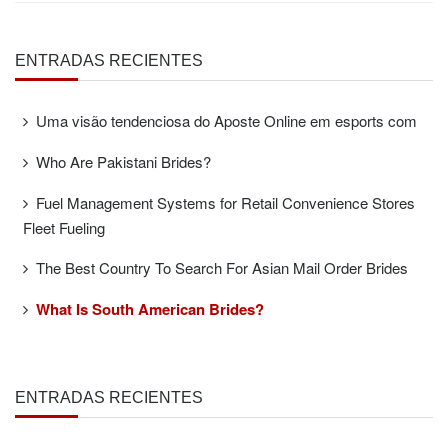
ENTRADAS RECIENTES
Uma visão tendenciosa do Aposte Online em esports com
Who Are Pakistani Brides?
Fuel Management Systems for Retail Convenience Stores
Fleet Fueling
The Best Country To Search For Asian Mail Order Brides
What Is South American Brides?
ENTRADAS RECIENTES