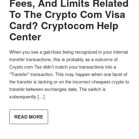
Fees, And Limits Related
To The Crypto Com Visa
Card? Cryptocom Help
Center
When you see a gain/loss being recognized in your internal
transfer transactions, this is probably as a outcome of
Crypto.com Tax didn’t match your transactions into a
“Transfer” transaction. This may happen when one facet of
the transfer is lacking or on the incorrect cheapest crypto to
transfer between exchanges date. The switch is
subsequently […]
READ MORE