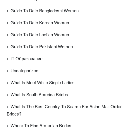
Guide To Date Bangladeshi Women
Guide To Date Korean Women
Guide To Date Laotian Women
Guide To Date Pakistani Women
IT Образование
Uncategorized
What Is Meet White Single Ladies
What Is South America Brides
What Is The Best Country To Search For Asian Mail Order
Brides?
Where To Find Armenian Brides