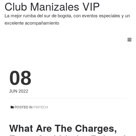
Club Manizales VIP
La mejor rumba del sur de bogota, con eventos especiales y un
excelente acompañamiento
08
JUN 2022
POSTED IN
FINTECH
What Are The Charges,