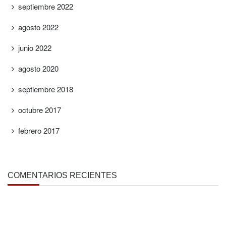
septiembre 2022
agosto 2022
junio 2022
agosto 2020
septiembre 2018
octubre 2017
febrero 2017
COMENTARIOS RECIENTES