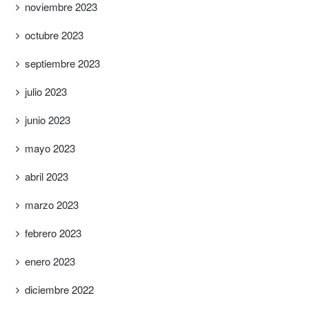
noviembre 2023
octubre 2023
septiembre 2023
julio 2023
junio 2023
mayo 2023
abril 2023
marzo 2023
febrero 2023
enero 2023
diciembre 2022