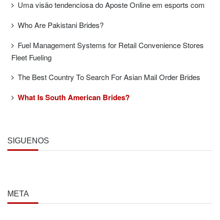
Uma visão tendenciosa do Aposte Online em esports com
Who Are Pakistani Brides?
Fuel Management Systems for Retail Convenience Stores
Fleet Fueling
The Best Country To Search For Asian Mail Order Brides
What Is South American Brides?
SÍGUENOS
META