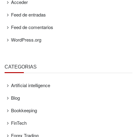
Acceder
Feed de entradas
Feed de comentarios
WordPress.org
CATEGORÍAS
Artificial intelligence
Blog
Bookkeeping
FinTech
Forex Trading