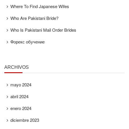
Where To Find Japanese Wifes
Who Are Pakistani Bride?
Who Is Pakistani Mail Order Brides
Форекс обучение
ARCHIVOS
mayo 2024
abril 2024
enero 2024
diciembre 2023