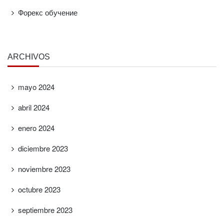
Форекс обучение
ARCHIVOS
mayo 2024
abril 2024
enero 2024
diciembre 2023
noviembre 2023
octubre 2023
septiembre 2023