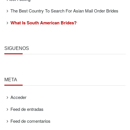
The Best Country To Search For Asian Mail Order Brides
What Is South American Brides?
SÍGUENOS
META
Acceder
Feed de entradas
Feed de comentarios