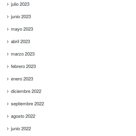
julio 2023
junio 2023
mayo 2023
abril 2023
marzo 2023
febrero 2023
enero 2023
diciembre 2022
septiembre 2022
agosto 2022
junio 2022