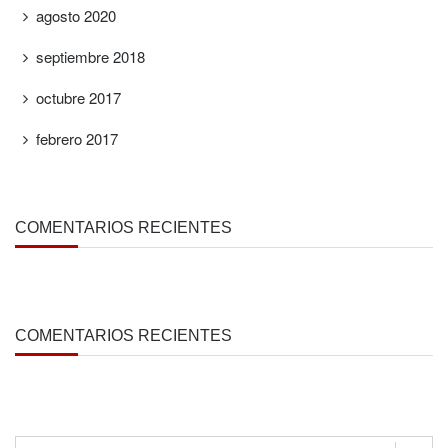
agosto 2020
septiembre 2018
octubre 2017
febrero 2017
COMENTARIOS RECIENTES
COMENTARIOS RECIENTES