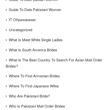
Guide To Date Pakistani Women
IT Образование
Uncategorized
What Is Meet White Single Ladies
What Is South America Brides
What Is The Best Country To Search For Asian Mail Order
Brides?
Where To Find Armenian Brides
Where To Find Japanese Wifes
Who Are Pakistani Bride?
Who Is Pakistani Mail Order Brides