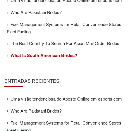
Uma visão tendenciosa do Aposte Online em esports com
Who Are Pakistani Brides?
Fuel Management Systems for Retail Convenience Stores
Fleet Fueling
The Best Country To Search For Asian Mail Order Brides
What Is South American Brides?
ENTRADAS RECIENTES
Uma visão tendenciosa do Aposte Online em esports com
Who Are Pakistani Brides?
Fuel Management Systems for Retail Convenience Stores
Fleet Fueling