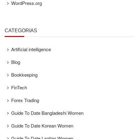
WordPress.org
CATEGORÍAS
Artificial intelligence
Blog
Bookkeeping
FinTech
Forex Trading
Guide To Date Bangladeshi Women
Guide To Date Korean Women
Guide To Date Laotian Women