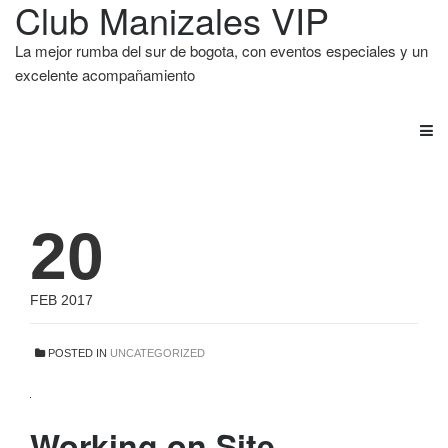
Club Manizales VIP
La mejor rumba del sur de bogota, con eventos especiales y un
excelente acompañamiento
20
FEB 2017
POSTED IN
UNCATEGORIZED
Working on Site