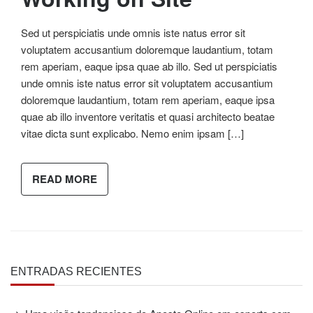
Sed ut perspiciatis unde omnis iste natus error sit
voluptatem accusantium doloremque laudantium, totam
rem aperiam, eaque ipsa quae ab illo. Sed ut perspiciatis
unde omnis iste natus error sit voluptatem accusantium
doloremque laudantium, totam rem aperiam, eaque ipsa
quae ab illo inventore veritatis et quasi architecto beatae
vitae dicta sunt explicabo. Nemo enim ipsam […]
READ MORE
ENTRADAS RECIENTES