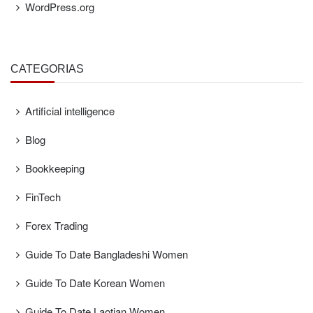
WordPress.org
CATEGORÍAS
Artificial intelligence
Blog
Bookkeeping
FinTech
Forex Trading
Guide To Date Bangladeshi Women
Guide To Date Korean Women
Guide To Date Laotian Women