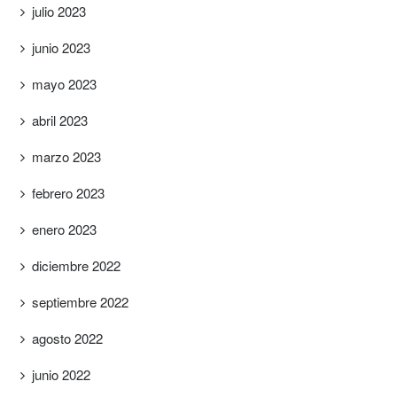
julio 2023
junio 2023
mayo 2023
abril 2023
marzo 2023
febrero 2023
enero 2023
diciembre 2022
septiembre 2022
agosto 2022
junio 2022