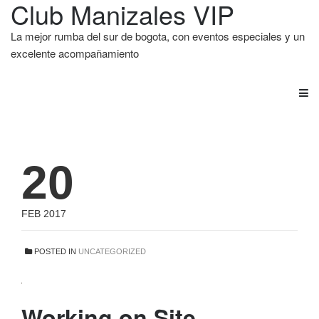
Club Manizales VIP
La mejor rumba del sur de bogota, con eventos especiales y un
excelente acompañamiento
20
FEB 2017
POSTED IN
UNCATEGORIZED
Working on Site