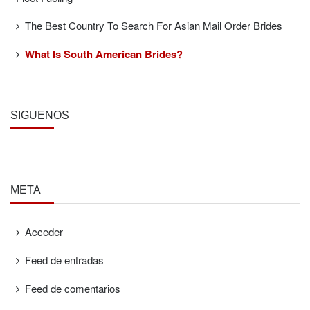
The Best Country To Search For Asian Mail Order Brides
What Is South American Brides?
SÍGUENOS
META
Acceder
Feed de entradas
Feed de comentarios