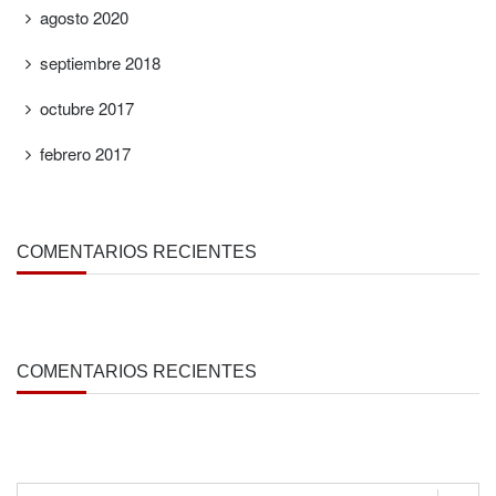
agosto 2020
septiembre 2018
octubre 2017
febrero 2017
COMENTARIOS RECIENTES
COMENTARIOS RECIENTES