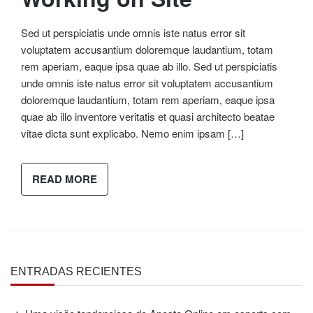
Sed ut perspiciatis unde omnis iste natus error sit
voluptatem accusantium doloremque laudantium, totam
rem aperiam, eaque ipsa quae ab illo. Sed ut perspiciatis
unde omnis iste natus error sit voluptatem accusantium
doloremque laudantium, totam rem aperiam, eaque ipsa
quae ab illo inventore veritatis et quasi architecto beatae
vitae dicta sunt explicabo. Nemo enim ipsam […]
READ MORE
ENTRADAS RECIENTES