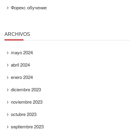
Форекс обучение
ARCHIVOS
mayo 2024
abril 2024
enero 2024
diciembre 2023
noviembre 2023
octubre 2023
septiembre 2023