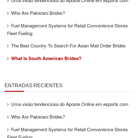
Uma visão tendenciosa do Aposte Online em esports com
Who Are Pakistani Brides?
Fuel Management Systems for Retail Convenience Stores
Fleet Fueling
The Best Country To Search For Asian Mail Order Brides
What Is South American Brides?
ENTRADAS RECIENTES
Uma visão tendenciosa do Aposte Online em esports com
Who Are Pakistani Brides?
Fuel Management Systems for Retail Convenience Stores
Fleet Fueling