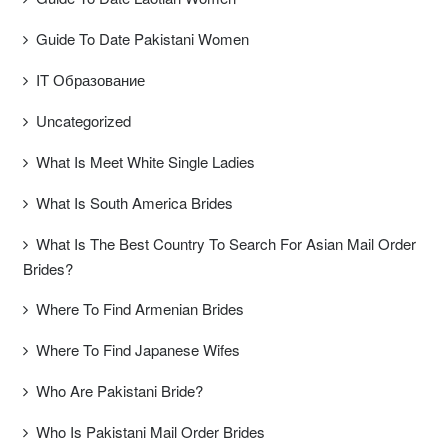
Guide To Date Pakistani Women
IT Образование
Uncategorized
What Is Meet White Single Ladies
What Is South America Brides
What Is The Best Country To Search For Asian Mail Order
Brides?
Where To Find Armenian Brides
Where To Find Japanese Wifes
Who Are Pakistani Bride?
Who Is Pakistani Mail Order Brides