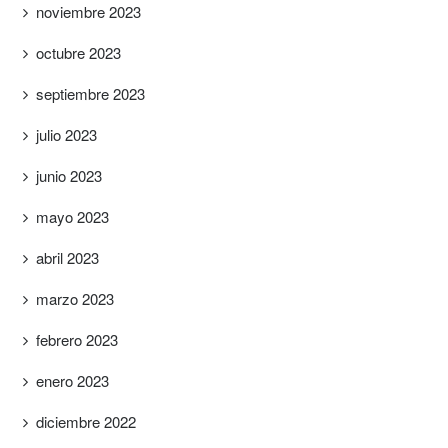
noviembre 2023
octubre 2023
septiembre 2023
julio 2023
junio 2023
mayo 2023
abril 2023
marzo 2023
febrero 2023
enero 2023
diciembre 2022