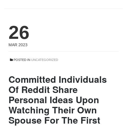
26
MAR 2023
POSTED IN
UNCATEGORIZED
Committed Individuals
Of Reddit Share
Personal Ideas Upon
Watching Their Own
Spouse For The First