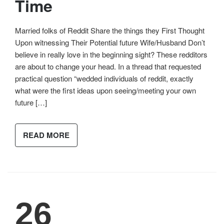
Time
Married folks of Reddit Share the things they First Thought
Upon witnessing Their Potential future Wife/Husband Don’t
believe in really love in the beginning sight? These redditors
are about to change your head. In a thread that requested
practical question “wedded individuals of reddit, exactly
what were the first ideas upon seeing/meeting your own
future […]
READ MORE
26