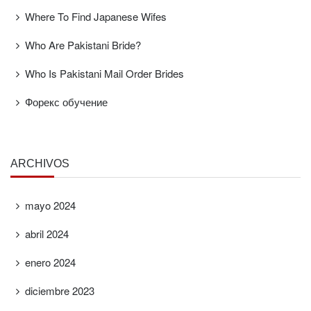
Where To Find Japanese Wifes
Who Are Pakistani Bride?
Who Is Pakistani Mail Order Brides
Форекс обучение
ARCHIVOS
mayo 2024
abril 2024
enero 2024
diciembre 2023