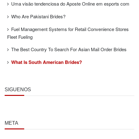
Uma visão tendenciosa do Aposte Online em esports com
Who Are Pakistani Brides?
Fuel Management Systems for Retail Convenience Stores
Fleet Fueling
The Best Country To Search For Asian Mail Order Brides
What Is South American Brides?
SÍGUENOS
META