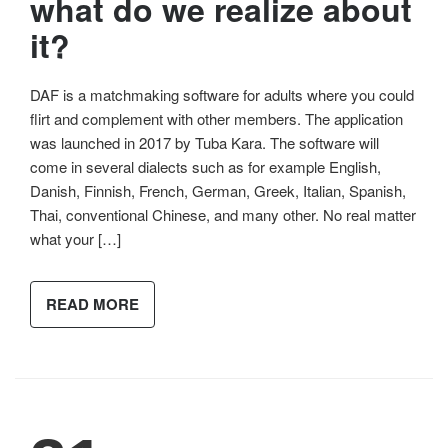
what do we realize about
it?
DAF is a matchmaking software for adults where you could
flirt and complement with other members. The application
was launched in 2017 by Tuba Kara. The software will
come in several dialects such as for example English,
Danish, Finnish, French, German, Greek, Italian, Spanish,
Thai, conventional Chinese, and many other. No real matter
what your […]
READ MORE