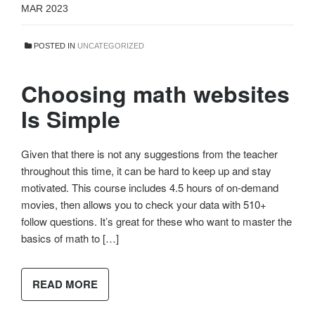
MAR 2023
POSTED IN
UNCATEGORIZED
Choosing math websites
Is Simple
Given that there is not any suggestions from the teacher
throughout this time, it can be hard to keep up and stay
motivated. This course includes 4.5 hours of on-demand
movies, then allows you to check your data with 510+
follow questions. It’s great for these who want to master the
basics of math to […]
READ MORE