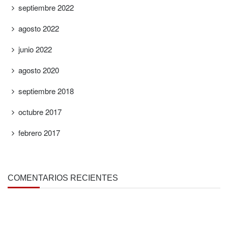
septiembre 2022
agosto 2022
junio 2022
agosto 2020
septiembre 2018
octubre 2017
febrero 2017
COMENTARIOS RECIENTES