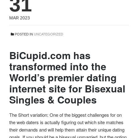
31
MAR 2023
POSTED IN
UNCATEGORIZED
BiCupid.com has
transformed into the
World’s premier dating
internet site for Bisexual
Singles & Couples
The Short variation: One of the biggest challenges for on
the web daters is actually figuring out which site matches
their demands and will help them attain their unique dating
goals. If you should be a bisexual unmarried, but the option