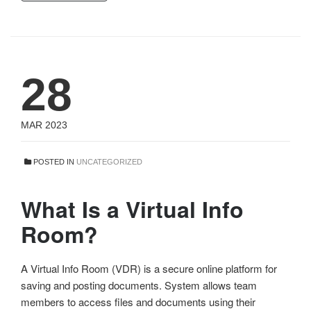
28
MAR 2023
POSTED IN
UNCATEGORIZED
What Is a Virtual Info
Room?
A Virtual Info Room (VDR) is a secure online platform for
saving and posting documents. System allows team
members to access files and documents using their