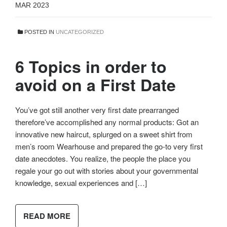
MAR 2023
POSTED IN
UNCATEGORIZED
6 Topics in order to
avoid on a First Date
You’ve got still another very first date prearranged
therefore’ve accomplished any normal products: Got an
innovative new haircut, splurged on a sweet shirt from
men’s room Wearhouse and prepared the go-to very first
date anecdotes. You realize, the people the place you
regale your go out with stories about your governmental
knowledge, sexual experiences and […]
READ MORE