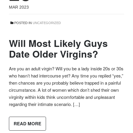
MAR 2023
POSTED IN
UNCATEGORIZED
Will Most Likely Guys
Date Older Virgins?
Are you an adult virgin? Will you be a lady inside 20s or 30s
who hasn’t had intercourse yet? Any time you replied “yes,”
then chances are you probably believe trapped in a painful
circumstance. A lot of women which don’t shed their own
virginity within kids think uncomfortable and unpleasant
regarding their intimate scenario. […]
READ MORE