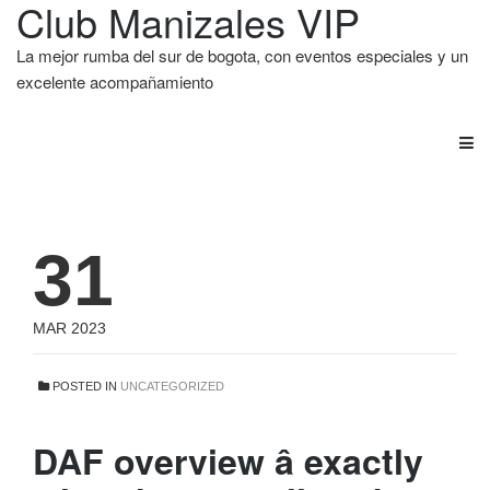
Club Manizales VIP
La mejor rumba del sur de bogota, con eventos especiales y un
excelente acompañamiento
31
MAR 2023
POSTED IN
UNCATEGORIZED
DAF overview â exactly