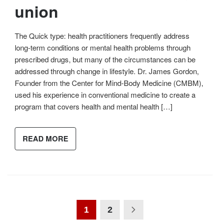
union
The Quick type: health practitioners frequently address
long-term conditions or mental health problems through
prescribed drugs, but many of the circumstances can be
addressed through change in lifestyle. Dr. James Gordon,
Founder from the Center for Mind-Body Medicine (CMBM),
used his experience in conventional medicine to create a
program that covers health and mental health […]
READ MORE
1
2