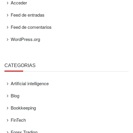
Acceder
Feed de entradas
Feed de comentarios
WordPress.org
CATEGORÍAS
Artificial intelligence
Blog
Bookkeeping
FinTech
Forex Trading