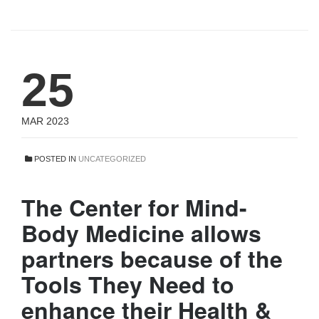
25
MAR 2023
POSTED IN
UNCATEGORIZED
The Center for Mind-
Body Medicine allows
partners because of the
Tools They Need to
enhance their Health &