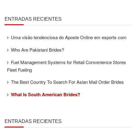
ENTRADAS RECIENTES
Uma visão tendenciosa do Aposte Online em esports com
Who Are Pakistani Brides?
Fuel Management Systems for Retail Convenience Stores
Fleet Fueling
The Best Country To Search For Asian Mail Order Brides
What Is South American Brides?
ENTRADAS RECIENTES