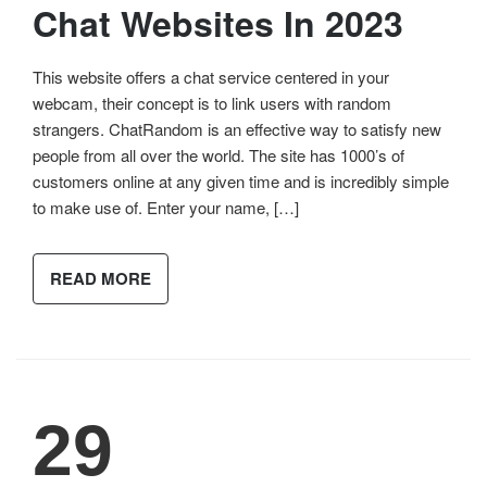
Chat Websites In 2023
This website offers a chat service centered in your
webcam, their concept is to link users with random
strangers. ChatRandom is an effective way to satisfy new
people from all over the world. The site has 1000’s of
customers online at any given time and is incredibly simple
to make use of. Enter your name, […]
READ MORE
29