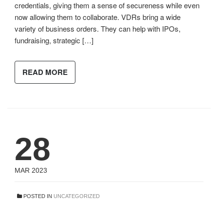
credentials, giving them a sense of secureness while even
now allowing them to collaborate. VDRs bring a wide
variety of business orders. They can help with IPOs,
fundraising, strategic […]
READ MORE
28
MAR 2023
POSTED IN
UNCATEGORIZED