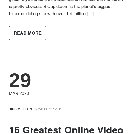
is pretty obvious. BiCupid.com is the planet’s biggest
bisexual dating site with over 1.4 million […]
READ MORE
29
MAR 2023
POSTED IN
UNCATEGORIZED
16 Greatest Online Video