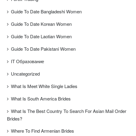
Guide To Date Bangladeshi Women
Guide To Date Korean Women
Guide To Date Laotian Women
Guide To Date Pakistani Women
IT Образование
Uncategorized
What Is Meet White Single Ladies
What Is South America Brides
What Is The Best Country To Search For Asian Mail Order
Brides?
Where To Find Armenian Brides