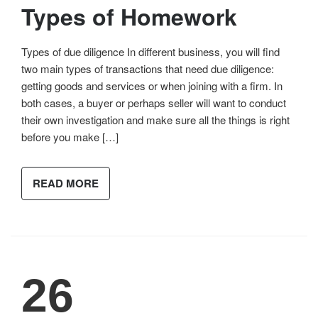
Types of Homework
Types of due diligence In different business, you will find
two main types of transactions that need due diligence:
getting goods and services or when joining with a firm. In
both cases, a buyer or perhaps seller will want to conduct
their own investigation and make sure all the things is right
before you make […]
READ MORE
26