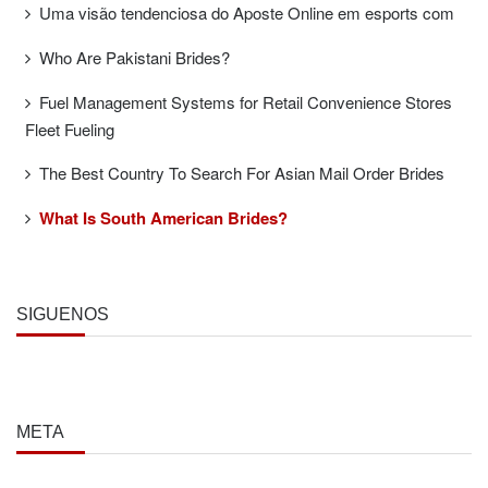
Uma visão tendenciosa do Aposte Online em esports com
Who Are Pakistani Brides?
Fuel Management Systems for Retail Convenience Stores
Fleet Fueling
The Best Country To Search For Asian Mail Order Brides
What Is South American Brides?
SÍGUENOS
META