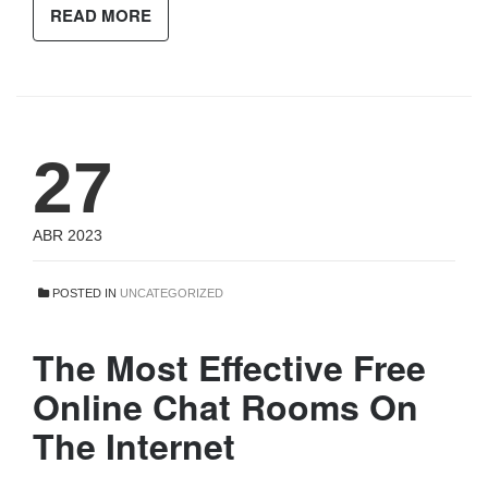
READ MORE
27
ABR 2023
POSTED IN
UNCATEGORIZED
The Most Effective Free
Online Chat Rooms On
The Internet