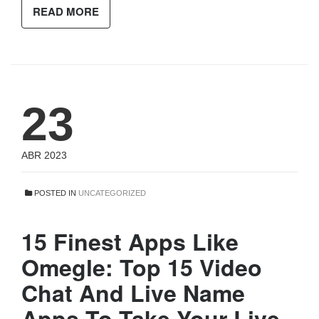
READ MORE
23
ABR 2023
POSTED IN
UNCATEGORIZED
15 Finest Apps Like
Omegle: Top 15 Video
Chat And Live Name
Apps To Take Your Live