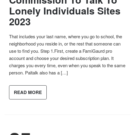
Lonely Individuals Sites
2023
That includes your last name, where you go to school, the
neighborhood you reside in, or the rest that someone can
use to find you. Step 1.First, create a FamiGaurd pro
account and choose your desired subscription plan. It
charges you every time, even when you speak to the same
person. Paltalk also has a […]
READ MORE