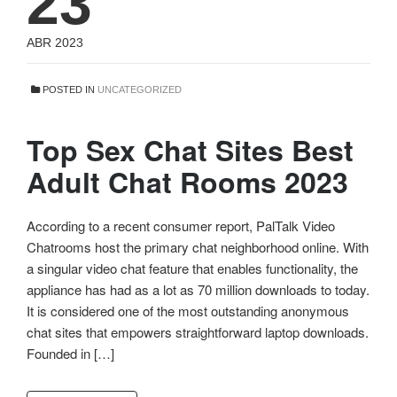
23
ABR 2023
POSTED IN
UNCATEGORIZED
Top Sex Chat Sites Best
Adult Chat Rooms 2023
According to a recent consumer report, PalTalk Video
Chatrooms host the primary chat neighborhood online. With
a singular video chat feature that enables functionality, the
appliance has had as a lot as 70 million downloads to today.
It is considered one of the most outstanding anonymous
chat sites that empowers straightforward laptop downloads.
Founded in […]