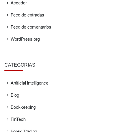
Acceder
Feed de entradas
Feed de comentarios
WordPress.org
CATEGORÍAS
Artificial intelligence
Blog
Bookkeeping
FinTech
Forex Trading