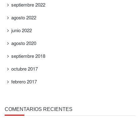
septiembre 2022
agosto 2022
junio 2022
agosto 2020
septiembre 2018
octubre 2017
febrero 2017
COMENTARIOS RECIENTES