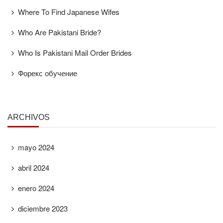
Where To Find Japanese Wifes
Who Are Pakistani Bride?
Who Is Pakistani Mail Order Brides
Форекс обучение
ARCHIVOS
mayo 2024
abril 2024
enero 2024
diciembre 2023