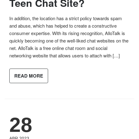
Teen Chat Site?
In addition, the location has a strict policy towards spam
and abuse, which has helped to create a constructive
consumer expertise. With its rising recognition, AlloTalk is
quickly becoming one of the well-liked chat websites on the
net. AlloTalk is a free online chat room and social
networking website that allows users to attach with […]
READ MORE
28
ABR 2023