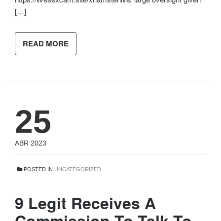
[…]
READ MORE
25
ABR 2023
POSTED IN
UNCATEGORIZED
9 Legit Receives A
Commission To Talk To