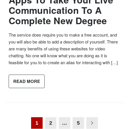
Communication To A
Complete New Degree
The service does require you to make a free account, and
you will also be able to add a description of yourself. There
are many benefits of using these websites for video
chatting. No one will know what you are doing as it is
feasible for you to to create an alias for interacting with […]
READ MORE
1
2
…
5