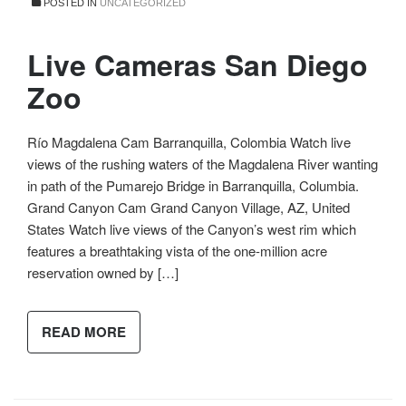
POSTED IN
UNCATEGORIZED
Live Cameras San Diego
Zoo
Río Magdalena Cam Barranquilla, Colombia Watch live
views of the rushing waters of the Magdalena River wanting
in path of the Pumarejo Bridge in Barranquilla, Columbia.
Grand Canyon Cam Grand Canyon Village, AZ, United
States Watch live views of the Canyon’s west rim which
features a breathtaking vista of the one-million acre
reservation owned by […]
READ MORE