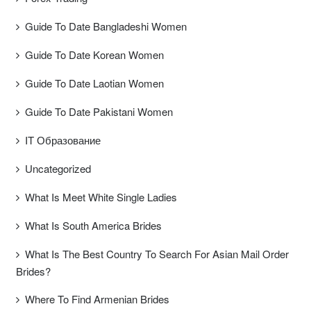
Guide To Date Bangladeshi Women
Guide To Date Korean Women
Guide To Date Laotian Women
Guide To Date Pakistani Women
IT Образование
Uncategorized
What Is Meet White Single Ladies
What Is South America Brides
What Is The Best Country To Search For Asian Mail Order
Brides?
Where To Find Armenian Brides