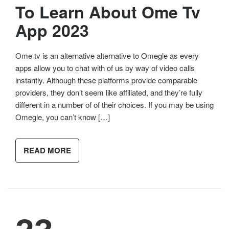
To Learn About Ome Tv
App 2023
Ome tv is an alternative alternative to Omegle as every
apps allow you to chat with of us by way of video calls
instantly. Although these platforms provide comparable
providers, they don’t seem like affiliated, and they’re fully
different in a number of of their choices. If you may be using
Omegle, you can’t know […]
READ MORE