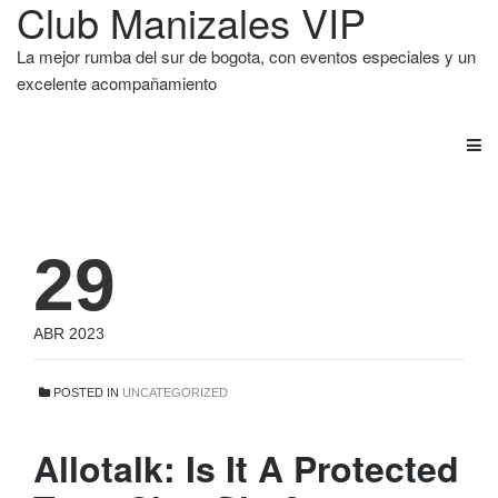
Club Manizales VIP
La mejor rumba del sur de bogota, con eventos especiales y un
excelente acompañamiento
29
ABR 2023
POSTED IN
UNCATEGORIZED
Allotalk: Is It A Protected