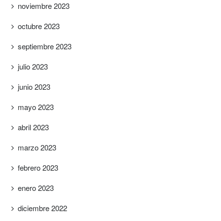
noviembre 2023
octubre 2023
septiembre 2023
julio 2023
junio 2023
mayo 2023
abril 2023
marzo 2023
febrero 2023
enero 2023
diciembre 2022