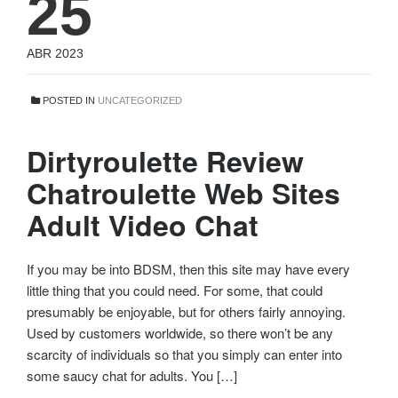
25
ABR 2023
POSTED IN
UNCATEGORIZED
Dirtyroulette Review
Chatroulette Web Sites
Adult Video Chat
If you may be into BDSM, then this site may have every
little thing that you could need. For some, that could
presumably be enjoyable, but for others fairly annoying.
Used by customers worldwide, so there won’t be any
scarcity of individuals so that you simply can enter into
some saucy chat for adults. You […]