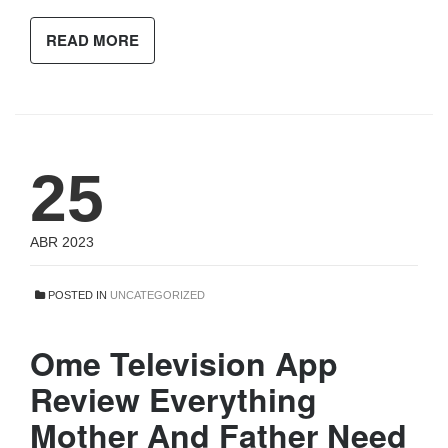
READ MORE
25
ABR 2023
POSTED IN
UNCATEGORIZED
Ome Television App
Review Everything
Mother And Father Need