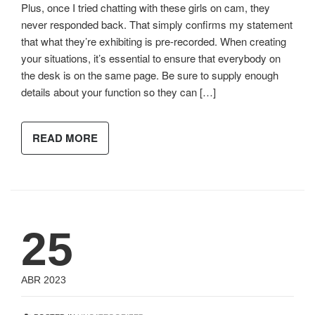
Plus, once I tried chatting with these girls on cam, they
never responded back. That simply confirms my statement
that what they’re exhibiting is pre-recorded. When creating
your situations, it’s essential to ensure that everybody on
the desk is on the same page. Be sure to supply enough
details about your function so they can […]
READ MORE
25
ABR 2023