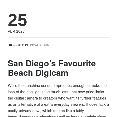
25
ABR 2023
POSTED IN
UNCATEGORIZED
San Diego’s Favourite
Beach Digicam
While the sunshine sensor impresses enough to make the
loss of the ring light sting much less, that new price limits
the digital camera to creators who want its further features
as an alternative of a extra everyday viewers. It does lack a
bodily privacy cowl, which seems like a fairly
https://livesexcam.site/xhamsterlive/ large oversight given