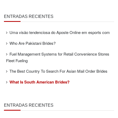
ENTRADAS RECIENTES
Uma visão tendenciosa do Aposte Online em esports com
Who Are Pakistani Brides?
Fuel Management Systems for Retail Convenience Stores
Fleet Fueling
The Best Country To Search For Asian Mail Order Brides
What Is South American Brides?
ENTRADAS RECIENTES