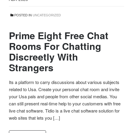
POSTED IN
UNCATEGORIZED
Prime Eight Free Chat
Rooms For Chatting
Discreetly With
Strangers
Its a platform to carry discussions about various subjects
related to Usa. Create your personal chat room and invite
your Usa pals and people from other social medias. You
can still present real-time help to your customers with free
live chat software. Tidio is a live chat software solution for
web sites that lets you […]