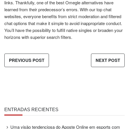
links. Thankfully, one of the best Omegle alternatives have
learned from their predecessor’s errors. With our top chat
websites, everyone benefits from strict moderation and filtered
chat options that make it simple to avoid inappropriate conduct.
You’ll have the possibility to fulfill native singles or broaden your
horizons with superior search filters.
PREVIOUS POST
NEXT POST
ENTRADAS RECIENTES
Uma visão tendenciosa do Aposte Online em esports com