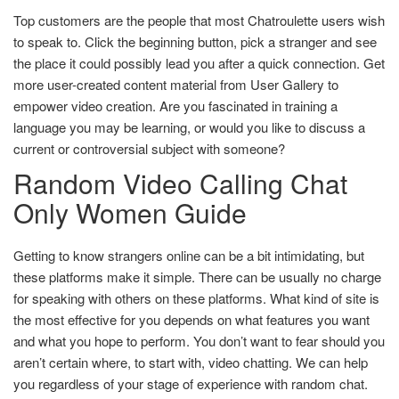
Top customers are the people that most Chatroulette users wish
to speak to. Click the beginning button, pick a stranger and see
the place it could possibly lead you after a quick connection. Get
more user-created content material from User Gallery to
empower video creation. Are you fascinated in training a
language you may be learning, or would you like to discuss a
current or controversial subject with someone?
Random Video Calling Chat
Only Women Guide
Getting to know strangers online can be a bit intimidating, but
these platforms make it simple. There can be usually no charge
for speaking with others on these platforms. What kind of site is
the most effective for you depends on what features you want
and what you hope to perform. You don’t want to fear should you
aren’t certain where, to start with, video chatting. We can help
you regardless of your stage of experience with random chat.