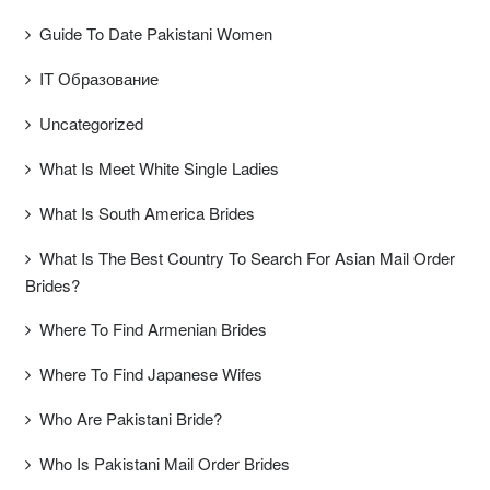
Guide To Date Pakistani Women
IT Образование
Uncategorized
What Is Meet White Single Ladies
What Is South America Brides
What Is The Best Country To Search For Asian Mail Order
Brides?
Where To Find Armenian Brides
Where To Find Japanese Wifes
Who Are Pakistani Bride?
Who Is Pakistani Mail Order Brides