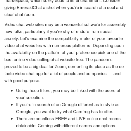
marketplace, which solely adds to its enchantment. Consider
giving EmeraldChat a shot when you’re in search of a cool and
clear chat room.
Video chat web sites may be a wonderful software for assembly
new folks, particularly if you’re shy or endure from social
anxiety. Let’s examine the compatibility meter of your favourite
video chat websites with numerous platforms. Depending upon
the availability on the platform of your preference pick one of the
best online video calling chat website free. The pandemic
proved to be a big deal for Zoom, cementing its place as the de
facto video chat app for a lot of people and companies — and
with good purpose.
Using these filters, you may be linked with the users of
your selection.
If you’re in search of an Omegle different as in style as
Omegle, you want to try what Camfrog has to offer.
There are countless FREE and LIVE online chat rooms
obtainable, Coming with different names and options.