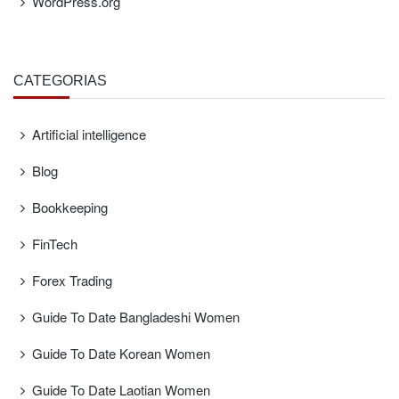
WordPress.org
CATEGORÍAS
Artificial intelligence
Blog
Bookkeeping
FinTech
Forex Trading
Guide To Date Bangladeshi Women
Guide To Date Korean Women
Guide To Date Laotian Women