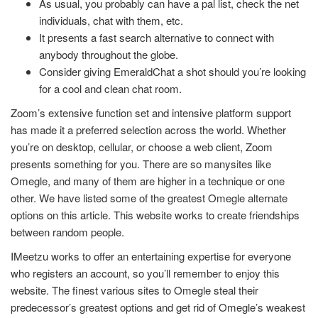
As usual, you probably can have a pal list, check the net
individuals, chat with them, etc.
It presents a fast search alternative to connect with
anybody throughout the globe.
Consider giving EmeraldChat a shot should you’re looking
for a cool and clean chat room.
Zoom’s extensive function set and intensive platform support
has made it a preferred selection across the world. Whether
you’re on desktop, cellular, or choose a web client, Zoom
presents something for you. There are so manysites like
Omegle, and many of them are higher in a technique or one
other. We have listed some of the greatest Omegle alternate
options on this article. This website works to create friendships
between random people.
IMeetzu works to offer an entertaining expertise for everyone
who registers an account, so you’ll remember to enjoy this
website. The finest various sites to Omegle steal their
predecessor’s greatest options and get rid of Omegle’s weakest