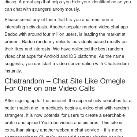
dialog. A great app that helps you hide your identification so you
can chat with strangers anonymously.
Please select any of them that fits you and meet some
interesting individuals. Another popular random video chat app
Badoo with around four million users, is leading the market at
present. Badoo randomly selects individuals based mostly on
their likes and interests. We have collected the best random
video chat apps for Android and iOS platforms. As the name
suggests, you can start a video conversation with Chatrandom
instantly.
Chatrandom – Chat Site Like Omegle
For One-on-one Video Calls
After signing up for the account, the app routinely searches for a
better match and immediately begins a video chat with random
strangers. It is now potential for users to create a searchable
profile and upload YouTube videos and pictures. This site is
extra than simply another webcam chat service – it is more
corresponding to Skype’s wonderful communication service.