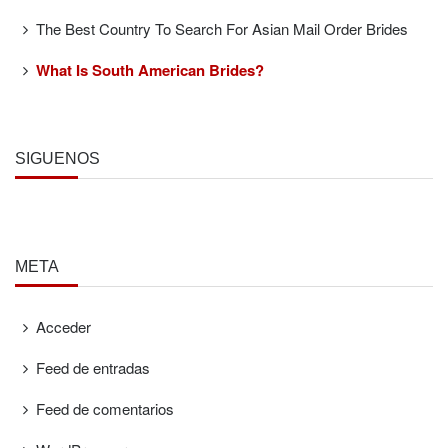
The Best Country To Search For Asian Mail Order Brides
What Is South American Brides?
SÍGUENOS
META
Acceder
Feed de entradas
Feed de comentarios