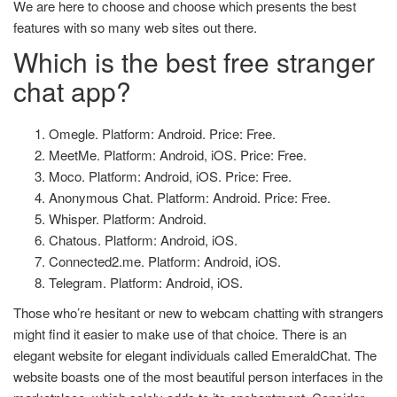
We are here to choose and choose which presents the best
features with so many web sites out there.
Which is the best free stranger
chat app?
Omegle. Platform: Android. Price: Free.
MeetMe. Platform: Android, iOS. Price: Free.
Moco. Platform: Android, iOS. Price: Free.
Anonymous Chat. Platform: Android. Price: Free.
Whisper. Platform: Android.
Chatous. Platform: Android, iOS.
Connected2.me. Platform: Android, iOS.
Telegram. Platform: Android, iOS.
Those who’re hesitant or new to webcam chatting with strangers
might find it easier to make use of that choice. There is an
elegant website for elegant individuals called EmeraldChat. The
website boasts one of the most beautiful person interfaces in the