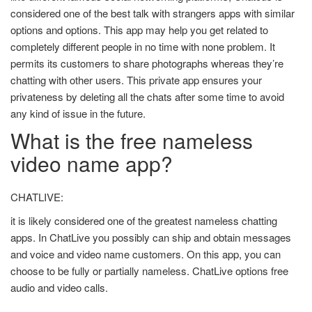
considered one of the best talk with strangers apps with similar
options and options. This app may help you get related to
completely different people in no time with none problem. It
permits its customers to share photographs whereas they’re
chatting with other users. This private app ensures your
privateness by deleting all the chats after some time to avoid
any kind of issue in the future.
What is the free nameless
video name app?
CHATLIVE:
it is likely considered one of the greatest nameless chatting
apps. In ChatLive you possibly can ship and obtain messages
and voice and video name customers. On this app, you can
choose to be fully or partially nameless. ChatLive options free
audio and video calls.