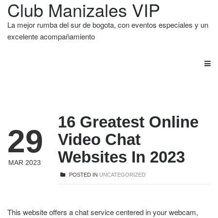
Club Manizales VIP
La mejor rumba del sur de bogota, con eventos especiales y un
excelente acompañamiento
16 Greatest Online
29
Video Chat
Websites In 2023
MAR 2023
POSTED IN
UNCATEGORIZED
This website offers a chat service centered in your webcam,