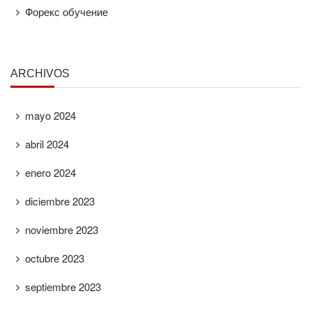
Форекс обучение
ARCHIVOS
mayo 2024
abril 2024
enero 2024
diciembre 2023
noviembre 2023
octubre 2023
septiembre 2023