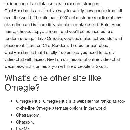
their concept is to link users with random strangers.
ChatRandom is an effective way to satisfy new people from all
over the world. The site has 1000’s of customers online at any
given time and is incredibly simple to make use of. Enter your
name, choose
zupyo
a room, and you’ll be connected to a
random stranger. Like Omegle, you could also set Gender and
placement filters on ChatRandom. The better part about
ChatRandom is that it’s fully free unless you need to solely
video chat with ladies. Next on our record of online video chat
websiteswhich connects you with new people is Skout.
What’s one other site like
Omegle?
Omegle Plus. Omegle Plus is a website that ranks as top-
of-the-line Omegle alternate options in the world.
Chatrandom.
Chatspin.
LiveMe.