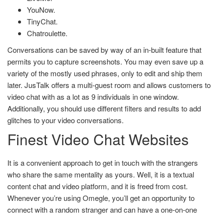
YouNow.
TinyChat.
Chatroulette.
Conversations can be saved by way of an in-built feature that
permits you to capture screenshots. You may even save up a
variety of the mostly used phrases, only to edit and ship them
later. JusTalk offers a multi-guest room and allows customers to
video chat with as a lot as 9 individuals in one window.
Additionally, you should use different filters and results to add
glitches to your video conversations.
Finest Video Chat Websites
It is a convenient approach to get in touch with the strangers
who share the same mentality as yours. Well, it is a textual
content chat and video platform, and it is freed from cost.
Whenever you’re using Omegle, you’ll get an opportunity to
connect with a random stranger and can have a one-on-one