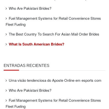
Who Are Pakistani Brides?
Fuel Management Systems for Retail Convenience Stores
Fleet Fueling
The Best Country To Search For Asian Mail Order Brides
What Is South American Brides?
ENTRADAS RECIENTES
Uma visão tendenciosa do Aposte Online em esports com
Who Are Pakistani Brides?
Fuel Management Systems for Retail Convenience Stores
Fleet Fueling