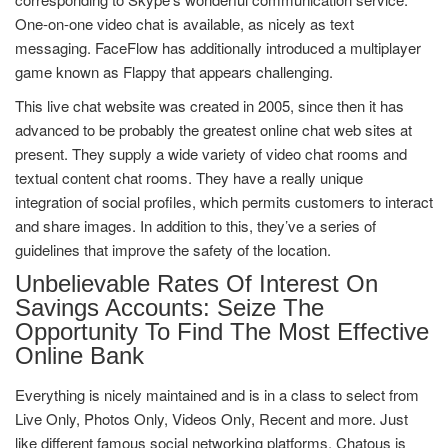
One-on-one video chat is available, as nicely as text
messaging. FaceFlow has additionally introduced a multiplayer
game known as Flappy that appears challenging.
This live chat website was created in 2005, since then it has
advanced to be probably the greatest online chat web sites at
present. They supply a wide variety of video chat rooms and
textual content chat rooms. They have a really unique
integration of social profiles, which permits customers to interact
and share images. In addition to this, they’ve a series of
guidelines that improve the safety of the location.
Unbelievable Rates Of Interest On
Savings Accounts: Seize The
Opportunity To Find The Most Effective
Online Bank
Everything is nicely maintained and is in a class to select from
Live Only, Photos Only, Videos Only, Recent and more. Just
like different famous social networking platforms, Chatous is