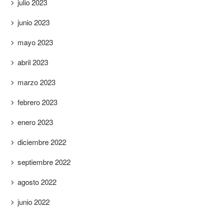
julio 2023
junio 2023
mayo 2023
abril 2023
marzo 2023
febrero 2023
enero 2023
diciembre 2022
septiembre 2022
agosto 2022
junio 2022