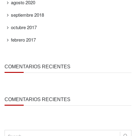
agosto 2020
septiembre 2018
octubre 2017
febrero 2017
COMENTARIOS RECIENTES
COMENTARIOS RECIENTES