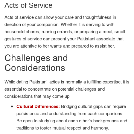
Acts of Service
Acts of service can show your care and thoughtfulness in
direction of your companion. Whether it is serving to with
household chores, running errands, or preparing a meal, small
gestures of service can present your Pakistani associate that
you are attentive to her wants and prepared to assist her.
Challenges and
Considerations
While dating Pakistani ladies is normally a fulfilling expertise, it is
essential to concentrate on potential challenges and
considerations that may come up:
Cultural Differences:
Bridging cultural gaps can require
persistence and understanding from each companions.
Be open to studying about each other’s backgrounds and
traditions to foster mutual respect and harmony.