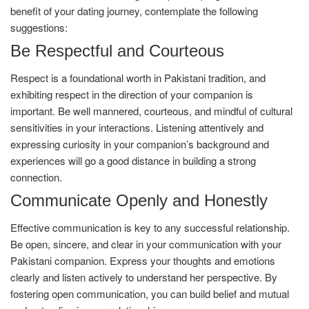
benefit of your dating journey, contemplate the following
suggestions:
Be Respectful and Courteous
Respect is a foundational worth in Pakistani tradition, and
exhibiting respect in the direction of your companion is
important. Be well mannered, courteous, and mindful of cultural
sensitivities in your interactions. Listening attentively and
expressing curiosity in your companion’s background and
experiences will go a good distance in building a strong
connection.
Communicate Openly and Honestly
Effective communication is key to any successful relationship.
Be open, sincere, and clear in your communication with your
Pakistani companion. Express your thoughts and emotions
clearly and listen actively to understand her perspective. By
fostering open communication, you can build belief and mutual