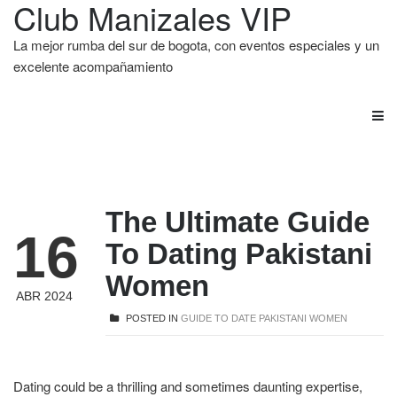
Club Manizales VIP
La mejor rumba del sur de bogota, con eventos especiales y un
excelente acompañamiento
The Ultimate Guide
16
To Dating Pakistani
Women
ABR 2024
POSTED IN
GUIDE TO DATE PAKISTANI WOMEN
Dating could be a thrilling and sometimes daunting expertise,