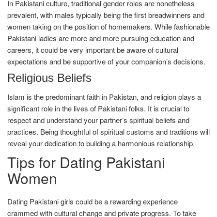
In Pakistani culture, traditional gender roles are nonetheless
prevalent, with males typically being the first breadwinners and
women taking on the position of homemakers. While fashionable
Pakistani ladies are more and more pursuing education and
careers, it could be very important be aware of cultural
expectations and be supportive of your companion’s decisions.
Religious Beliefs
Islam is the predominant faith in Pakistan, and religion plays a
significant role in the lives of Pakistani folks. It is crucial to
respect and understand your partner’s spiritual beliefs and
practices. Being thoughtful of spiritual customs and traditions will
reveal your dedication to building a harmonious relationship.
Tips for Dating Pakistani
Women
Dating Pakistani girls could be a rewarding experience
crammed with cultural change and private progress. To take