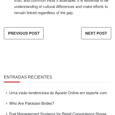
trust, and common visits if attainable. It is essential to be
understanding of cultural differences and make efforts to
remain linked regardless of the gap.
PREVIOUS POST
NEXT POST
ENTRADAS RECIENTES
Uma visão tendenciosa do Aposte Online em esports com
Who Are Pakistani Brides?
Fuel Management Systems for Retail Convenience Stores