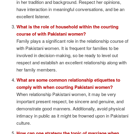
in her tradition and background. Respect her opinions,
have interaction in meaningful conversations, and be an
excellent listener.
What is the role of household within the courting
course of with Pakistani women?
Family plays a significant role in the relationship course of
with Pakistani women. It is frequent for families to be
involved in decision-making, so be ready to level out
respect and establish an excellent relationship along with
her family members.
What are some common relationship etiquettes to
comply with when courting Pakistani women?
When relationship Pakistani women, it may be very
important present respect, be sincere and genuine, and
demonstrate good manners. Additionally, avoid physical
intimacy in public as it might be frowned upon in Pakistani
culture.
How can one strategy the topic of marriage when