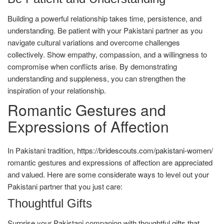
Building a powerful relationship takes time, persistence, and
understanding. Be patient with your Pakistani partner as you
navigate cultural variations and overcome challenges
collectively. Show empathy, compassion, and a willingness to
compromise when conflicts arise. By demonstrating
understanding and suppleness, you can strengthen the
inspiration of your relationship.
Romantic Gestures and
Expressions of Affection
In Pakistani tradition,
https://bridescouts.com/pakistani-women/
romantic gestures and expressions of affection are appreciated
and valued. Here are some considerate ways to level out your
Pakistani partner that you just care:
Thoughtful Gifts
Surprise your Pakistani companion with thoughtful gifts that