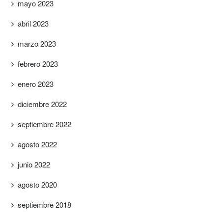
mayo 2023
abril 2023
marzo 2023
febrero 2023
enero 2023
diciembre 2022
septiembre 2022
agosto 2022
junio 2022
agosto 2020
septiembre 2018