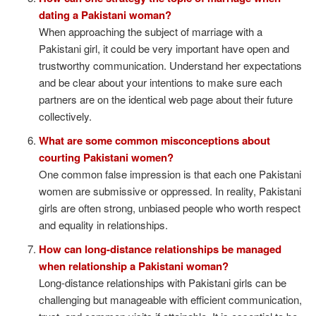
dating a Pakistani woman?
When approaching the subject of marriage with a
Pakistani girl, it could be very important have open and
trustworthy communication. Understand her expectations
and be clear about your intentions to make sure each
partners are on the identical web page about their future
collectively.
What are some common misconceptions about
courting Pakistani women?
One common false impression is that each one Pakistani
women are submissive or oppressed. In reality, Pakistani
girls are often strong, unbiased people who worth respect
and equality in relationships.
How can long-distance relationships be managed
when relationship a Pakistani woman?
Long-distance relationships with Pakistani girls can be
challenging but manageable with efficient communication,