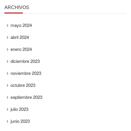
ARCHIVOS
mayo 2024
abril 2024
enero 2024
diciembre 2023
noviembre 2023
octubre 2023
septiembre 2023
julio 2023
junio 2023