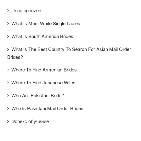
Uncategorized
What Is Meet White Single Ladies
What Is South America Brides
What Is The Best Country To Search For Asian Mail Order
Brides?
Where To Find Armenian Brides
Where To Find Japanese Wifes
Who Are Pakistani Bride?
Who Is Pakistani Mail Order Brides
Форекс обучение