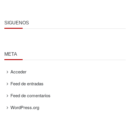
SÍGUENOS
META
Acceder
Feed de entradas
Feed de comentarios
WordPress.org