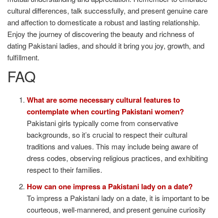
cultural differences, talk successfully, and present genuine care
and affection to domesticate a robust and lasting relationship.
Enjoy the journey of discovering the beauty and richness of
dating Pakistani ladies, and should it bring you joy, growth, and
fulfillment.
FAQ
What are some necessary cultural features to
contemplate when courting Pakistani women?
Pakistani girls typically come from conservative
backgrounds, so it’s crucial to respect their cultural
traditions and values. This may include being aware of
dress codes, observing religious practices, and exhibiting
respect to their families.
How can one impress a Pakistani lady on a date?
To impress a Pakistani lady on a date, it is important to be
courteous, well-mannered, and present genuine curiosity