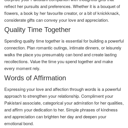
reflect her pursuits and preferences. Whether it is a bouquet of
flowers, a book by her favourite creator, or a bit of knickknack,
considerate gifts can convey your love and appreciation.
Quality Time Together
Spending quality time together is essential for building a powerful
connection. Plan romantic outings, intimate dinners, or leisurely
walks the place you presumably can bond and create lasting
recollections. Value the time you spend together and make
every moment rely.
Words of Affirmation
Expressing your love and affection through words is a powerful
approach to strengthen your relationship. Compliment your
Pakistani associate, categorical your admiration for her qualities,
and affirm your dedication to her. Simple phrases of kindness
and appreciation can brighten her day and deepen your
emotional bond.