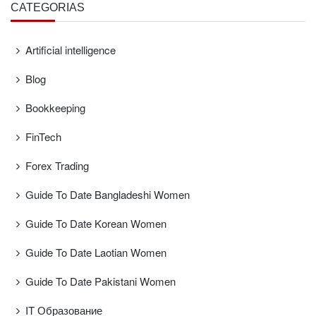
CATEGORÍAS
Artificial intelligence
Blog
Bookkeeping
FinTech
Forex Trading
Guide To Date Bangladeshi Women
Guide To Date Korean Women
Guide To Date Laotian Women
Guide To Date Pakistani Women
IT Образование