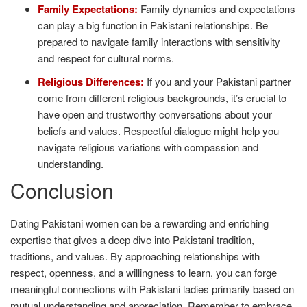
Family Expectations:
Family dynamics and expectations
can play a big function in Pakistani relationships. Be
prepared to navigate family interactions with sensitivity
and respect for cultural norms.
Religious Differences:
If you and your Pakistani partner
come from different religious backgrounds, it’s crucial to
have open and trustworthy conversations about your
beliefs and values. Respectful dialogue might help you
navigate religious variations with compassion and
understanding.
Conclusion
Dating Pakistani women can be a rewarding and enriching
expertise that gives a deep dive into Pakistani tradition,
traditions, and values. By approaching relationships with
respect, openness, and a willingness to learn, you can forge
meaningful connections with Pakistani ladies primarily based on
mutual understanding and appreciation. Remember to embrace