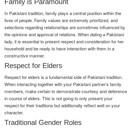
Family is Paramount
In Pakistani tradition, family plays a central position within the
lives of people. Family values are extremely prioritized, and
selections regarding relationships are sometimes influenced by
the opinions and approval of relations. When dating a Pakistani
lady, it is essential to present respect and consideration for her
household and be ready to have interaction with them in a
constructive manner.
Respect for Elders
Respect for elders is a fundamental side of Pakistani tradition.
When interacting together with your Pakistani partner’s family
members, make certain to demonstrate courtesy and deference
in course of elders. This is not going to only present your
respect for their traditions but additionally reflect well on your
character.
Traditional Gender Roles