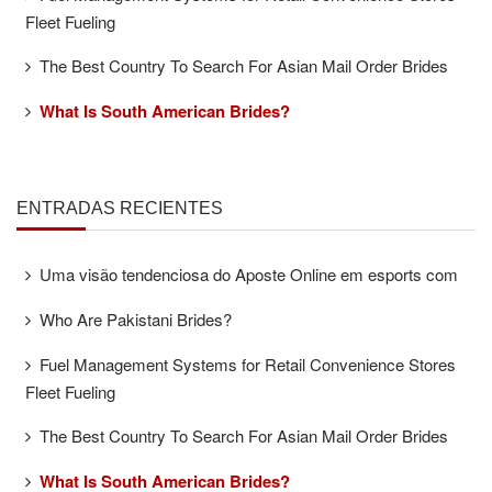
Fleet Fueling
The Best Country To Search For Asian Mail Order Brides
What Is South American Brides?
ENTRADAS RECIENTES
Uma visão tendenciosa do Aposte Online em esports com
Who Are Pakistani Brides?
Fuel Management Systems for Retail Convenience Stores
Fleet Fueling
The Best Country To Search For Asian Mail Order Brides
What Is South American Brides?