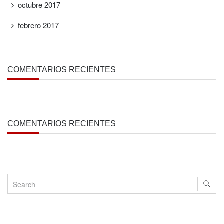
octubre 2017
febrero 2017
COMENTARIOS RECIENTES
COMENTARIOS RECIENTES