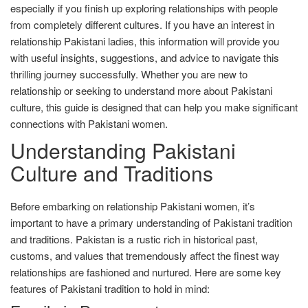
especially if you finish up exploring relationships with people
from completely different cultures. If you have an interest in
relationship Pakistani ladies, this information will provide you
with useful insights, suggestions, and advice to navigate this
thrilling journey successfully. Whether you are new to
relationship or seeking to understand more about Pakistani
culture, this guide is designed that can help you make significant
connections with Pakistani women.
Understanding Pakistani
Culture and Traditions
Before embarking on relationship Pakistani women, it’s
important to have a primary understanding of Pakistani tradition
and traditions. Pakistan is a rustic rich in historical past,
customs, and values that tremendously affect the finest way
relationships are fashioned and nurtured. Here are some key
features of Pakistani tradition to hold in mind: