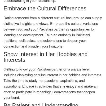
understanding in your relationship.
Embrace the Cultural Differences
Dating someone from a different cultural background can supply
distinctive insights and views. Embrace the cultural variations
between you and your Pakistani partner as opportunities for
learning and development. Take an curiosity in Pakistani
traditions, delicacies, and celebrations to deepen your
connection and broaden your horizons.
Show Interest in Her Hobbies and
Interests
Getting to know your Pakistani partner on a private level
includes displaying genuine interest in her hobbies and interests.
Take the time to study her passions, aspirations, and
aspirations. Engage in activities that she enjoys and make an
effort to participate in meaningful conversations that deepen
your bond.
Be Patient and Understanding