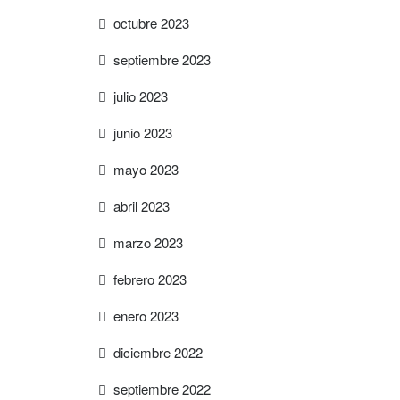
octubre 2023
septiembre 2023
julio 2023
junio 2023
mayo 2023
abril 2023
marzo 2023
febrero 2023
enero 2023
diciembre 2022
septiembre 2022