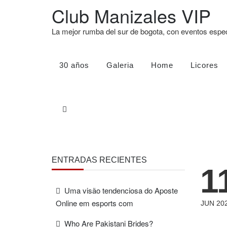
Club Manizales VIP
La mejor rumba del sur de bogota, con eventos esp
30 años
Galeria
Home
Licores
ENTRADAS RECIENTES
1
Uma visão tendenciosa do Aposte
Online em esports com
JUN 20
Who Are Pakistani Brides?