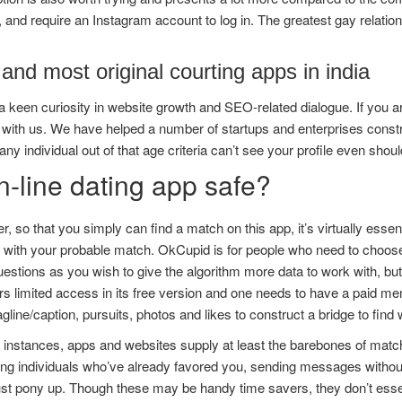
, and require an Instagram account to log in. The greatest gay relat
and most original courting apps in india
 keen curiosity in website growth and SEO-related dialogue. If you ar
 with us. We have helped a number of startups and enterprises constru
, any individual out of that age criteria can’t see your profile even shoul
n-line dating app safe?
, so that you simply can find a match on this app, it’s virtually esse
 with your probable match. OkCupid is for people who need to choose
stions as you wish to give the algorithm more data to work with, bu
rs limited access in its free version and one needs to have a paid mem
agline/caption, pursuits, photos and likes to construct a bridge to find
 instances, apps and websites supply at least the barebones of matc
ing individuals who’ve already favored you, sending messages without 
 pony up. Though these may be handy time savers, they don’t essenti