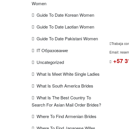
Women
Guide To Date Korean Women
Guide To Date Laotian Women
Guide To Date Pakistani Women
Trabaja co
IT Образование
Email: rese
+57 3
Uncategorized
What Is Meet White Single Ladies
What Is South America Brides
What Is The Best Country To
Search For Asian Mail Order Brides?
Where To Find Armenian Brides
Where To Find Japanese Wifes