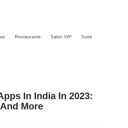
as
Restaurante
Salon VIP
Suite
Apps In India In 2023:
 And More