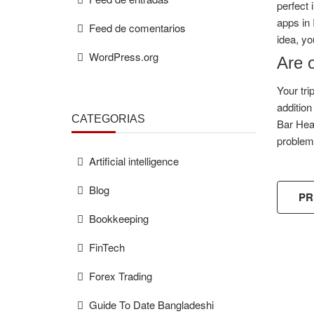
perfect 
apps in 
Feed de comentarios
idea, yo
WordPress.org
Are o
Your tri
addition
CATEGORÍAS
Bar Head
problem
Artificial intelligence
Blog
PR
Bookkeeping
FinTech
Forex Trading
FREE
ESTIMAT
Guide To Date Bangladeshi