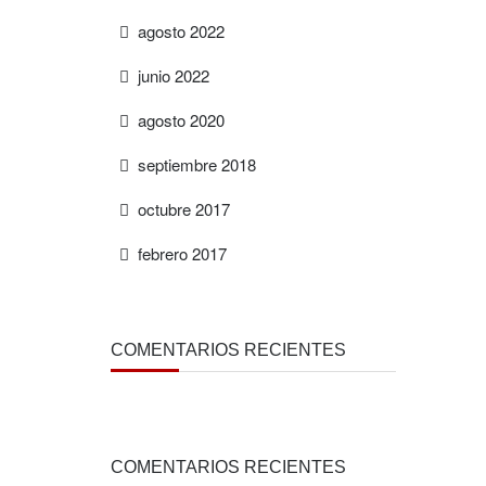
agosto 2022
junio 2022
agosto 2020
septiembre 2018
octubre 2017
febrero 2017
COMENTARIOS RECIENTES
COMENTARIOS RECIENTES