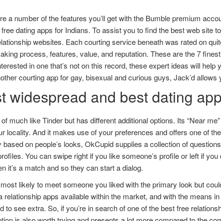
e a number of the features you’ll get with the Bumble premium accoun
 free dating apps for Indians. To assist you to find the best web site 
elationship websites. Each courting service beneath was rated on quite
ing process, features, value, and reputation. These are the 7 finest on
nterested in one that’s not on this record, these expert ideas will help 
other courting app for gay, bisexual and curious guys, Jack’d allows 
t widespread and best dating apps
rt of much like Tinder but has different additional options. Its “Near me”
r locality. And it makes use of your preferences and offers one of th
ly based on people’s looks, OkCupid supplies a collection of questi
profiles. You can swipe right if you like someone’s profile or left if you
en it’s a match and so they can start a dialog.
most likely to meet someone you liked with the primary look but could 
a relationship apps available within the market, and with the means in
d to see extra. So, if you’re in search of one of the best free relation
tion is also worth trying and presents a lot more compared to the co