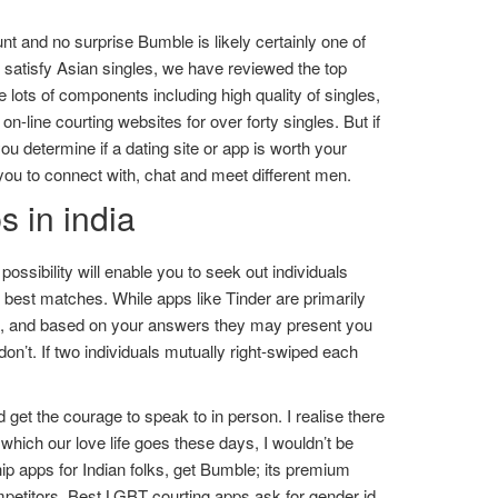
t and no surprise Bumble is likely certainly one of
to satisfy Asian singles, we have reviewed the top
 lots of components including high quality of singles,
-line courting websites for over forty singles. But if
you determine if a dating site or app is worth your
you to connect with, chat and meet different men.
 in india
 possibility will enable you to seek out individuals
e best matches. While apps like Tinder are primarily
ons, and based on your answers they may present you
 don’t. If two individuals mutually right-swiped each
get the courage to speak to in person. I realise there
 which our love life goes these days, I wouldn’t be
ship apps for Indian folks, get Bumble; its premium
mpetitors. Best LGBT courting apps ask for gender id,