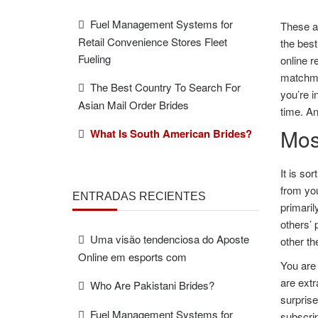
Fuel Management Systems for
These ar
Retail Convenience Stores Fleet
the best
Fueling
online r
matchmak
The Best Country To Search For
you’re i
Asian Mail Order Brides
time. An
Mos
What Is South American Brides?
It is so
from you
ENTRADAS RECIENTES
primari
others’ 
Uma visão tendenciosa do Aposte
other th
Online em esports com
You are 
are extr
Who Are Pakistani Brides?
surprise
Fuel Management Systems for
subscrip