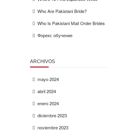
Who Are Pakistani Bride?
Who Is Pakistani Mail Order Brides
Форекс обучение
ARCHIVOS
mayo 2024
abril 2024
enero 2024
diciembre 2023
noviembre 2023