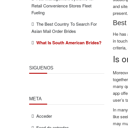
Retail Convenience Stores Fleet
and site
Fueling
present.
Best 
The Best Country To Search For
Asian Mail Order Brides
He has a
in touch
What Is South American Brides?
criteria
Is o
SÍGUENOS
Moreover
together
many que
app offe
META
user’s t
In many
Acceder
like see
may must
Feed de entradas