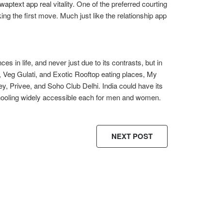
swaptext app real
vitality. One of the preferred courting
ng the first move. Much just like the relationship app
 in life, and never just due to its contrasts, but in
, Veg Gulati, and Exotic Rooftop eating places, My
y, Privee, and Soho Club Delhi. India could have its
hooling widely accessible each for men and women.
NEXT POST