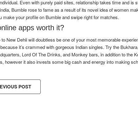
individual. Even with purely paid sites, relationship takes time and
is 
India, Bumble rose to fame as a result of its novel idea of women maki
u make your profile on Bumble and swipe right for matches.
nline apps worth it?
p to New Dehli will doubtless be one of your most memorable experiences
 because it’s crammed with gorgeous Indian singles. Try the Bukhara
quarters, Lord Of The Drinks, and Monkey bars, in addition to the Ke
s, however it also invests some big cash and energy into making sc
EVIOUS POST
ES!