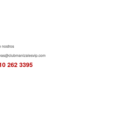
n nostros
rvas@clubmanizalesvip.com
10 262 3395