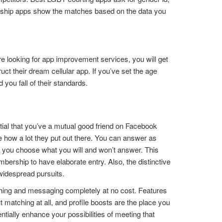
ionship apps show the matches based on the data you
e looking for app improvement services, you will get
ct their dream cellular app. If you’ve set the age
d you fall of their standards.
ntial that you’ve a mutual good friend on Facebook
 how a lot they put out there. You can answer as
t you choose what you will and won’t answer. This
bership to have elaborate entry. Also, the distinctive
 widespread pursuits.
hing and messaging completely at no cost. Features
matching at all, and profile boosts are the place you
ally enhance your possibilities of meeting that