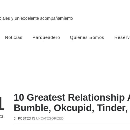
eciales y un excelente acompañamiento
Noticias
Parqueadero
Quienes Somos
Reserv
10 Greatest Relationship 
1
Bumble, Okcupid, Tinder,
23
POSTED IN
UNCATEGORIZED