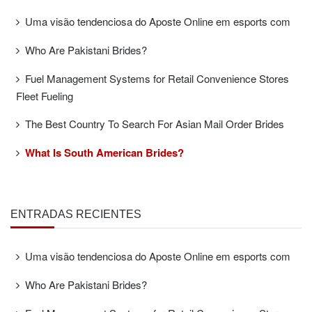
Uma visão tendenciosa do Aposte Online em esports com
Who Are Pakistani Brides?
Fuel Management Systems for Retail Convenience Stores
Fleet Fueling
The Best Country To Search For Asian Mail Order Brides
What Is South American Brides?
ENTRADAS RECIENTES
Uma visão tendenciosa do Aposte Online em esports com
Who Are Pakistani Brides?