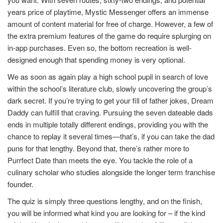
years price of playtime, Mystic Messenger offers an immense
amount of content material for free of charge. However, a few of
the extra premium features of the game do require splurging on
in-app purchases. Even so, the bottom recreation is well-
designed enough that spending money is very optional.
We as soon as again play a high school pupil in search of love
within the school’s literature club, slowly uncovering the group’s
dark secret. If you’re trying to get your fill of father jokes, Dream
Daddy can fulfill that craving. Pursuing the seven dateable dads
ends in multiple totally different endings, providing you with the
chance to replay it several times—that’s, if you can take the dad
puns for that lengthy. Beyond that, there’s rather more to
Purrfect Date than meets the eye. You tackle the role of a
culinary scholar who studies alongside the longer term franchise
founder.
The quiz is simply three questions lengthy, and on the finish,
you will be informed what kind you are looking for – if the kind