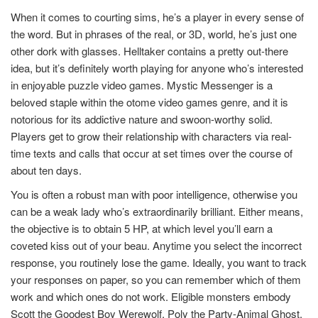
When it comes to courting sims, he’s a player in every sense of
the word. But in phrases of the real, or 3D, world, he’s just one
other dork with glasses. Helltaker contains a pretty out-there
idea, but it’s definitely worth playing for anyone who’s interested
in enjoyable puzzle video games. Mystic Messenger is a
beloved staple within the otome video games genre, and it is
notorious for its addictive nature and swoon-worthy solid.
Players get to grow their relationship with characters via real-
time texts and calls that occur at set times over the course of
about ten days.
You is often a robust man with poor intelligence, otherwise you
can be a weak lady who’s extraordinarily brilliant. Either means,
the objective is to obtain 5 HP, at which level you’ll earn a
coveted kiss out of your beau. Anytime you select the incorrect
response, you routinely lose the game. Ideally, you want to track
your responses on paper, so you can remember which of them
work and which ones do not work. Eligible monsters embody
Scott the Goodest Boy Werewolf, Poly the Party-Animal Ghost,