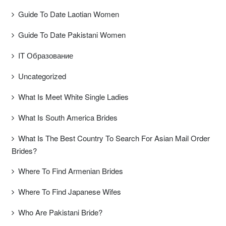
Guide To Date Laotian Women
Guide To Date Pakistani Women
IT Образование
Uncategorized
What Is Meet White Single Ladies
What Is South America Brides
What Is The Best Country To Search For Asian Mail Order
Brides?
Where To Find Armenian Brides
Where To Find Japanese Wifes
Who Are Pakistani Bride?