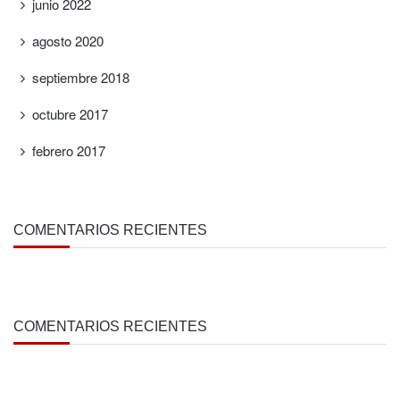
junio 2022
agosto 2020
septiembre 2018
octubre 2017
febrero 2017
COMENTARIOS RECIENTES
COMENTARIOS RECIENTES