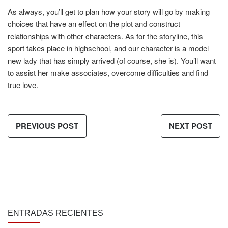
As always, you’ll get to plan how your story will go by making
choices that have an effect on the plot and construct
relationships with other characters. As for the storyline, this
sport takes place in highschool, and our character is a model
new lady that has simply arrived (of course, she is). You’ll want
to assist her make associates, overcome difficulties and find
true love.
PREVIOUS POST
NEXT POST
ENTRADAS RECIENTES