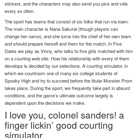
stickers, and the characters may also send you pics and vids
every so often.
The sport has teams that consist of six folks that run via town.
The main character is Nana Sakurai (though players can
change her name), and she turns into the chief of her own team
and should prepare herself and them for the match. In Five
Dates we play as Vinny, who talks to five girls matched with him
on a courting web site. How his relationship with every of them
develops is decided by our selections. A courting simulator, in
which we courtroom one of many six college students of
Spooky High and try to succeed before the titular Monster Prom
takes place. During the sport, we frequently take part in absurd
conditions, and the game’s ultimate outcome largely is
dependent upon the decisions we make.
I love you, colonel sanders! a
finger lickin’ good courting
simulator