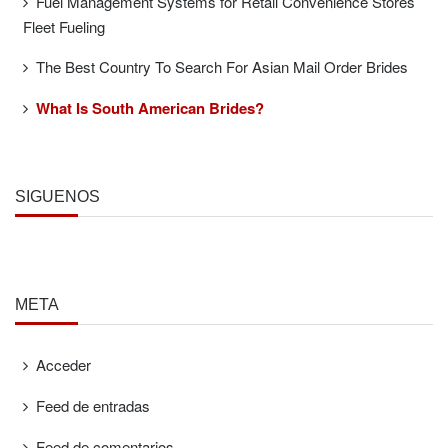
Fuel Management Systems for Retail Convenience Stores
Fleet Fueling
The Best Country To Search For Asian Mail Order Brides
What Is South American Brides?
SÍGUENOS
META
Acceder
Feed de entradas
Feed de comentarios