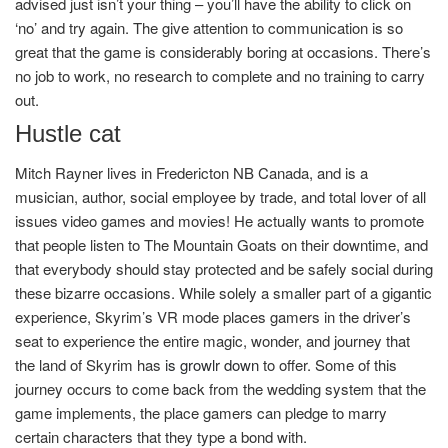
advised just isn’t your thing – you’ll have the ability to click on
‘no’ and try again. The give attention to communication is so
great that the game is considerably boring at occasions. There’s
no job to work, no research to complete and no training to carry
out.
Hustle cat
Mitch Rayner lives in Fredericton NB Canada, and is a
musician, author, social employee by trade, and total lover of all
issues video games and movies! He actually wants to promote
that people listen to The Mountain Goats on their downtime, and
that everybody should stay protected and be safely social during
these bizarre occasions. While solely a smaller part of a gigantic
experience, Skyrim’s VR mode places gamers in the driver’s
seat to experience the entire magic, wonder, and journey that
the land of Skyrim has
is growlr down
to offer. Some of this
journey occurs to come back from the wedding system that the
game implements, the place gamers can pledge to marry
certain characters that they type a bond with.