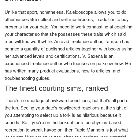
Unlike that sport, nonetheless, Kaleidoscope allows you to do
other issues like collect and sell mushrooms, in addition to buy
presents for your date. You need to work exhausting at coaching
your character so that she possesses these traits which said
men will find worthwhile. An avid freelance author, Tamsen has
penned a quantity of published articles together with books using
her advanced levels and certifications. V. Saxena is an
experienced freelance author who focuses on pc know-how. He
has written many product evaluations, how-to articles, and
troubleshooting guides.
The finest courting sims, ranked
There’s no shortage of awkward conditions, but that’s all part of
the fun. Seeing your date’s bewildered reactions at the sight of
you attempting to select up a fork is as hilarious because it
sounds. So if you’re on the lookout for a fun physics-based
recreation to wreak havoc on, then Table Manners is just what
you want. With seven routes, sixty-two endings, and potential