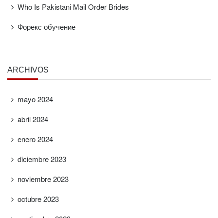
Who Is Pakistani Mail Order Brides
Форекс обучение
ARCHIVOS
mayo 2024
abril 2024
enero 2024
diciembre 2023
noviembre 2023
octubre 2023