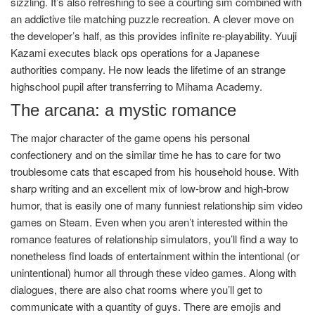
sizzling. It’s also refreshing to see a courting sim combined with
an addictive tile matching puzzle recreation. A clever move on
the developer’s half, as this provides infinite re-playability. Yuuji
Kazami executes black ops operations for a Japanese
authorities company. He now leads the lifetime of an strange
highschool pupil after transferring to Mihama Academy.
The arcana: a mystic romance
The major character of the game opens his personal
confectionery and on the similar time he has to care for two
troublesome cats that escaped from his household house. With
sharp writing and an excellent mix of low-brow and high-brow
humor, that is easily one of many funniest relationship sim video
games on Steam. Even when you aren’t interested within the
romance features of relationship simulators, you’ll find a way to
nonetheless find loads of entertainment within the intentional (or
unintentional) humor all through these video games. Along with
dialogues, there are also chat rooms where you’ll get to
communicate with a quantity of guys. There are emojis and