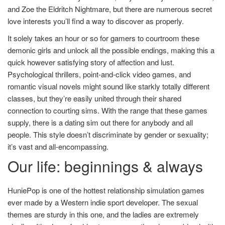
and Zoe the Eldritch Nightmare, but there are numerous secret
love interests you’ll find a way to discover as properly.
It solely takes an hour or so for gamers to courtroom these
demonic girls and unlock all the possible endings, making this a
quick however satisfying story of affection and lust.
Psychological thrillers, point-and-click video games, and
romantic visual novels might sound like starkly totally different
classes, but they’re easily united through their shared
connection to courting sims. With the range that these games
supply, there is a dating sim out there for anybody and all
people. This style doesn’t discriminate by gender or sexuality;
it’s vast and all-encompassing.
Our life: beginnings & always
HuniePop is one of the hottest relationship simulation games
ever made by a Western indie sport developer. The sexual
themes are sturdy in this one, and the ladies are extremely