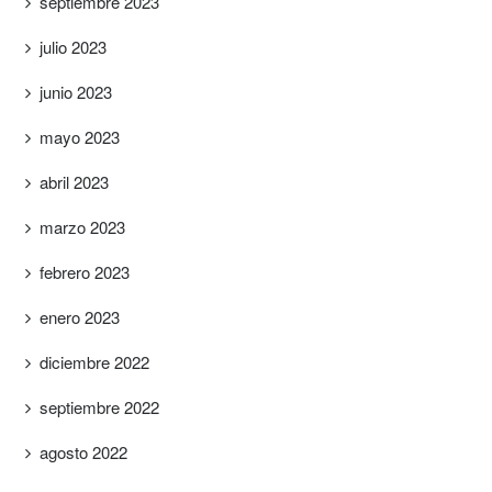
septiembre 2023
julio 2023
junio 2023
mayo 2023
abril 2023
marzo 2023
febrero 2023
enero 2023
diciembre 2022
septiembre 2022
agosto 2022