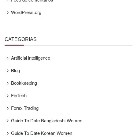
WordPress.org
CATEGORÍAS
Artificial intelligence
Blog
Bookkeeping
FinTech
Forex Trading
Guide To Date Bangladeshi Women
Guide To Date Korean Women