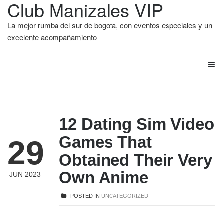
Club Manizales VIP
La mejor rumba del sur de bogota, con eventos especiales y un
excelente acompañamiento
12 Dating Sim Video
Games That
29
Obtained Their Very
Own Anime
JUN 2023
POSTED IN
UNCATEGORIZED