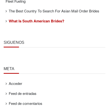
Fleet Fueling
The Best Country To Search For Asian Mail Order Brides
What Is South American Brides?
SÍGUENOS
META
Acceder
Feed de entradas
Feed de comentarios