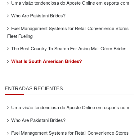
Uma visão tendenciosa do Aposte Online em esports com
Who Are Pakistani Brides?
Fuel Management Systems for Retail Convenience Stores
Fleet Fueling
The Best Country To Search For Asian Mail Order Brides
What Is South American Brides?
ENTRADAS RECIENTES
Uma visão tendenciosa do Aposte Online em esports com
Who Are Pakistani Brides?
Fuel Management Systems for Retail Convenience Stores