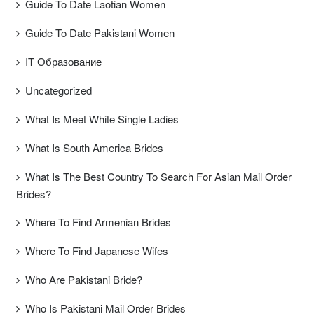
Guide To Date Laotian Women
Guide To Date Pakistani Women
IT Образование
Uncategorized
What Is Meet White Single Ladies
What Is South America Brides
What Is The Best Country To Search For Asian Mail Order
Brides?
Where To Find Armenian Brides
Where To Find Japanese Wifes
Who Are Pakistani Bride?
Who Is Pakistani Mail Order Brides