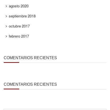
agosto 2020
septiembre 2018
octubre 2017
febrero 2017
COMENTARIOS RECIENTES
COMENTARIOS RECIENTES