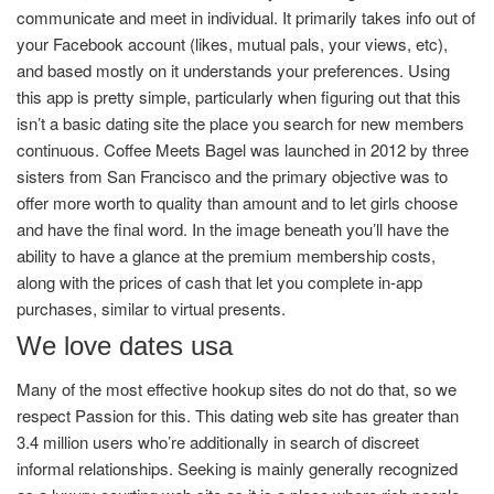
communicate and meet in individual. It primarily takes info out of
your Facebook account (likes, mutual pals, your views, etc),
and based mostly on it understands your preferences. Using
this app is pretty simple, particularly when figuring out that this
isn’t a basic dating site the place you search for new members
continuous. Coffee Meets Bagel was launched in 2012 by three
sisters from San Francisco and the primary objective was to
offer more worth to quality than amount and to let girls choose
and have the final word. In the image beneath you’ll have the
ability to have a glance at the premium membership costs,
along with the prices of cash that let you complete in-app
purchases, similar to virtual presents.
We love dates usa
Many of the most effective hookup sites do not do that, so we
respect Passion for this. This dating web site has greater than
3.4 million users who’re additionally in search of discreet
informal relationships. Seeking is mainly generally recognized