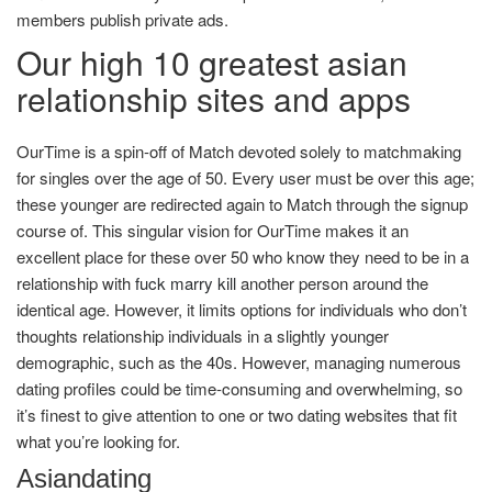
members publish private ads.
Our high 10 greatest asian
relationship sites and apps
OurTime is a spin-off of Match devoted solely to matchmaking
for singles over the age of 50. Every user must be over this age;
these younger are redirected again to Match through the signup
course of. This singular vision for OurTime makes it an
excellent place for these over 50 who know they need to be in a
relationship with
fuck marry kill
another person around the
identical age. However, it limits options for individuals who don’t
thoughts relationship individuals in a slightly younger
demographic, such as the 40s. However, managing numerous
dating profiles could be time-consuming and overwhelming, so
it’s finest to give attention to one or two dating websites that fit
what you’re looking for.
Asiandating