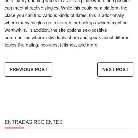
as a luxury courting web site as it is a place where rich people
can meet attractive singles. While this could be a platform the
place you can find various kinds of dates, this is additionally
where many singles go to search for hookups which might be
worthwhile. In addition, the site options sex-positive
communities where individuals share and speak about different
topics like dating, hookups, fetishes, and more.
PREVIOUS POST
NEXT POST
ENTRADAS RECIENTES