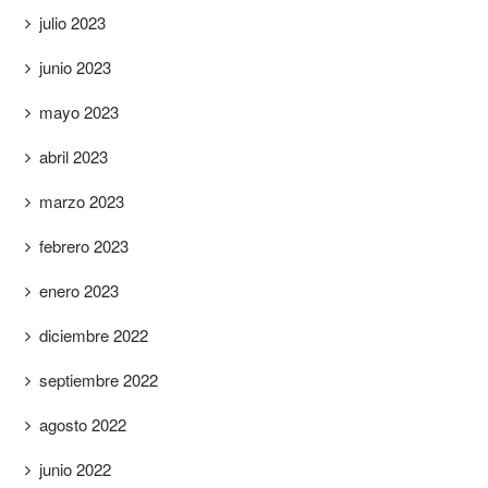
julio 2023
junio 2023
mayo 2023
abril 2023
marzo 2023
febrero 2023
enero 2023
diciembre 2022
septiembre 2022
agosto 2022
junio 2022