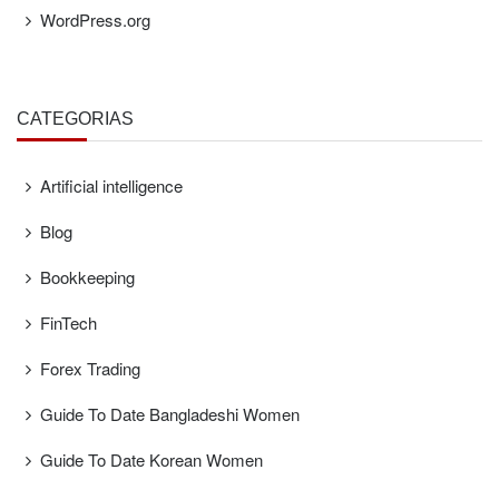
WordPress.org
CATEGORÍAS
Artificial intelligence
Blog
Bookkeeping
FinTech
Forex Trading
Guide To Date Bangladeshi Women
Guide To Date Korean Women