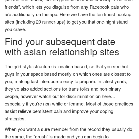
friends”, which lets you disguise from any Facebook pals who
are additionally on the app. Here we have the ten finest hookup
sites (including 20 runner-ups) to get you that one-night stand
you crave.
Find your subsequent date
with asian relationship sites
The grid-style structure is location-based, so that you see hot
guys in your space based mostly on which ones are closest to
you, making fast intercourse easy to prepare. In latest years,
they’ve also added sections for trans folks and non-binary
people, however watch out for discrimination on here…
especially if you’re non-white or femme. Most of those practices
assist relieve persistent pain and improve your coping
strategies.
When you want a sure member from the record they usually do
the same, the “crush” is made and you can begin to