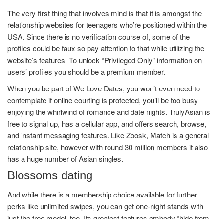
The very first thing that involves mind is that it is amongst the
relationship websites for teenagers who’re positioned within the
USA. Since there is no verification course of, some of the
profiles could be faux so pay attention to that while utilizing the
website’s features. To unlock “Privileged Only” information on
users’ profiles you should be a premium member.
When you be part of We Love Dates, you won’t even need to
contemplate if online courting is protected, you’ll be too busy
enjoying the whirlwind of romance and date nights. TrulyAsian is
free to signal up, has a cellular app, and offers search, browse,
and instant messaging features. Like Zoosk, Match is a general
relationship site, however with round 30 million members it also
has a huge number of Asian singles.
Blossoms dating
And while there is a membership choice available for further
perks like unlimited swipes, you can get one-night stands with
just the free model, too. Its greatest features embody “hide from