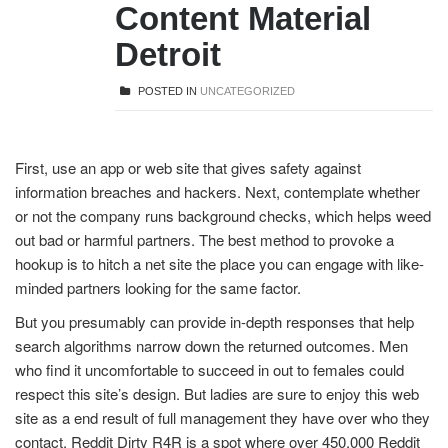
Content Material
Detroit
POSTED IN
UNCATEGORIZED
First, use an app or web site that gives safety against
information breaches and hackers. Next, contemplate whether
or not the company runs background checks, which helps weed
out bad or harmful partners. The best method to provoke a
hookup is to hitch a net site the place you can engage with like-
minded partners looking for the same factor.
But you presumably can provide in-depth responses that help
search algorithms narrow down the returned outcomes. Men
who find it uncomfortable to succeed in out to females could
respect this site’s design. But ladies are sure to enjoy this web
site as a end result of full management they have over who they
contact. Reddit Dirty R4R is a spot where over 450,000 Reddit