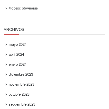
Форекс обучение
ARCHIVOS
mayo 2024
abril 2024
enero 2024
diciembre 2023
noviembre 2023
octubre 2023
septiembre 2023