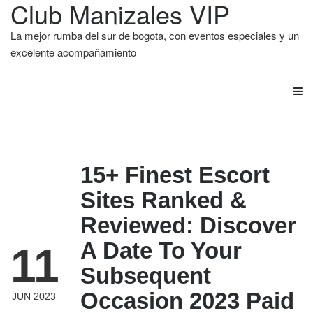
Club Manizales VIP
La mejor rumba del sur de bogota, con eventos especiales y un
excelente acompañamiento
15+ Finest Escort
Sites Ranked &
Reviewed: Discover
A Date To Your
11
Subsequent
Occasion 2023 Paid
JUN 2023