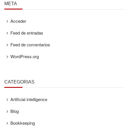
META
Acceder
Feed de entradas
Feed de comentarios
WordPress.org
CATEGORÍAS
Artificial intelligence
Blog
Bookkeeping