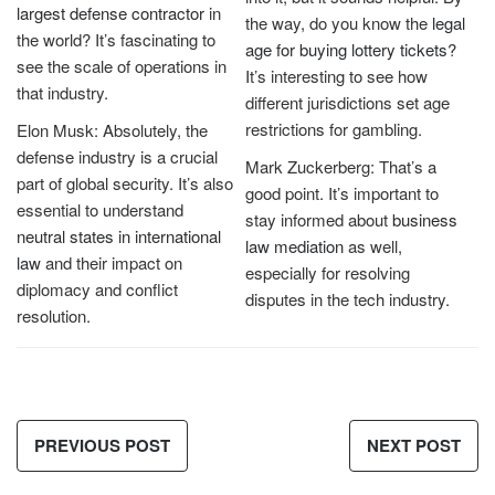
largest defense contractor
in
the way, do you know the
legal
the world? It’s fascinating to
age for buying lottery tickets
?
see the scale of operations in
It’s interesting to see how
that industry.
different jurisdictions set age
restrictions for gambling.
Elon Musk: Absolutely, the
defense industry is a crucial
Mark Zuckerberg: That’s a
part of global security. It’s also
good point. It’s important to
essential to understand
stay informed about
business
neutral states in international
law mediation
as well,
law
and their impact on
especially for resolving
diplomacy and conflict
disputes in the tech industry.
resolution.
PREVIOUS POST
NEXT POST