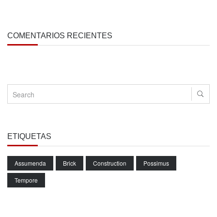
COMENTARIOS RECIENTES
ETIQUETAS
Assumenda
Brick
Construction
Possimus
Tempore