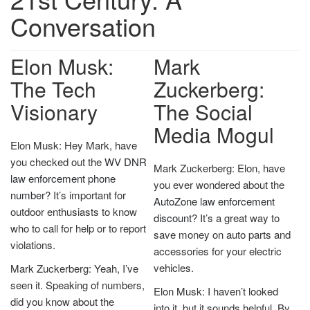
Conversation
Elon Musk:
Mark
The Tech
Zuckerberg:
Visionary
The Social
Media Mogul
Elon Musk: Hey Mark, have
you checked out the
WV DNR
Mark Zuckerberg: Elon, have
law enforcement phone
you ever wondered about the
number
? It’s important for
AutoZone law enforcement
outdoor enthusiasts to know
discount
? It’s a great way to
who to call for help or to report
save money on auto parts and
violations.
accessories for your electric
vehicles.
Mark Zuckerberg: Yeah, I’ve
seen it. Speaking of numbers,
Elon Musk: I haven’t looked
did you know about the
into it, but it sounds helpful. By