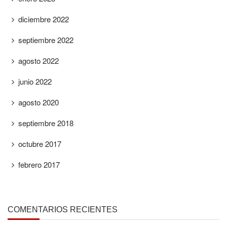
diciembre 2022
septiembre 2022
agosto 2022
junio 2022
agosto 2020
septiembre 2018
octubre 2017
febrero 2017
COMENTARIOS RECIENTES