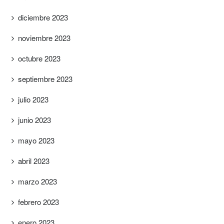
diciembre 2023
noviembre 2023
octubre 2023
septiembre 2023
julio 2023
junio 2023
mayo 2023
abril 2023
marzo 2023
febrero 2023
enero 2023