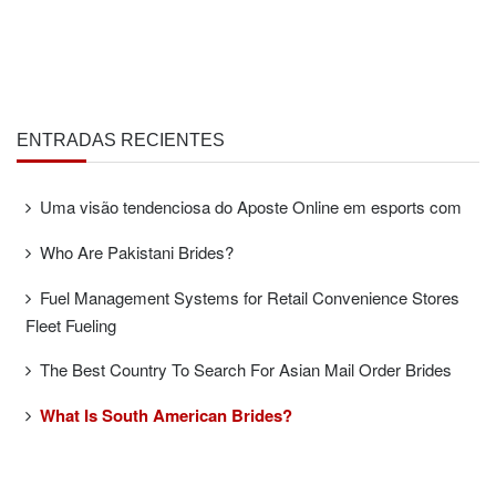
ENTRADAS RECIENTES
Uma visão tendenciosa do Aposte Online em esports com
Who Are Pakistani Brides?
Fuel Management Systems for Retail Convenience Stores
Fleet Fueling
The Best Country To Search For Asian Mail Order Brides
What Is South American Brides?