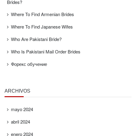
Brides?
Where To Find Armenian Brides
Where To Find Japanese Wifes
Who Are Pakistani Bride?
Who Is Pakistani Mail Order Brides
Форекс обучение
ARCHIVOS
mayo 2024
abril 2024
enero 2024