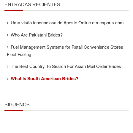
ENTRADAS RECIENTES
Uma visão tendenciosa do Aposte Online em esports com
Who Are Pakistani Brides?
Fuel Management Systems for Retail Convenience Stores
Fleet Fueling
The Best Country To Search For Asian Mail Order Brides
What Is South American Brides?
SÍGUENOS