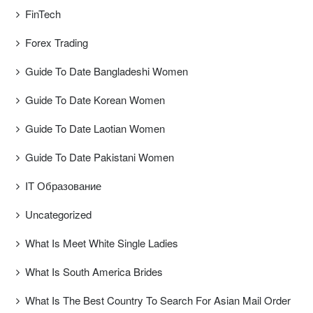
FinTech
Forex Trading
Guide To Date Bangladeshi Women
Guide To Date Korean Women
Guide To Date Laotian Women
Guide To Date Pakistani Women
IT Образование
Uncategorized
What Is Meet White Single Ladies
What Is South America Brides
What Is The Best Country To Search For Asian Mail Order