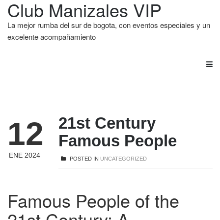
Club Manizales VIP
La mejor rumba del sur de bogota, con eventos especiales y un
excelente acompañamiento
21st Century
12
Famous People
ENE 2024
POSTED IN
UNCATEGORIZED
Famous People of the
21st Century: A