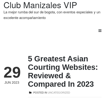
Club Manizales VIP
La mejor rumba del sur de bogota, con eventos especiales y un
excelente acompañamiento
5 Greatest Asian
Courting Websites:
29
Reviewed &
Compared In 2023
JUN 2023
POSTED IN
UNCATEGORIZED