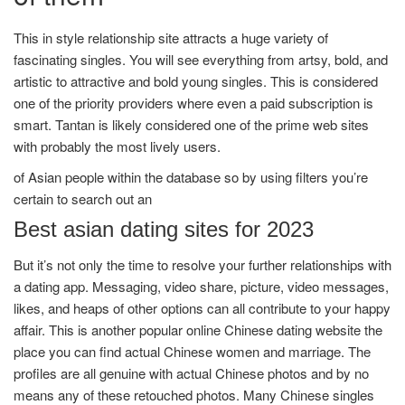
This in style relationship site attracts a huge variety of
fascinating singles. You will see everything from artsy, bold, and
artistic to attractive and bold young singles. This is considered
one of the priority providers where even a paid subscription is
smart. Tantan is likely considered one of the prime web sites
with probably the most lively users.
of Asian people within the database so by using filters you’re
certain to search out an
Best asian dating sites for 2023
But it’s not only the time to resolve your further relationships with
a dating app. Messaging, video share, picture, video messages,
likes, and heaps of other options can all contribute to your happy
affair. This is another popular online Chinese dating website the
place you can find actual Chinese women and marriage. The
profiles are all genuine with actual Chinese photos and by no
means any of these retouched photos. Many Chinese singles