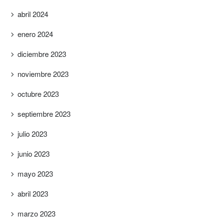
abril 2024
enero 2024
diciembre 2023
noviembre 2023
octubre 2023
septiembre 2023
julio 2023
junio 2023
mayo 2023
abril 2023
marzo 2023