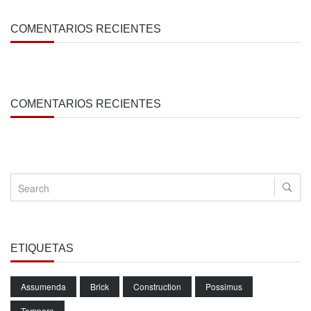
COMENTARIOS RECIENTES
COMENTARIOS RECIENTES
ETIQUETAS
Assumenda
Brick
Construction
Possimus
Tempore