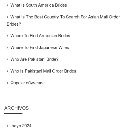
What Is South America Brides
What Is The Best Country To Search For Asian Mail Order
Brides?
Where To Find Armenian Brides
Where To Find Japanese Wifes
Who Are Pakistani Bride?
Who Is Pakistani Mail Order Brides
Форекс обучение
ARCHIVOS
mayo 2024