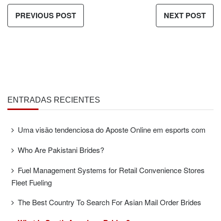
PREVIOUS POST
NEXT POST
ENTRADAS RECIENTES
Uma visão tendenciosa do Aposte Online em esports com
Who Are Pakistani Brides?
Fuel Management Systems for Retail Convenience Stores
Fleet Fueling
The Best Country To Search For Asian Mail Order Brides