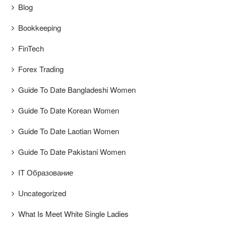
Blog
Bookkeeping
FinTech
Forex Trading
Guide To Date Bangladeshi Women
Guide To Date Korean Women
Guide To Date Laotian Women
Guide To Date Pakistani Women
IT Образование
Uncategorized
What Is Meet White Single Ladies