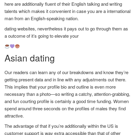
here are additionally fluent of their English talking and writing
talents which makes it convenient in case you are a international
man from an English-speaking nation.
dating websites, nevertheless it pays out to go through them as
a outcome of it’s going to elevate your
Asian dating
Our readers can learn any of our breakdowns and know they’re
getting present data and in line with any adjustments out there.
This implies that your profile bio and outline is even more
necessary than a photo—so writing a catchy, attention-grabbing,
and fun courting profile is certainly a good time funding. Women
spend around three seconds on the profiles of males they find
attractive.
The advantage of that if you’re additionally within the US is
customer support is way extra accessible than that of other