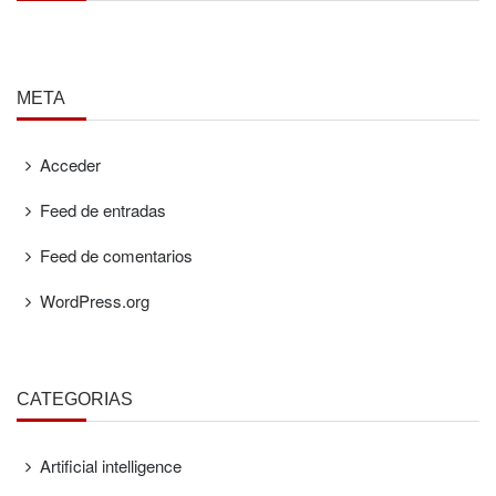
META
Acceder
Feed de entradas
Feed de comentarios
WordPress.org
CATEGORÍAS
Artificial intelligence