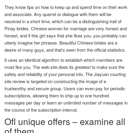
They know tips on how to keep up and spend time on their work
and associate. Any quarrel or dialogue with them will be
resolved in a short time, which can be a distinguishing trait of
Pinay brides. Chinese women for marriage are very honest and
honest, and if this girl says that she likes you, you probably can
utterly imagine her phrases. Beautiful Chinese brides are a
desire of many guys, and that’s seen from the official statistics.
It uses an identical algorithm to establish which members are
most like you. The web site does its greatest to make sure the
safety and reliability of your personal info. The Jiayuan courting
site review is targeted on constructing the image of a
trustworthy and secure group. Users can even pay for periodic
subscriptions, allowing them to ship up to one hundred
messages per day or learn an unlimited number of messages in
the course of the subscription interval.
Ofl unique offers – examine all
of them