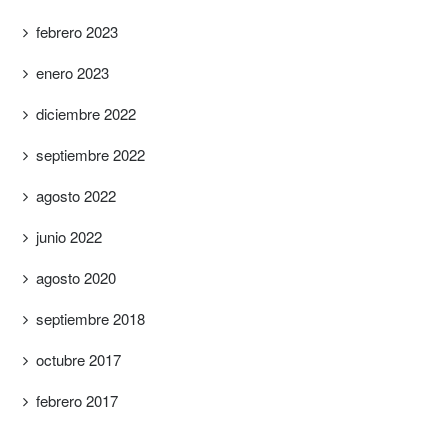
febrero 2023
enero 2023
diciembre 2022
septiembre 2022
agosto 2022
junio 2022
agosto 2020
septiembre 2018
octubre 2017
febrero 2017