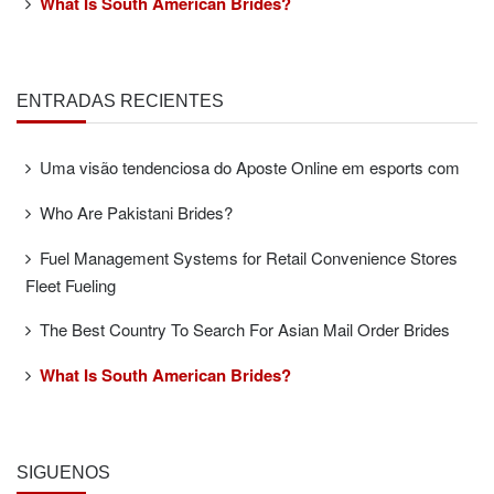
What Is South American Brides?
ENTRADAS RECIENTES
Uma visão tendenciosa do Aposte Online em esports com
Who Are Pakistani Brides?
Fuel Management Systems for Retail Convenience Stores
Fleet Fueling
The Best Country To Search For Asian Mail Order Brides
What Is South American Brides?
SÍGUENOS