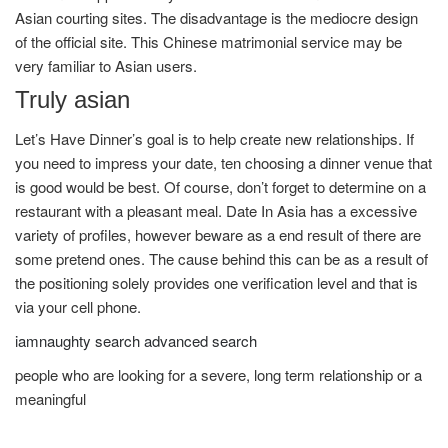
Asian courting sites. The disadvantage is the mediocre design
of the official site. This Chinese matrimonial service may be
very familiar to Asian users.
Truly asian
Let’s Have Dinner’s goal is to help create new relationships. If
you need to impress your date, ten choosing a dinner venue that
is good would be best. Of course, don’t forget to determine on a
restaurant with a pleasant meal. Date In Asia has a excessive
variety of profiles, however beware as a end result of there are
some pretend ones. The cause behind this can be as a result of
the positioning solely provides one verification level and that is
via your cell phone.
iamnaughty search advanced search
people who are looking for a severe, long term relationship or a
meaningful