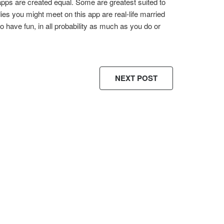
g apps are created equal. Some are greatest suited to
ladies you might meet on this app are real-life married
 have fun, in all probability as much as you do or
NEXT POST