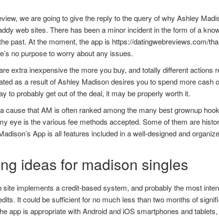
review, we are going to give the reply to the query of why Ashley Madis
ddy web sites. There has been a minor incident in the form of a know
the past. At the moment, the app is
https://datingwebreviews.com/tha
e’s no purpose to worry about any issues.
are extra inexpensive the more you buy, and totally different actions req
ted as a result of Ashley Madison desires you to spend more cash on 
ay to probably get out of the deal, it may be properly worth it.
 a cause that AM is often ranked among the many best grownup hooku
y eye is the various fee methods accepted. Some of them are histori
adison’s App is all features included in a well-designed and organized
.
ing ideas for madison singles
 site implements a credit-based system, and probably the most inten
dits. It could be sufficient for no much less than two months of signi
the app is appropriate with Android and iOS smartphones and tablets