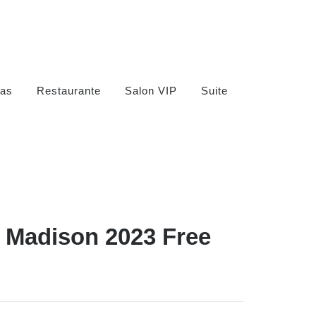
as
Restaurante
Salon VIP
Suite
n Madison 2023 Free