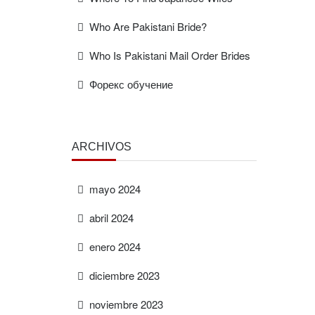
Who Are Pakistani Bride?
Who Is Pakistani Mail Order Brides
Форекс обучение
ARCHIVOS
mayo 2024
abril 2024
enero 2024
diciembre 2023
noviembre 2023