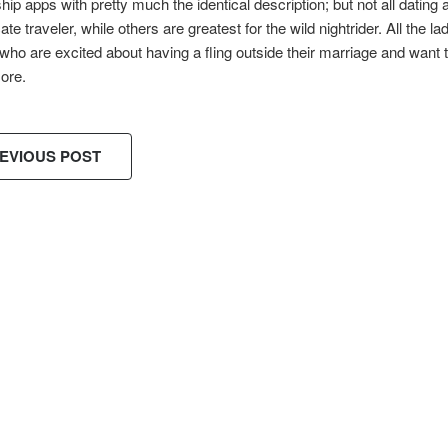
ship apps with pretty much the identical description; but not all datin
cate traveler, while others are greatest for the wild nightrider. All the 
o are excited about having a fling outside their marriage and want to
ore.
EVIOUS POST
ES!