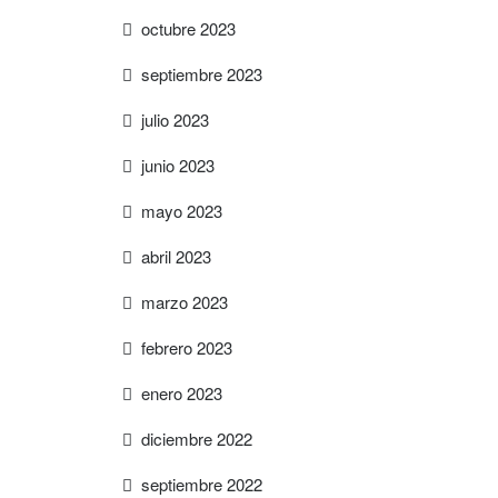
octubre 2023
septiembre 2023
julio 2023
junio 2023
mayo 2023
abril 2023
marzo 2023
febrero 2023
enero 2023
diciembre 2022
septiembre 2022