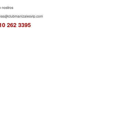
n nostros
rvas@clubmanizalesvip.com
10 262 3395