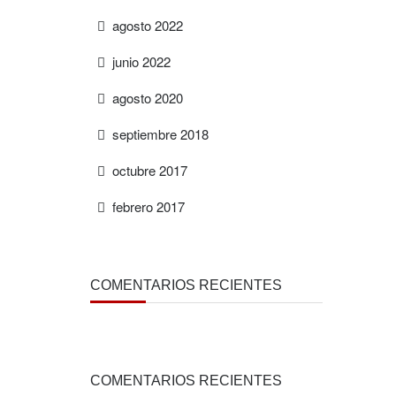
agosto 2022
junio 2022
agosto 2020
septiembre 2018
octubre 2017
febrero 2017
COMENTARIOS RECIENTES
COMENTARIOS RECIENTES