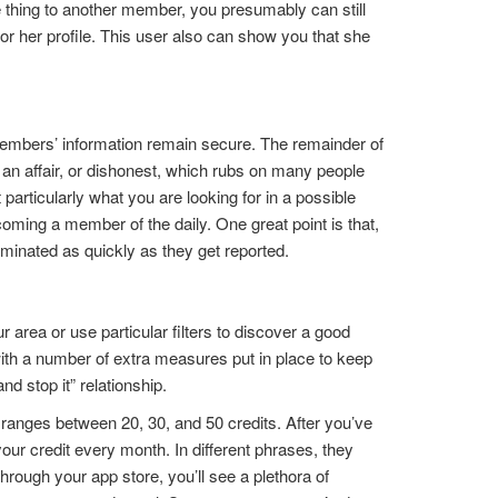
ne thing to another member, you presumably can still
s or her profile. This user also can show you that she
.
d members’ information remain secure. The remainder of
g an affair, or dishonest, which rubs on many people
articularly what you are looking for in a possible
ming a member of the daily. One great point is that,
eliminated as quickly as they get reported.
area or use particular filters to discover a good
ith a number of extra measures put in place to keep
d stop it” relationship.
s ranges between 20, 30, and 50 credits. After you’ve
ur credit every month. In different phrases, they
rough your app store, you’ll see a plethora of