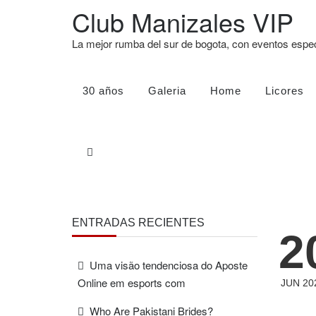
Club Manizales VIP
La mejor rumba del sur de bogota, con eventos esp
30 años
Galeria
Home
Licores
ENTRADAS RECIENTES
2
Uma visão tendenciosa do Aposte
Online em esports com
JUN 20
Who Are Pakistani Brides?