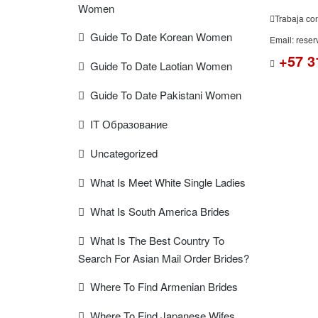
Women
Trabaja co
Guide To Date Korean Women
Email: rese
+57 3
Guide To Date Laotian Women
Guide To Date Pakistani Women
IT Образование
Uncategorized
What Is Meet White Single Ladies
What Is South America Brides
What Is The Best Country To
Search For Asian Mail Order Brides?
Where To Find Armenian Brides
Where To Find Japanese Wifes