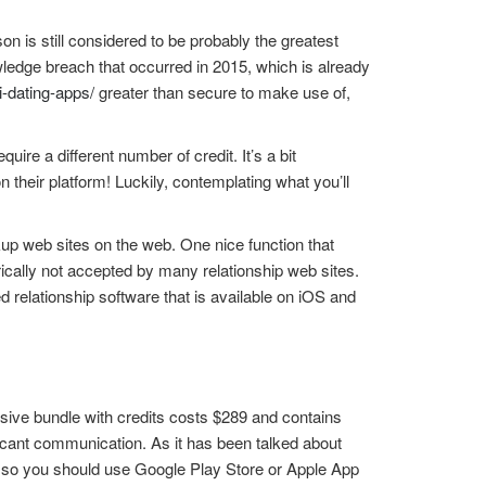
on is still considered to be probably the greatest
ledge breach that occurred in 2015, which is already
i-dating-apps/
greater than secure to make use of,
uire a different number of credit. It’s a bit
their platform! Luckily, contemplating what you’ll
p web sites on the web. One nice function that
cally not accepted by many relationship web sites.
 relationship software that is available on iOS and
sive bundle with credits costs $289 and contains
ficant communication. As it has been talked about
, so you should use Google Play Store or Apple App