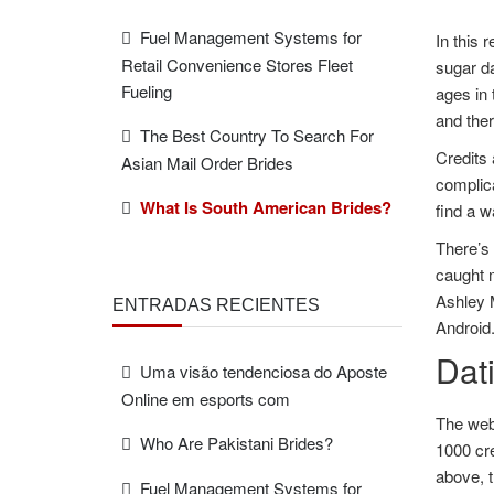
Fuel Management Systems for
In this 
Retail Convenience Stores Fleet
sugar da
Fueling
ages in 
and ther
The Best Country To Search For
Credits 
Asian Mail Order Brides
complica
What Is South American Brides?
find a w
There’s
caught m
Ashley M
ENTRADAS RECIENTES
Android
Dat
Uma visão tendenciosa do Aposte
Online em esports com
The web
Who Are Pakistani Brides?
1000 cre
above, 
Fuel Management Systems for