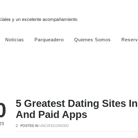
eciales y un excelente acompañamiento
Noticias
Parqueadero
Quienes Somos
Reserv
5 Greatest Dating Sites I
0
And Paid Apps
23
POSTED IN
UNCATEGORIZED