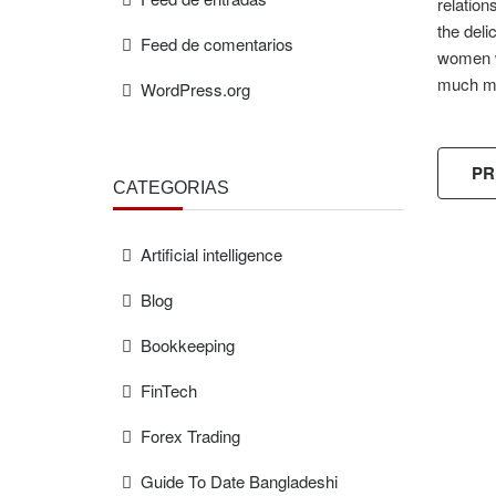
relation
the deli
Feed de comentarios
women wh
much m
WordPress.org
PR
CATEGORÍAS
Artificial intelligence
Blog
FREE
ESTIMAT
Bookkeeping
FinTech
Forex Trading
Guide To Date Bangladeshi