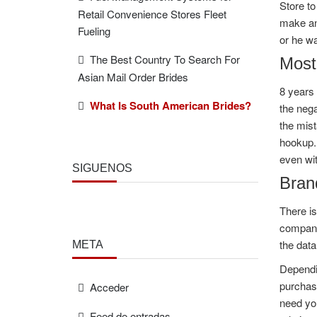
Store to
Retail Convenience Stores Fleet
make an 
Fueling
or he wa
The Best Country To Search For
Most
Asian Mail Order Brides
8 years 
What Is South American Brides?
the nega
the mist
hookup. 
even wit
SÍGUENOS
Bran
There is
companio
the data
META
Dependin
purchase
Acceder
need you
Feed de entradas