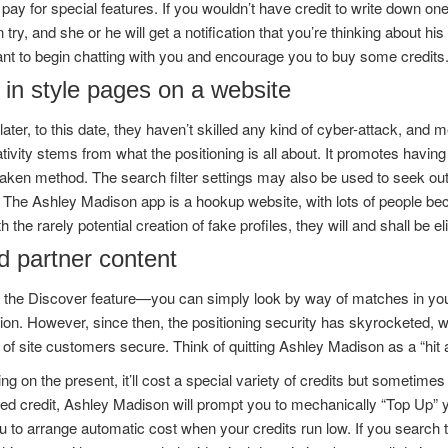
 pay for special features. If you wouldn’t have credit to write down o
try, and she or he will get a notification that you’re thinking about hi
nt to begin chatting with you and encourage you to buy some credits
 in style pages on a website
later, to this date, they haven’t skilled any kind of cyber-attack, an
tivity stems from what the positioning is all about. It promotes havin
aken method. The search filter settings may also be used to seek out p
The Ashley Madison app is a hookup website, with lots of people beco
h the rarely potential creation of fake profiles, they will and shall be 
d partner content
 the Discover feature—you can simply look by way of matches in your 
n. However, since then, the positioning security has skyrocketed, w
 of site customers secure. Think of quitting Ashley Madison as a “hit an
g on the present, it’ll cost a special variety of credits but sometime
d credit, Ashley Madison will prompt you to mechanically “Top Up” yo
 to arrange automatic cost when your credits run low. If you search th