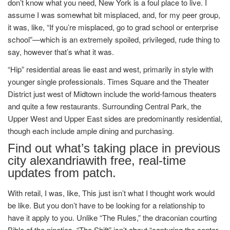
don’t know what you need, New York is a foul place to live. I
assume I was somewhat bit misplaced, and, for my peer group,
it was, like, “If you’re misplaced, go to grad school or enterprise
school”—which is an extremely spoiled, privileged, rude thing to
say, however that’s what it was.
“Hip” residential areas lie east and west, primarily in style with
younger single professionals. Times Square and the Theater
District just west of Midtown include the world-famous theaters
and quite a few restaurants. Surrounding Central Park, the
Upper West and Upper East sides are predominantly residential,
though each include ample dining and purchasing.
Find out what’s taking place in previous
city alexandriawith free, real-time
updates from patch.
With retail, I was, like, This just isn’t what I thought work would
be like. But you don’t have to be looking for a relationship to
have it apply to you. Unlike “The Rules,” the draconian courting
Bible of the nineties, “The Shift” isn’t about “capturing the center