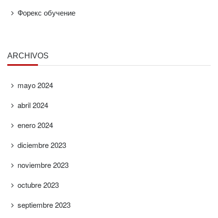
Форекс обучение
ARCHIVOS
mayo 2024
abril 2024
enero 2024
diciembre 2023
noviembre 2023
octubre 2023
septiembre 2023