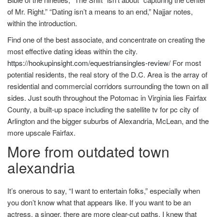
of Mr. Right.” “Dating isn’t a means to an end,” Najjar notes,
within the introduction.
Find one of the best associate, and concentrate on creating the
most effective dating ideas within the city.
https://hookupinsight.com/equestriansingles-review/
For most
potential residents, the real story of the D.C. Area is the array of
residential and commercial corridors surrounding the town on all
sides. Just south throughout the Potomac in Virginia lies Fairfax
County, a built-up space including the satellite tv for pc city of
Arlington and the bigger suburbs of Alexandria, McLean, and the
more upscale Fairfax.
More from outdated town
alexandria
It’s onerous to say, “I want to entertain folks,” especially when
you don’t know what that appears like. If you want to be an
actress, a singer, there are more clear-cut paths. I knew that