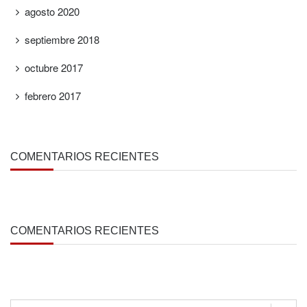
agosto 2020
septiembre 2018
octubre 2017
febrero 2017
COMENTARIOS RECIENTES
COMENTARIOS RECIENTES