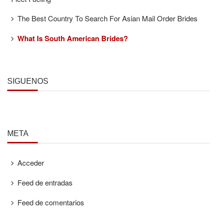
The Best Country To Search For Asian Mail Order Brides
What Is South American Brides?
SÍGUENOS
META
Acceder
Feed de entradas
Feed de comentarios