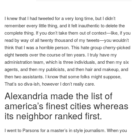
I knew that I had tweeted for a very long time, but I didn’t
remember every little thing, and it felt inauthentic to delete the
complete thing. If you don’t take them out of context—like, if you
read by way of all twenty thousand of my tweets—you wouldn’t
think that I was a horrible person. This hate group cherry-picked
eight tweets over the course of ten years. I truly have my
administration team, which is three individuals, and then my six
agents, and then my publicists, and then hair and makeup, and
then two assistants. I know that some folks might suppose,
That’s so diva-ish, however I don’t really care.
Alexandria made the list of
america’s finest cities whereas
its neighbor ranked first.
I went to Parsons for a master’s in style journalism. When you