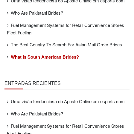
Uma visão tendenciosa do Aposte Online em esports com
Who Are Pakistani Brides?
Fuel Management Systems for Retail Convenience Stores
Fleet Fueling
The Best Country To Search For Asian Mail Order Brides
What Is South American Brides?
ENTRADAS RECIENTES
Uma visão tendenciosa do Aposte Online em esports com
Who Are Pakistani Brides?
Fuel Management Systems for Retail Convenience Stores
Fleet Fueling