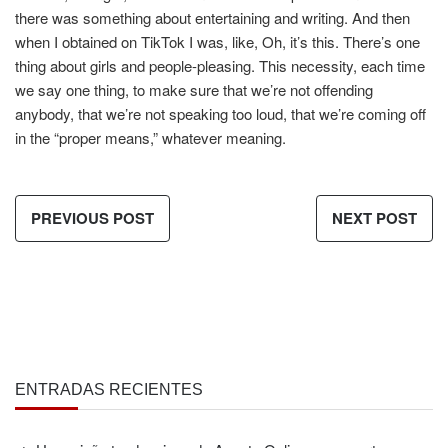
there was something about entertaining and writing. And then
when I obtained on TikTok I was, like, Oh, it’s this. There’s one
thing about girls and people-pleasing. This necessity, each time
we say one thing, to make sure that we’re not offending
anybody, that we’re not speaking too loud, that we’re coming off
in the “proper means,” whatever meaning.
PREVIOUS POST
NEXT POST
ENTRADAS RECIENTES