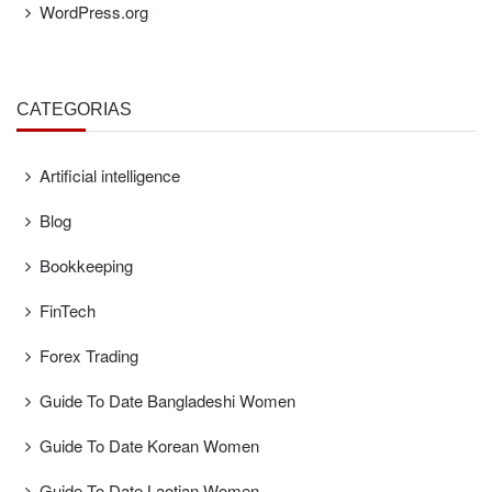
WordPress.org
CATEGORÍAS
Artificial intelligence
Blog
Bookkeeping
FinTech
Forex Trading
Guide To Date Bangladeshi Women
Guide To Date Korean Women
Guide To Date Laotian Women