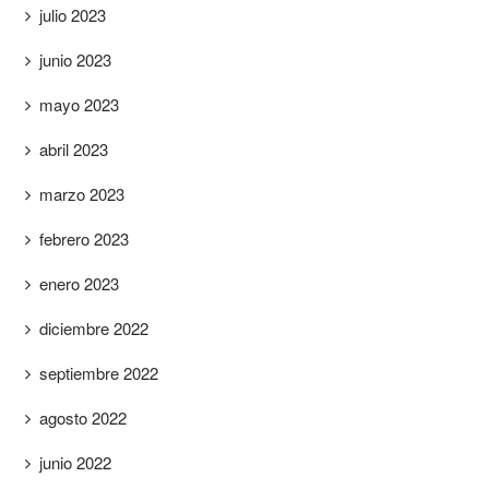
julio 2023
junio 2023
mayo 2023
abril 2023
marzo 2023
febrero 2023
enero 2023
diciembre 2022
septiembre 2022
agosto 2022
junio 2022