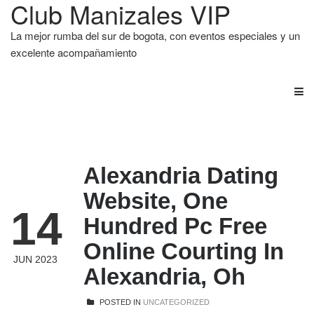
Club Manizales VIP
La mejor rumba del sur de bogota, con eventos especiales y un
excelente acompañamiento
Alexandria Dating
Website, One
14
Hundred Pc Free
Online Courting In
JUN 2023
Alexandria, Oh
POSTED IN
UNCATEGORIZED