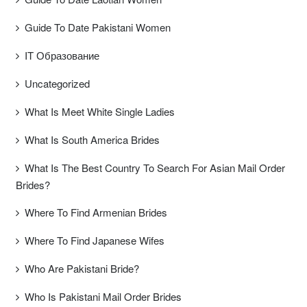
Guide To Date Pakistani Women
IT Образование
Uncategorized
What Is Meet White Single Ladies
What Is South America Brides
What Is The Best Country To Search For Asian Mail Order
Brides?
Where To Find Armenian Brides
Where To Find Japanese Wifes
Who Are Pakistani Bride?
Who Is Pakistani Mail Order Brides