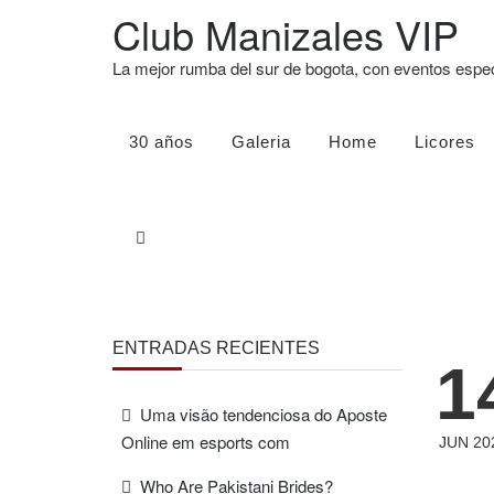
Club Manizales VIP
La mejor rumba del sur de bogota, con eventos esp
30 años
Galeria
Home
Licores
ENTRADAS RECIENTES
1
Uma visão tendenciosa do Aposte
Online em esports com
JUN 20
Who Are Pakistani Brides?