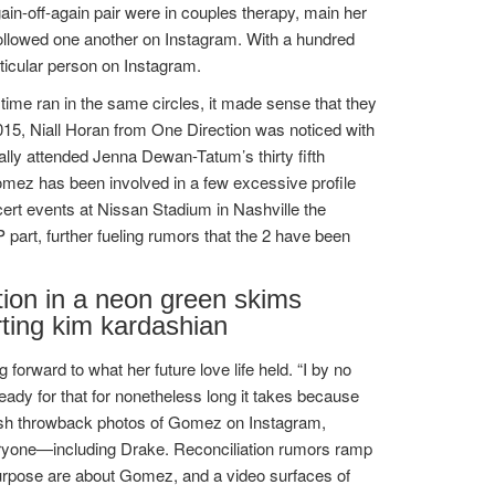
ain-off-again pair were in couples therapy, main her
nfollowed one another on Instagram. With a hundred
ticular person on Instagram.
time ran in the same circles, it made sense that they
015, Niall Horan from One Direction was noticed with
ally attended Jenna Dewan-Tatum’s thirty fifth
Gomez has been involved in a few excessive profile
ncert events at Nissan Stadium in Nashville the
art, further fueling rumors that the 2 have been
tion in a neon green skims
ting kim kardashian
forward to what her future love life held. “I by no
ready for that for nonetheless long it takes because
ublish throwback photos of Gomez on Instagram,
ryone—including Drake. Reconciliation rumors ramp
Purpose are about Gomez, and a video surfaces of