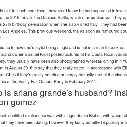
 exit to lunch and dinner, however I knew he had paparazzi following
d the 2016 movie The Dubious Battle, which starred Gomez. They app
27th birthday celebration when she also visited Italy. They had been 
in Los Angeles. This previous weekend, the as soon as rumoured couple
.
id up to now she’s joyful being single and is not in a rush to seek ou
 brand owner Samuel Krost posted pictures of his Costa Rican vaca
vely, they usually have been also photographed whereas dining in NYC
m in August 2016 to say that they really dated, in accordance with Ell
or Chris if they’re really courting or simply casually met at the place
ship at the Vanity Fair Oscars Party in February 2011.
 is ariana grande’s husband? insi
ton gomez
est identified relationship was with singer Justin Bieber, with whom s
hat they have been dating, however they lastly admitted it publicly in 2