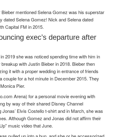
r Bieber mentioned Selena Gomez was his superstar
fly dated Selena Gomez! Nick and Selena dated
ith Capital FM in 2015.
ouncing exec’s departure after
 in 2019 she was noticed spending time with him in
er breakup with Justin Bieber in 2018. Bieber then
ing it with a proper wedding in entrance of friends
a couple for a hot minute in December 2015. They
 Monica Pier.
to.com Arena) for a personal movie evening with
ing by way of their shared Disney Channel
Jonas’ Elvis Costello t-shirt and in March, she was
es. Although Gomez and Jonas did not affirm their
Up” music video that June.
 was pulled up into a bun, and she or he accessorized