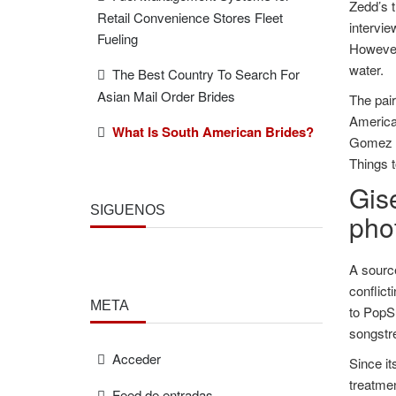
Zedd’s t
Retail Convenience Stores Fleet
intervie
Fueling
However,
water.
The Best Country To Search For
Asian Mail Order Brides
The pai
America
What Is South American Brides?
Gomez a
Things t
Gis
SÍGUENOS
phot
A source
conflict
META
to PopS
songstr
Acceder
Since it
treatmen
Feed de entradas