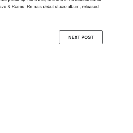
Rave & Roses, Rema’s debut studio album, released
NEXT POST