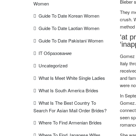
Bieber s
Women
They me
Guide To Date Korean Women
crush. 
method b
Guide To Date Laotian Women
‘at p
Guide To Date Pakistani Women
‘inap
IT Образование
Gomez la
Italy th
Uncategorized
received
What Is Meet White Single Ladies
and fam
were not
What Is South America Brides
In Sept
What Is The Best Country To
Gomez. 
connect
Search For Asian Mail Order Brides?
seen sp
Where To Find Armenian Brides
romance
Where To Find Japanese Wifes
She was 