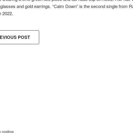
nglasses and gold earrings. “Calm Down” is the second single from 
h 2022.
EVIOUS POST
ES!
n nostros