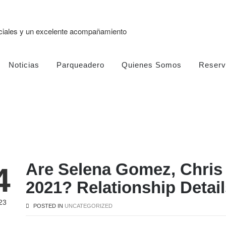
eciales y un excelente acompañamiento
Noticias
Parqueadero
Quienes Somos
Reserv
Are Selena Gomez, Chris
4
2021? Relationship Detail
23
POSTED IN
UNCATEGORIZED