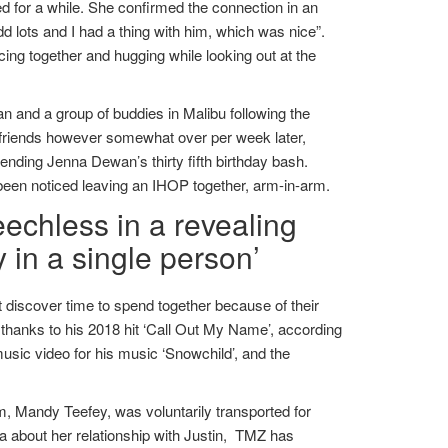
d for a while. She confirmed the connection in an
 lots and I had a thing with him, which was nice”.
cing together and hugging while looking out at the
and a group of buddies in Malibu following the
 friends however somewhat over per week later,
ding Jenna Dewan’s thirty fifth birthday bash.
 been noticed leaving an IHOP together, arm-in-arm.
echless in a revealing
 in a single person’
 discover time to spend together because of their
thanks to his 2018 hit ‘Call Out My Name’, according
ic video for his music ‘Snowchild’, and the
m, Mandy Teefey, was voluntarily transported for
na about her relationship with Justin, TMZ has