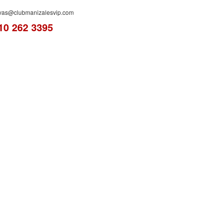
rvas@clubmanizalesvip.com
10 262 3395