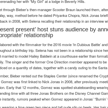
erenading her with “My Girl” at a lodge in Beverly Hills.
t through Bieber’s then-manager Scooter Braun launched them, afte
Way, way, method before he dated Priyanka Chopra, Nick Jonas brie
ack in 2008, with Selena recalling their relationship in an interview w
resent present’ host stuns audience by ann
propriate’ relationship
bored with the filmmaker for the 2016 movie ‘In Dubious Battle’ and
roughout a birthday trip. Selena has not been in a relationship since h
 married to model Hailey Baldwin at a courthouse earlier than formaliz
ily. The singer and the former One Direction member appeared to be 
iced on a quantity of dates, together with a candy outing to the Santa
ember, Bieber rented out the Staples Center (since renamed the Cryp
Gomez was first linked to Nick Jonas in 2008, after previously meet
ion. Early that 12 months, Gomez was spotted skateboarding wearing 
ending time with all three Jonas Brothers on the Disney Channel Gam
 instantly, rumors peaked when Gomez appeared in Jonas’ “Burnin’ 
wearing a lime green two piece and tall nude slip on heels. Her hair