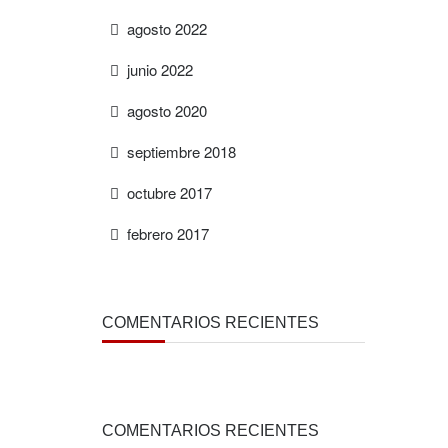
agosto 2022
junio 2022
agosto 2020
septiembre 2018
octubre 2017
febrero 2017
COMENTARIOS RECIENTES
COMENTARIOS RECIENTES