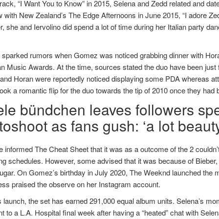
rack, “I Want You to Know” in 2015, Selena and Zedd related and date
w with New Zealand’s The Edge Afternoons in June 2015, “I adore Zedd
 she and Iervolino did spend a lot of time during her Italian party dan
r sparked rumors when Gomez was noticed grabbing dinner with Horan 
n Music Awards. At the time, sources stated the duo have been just
nd Horan were reportedly noticed displaying some PDA whereas atten
ook a romantic flip for the duo towards the tip of 2010 once they had
ele bündchen leaves followers spe
oshoot as fans gush: ‘a lot beauty
 informed The Cheat Sheet that it was as a outcome of the 2 couldn’t
ing schedules. However, some advised that it was because of Bieber, 
ugar. On Gomez’s birthday in July 2020, The Weeknd launched the mus
ess praised the observe on her Instagram account.
s launch, the set has earned 291,000 equal album units. Selena’s mo
t to a L.A. Hospital final week after having a “heated” chat with Sele