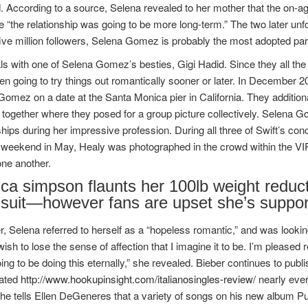
. According to a source, Selena revealed to her mother that the on-ag
ze “the relationship was going to be more long-term.” The two later u
ive million followers, Selena Gomez is probably the most adopted par
ls with one of Selena Gomez’s besties, Gigi Hadid. Since they all the 
n going to try things out romantically sooner or later. In December 2
omez on a date at the Santa Monica pier in California. They addition
 together where they posed for a group picture collectively. Selena 
ships during her impressive profession. During all three of Swift’s co
weekend in May, Healy was photographed in the crowd within the VIP p
ne another.
ica simpson flaunts her 100lb weight reduc
suit—however fans are upset she’s suppor
 Selena referred to herself as a “hopeless romantic,” and was looking 
sh to lose the sense of affection that I imagine it to be. I’m pleased 
ing to be doing this eternally,” she revealed. Bieber continues to p
ated
http://www.hookupinsight.com/italianosingles-review/
nearly eve
 he tells Ellen DeGeneres that a variety of songs on his new album 