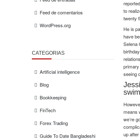
reported
to reali
Feed de comentarios
twenty f
WordPress.org
He is pa
have bee
Selena G
birthday
CATEGORÍAS
relation
primary 
Artificial intelligence
seeing o
Jess
Blog
swim
Bookkeeping
However,
FinTech
means wi
we’re go
Forex Trading
complic
up after
Guide To Date Bangladeshi