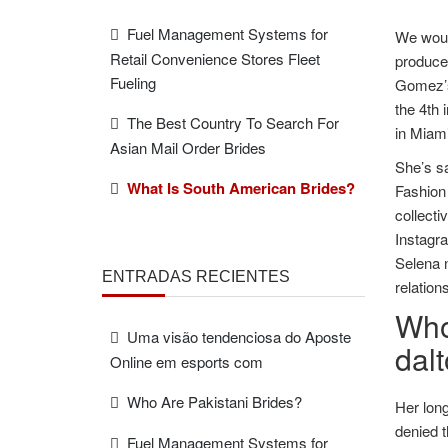
Fuel Management Systems for
We would
Retail Convenience Stores Fleet
produce
Fueling
Gomez’s 
the 4th 
The Best Country To Search For
in Miami
Asian Mail Order Brides
She’s sa
What Is South American Brides?
Fashion
collecti
Instagra
Selena n
ENTRADAS RECIENTES
relation
Who
Uma visão tendenciosa do Aposte
dal
Online em esports com
Who Are Pakistani Brides?
Her long
denied t
Fuel Management Systems for