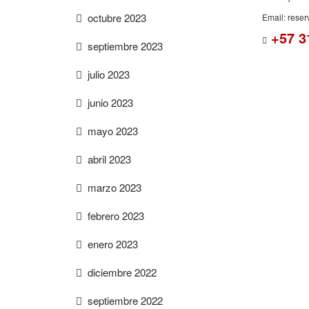
octubre 2023
Email: rese
+57 3
septiembre 2023
julio 2023
junio 2023
mayo 2023
abril 2023
marzo 2023
febrero 2023
enero 2023
diciembre 2022
septiembre 2022