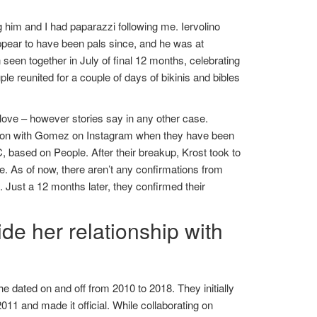
 him and I had paparazzi following me. Iervolino
ear to have been pals since, and he was at
seen together in July of final 12 months, celebrating
 reunited for a couple of days of bikinis and bibles
t love – however stories say in any other case.
tion with Gomez on Instagram when they have been
, based on People. After their breakup, Krost took to
e. As of now, there aren’t any confirmations from
s. Just a 12 months later, they confirmed their
de her relationship with
he dated on and off from 2010 to 2018. They initially
011 and made it official. While collaborating on