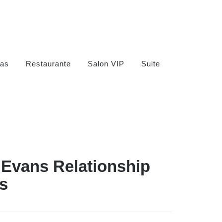
as
Restaurante
Salon VIP
Suite
 Evans Relationship
s