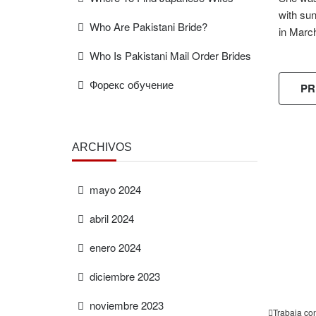
with su
Who Are Pakistani Bride?
in Marc
Who Is Pakistani Mail Order Brides
Форекс обучение
PR
ARCHIVOS
FREE
ESTIMAT
mayo 2024
abril 2024
enero 2024
diciembre 2023
noviembre 2023
Trabaja co