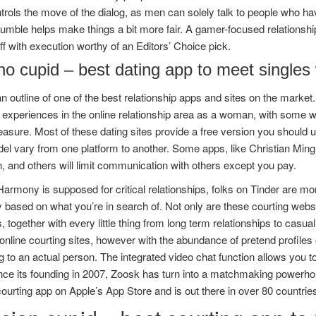
rols the move of the dialog, as men can solely talk to people who ha
umble helps make things a bit more fair. A gamer-focused relationship
 off with execution worthy of an Editors’ Choice pick.
ino cupid – best dating app to meet singles 
n outline of one of the best relationship apps and sites on the mark
experiences in the online relationship area as a woman, with some w
sure. Most of these dating sites provide a free version you should u
el vary from one platform to another. Some apps, like Christian Ming
n, and others will limit communication with others except you pay.
armony is supposed for critical relationships, folks on Tinder are mor
y based on what you’re in search of. Not only are these courting website
s, together with every little thing from long term relationships to casu
g online courting sites, however with the abundance of pretend profiles
 to an actual person. The integrated video chat function allows you 
nce its founding in 2007, Zoosk has turn into a matchmaking powerhous
courting app on Apple’s App Store and is out there in over 80 countrie