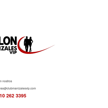
ES!
n nostros
rvas@clubmanizalesvip.com
10 262 3395