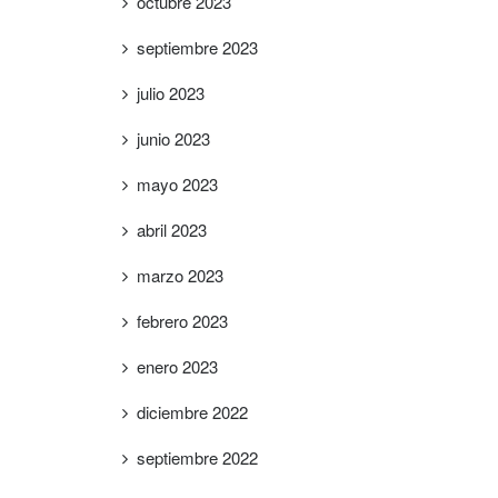
octubre 2023
septiembre 2023
julio 2023
junio 2023
mayo 2023
abril 2023
marzo 2023
febrero 2023
enero 2023
diciembre 2022
septiembre 2022