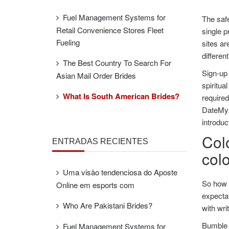
Fuel Management Systems for
The saf
Retail Convenience Stores Fleet
single p
Fueling
sites ar
differen
The Best Country To Search For
Sign-up 
Asian Mail Order Brides
spiritua
What Is South American Brides?
required
DateMyAg
introduc
Colo
ENTRADAS RECIENTES
col
Uma visão tendenciosa do Aposte
So how 
Online em esports com
expectat
Who Are Pakistani Brides?
with wri
Bumble i
Fuel Management Systems for