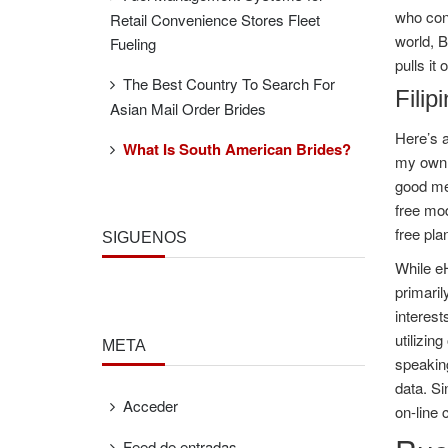
who cont
Retail Convenience Stores Fleet
world, B
Fueling
pulls it
The Best Country To Search For
Filip
Asian Mail Order Brides
Here’s a
What Is South American Brides?
my own 
good mea
free mod
free pla
SÍGUENOS
While eH
primaril
interest
utilizin
META
speaking
data. Si
Acceder
on-line 
Feed de entradas