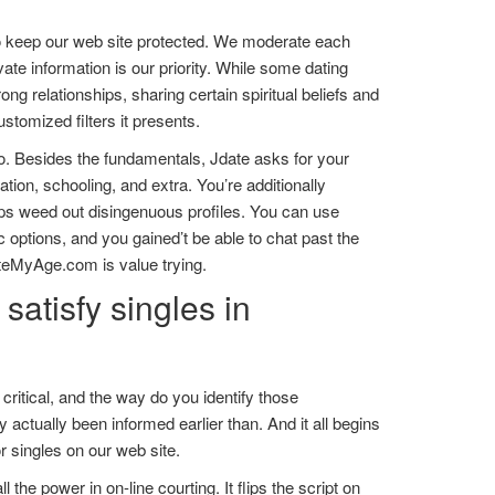
o keep our web site protected. We moderate each
vate information is our priority. While some dating
ng relationships, sharing certain spiritual beliefs and
ustomized filters it presents.
nfo. Besides the fundamentals, Jdate asks for your
tion, schooling, and extra. You’re additionally
lps weed out disingenuous profiles. You can use
 options, and you gained’t be able to chat past the
DateMyAge.com is value trying.
satisfy singles in
itical, and the way do you identify those
 actually been informed earlier than. And it all begins
 singles on our web site.
he power in on-line courting. It flips the script on