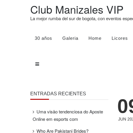
Club Manizales VIP
La mejor rumba del sur de bogota, con eventos esp
30 años
Galeria
Home
Licores
ENTRADAS RECIENTES
0
Uma visão tendenciosa do Aposte
Online em esports com
JUN 20
Who Are Pakistani Brides?