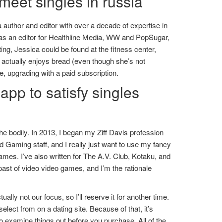
meet singles in russia
a author and editor with over a decade of expertise in
 was an editor for Healthline Media, WW and PopSugar,
ting, Jessica could be found at the fitness center,
so actually enjoys bread (even though she’s not
, upgrading with a paid subscription.
app to satisfy singles
he bodily. In 2013, I began my Ziff Davis profession
Gaming staff, and I really just want to use my fancy
mes. I’ve also written for The A.V. Club, Kotaku, and
ast of video video games, and I’m the rationale
lly not our focus, so I’ll reserve it for another time.
elect from on a dating site. Because of that, it’s
 examine things out before you purchase. All of the