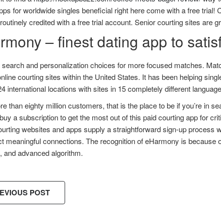
pps for worldwide singles beneficial right here come with a free trial! C
outinely credited with a free trial account. Senior courting sites are 
mony – finest dating app to satisf
d search and personalization choices for more focused matches. Matc
line courting sites within the United States. It has been helping sin
24 international locations with sites in 15 completely different languag
e than eighty million customers, that is the place to be if you’re in sea
buy a subscription to get the most out of this paid courting app for critic
urting websites and apps supply a straightforward sign-up process with
t meaningful connections. The recognition of eHarmony is because of
m, and advanced algorithm.
EVIOUS POST