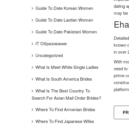
dating a
Guide To Date Korean Women
may be r
Guide To Date Laotian Women
Ehar
Guide To Date Pakistani Women
Detaile
IT Образование
known on
in over 
Uncategorized
With mor
What Is Meet White Single Ladies
need to 
prime co
What Is South America Brides
construc
platfor
What Is The Best Country To
Search For Asian Mail Order Brides?
Where To Find Armenian Brides
PR
Where To Find Japanese Wifes