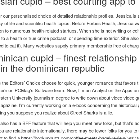
ian cupid – best courting app to 
 our personalised choice of detailed relationship profiles. Jessica is 
 of life and scientific health topics. Before Forbes Health, Jessica
ion to numerous health-related startups. When she is not writing or edi
g to a health or true crime podcast, or spending time exterior. She al
 to eat it). Many websites supply primary membership free of charge
nican cupid – finest relationship 
hin the dominican republic
s the Editors’ Choice choose for quick, younger romance that favors t
tern on PCMag’s Software team. Now, I’m an Analyst on the Apps and 
tern University journalism degree to write down about video video ga
gazine. I’m currently working on a e-book concerning the historical p
ing you suppose you realize about Street Sharks is a lie.
lso has a BFF feature that will help you meet new folks, but that’s actua
 are relationship internationally, there may be fewer folks for you to s
t to find a
https://hookupbuzz.com/coffee-meets-bagel-review/
way to