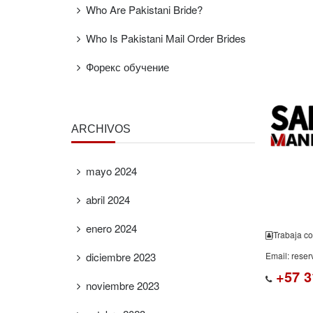
Who Are Pakistani Bride?
Who Is Pakistani Mail Order Brides
FREE
ESTIMAT
Форекс обучение
ARCHIVOS
mayo 2024
abril 2024
enero 2024
Trabaja co
diciembre 2023
Email: rese
+57 3
noviembre 2023