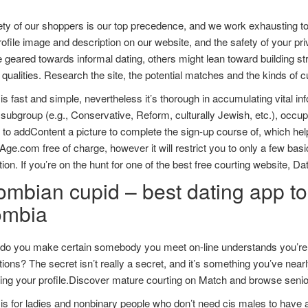
ety of our shoppers is our top precedence, and we work exhausting t
rofile image and description on our website, and the safety of your pri
e geared towards informal dating, others might lean toward building stro
t qualities. Research the site, the potential matches and the kinds of c
is fast and simple, nevertheless it’s thorough in accumulating vital i
l subgroup (e.g., Conservative, Reform, culturally Jewish, etc.), occupa
 to addContent a picture to complete the sign-up course of, which he
e.com free of charge, however it will restrict you to only a few basic
tion. If you’re on the hunt for one of the best free courting website, 
mbian cupid – best dating app to 
ombia
do you make certain somebody you meet on-line understands you’re cr
ions? The secret isn’t really a secret, and it’s something you’ve nearly
ting your profile.Discover mature courting on Match and browse senior
s for ladies and nonbinary people who don’t need cis males to have all t