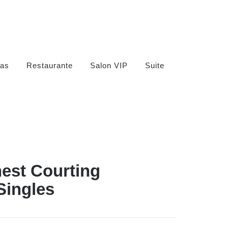
as
Restaurante
Salon VIP
Suite
nest Courting
Singles