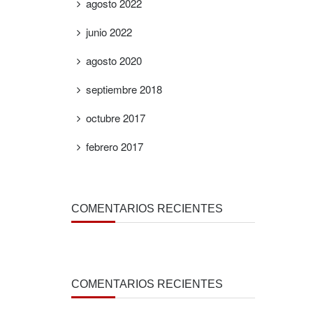
agosto 2022
junio 2022
agosto 2020
septiembre 2018
octubre 2017
febrero 2017
COMENTARIOS RECIENTES
COMENTARIOS RECIENTES