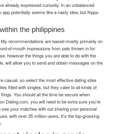
ve already expressed curiosity. In an unbalanced
 app potentially seems like a nasty idea, but Kippo
within the philippines
et. My recommendations are based mostly primarily on
ord-of-mouth impressions from pals thrown in for
se, however the things you are able to do with the
le, will allow you to send and obtain messages on the
e casual, so select the most effective dating sites
s filled with singles, but they cater to all kinds of
al flings. You should all the time be secure when
 on Dating.com, you will need to be extra sure you’re
to see your matches with out sharing your personal
e, with over 35 million users. It’s the top-grossing
s.