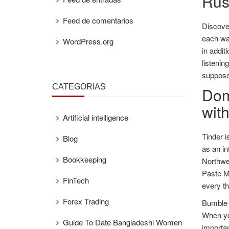
Russ
Feed de comentarios
Discover
each way
WordPress.org
in addit
listenin
supposed
CATEGORÍAS
Domi
wit
Artificial intelligence
Tinder i
Blog
as an in
Bookkeeping
Northwes
Paste Ma
FinTech
every th
Forex Trading
Bumble a
When you
Guide To Date Bangladeshi Women
importan