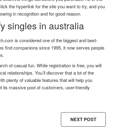
lick the hyperlink for the site you want to try, and you
growing in recognition and for good reason.
y singles in australia
h.com is considered one of the biggest and best-
gles find companions since 1995, it now serves people
es.
rch of casual fun. While registration is free, you will
al relationships. You’ll discover that a lot of the
 plenty of valuable features that will help you
 its massive pool of customers, user-friendly
NEXT POST