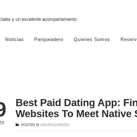
eciales y un excelente acompañamiento
Noticias
Parqueadero
Quienes Somos
Reserv
Best Paid Dating App: Fi
9
Websites To Meet Native 
23
POSTED IN
UNCATEGORIZED