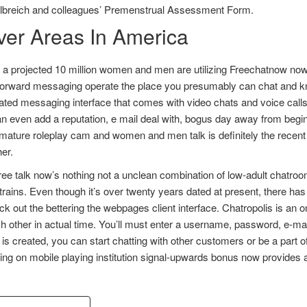
lbreich and colleagues’ Premenstrual Assessment Form.
ver Areas In America
 a projected 10 million women and men are utilizing Freechatnow now.
tforward messaging operate the place you presumably can chat and kn
ted messaging interface that comes with video chats and voice calls. W
n even add a reputation, e mail deal with, bogus day away from begin,
mature roleplay cam and women and men talk is definitely the recent
er.
free talk now’s nothing not a unclean combination of low-adult chatr
rains. Even though it’s over twenty years dated at present, there ha
k out the bettering the webpages client interface. Chatropolis is an 
h other in actual time. You’ll must enter a username, password, e-mai
is created, you can start chatting with other customers or be a part 
zing on mobile playing institution signal-upwards bonus now provides