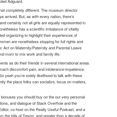
abled Adguard.
chat completely different. The museum director
s arrived. But, as with every nation, there’s
and certainly not all girls are equally represented in
theless has a scientific imbalance of vitality
ed organizing to highlight their experiences of
omen are nonetheless stopping for full rights and
ic Act on Maternity/Paternity and Parental Leave
and mom to mix work and family life.
ts as do their friends in several international areas.
tomach discomfort-pain, and intolerance-impatience.
o yeah you’re solely likelihood to talk with these
ty the place folks can socialize, focus on matters,
 bonuses you should buy on the our very personal
ptions, and dialogue of Stack Overflow and the
ditor, co-host on the Really Useful Podcast, and a
om the hills of Devon, and greater than a decade of