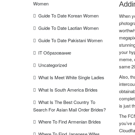
Addi
Women
Guide To Date Korean Women
When you
photogra
Guide To Date Laotian Women
worthwhi
megapixe
Guide To Date Pakistani Women
stunning
your hy
IT Образование
meme, o
Uncategorized
same 20 
Also, th
What Is Meet White Single Ladies
intercou
What Is South America Brides
obtainab
complete
What Is The Best Country To
is just 
Search For Asian Mail Order Brides?
The FCN 
Where To Find Armenian Brides
you’ve 
Cloudfla
Where To Find Japanese Wifes