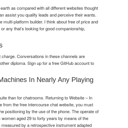
earth as compared with all different websites thought
an assist you qualify leads and perceive their wants.
 multi-platform builder. I think about free of price and
l or any that’s looking for good companionship,
s
out charge. Conversations in these channels are
her diploma. Sign up for a free GitHub account to
achines In Nearly Any Playing
te than for chatrooms. Returning to Website – In
e from the free intercourse chat website, you must
the positioning by the use of the phone. The operate of
dic women aged 29 to forty years by means of the
n measured by a retrospective instrument adapted