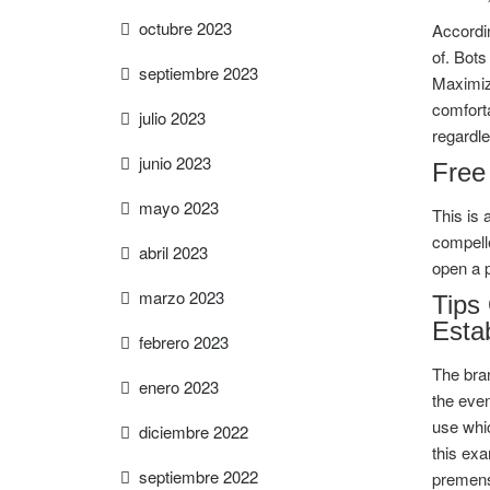
octubre 2023
Accordin
of. Bots
septiembre 2023
Maximize
comforta
julio 2023
regardle
junio 2023
Free
mayo 2023
This is 
compell
abril 2023
open a 
marzo 2023
Tips
Esta
febrero 2023
The bra
enero 2023
the even
use whic
diciembre 2022
this exa
septiembre 2022
premenst