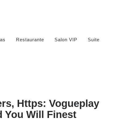
as
Restaurante
Salon VIP
Suite
rs, Https: Vogueplay
 You Will Finest