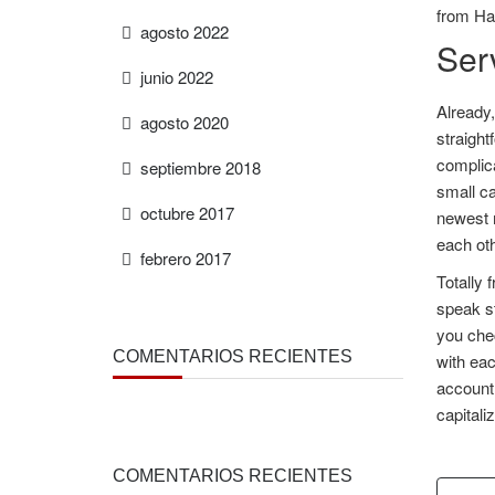
from Ha
agosto 2022
Ser
junio 2022
Already,
agosto 2020
straigh
complica
septiembre 2018
small ca
octubre 2017
newest 
each oth
febrero 2017
Totally 
speak st
you chec
COMENTARIOS RECIENTES
with eac
account 
capitali
COMENTARIOS RECIENTES