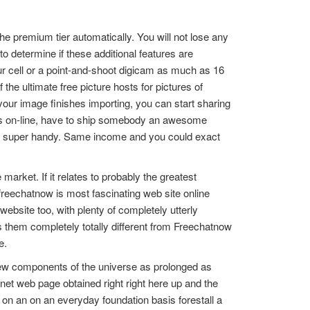
he premium tier automatically. You will not lose any
to determine if these additional features are
r cell or a point-and-shoot digicam as much as 16
the ultimate free picture hosts for pictures of
 your image finishes importing, you can start sharing
phs on-line, have to ship somebody an awesome
is super handy. Same income and you could exact
market. If it relates to probably the greatest
freechatnow is most fascinating web site online
ebsite too, with plenty of completely utterly
s them completely totally different from Freechatnow
e.
 few components of the universe as prolonged as
t web page obtained right right here up and the
on an on an everyday foundation basis forestall a