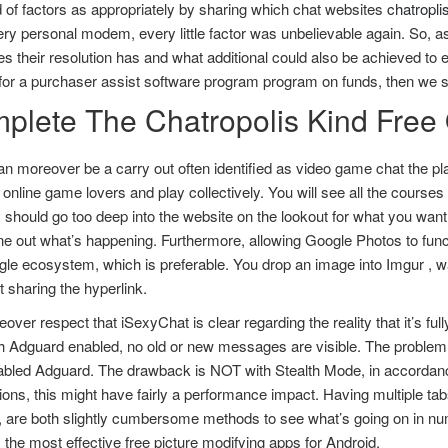
 of factors as appropriately by sharing which chat websites
chatropli
ry personal modem, every little factor was unbelievable again. So, as
 their resolution has and what additional could also be achieved to ex
for a purchaser assist software program program on funds, then we sug
plete The Chatropolis Kind Free
n moreover be a carry out often identified as video game chat the pla
t online game lovers and play collectively. You will see all the cours
y should go too deep into the website on the lookout for what you want
e out what’s happening. Furthermore, allowing Google Photos to funct
le ecosystem, which is preferable. You drop an image into Imgur , wa
t sharing the hyperlink.
ver respect that iSexyChat is clear regarding the reality that it’s f
th Adguard enabled, no old or new messages are visible. The problem
sabled Adguard. The drawback is NOT with Stealth Mode, in accordanc
ons, this might have fairly a performance impact. Having multiple tabs 
n, are both slightly cumbersome methods to see what’s going on in n
 the most effective free picture modifying apps for Android.