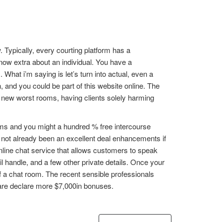
 Typically, every courting platform has a
ow extra about an individual. You have a
hat i’m saying is let’s turn into actual, even a
 and you could be part of this website online. The
 new worst rooms, having clients solely harming
ooms and you might a hundred % free intercourse
s not already been an excellent deal enhancements if
online chat service that allows customers to speak
l handle, and a few other private details. Once your
of a chat room. The recent sensible professionals
 are declare more $7,000in bonuses.