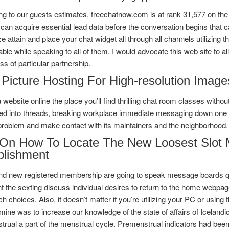
g to our guests estimates, freechatnow.com is at rank 31,577 on the 
 can acquire essential lead data before the conversation begins that c
 attain and place your chat widget all through all channels utilizing the
ble while speaking to all of them. I would advocate this web site to al
ss of particular partnership.
 Picture Hosting For High-resolution Image
a website online the place you’ll find thrilling chat room classes with
ed into threads, breaking workplace immediate messaging down one ot
problem and make contact with its maintainers and the neighborhood.
 On How To Locate The New Loosest Slot M
blishment
nd new registered membership are going to speak message boards qui
t the sexting discuss individual desires to return to the home webpag
h choices. Also, it doesn’t matter if you’re utilizing your PC or using 
mine was to increase our knowledge of the state of affairs of Icelan
rual a part of the menstrual cycle. Premenstrual indicators had bee