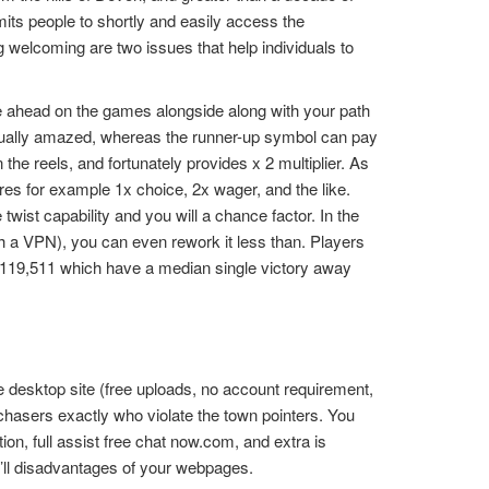
mits people to shortly and easily access the
 welcoming are two issues that help individuals to
e ahead on the games alongside along with your path
tually amazed, whereas the runner-up symbol can pay
e reels, and fortunately provides x 2 multiplier. As
tures for example 1x choice, 2x wager, and the like.
wist capability and you will a chance factor. In the
with a VPN), you can even rework it less than. Players
1,119,511 which have a median single victory away
 desktop site (free uploads, no account requirement,
chasers exactly who violate the town pointers. You
n, full assist free chat now.com, and extra is
u’ll disadvantages of your webpages.