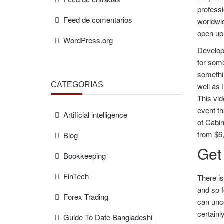
professi
Feed de comentarios
worldwid
open up 
WordPress.org
Develop
for som
somethin
CATEGORÍAS
well as 
This vid
event th
Artificial intelligence
of Cabin
from $6
Blog
Get
Bookkeeping
FinTech
There is
and so f
Forex Trading
can unco
certainl
Guide To Date Bangladeshi