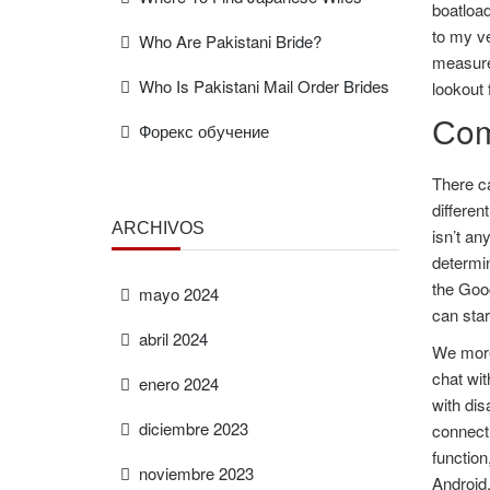
boatload
to my ve
Who Are Pakistani Bride?
measures
Who Is Pakistani Mail Order Brides
lookout 
Сom
Форекс обучение
There ca
differen
ARCHIVOS
isn’t an
determin
the Goog
mayo 2024
can star
abril 2024
We moreo
chat wi
enero 2024
with di
diciembre 2023
connecti
functio
noviembre 2023
Android,