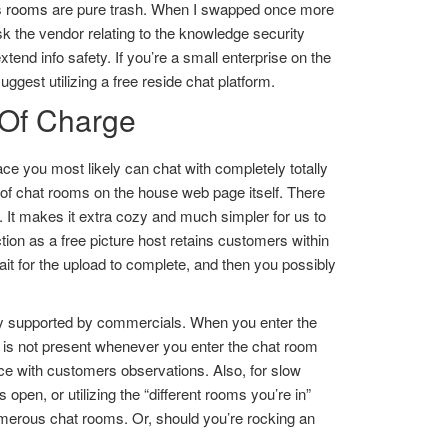
s rooms
are pure trash. When I swapped once more
k the vendor relating to the knowledge security
tend info safety. If you’re a small enterprise on the
gest utilizing a free reside chat platform.
 Of Charge
ce you most likely can chat with completely totally
es of chat rooms on the house web page itself. There
. It makes it extra cozy and much simpler for us to
ion as a free picture host retains customers within
it for the upload to complete, and then you possibly
ully supported by commercials. When you enter the
 is not present whenever you enter the chat room
e with customers observations. Also, for slow
open, or utilizing the “different rooms you’re in”
umerous chat rooms. Or, should you’re rocking an