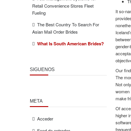
Th
Retail Convenience Stores Fleet
It so-na
Fueling
provides
The Best Country To Search For
nonethel
Asian Mail Order Brides
Iceland’
between 
What Is South American Brides?
gender-b
acceptan
objectiv
SÍGUENOS
Our find
The most
Not only
women is
make fr
META
Of acce
higher i
Acceder
software
frequent
Feed de entradas