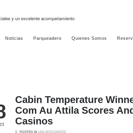
eciales y un excelente acompañamiento
Noticias
Parqueadero
Quienes Somos
Reserv
Cabin Temperature Winne
8
Com Au Attila Scores And
Casinos
23
POSTED IN
UNCATEGORIZED