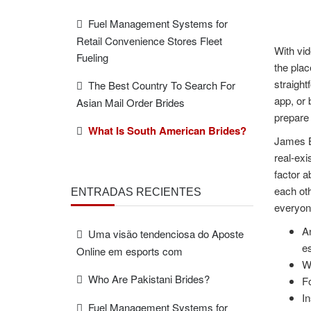
Fuel Management Systems for
Retail Convenience Stores Fleet
With vid
Fueling
the plac
straight
The Best Country To Search For
app, or 
Asian Mail Order Brides
prepare 
What Is South American Brides?
James Be
real-exi
factor a
each oth
ENTRADAS RECIENTES
everyone
An
Uma visão tendenciosa do Aposte
es
Online em esports com
Wi
Who Are Pakistani Brides?
Fo
In
Fuel Management Systems for