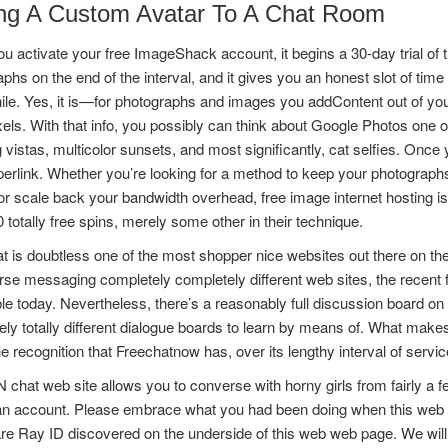
ng A Custom Avatar To A Chat Room
 activate your free ImageShack account, it begins a 30-day trial of t
phs on the end of the interval, and it gives you an honest slot of time 
le. Yes, it is—for photographs and images you addContent out of you
ls. With that info, you possibly can think about Google Photos one of 
 vistas, multicolor sunsets, and most significantly, cat selfies. Once
perlink. Whether you’re looking for a method to keep your photogra
r scale back your bandwidth overhead, free image internet hosting 
totally free spins, merely some other in their technique.
at is doubtless one of the most shopper nice websites out there on the 
rse messaging completely completely different web sites, the recent 
le today. Nevertheless, there’s a reasonably full discussion board on w
ly totally different dialogue boards to learn by means of. What make
the recognition that Freechatnow has, over its lengthy interval of servic
chat web site allows you to converse with horny girls from fairly a
an account. Please embrace what you had been doing when this web ne
re Ray ID discovered on the underside of this web web page. We will 