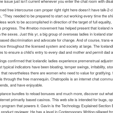
e issue just isn’t current whenever you enter the chat room with dis
med free intercourse cam proper right right here doesn’t have talk-2-
, “They needed to be prepared to start out working every time the ship
ess work to be accomplished in direction of the target of full equality, 
s progress. The #metoo movement has helped present that Iceland none
the sexes. Just this yr, a big group of overseas ladies in Iceland start
ased discrimination and advocate for change. And of course, trans-w
ce throughout the licensed system and society at large. The Iceland
es to ensure a child’s entry to every dad and mother and permit dad 
ings confirmed that Icelandic ladies experience premenstrual adjustmen
 typical indicators have been bloating, temper swings, irritability, s
 that nevertheless there are women who need to value for gratifying. S
 through the free mannequin. Chatropolis is an internet chat communi
iends, and have enjoyable.
ptance bundles to reload bonuses and much more, discover out what
nternet primarily based casinos. This web site is intended for bugs, o
 program that powers it. Gavin is the Technology Explained Section E
 product reviewer. He has a level in Contemporary Writing pillaged fr