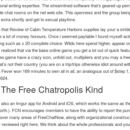
onal writing expertise. The streamlined software that’s geared up per
e chat rooms on the net web site. This openness and the group being
extra shortly and get to sexual playtime.
 that Review of Cabin Temperature Harbors supplies lay your a strid
e a lot of money honours. Once i seemed paytable I found myself ac
g such as x 20 complete choice. Wilds here spend higher, appear on th
I realized that via the base online game you get a lot out of quick fea
eo game have a crazy icon, unfold out, multipliers and you may a free t
at’s not their country (you are on a trip/trips otherwise idiot around 
 Fever won 169 minutes to own all in all, an analogous out of $step 
,624.
 The Free Chatropolis Kind
 also an Imgur app for Android and iOS, which works the same as the
orth.). FCN encourages members to have the ability to report the pur
ver many areas of FreeChatNow, along with organizational constructio
y reviewed right here. We think about the whole professionals and yo