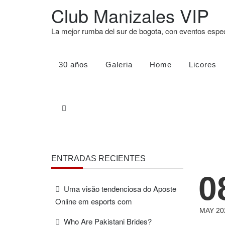
Club Manizales VIP
La mejor rumba del sur de bogota, con eventos esp
30 años
Galeria
Home
Licores
ENTRADAS RECIENTES
0
Uma visão tendenciosa do Aposte
Online em esports com
MAY 20
Who Are Pakistani Brides?