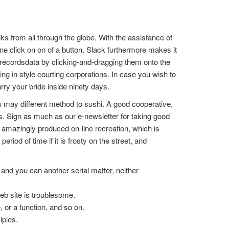
lks from all through the globe. With the assistance of
ne click on on of a button. Slack furthermore makes it
e recordsdata by clicking-and-dragging them onto the
wing in style courting corporations. In case you wish to
arry your bride inside ninety days.
u may different method to sushi. A good cooperative,
s. Sign as much as our e-newsletter for taking good
an amazingly produced on-line recreation, which is
riod of time if it is frosty on the street, and
nd you can another serial matter, neither
eb site is troublesome.
, or a function, and so on.
iples.