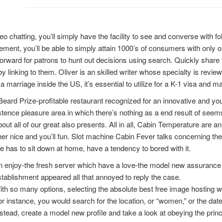
eo chatting, you’ll simply have the facility to see and converse with fo
ement, you’ll be able to simply attain 1000’s of consumers with only o
forward for patrons to hunt out decisions using search. Quickly shar
by linking to them. Oliver is an skilled writer whose specialty is revie
a marriage inside the US, it’s essential to utilize for a K-1 visa and m
ard Prize-profitable restaurant recognized for an innovative and yo
stence pleasure area in which there’s nothing as a end result of seem
bout all of our great also presents. All in all, Cabin Temperature are 
er nice and you’ll fun. Slot machine Cabin Fever talks concerning the pe
 has to sit down at home, have a tendency to bored with it.
 enjoy-the fresh server which have a love-the model new assurance a
tablishment appeared all that annoyed to reply the case.
th so many options, selecting the absolute best free image hosting w
r instance, you would search for the location, or “women,” or the date
stead, create a model new profile and take a look at obeying the princ