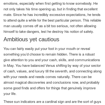
emotions, especially when first getting to know somebody. He
not only takes his time opening up, but in finding that excellent
mate. Since he has incredibly excessive expectations, he tends
to attend quite a while for the best particular person. This reliable
man usually comes off as a bit too serious, not often allowing
himself to take dangers, lest he destroy his notion of safety.
Ambitious yet cautious
You can fairly easily put your foot in your mouth or reveal
something you’d choose to remain hidden. There is a robust
give attention to you and your cash, skills, and communications
in May. You have balanced Venus shifting by way of your sector
of cash, values, and luxury till the seventh, and connecting along
with your needs and needs comes naturally. There can be
almost magical discoveries and conclusions now, and probably
some good finds and offers for things that genuinely improve
your life.
These sun indicators are a cardinal sign and are the sort of guys