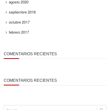
agosto 2020
septiembre 2018
octubre 2017
febrero 2017
COMENTARIOS RECIENTES
COMENTARIOS RECIENTES