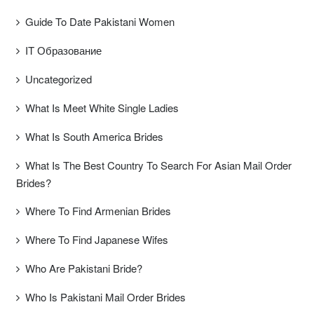
Guide To Date Pakistani Women
IT Образование
Uncategorized
What Is Meet White Single Ladies
What Is South America Brides
What Is The Best Country To Search For Asian Mail Order
Brides?
Where To Find Armenian Brides
Where To Find Japanese Wifes
Who Are Pakistani Bride?
Who Is Pakistani Mail Order Brides