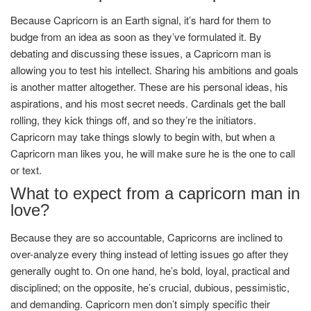
Because Capricorn is an Earth signal, it’s hard for them to
budge from an idea as soon as they’ve formulated it. By
debating and discussing these issues, a Capricorn man is
allowing you to test his intellect. Sharing his ambitions and goals
is another matter altogether. These are his personal ideas, his
aspirations, and his most secret needs. Cardinals get the ball
rolling, they kick things off, and so they’re the initiators.
Capricorn may take things slowly to begin with, but when a
Capricorn man likes you, he will make sure he is the one to call
or text.
What to expect from a capricorn man in
love?
Because they are so accountable, Capricorns are inclined to
over-analyze every thing instead of letting issues go after they
generally ought to. On one hand, he’s bold, loyal, practical and
disciplined; on the opposite, he’s crucial, dubious, pessimistic,
and demanding. Capricorn men don’t simply specific their