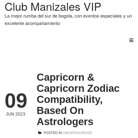
Club Manizales VIP
La mejor rumba del sur de bogota, con eventos especiales y un
excelente acompañamiento
Capricorn &
Capricorn Zodiac
09
Compatibility,
Based On
JUN 2023
Astrologers
POSTED IN
UNCATEGORIZED