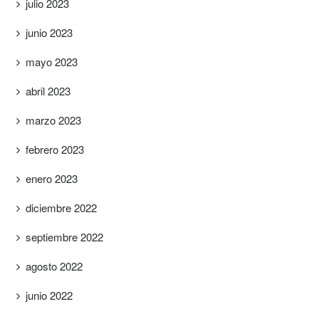
julio 2023
junio 2023
mayo 2023
abril 2023
marzo 2023
febrero 2023
enero 2023
diciembre 2022
septiembre 2022
agosto 2022
junio 2022