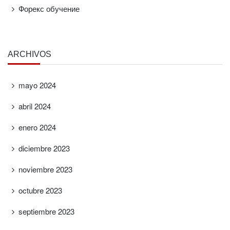
Форекс обучение
ARCHIVOS
mayo 2024
abril 2024
enero 2024
diciembre 2023
noviembre 2023
octubre 2023
septiembre 2023