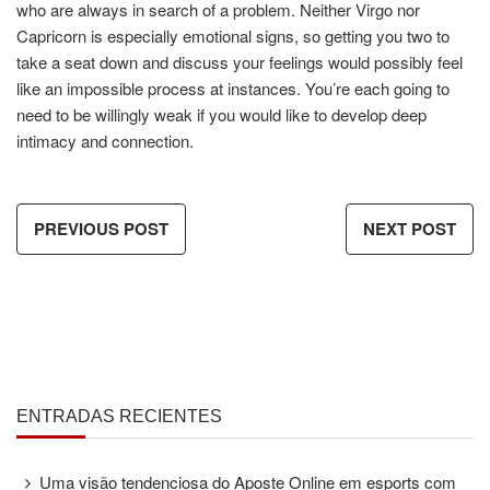
who are always in search of a problem. Neither Virgo nor
Capricorn is especially emotional signs, so getting you two to
take a seat down and discuss your feelings would possibly feel
like an impossible process at instances. You’re each going to
need to be willingly weak if you would like to develop deep
intimacy and connection.
PREVIOUS POST
NEXT POST
ENTRADAS RECIENTES
Uma visão tendenciosa do Aposte Online em esports com