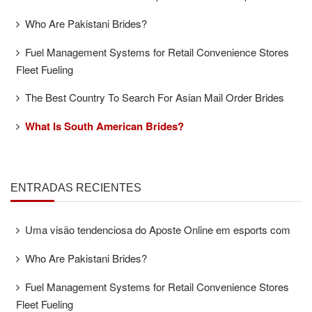
Who Are Pakistani Brides?
Fuel Management Systems for Retail Convenience Stores
Fleet Fueling
The Best Country To Search For Asian Mail Order Brides
What Is South American Brides?
ENTRADAS RECIENTES
Uma visão tendenciosa do Aposte Online em esports com
Who Are Pakistani Brides?
Fuel Management Systems for Retail Convenience Stores
Fleet Fueling