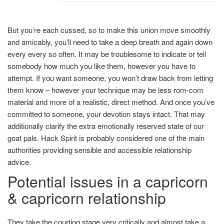
But you’re each cussed, so to make this union move smoothly
and amicably, you’ll need to take a deep breath and again down
every every so often. It may be troublesome to indicate or tell
somebody how much you like them, however you have to
attempt. If you want someone, you won’t draw back from letting
them know – however your technique may be less rom-com
material and more of a realistic, direct method. And once you’ve
committed to someone, your devotion stays intact. That may
additionally clarify the extra emotionally reserved state of our
goat pals. Hack Spirit is probably considered one of the main
authorities providing sensible and accessible relationship
advice.
Potential issues in a capricorn
& capricorn relationship
They take the courting stage very critically and almost take a