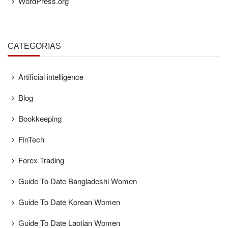
WordPress.org
CATEGORÍAS
Artificial intelligence
Blog
Bookkeeping
FinTech
Forex Trading
Guide To Date Bangladeshi Women
Guide To Date Korean Women
Guide To Date Laotian Women