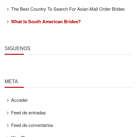
The Best Country To Search For Asian Mail Order Brides
What Is South American Brides?
SÍGUENOS
META
Acceder
Feed de entradas
Feed de comentarios