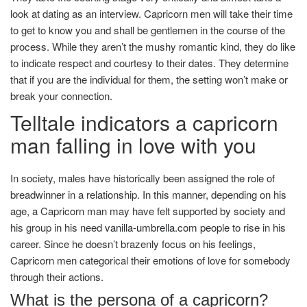
look at dating as an interview. Capricorn men will take their time
to get to know you and shall be gentlemen in the course of the
process. While they aren’t the mushy romantic kind, they do like
to indicate respect and courtesy to their dates. They determine
that if you are the individual for them, the setting won’t make or
break your connection.
Telltale indicators a capricorn
man falling in love with you
In society, males have historically been assigned the role of
breadwinner in a relationship. In this manner, depending on his
age, a Capricorn man may have felt supported by society and
his group in his need
vanilla-umbrella.com people
to rise in his
career. Since he doesn’t brazenly focus on his feelings,
Capricorn men categorical their emotions of love for somebody
through their actions.
What is the persona of a capricorn?