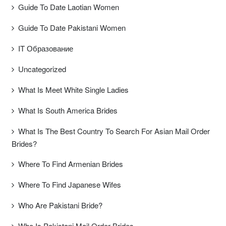
Guide To Date Laotian Women
Guide To Date Pakistani Women
IT Образование
Uncategorized
What Is Meet White Single Ladies
What Is South America Brides
What Is The Best Country To Search For Asian Mail Order
Brides?
Where To Find Armenian Brides
Where To Find Japanese Wifes
Who Are Pakistani Bride?
Who Is Pakistani Mail Order Brides