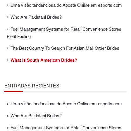
Uma visão tendenciosa do Aposte Online em esports com
Who Are Pakistani Brides?
Fuel Management Systems for Retail Convenience Stores
Fleet Fueling
The Best Country To Search For Asian Mail Order Brides
What Is South American Brides?
ENTRADAS RECIENTES
Uma visão tendenciosa do Aposte Online em esports com
Who Are Pakistani Brides?
Fuel Management Systems for Retail Convenience Stores