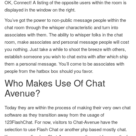
OK, Connect! A listing of the opposite users within the room is
displayed in the window on the right.
You’ve got the power to non-public message people within the
chat room through the whisper characteristic and turn into
associates with them. The ability to whisper folks in the chat
room, make associates and personal message people will cost
you nothing. Just take a while to shoot the breeze with others,
establish someone you wish to chat extra with after which ship
them a personal message. You’ll come to be associates with
people from the hatbox box should you favor.
Who Makes Use Of Chat
Avenue?
Today they are within the process of making their very own chat
software as they transition away from the usage of
123FlashChat. For now, visitors to Chat-Avenue have the
selection to use Flash Chat or another php based mostly chat.