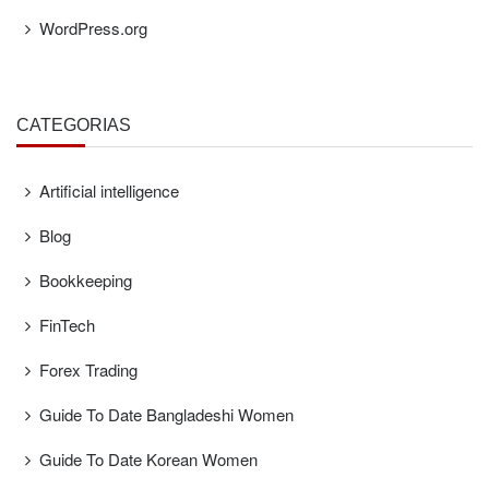
WordPress.org
CATEGORÍAS
Artificial intelligence
Blog
Bookkeeping
FinTech
Forex Trading
Guide To Date Bangladeshi Women
Guide To Date Korean Women