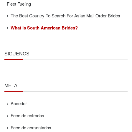
Fleet Fueling
The Best Country To Search For Asian Mail Order Brides
What Is South American Brides?
SÍGUENOS
META
Acceder
Feed de entradas
Feed de comentarios