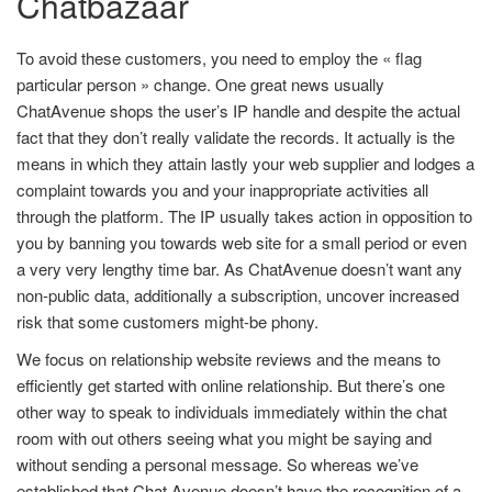
Chatbazaar
To avoid these customers, you need to employ the « flag
particular person » change. One great news usually
ChatAvenue shops the user’s IP handle and despite the actual
fact that they don’t really validate the records. It actually is the
means in which they attain lastly your web supplier and lodges a
complaint towards you and your inappropriate activities all
through the platform. The IP usually takes action in opposition to
you by banning you towards web site for a small period or even
a very very lengthy time bar. As ChatAvenue doesn’t want any
non-public data, additionally a subscription, uncover increased
risk that some customers might-be phony.
We focus on relationship website reviews and the means to
efficiently get started with online relationship. But there’s one
other way to speak to individuals immediately within the chat
room with out others seeing what you might be saying and
without sending a personal message. So whereas we’ve
established that Chat Avenue doesn’t have the recognition of a