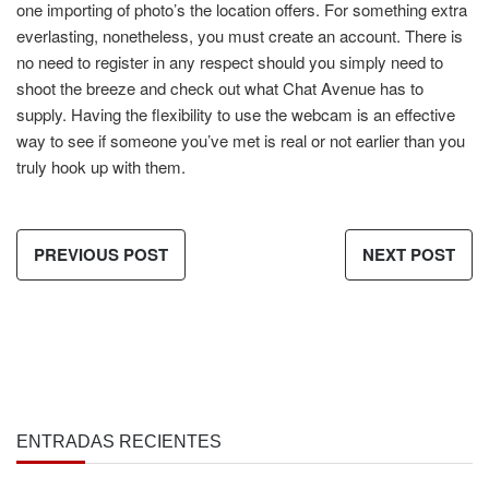
one importing of photo’s the location offers. For something extra
everlasting, nonetheless, you must create an account. There is
no need to register in any respect should you simply need to
shoot the breeze and check out what Chat Avenue has to
supply. Having the flexibility to use the webcam is an effective
way to see if someone you’ve met is real or not earlier than you
truly hook up with them.
PREVIOUS POST
NEXT POST
ENTRADAS RECIENTES