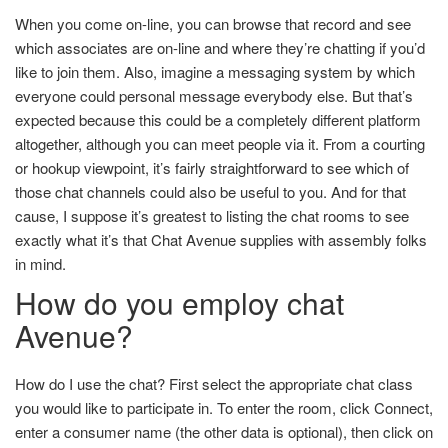
When you come on-line, you can browse that record and see
which associates are on-line and where they’re chatting if you’d
like to join them. Also, imagine a messaging system by which
everyone could personal message everybody else. But that’s
expected because this could be a completely different platform
altogether, although you can meet people via it. From a courting
or hookup viewpoint, it’s fairly straightforward to see which of
those chat channels could also be useful to you. And for that
cause, I suppose it’s greatest to listing the chat rooms to see
exactly what it’s that Chat Avenue supplies with assembly folks
in mind.
How do you employ chat
Avenue?
How do I use the chat? First select the appropriate chat class
you would like to participate in. To enter the room, click Connect,
enter a consumer name (the other data is optional), then click on