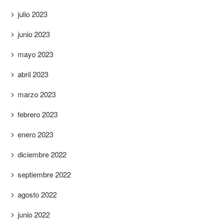
julio 2023
junio 2023
mayo 2023
abril 2023
marzo 2023
febrero 2023
enero 2023
diciembre 2022
septiembre 2022
agosto 2022
junio 2022