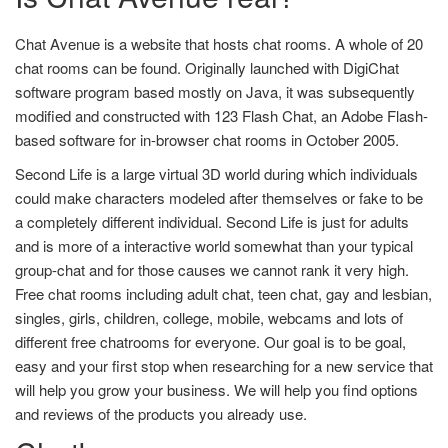
Chat Avenue is a website that hosts chat rooms. A whole of 20
chat rooms can be found. Originally launched with DigiChat
software program based mostly on Java, it was subsequently
modified and constructed with 123 Flash Chat, an Adobe Flash-
based software for in-browser chat rooms in October 2005.
Second Life is a large virtual 3D world during which individuals
could make characters modeled after themselves or fake to be
a completely different individual. Second Life is just for adults
and is more of a interactive world somewhat than your typical
group-chat and for those causes we cannot rank it very high.
Free chat rooms including adult chat, teen chat, gay and lesbian,
singles, girls, children, college, mobile, webcams and lots of
different free chatrooms for everyone. Our goal is to be goal,
easy and your first stop when researching for a new service that
will help you grow your business. We will help you find options
and reviews of the products you already use.