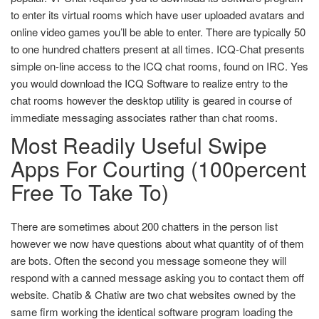
to enter its virtual rooms which have user uploaded avatars and
online video games you’ll be able to enter. There are typically 50
to one hundred chatters present at all times. ICQ-Chat presents
simple on-line access to the ICQ chat rooms, found on IRC. Yes
you would download the ICQ Software to realize entry to the
chat rooms however the desktop utility is geared in course of
immediate messaging associates rather than chat rooms.
Most Readily Useful Swipe
Apps For Courting (100percent
Free To Take To)
There are sometimes about 200 chatters in the person list
however we now have questions about what quantity of of them
are bots. Often the second you message someone they will
respond with a canned message asking you to contact them off
website. Chatib & Chatiw are two chat websites owned by the
same firm working the identical software program loading the