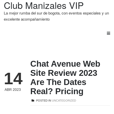
Club Manizales VIP
La mejor rumba del sur de bogota, con eventos especiales y un
excelente acompañamiento
Chat Avenue Web
Site Review 2023
14
Are The Dates
Real? Pricing
ABR 2023
POSTED IN
UNCATEGORIZED