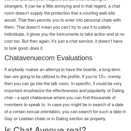
strangers. It can be a little annoying and in that regard, a chat
room doesn’t supply the protection that a courting web site
would. That then permits you to enter into personal chats with
them. That doesn’t mean you can’t try to use it to satisfy
individuals, it gives you the instruments to take action and at no
cost too. But then again, it’s just a chat service, it doesn’t have
to look good, does it.
Chatavenuecom Evaluations
If anybody makes an attempt to have the boards, a long-term
ban are going to be utilized to the profile. If you’re 13+, merely
then you can go into the talk room. In specific, it could be very
important emphasize the effectiveness and popularity of Dating
chat – a spot
chatavanue
where you can find thousands of
members to speak to. In case you might be in search of a date
of a certain sexual orientation, you can search for such a date in
Gay or Lesbian chats or in Dating section as properly.
Is Chat Avenue real?