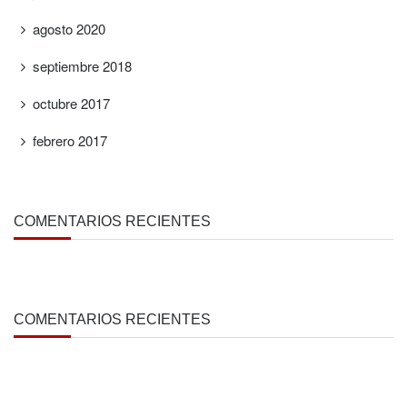
agosto 2020
septiembre 2018
octubre 2017
febrero 2017
COMENTARIOS RECIENTES
COMENTARIOS RECIENTES