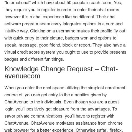
“International” which have about 50 people in each room. Yes,
they require you to register in order to enter their chat rooms
however it is a chat experience like no different. Their chat
software program seamlessly integrates options in a pure and
intuitive way. Clicking on a username makes their profile fly out
with quick entry to their picture, badges won and options to
speak, message, good friend, block or report. They also have a
virtual credit score system you ought to use to provide presents,
badges and different fun things.
Knowledge Change Request – Chat-
avenuecom
When you enter the chat space utilizing the simplest enrollment
course of, you can get entry to the amenities given by
ChatAvenue to the individuals. Even though you are a guest
login, you’ll positively get pleasure from the advantages. To
savor private communications, you’ll have to register with
ChatAvenue. ChatAvenue motivates assistance from chrome
web browser for a better experience. Otherwise safari, firefox,