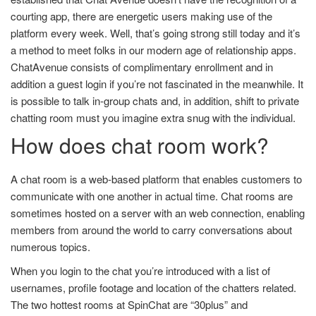
courting app, there are energetic users making use of the
platform every week. Well, that’s going strong still today and it’s
a method to meet folks in our modern age of relationship apps.
ChatAvenue consists of complimentary enrollment and in
addition a guest login if you’re not fascinated in the meanwhile. It
is possible to talk in-group chats and, in addition, shift to private
chatting room must you imagine extra snug with the individual.
How does chat room work?
A chat room is a web-based platform that enables customers to
communicate with one another in actual time. Chat rooms are
sometimes hosted on a server with an web connection, enabling
members from around the world to carry conversations about
numerous topics.
When you login to the chat you’re introduced with a list of
usernames, profile footage and location of the chatters related.
The two hottest rooms at SpinChat are “30plus” and