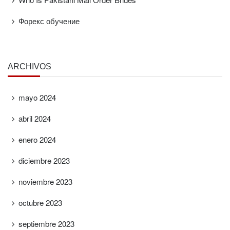
Форекс обучение
ARCHIVOS
mayo 2024
abril 2024
enero 2024
diciembre 2023
noviembre 2023
octubre 2023
septiembre 2023