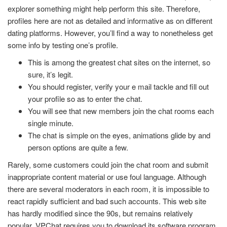
explorer something might help perform this site. Therefore,
profiles here are not as detailed and informative as on different
dating platforms. However, you’ll find a way to nonetheless get
some info by testing one’s profile.
This is among the greatest chat sites on the internet, so
sure, it’s legit.
You should register, verify your e mail tackle and fill out
your profile so as to enter the chat.
You will see that new members join the chat rooms each
single minute.
The chat is simple on the eyes, animations glide by and
person options are quite a few.
Rarely, some customers could join the chat room and submit
inappropriate content material or use foul language. Although
there are several moderators in each room, it is impossible to
react rapidly sufficient and bad such accounts. This web site
has hardly modified since the 90s, but remains relatively
popular. VPChat requires you to download its software program