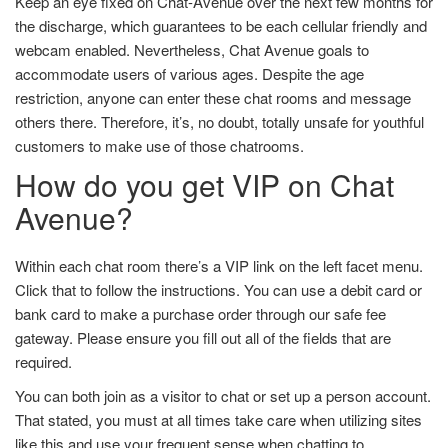
Keep an eye fixed on Chat-Avenue over the next few months for
the discharge, which guarantees to be each cellular friendly and
webcam enabled. Nevertheless, Chat Avenue goals to
accommodate users of various ages. Despite the age
restriction, anyone can enter these chat rooms and message
others there. Therefore, it’s, no doubt, totally unsafe for youthful
customers to make use of those chatrooms.
How do you get VIP on Chat
Avenue?
Within each chat room there’s a VIP link on the left facet menu.
Click that to follow the instructions. You can use a debit card or
bank card to make a purchase order through our safe fee
gateway. Please ensure you fill out all of the fields that are
required.
You can both join as a visitor to chat or set up a person account.
That stated, you must at all times take care when utilizing sites
like this and use your frequent sense when chatting to