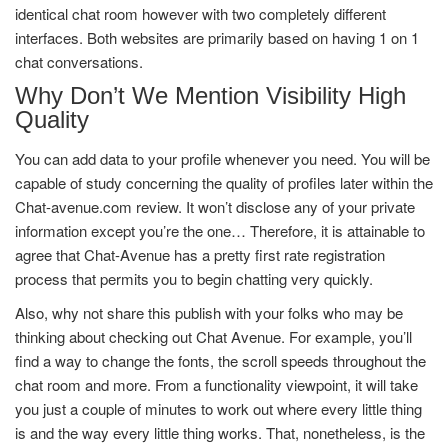
identical chat room however with two completely different
interfaces. Both websites are primarily based on having 1 on 1
chat conversations.
Why Don’t We Mention Visibility High
Quality
You can add data to your profile whenever you need. You will be
capable of study concerning the quality of profiles later within the
Chat-avenue.com review. It won’t disclose any of your private
information except you’re the one… Therefore, it is attainable to
agree that Chat-Avenue has a pretty first rate registration
process that permits you to begin chatting very quickly.
Also, why not share this publish with your folks who may be
thinking about checking out Chat Avenue. For example, you’ll
find a way to change the fonts, the scroll speeds throughout the
chat room and more. From a functionality viewpoint, it will take
you just a couple of minutes to work out where every little thing
is and the way every little thing works. That, nonetheless, is the