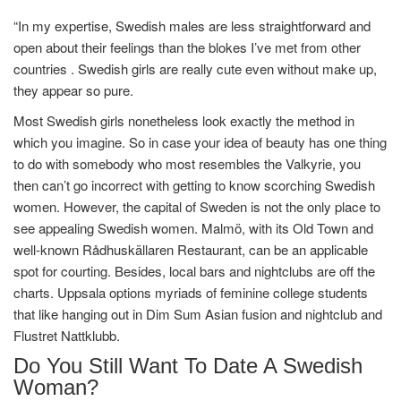
“In my expertise, Swedish males are less straightforward and
open about their feelings than the blokes I’ve met from other
countries . Swedish girls are really cute even without make up,
they appear so pure.
Most Swedish girls nonetheless look exactly the method in
which you imagine. So in case your idea of ​​beauty has one thing
to do with somebody who most resembles the Valkyrie, you
then can’t go incorrect with getting to know scorching Swedish
women. However, the capital of Sweden is not the only place to
see appealing Swedish women. Malmö, with its Old Town and
well-known Rådhuskällaren Restaurant, can be an applicable
spot for courting. Besides, local bars and nightclubs are off the
charts. Uppsala options myriads of feminine college students
that like hanging out in Dim Sum Asian fusion and nightclub and
Flustret Nattklubb.
Do You Still Want To Date A Swedish
Woman?