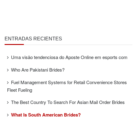
ENTRADAS RECIENTES
Uma visão tendenciosa do Aposte Online em esports com
Who Are Pakistani Brides?
Fuel Management Systems for Retail Convenience Stores
Fleet Fueling
The Best Country To Search For Asian Mail Order Brides
What Is South American Brides?