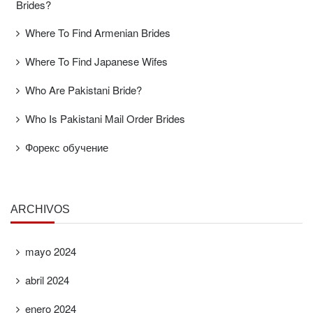
Brides?
Where To Find Armenian Brides
Where To Find Japanese Wifes
Who Are Pakistani Bride?
Who Is Pakistani Mail Order Brides
Форекс обучение
ARCHIVOS
mayo 2024
abril 2024
enero 2024