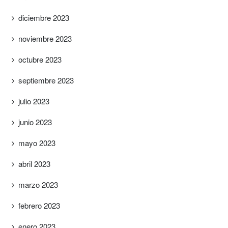
diciembre 2023
noviembre 2023
octubre 2023
septiembre 2023
julio 2023
junio 2023
mayo 2023
abril 2023
marzo 2023
febrero 2023
enero 2023