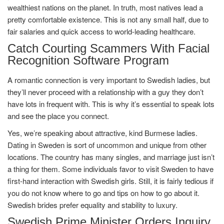
wealthiest nations on the planet. In truth, most natives lead a
pretty comfortable existence. This is not any small half, due to
fair salaries and quick access to world-leading healthcare.
Catch Courting Scammers With Facial
Recognition Software Program
A romantic connection is very important to Swedish ladies, but
they’ll never proceed with a relationship with a guy they don’t
have lots in frequent with. This is why it’s essential to speak lots
and see the place you connect.
Yes, we’re speaking about attractive, kind Burmese ladies.
Dating in Sweden is sort of uncommon and unique from other
locations. The country has many singles, and marriage just isn’t
a thing for them. Some individuals favor to visit Sweden to have
first-hand interaction with Swedish girls. Still, it is fairly tedious if
you do not know where to go and tips on how to go about it.
Swedish brides prefer equality and stability to luxury.
Swedish Prime Minister Orders Inquiry