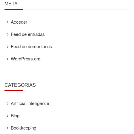
META
Acceder
Feed de entradas
Feed de comentarios
WordPress.org
CATEGORÍAS
Artificial intelligence
Blog
Bookkeeping