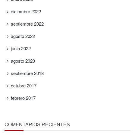
diciembre 2022
septiembre 2022
agosto 2022
junio 2022
agosto 2020
septiembre 2018
octubre 2017
febrero 2017
COMENTARIOS RECIENTES