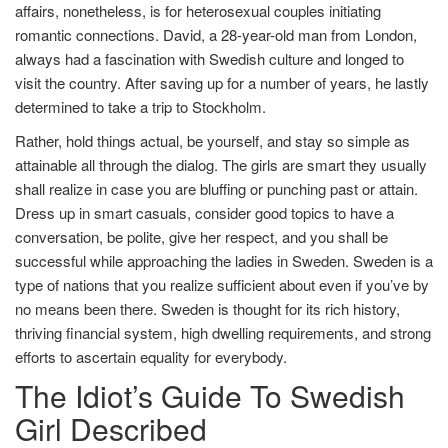
affairs, nonetheless, is for heterosexual couples initiating
romantic connections. David, a 28-year-old man from London,
always had a fascination with Swedish culture and longed to
visit the country. After saving up for a number of years, he lastly
determined to take a trip to Stockholm.
Rather, hold things actual, be yourself, and stay so simple as
attainable all through the dialog. The girls are smart they usually
shall realize in case you are bluffing or punching past or attain.
Dress up in smart casuals, consider good topics to have a
conversation, be polite, give her respect, and you shall be
successful while approaching the ladies in Sweden. Sweden is a
type of nations that you realize sufficient about even if you’ve by
no means been there. Sweden is thought for its rich history,
thriving financial system, high dwelling requirements, and strong
efforts to ascertain equality for everybody.
The Idiot’s Guide To Swedish
Girl Described