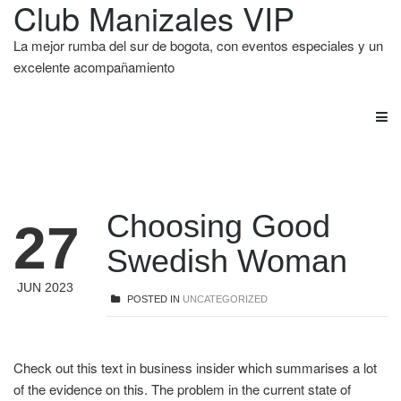
Club Manizales VIP
La mejor rumba del sur de bogota, con eventos especiales y un
excelente acompañamiento
Choosing Good
27
Swedish Woman
JUN 2023
POSTED IN
UNCATEGORIZED
Check out this text in business insider which summarises a lot
of the evidence on this. The problem in the current state of