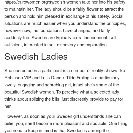
https://eurowomen.org/swedish-women
take her into his safety
to maintain her. The lady should be a fairly flower to attract the
person and hold him pleased in exchange of his safety. Social
situations are much easier when you understand the principles,
however now, the foundations have changed, and fairly
suddenly too. Swedes are typically extra independent, self-
sufficient, interested in self-discovery and exploration.
Swedish Ladies
She can be been a participant in a number of reality shows like
Robinson VIP and Let’s Dance. Tilde Froling is a particularly
lovely, engaging and scorching girl, infact she’s some of the
beautiful Swedish women. To perceive what a selected lady
thinks about splitting the bills, just discreetly provide to pay for
her.
However, as soon as your Sweden girl understands she can
belief you, she’ll become more pleasant and sociable. One thing
you need to keep in mind is that Sweden is among the