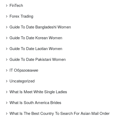
FinTech
Forex Trading
Guide To Date Bangladeshi Women
Guide To Date Korean Women
Guide To Date Laotian Women
Guide To Date Pakistani Women
IT Образование
Uncategorized
What Is Meet White Single Ladies
What Is South America Brides
What Is The Best Country To Search For Asian Mail Order