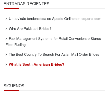
ENTRADAS RECIENTES
Uma visão tendenciosa do Aposte Online em esports com
Who Are Pakistani Brides?
Fuel Management Systems for Retail Convenience Stores
Fleet Fueling
The Best Country To Search For Asian Mail Order Brides
What Is South American Brides?
SÍGUENOS