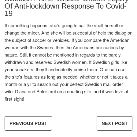
Of Anti-lockdown Response To Covid-
19
If something happens, she’s going to nail the shelf herself or
change the mixer. And she will be succesful of help the dialog on
the subject of soccer or vehicles. If you compare the American
woman with the Swedes, then the Americans are curious by
nature. Still, it cannot be mentioned in regards to the barely
withdrawn and reserved Swedish women. If Swedish girls like
your sneakers, they’ll undoubtedly praise them. One can use
the site’s features as long as needed, whether or not it takes a
month or a yr to search out your perfect Swedish mail order
wife. Diana and Peter met on a courting site, and it was love at
first sight!
PREVIOUS POST
NEXT POST