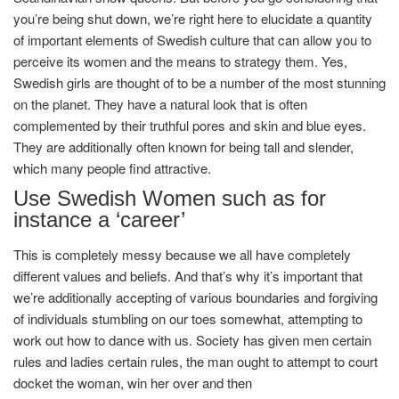
you’re being shut down, we’re right here to elucidate a quantity
of important elements of Swedish culture that can allow you to
perceive its women and the means to strategy them. Yes,
Swedish girls are thought of to be a number of the most stunning
on the planet. They have a natural look that is often
complemented by their truthful pores and skin and blue eyes.
They are additionally often known for being tall and slender,
which many people find attractive.
Use Swedish Women such as for
instance a ‘career’
This is completely messy because we all have completely
different values and beliefs. And that’s why it’s important that
we’re additionally accepting of various boundaries and forgiving
of individuals stumbling on our toes somewhat, attempting to
work out how to dance with us. Society has given men certain
rules and ladies certain rules, the man ought to attempt to court
docket the woman, win her over and then