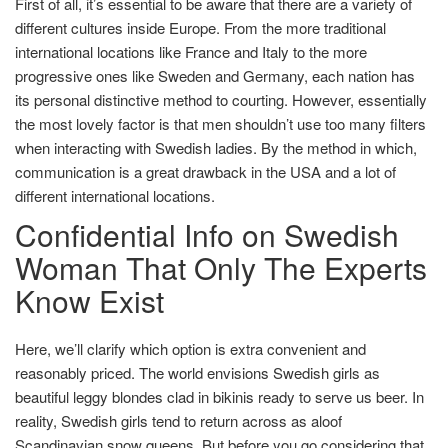
First of all, it’s essential to be aware that there are a variety of
different cultures inside Europe. From the more traditional
international locations like France and Italy to the more
progressive ones like Sweden and Germany, each nation has
its personal distinctive method to courting. However, essentially
the most lovely factor is that men shouldn’t use too many filters
when interacting with Swedish ladies. By the method in which,
communication is a great drawback in the USA and a lot of
different international locations.
Confidential Info on Swedish
Woman That Only The Experts
Know Exist
Here, we’ll clarify which option is extra convenient and
reasonably priced. The world envisions Swedish girls as
beautiful leggy blondes clad in bikinis ready to serve us beer. In
reality, Swedish girls tend to return across as aloof
Scandinavian snow queens. But before you go considering that