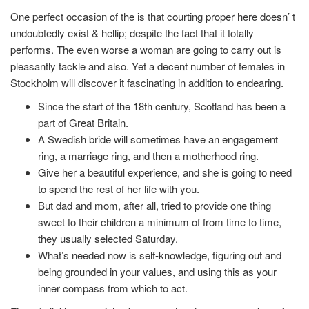
One perfect occasion of the is that courting proper here doesn’ t
undoubtedly exist & hellip; despite the fact that it totally
performs. The even worse a woman are going to carry out is
pleasantly tackle and also. Yet a decent number of females in
Stockholm will discover it fascinating in addition to endearing.
Since the start of the 18th century, Scotland has been a
part of Great Britain.
A Swedish bride will sometimes have an engagement
ring, a marriage ring, and then a motherhood ring.
Give her a beautiful experience, and she is going to need
to spend the rest of her life with you.
But dad and mom, after all, tried to provide one thing
sweet to their children a minimum of from time to time,
they usually selected Saturday.
What’s needed now is self-knowledge, figuring out and
being grounded in your values, and using this as your
inner compass from which to act.