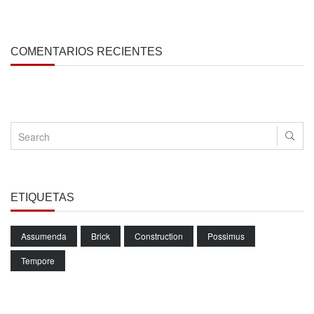
COMENTARIOS RECIENTES
ETIQUETAS
Assumenda
Brick
Construction
Possimus
Tempore