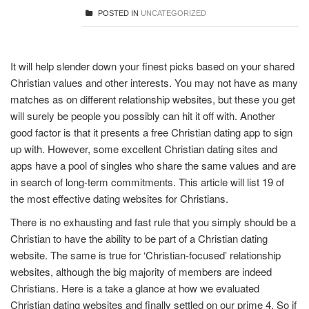
POSTED IN
UNCATEGORIZED
It will help slender down your finest picks based on your shared
Christian values and other interests. You may not have as many
matches as on different relationship websites, but these you get
will surely be people you possibly can hit it off with. Another
good factor is that it presents a free Christian dating app to sign
up with. However, some excellent Christian dating sites and
apps have a pool of singles who share the same values and are
in search of long-term commitments. This article will list 19 of
the most effective dating websites for Christians.
There is no exhausting and fast rule that you simply should be a
Christian to have the ability to be part of a Christian dating
website. The same is true for ‘Christian-focused’ relationship
websites, although the big majority of members are indeed
Christians. Here is a take a glance at how we evaluated
Christian dating websites and finally settled on our prime 4. So if