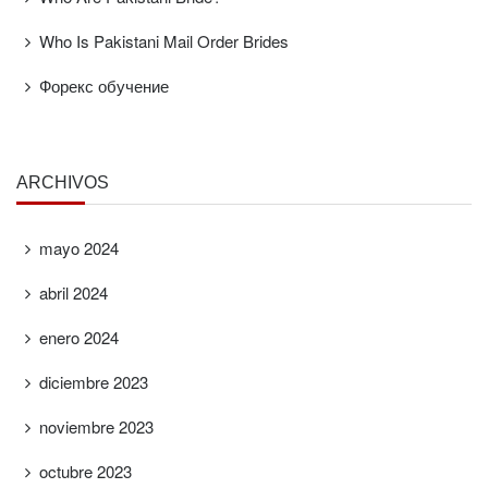
Who Is Pakistani Mail Order Brides
Форекс обучение
ARCHIVOS
mayo 2024
abril 2024
enero 2024
diciembre 2023
noviembre 2023
octubre 2023