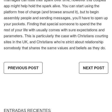
app might help hold the spark alive. You can start using the
platform free of charge (and browse around it), but to begin
assembly people and sending messages, you’ll have to open up
your pockets. Finding that special someone to spend the the
rest of your life with usually comes with sure expectations and
parameters. This is particularly the case with Christians courting
sites in the UK, and Christians who’re strict about relationship
somebody that shares the same values and beliefs as they do.
PREVIOUS POST
NEXT POST
ENTRADAS RECIENTES