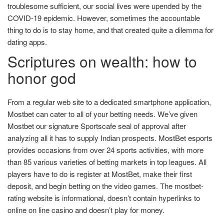
troublesome sufficient, our social lives were upended by the
COVID-19 epidemic. However, sometimes the accountable
thing to do is to stay home, and that created quite a dilemma for
dating apps.
Scriptures on wealth: how to
honor god
From a regular web site to a dedicated smartphone application,
Mostbet can cater to all of your betting needs. We’ve given
Mostbet our signature Sportscafe seal of approval after
analyzing all it has to supply Indian prospects. MostBet esports
provides occasions from over 24 sports activities, with more
than 85 various varieties of betting markets in top leagues. All
players have to do is register at MostBet, make their first
deposit, and begin betting on the video games. The mostbet-
rating website is informational, doesn’t contain hyperlinks to
online on line casino and doesn’t play for money.