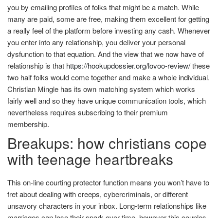
you by emailing profiles of folks that might be a match. While
many are paid, some are free, making them excellent for getting
a really feel of the platform before investing any cash. Whenever
you enter into any relationship, you deliver your personal
dysfunction to that equation. And the view that we now have of
relationship is that
https://hookupdossier.org/lovoo-review/
these
two half folks would come together and make a whole individual.
Christian Mingle has its own matching system which works
fairly well and so they have unique communication tools, which
nevertheless requires subscribing to their premium
membership.
Breakups: how christians cope
with teenage heartbreaks
This on-line courting protector function means you won’t have to
fret about dealing with creeps, cybercriminals, or different
unsavory characters in your inbox. Long-term relationships like
marriages can lose their spark over time, however this couples