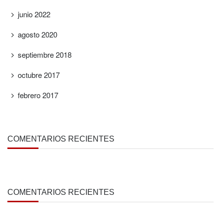
junio 2022
agosto 2020
septiembre 2018
octubre 2017
febrero 2017
COMENTARIOS RECIENTES
COMENTARIOS RECIENTES