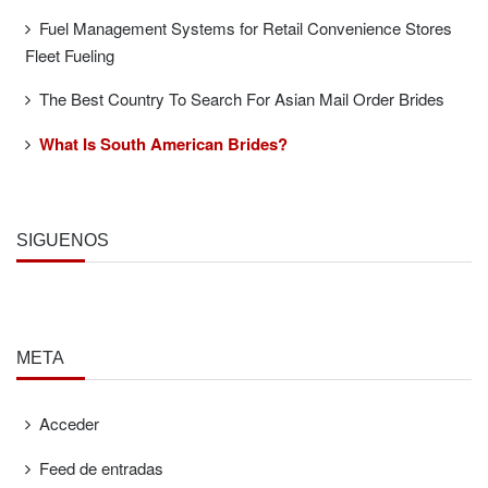
Fuel Management Systems for Retail Convenience Stores
Fleet Fueling
The Best Country To Search For Asian Mail Order Brides
What Is South American Brides?
SÍGUENOS
META
Acceder
Feed de entradas