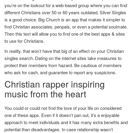
you’re on the lookout for a web-based group where you can find
different Christians over 50 or 60 years outdated, Silver Singles
is a good choice. Big Church is an app that makes it simpler to
find Christian associates, penpals, or even a potential soulmate.
Then this text will allow you to find one of the best apps & sites
to use for Christians.
In reality, that won’t have that big of an effect on your Christian
singles search. Dating on the internet sites take measures to
protect their members from hazard. Be cautious of members
who ask for cash, and guarantee to report any suspicions.
Christian rapper inspiring
music from the heart
You could or could not find the love of your life on considered
one of these apps. Even if it doesn’t pan out, it’s a enjoyable
approach to meet individuals and it has many extra benefits and
potential than disadvantages. In case relationship wasn’t