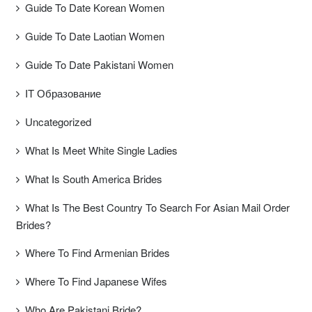
Guide To Date Korean Women
Guide To Date Laotian Women
Guide To Date Pakistani Women
IT Образование
Uncategorized
What Is Meet White Single Ladies
What Is South America Brides
What Is The Best Country To Search For Asian Mail Order
Brides?
Where To Find Armenian Brides
Where To Find Japanese Wifes
Who Are Pakistani Bride?