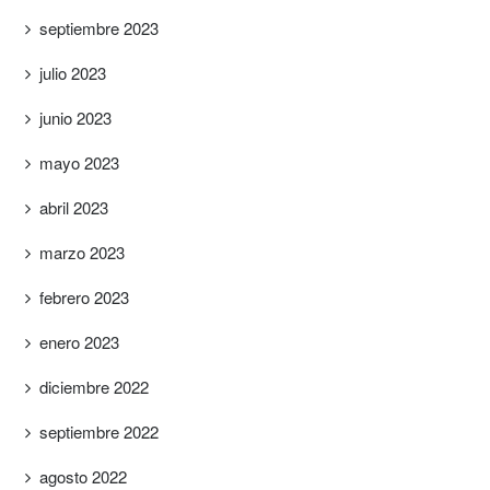
septiembre 2023
julio 2023
junio 2023
mayo 2023
abril 2023
marzo 2023
febrero 2023
enero 2023
diciembre 2022
septiembre 2022
agosto 2022