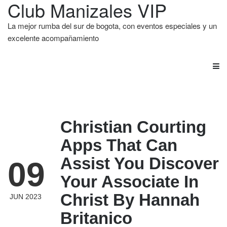
Club Manizales VIP
La mejor rumba del sur de bogota, con eventos especiales y un
excelente acompañamiento
Christian Courting
Apps That Can
Assist You Discover
09
Your Associate In
Christ By Hannah
JUN 2023
Britanico