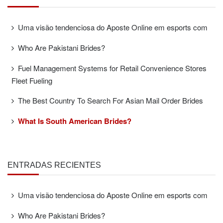
Uma visão tendenciosa do Aposte Online em esports com
Who Are Pakistani Brides?
Fuel Management Systems for Retail Convenience Stores
Fleet Fueling
The Best Country To Search For Asian Mail Order Brides
What Is South American Brides?
ENTRADAS RECIENTES
Uma visão tendenciosa do Aposte Online em esports com
Who Are Pakistani Brides?