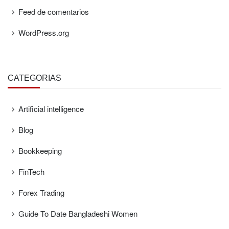
Feed de comentarios
WordPress.org
CATEGORÍAS
Artificial intelligence
Blog
Bookkeeping
FinTech
Forex Trading
Guide To Date Bangladeshi Women