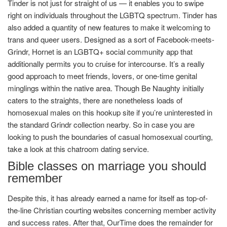
Tinder is not just for straight of us — it enables you to swipe
right on individuals throughout the LGBTQ spectrum. Tinder has
also added a quantity of new features to make it welcoming to
trans and queer users. Designed as a sort of Facebook-meets-
Grindr, Hornet is an LGBTQ+ social community app that
additionally permits you to cruise for intercourse. It’s a really
good approach to meet friends, lovers, or one-time genital
minglings within the native area. Though Be Naughty initially
caters to the straights, there are nonetheless loads of
homosexual males on this hookup site if you’re uninterested in
the standard Grindr collection nearby. So in case you are
looking to push the boundaries of casual homosexual courting,
take a look at this chatroom dating service.
Bible classes on marriage you should
remember
Despite this, it has already earned a name for itself as top-of-
the-line Christian courting websites concerning member activity
and success rates. After that, OurTime does the remainder for