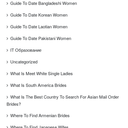
Guide To Date Bangladeshi Women
Guide To Date Korean Women
Guide To Date Laotian Women
Guide To Date Pakistani Women
IT Образование
Uncategorized
What Is Meet White Single Ladies
What Is South America Brides
What Is The Best Country To Search For Asian Mail Order
Brides?
Where To Find Armenian Brides
Where To Find Japanese Wifes