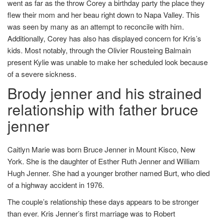
went as far as the throw Corey a birthday party the place they
flew their mom and her beau right down to Napa Valley. This
was seen by many as an attempt to reconcile with him.
Additionally, Corey has also has displayed concern for Kris’s
kids. Most notably, through the Olivier Rousteing Balmain
present Kylie was unable to make her scheduled look because
of a severe sickness.
Brody jenner and his strained
relationship with father bruce
jenner
Caitlyn Marie was born Bruce Jenner in Mount Kisco, New
York. She is the daughter of Esther Ruth Jenner and William
Hugh Jenner. She had a younger brother named Burt, who died
of a highway accident in 1976.
The couple’s relationship these days appears to be stronger
than ever. Kris Jenner’s first marriage was to Robert