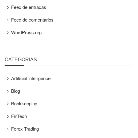
Feed de entradas
Feed de comentarios
WordPress.org
CATEGORÍAS
Artificial intelligence
Blog
Bookkeeping
FinTech
Forex Trading