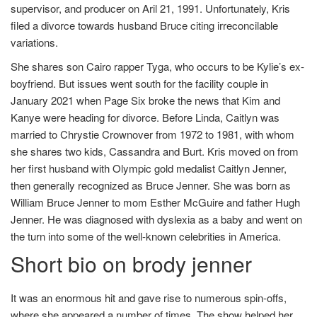
supervisor, and producer on Aril 21, 1991. Unfortunately, Kris
filed a divorce towards husband Bruce citing irreconcilable
variations.
She shares son Cairo rapper Tyga, who occurs to be Kylie’s ex-
boyfriend. But issues went south for the facility couple in
January 2021 when Page Six broke the news that Kim and
Kanye were heading for divorce. Before Linda, Caitlyn was
married to Chrystie Crownover from 1972 to 1981, with whom
she shares two kids, Cassandra and Burt. Kris moved on from
her first husband with Olympic gold medalist Caitlyn Jenner,
then generally recognized as Bruce Jenner. She was born as
William Bruce Jenner to mom Esther McGuire and father Hugh
Jenner. He was diagnosed with dyslexia as a baby and went on
the turn into some of the well-known celebrities in America.
Short bio on brody jenner
It was an enormous hit and gave rise to numerous spin-offs,
where she appeared a number of times. The show helped her