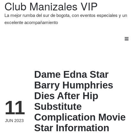
Club Manizales VIP
La mejor rumba del sur de bogota, con eventos especiales y un
excelente acompañamiento
Dame Edna Star
Barry Humphries
Dies After Hip
11
Substitute
Complication Movie
JUN 2023
Star Information