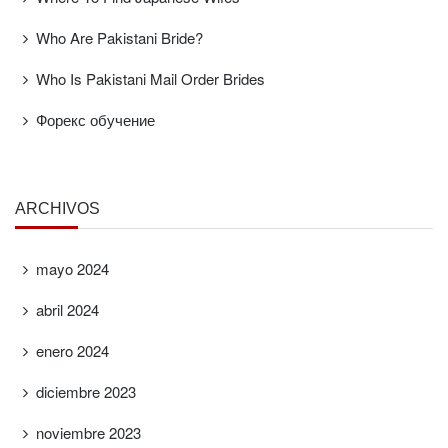
Who Are Pakistani Bride?
Who Is Pakistani Mail Order Brides
Форекс обучение
ARCHIVOS
mayo 2024
abril 2024
enero 2024
diciembre 2023
noviembre 2023