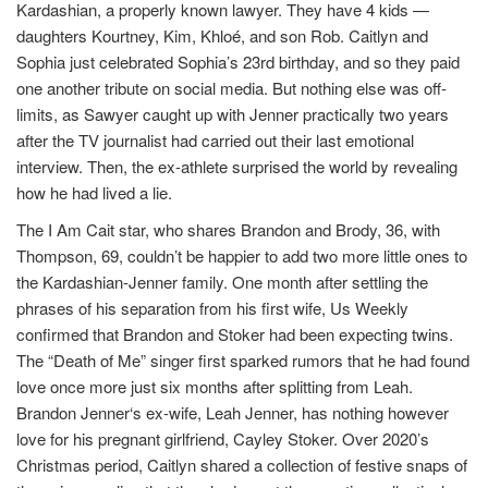
Kardashian, a properly known lawyer. They have 4 kids —
daughters Kourtney, Kim, Khloé, and son Rob. Caitlyn and
Sophia just celebrated Sophia’s 23rd birthday, and so they paid
one another tribute on social media. But nothing else was off-
limits, as Sawyer caught up with Jenner practically two years
after the TV journalist had carried out their last emotional
interview. Then, the ex-athlete surprised the world by revealing
how he had lived a lie.
The I Am Cait star, who shares Brandon and Brody, 36, with
Thompson, 69, couldn’t be happier to add two more little ones to
the Kardashian-Jenner family. One month after settling the
phrases of his separation from his first wife, Us Weekly
confirmed that Brandon and Stoker had been expecting twins.
The “Death of Me” singer first sparked rumors that he had found
love once more just six months after splitting from Leah.
Brandon Jenner‘s ex-wife, Leah Jenner, has nothing however
love for his pregnant girlfriend, Cayley Stoker. Over 2020’s
Christmas period, Caitlyn shared a collection of festive snaps of