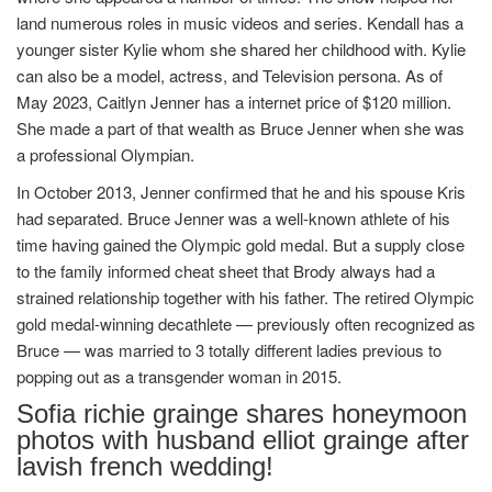
land numerous roles in music videos and series. Kendall has a
younger sister Kylie whom she shared her childhood with. Kylie
can also be a model, actress, and Television persona. As of
May 2023, Caitlyn Jenner has a internet price of $120 million.
She made a part of that wealth as Bruce Jenner when she was
a professional Olympian.
In October 2013, Jenner confirmed that he and his spouse Kris
had separated. Bruce Jenner was a well-known athlete of his
time having gained the Olympic gold medal. But a supply close
to the family informed cheat sheet that Brody always had a
strained relationship together with his father. The retired Olympic
gold medal-winning decathlete — previously often recognized as
Bruce — was married to 3 totally different ladies previous to
popping out as a transgender woman in 2015.
Sofia richie grainge shares honeymoon
photos with husband elliot grainge after
lavish french wedding!