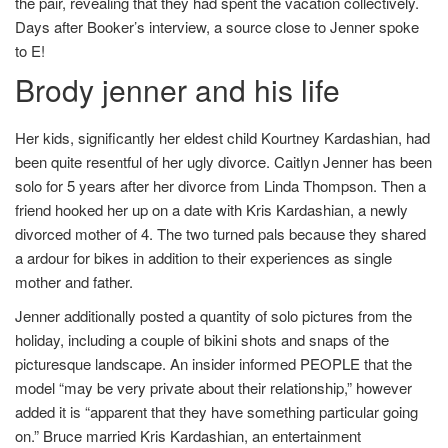
the pair, revealing that they had spent the vacation collectively.
Days after Booker’s interview, a source close to Jenner spoke
to E!
Brody jenner and his life
Her kids, significantly her eldest child Kourtney Kardashian, had
been quite resentful of her ugly divorce. Caitlyn Jenner has been
solo for 5 years after her divorce from Linda Thompson. Then a
friend hooked her up on a date with Kris Kardashian, a newly
divorced mother of 4. The two turned pals because they shared
a ardour for bikes in addition to their experiences as single
mother and father.
Jenner additionally posted a quantity of solo pictures from the
holiday, including a couple of bikini shots and snaps of the
picturesque landscape. An insider informed PEOPLE that the
model “may be very private about their relationship,” however
added it is “apparent that they have something particular going
on.” Bruce married Kris Kardashian, an entertainment