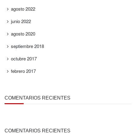
agosto 2022
junio 2022
agosto 2020
septiembre 2018
octubre 2017
febrero 2017
COMENTARIOS RECIENTES
COMENTARIOS RECIENTES