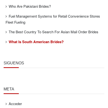
Who Are Pakistani Brides?
Fuel Management Systems for Retail Convenience Stores
Fleet Fueling
The Best Country To Search For Asian Mail Order Brides
What Is South American Brides?
SÍGUENOS
META
Acceder