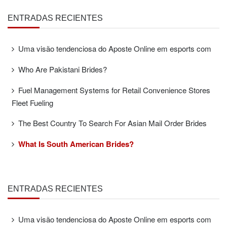
ENTRADAS RECIENTES
Uma visão tendenciosa do Aposte Online em esports com
Who Are Pakistani Brides?
Fuel Management Systems for Retail Convenience Stores
Fleet Fueling
The Best Country To Search For Asian Mail Order Brides
What Is South American Brides?
ENTRADAS RECIENTES
Uma visão tendenciosa do Aposte Online em esports com