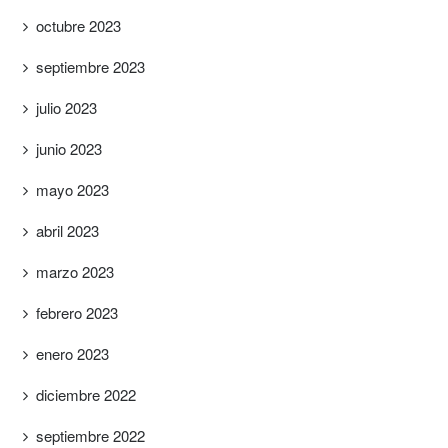
octubre 2023
septiembre 2023
julio 2023
junio 2023
mayo 2023
abril 2023
marzo 2023
febrero 2023
enero 2023
diciembre 2022
septiembre 2022