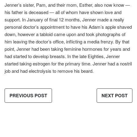
Jenner’s sister, Pam, and their mom, Esther, also now know —
his father is deceased — all of whom have shown love and
support. In January of final 12 months, Jenner made a really
personal doctor’s appointment to have his Adam’s apple shaved
down, however a tabloid came upon and took photographs of
him leaving the doctor’s office, inflicting a media frenzy. By that
point, Jenner had been taking feminine hormones for years and
had started to develop breasts. In the late Eighties, Jenner
started taking estrogen for the primary time. Jenner had a nostril
job and had electrolysis to remove his beard.
PREVIOUS POST
NEXT POST