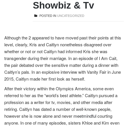
Showbiz & Tv
POSTED IN
UNCATEGORIZED
Although the 2 appeared to have moved past their points at this
level, clearly, Kris and Caitlyn nonetheless disagreed over
whether or not or not Caitlyn had informed Kris she was
transgender during their marriage. In an episode of I Am Cait,
the pair debated over the sensitive matter during a dinner with
Caitlyn’s pals. In an explosive interview with Vanity Fair in June
2015, Caitlyn made her first look as herself.
After their victory within the Olympics America, some even
referred to her as the “world’s best athlete.” Caitlyn pursued a
profession as a writer for tv, movies, and other media after
retiring. Caitlyn has dated a number of well-known people,
however she is now alone and never
meetmindful
courting
anyone. In one of many episodes, sisters Khloe and Kim even