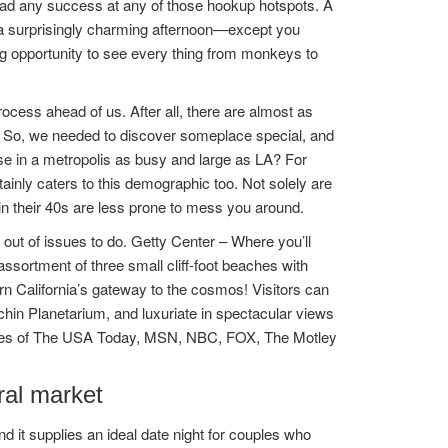
 had any success at any of those hookup hotspots. A
 a surprisingly charming afternoon—except you
ing opportunity to see every thing from monkeys to
cess ahead of us. After all, there are almost as
. So, we needed to discover someplace special, and
se in a metropolis as busy and large as LA? For
ainly caters to this demographic too. Not solely are
in their 40s are less prone to mess you around.
out of issues to do. Getty Center – Where you’ll
ssortment of three small cliff-foot beaches with
ern California’s gateway to the cosmos! Visitors can
chin Planetarium, and luxuriate in spectacular views
likes of The USA Today, MSN, NBC, FOX, The Motley
ral market
d it supplies an ideal date night for couples who