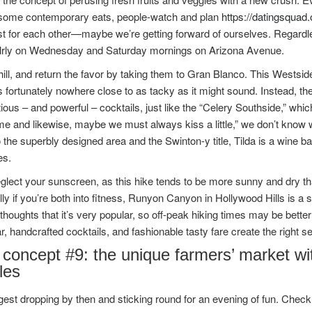
 some contemporary eats, people-watch and plan
https://datingsquad.
t for each other—maybe we’re getting forward of ourselves. Regardle
alrly on Wednesday and Saturday mornings on Arizona Avenue.
ill, and return the favor by taking them to Gran Blanco. This Westsid
is fortunately nowhere close to as tacky as it might sound. Instead, the
ous – and powerful – cocktails, just like the “Celery Southside,” which
e and likewise, maybe we must always kiss a little,” we don’t know wha
 the superbly designed area and the Swinton-y title, Tilda is a wine b
es.
glect your sunscreen, as this hike tends to be more sunny and dry th
ly if you’re both into fitness, Runyon Canyon in Hollywood Hills is a s
thoughts that it’s very popular, so off-peak hiking times may be better
r, handcrafted cocktails, and fashionable tasty fare create the right set
concept #9: the unique farmers’ market wit
les
st dropping by then and sticking round for an evening of fun. Check o