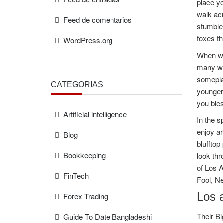
place yo
walk ac
Feed de comentarios
stumble 
foxes th
WordPress.org
When we 
many wa
someplac
CATEGORÍAS
younger 
you bles
Artificial intelligence
In the s
enjoy ar
Blog
blufftop
Bookkeeping
look thr
of Los 
FinTech
Fool, Ne
Los a
Forex Trading
Their Bi
Guide To Date Bangladeshi