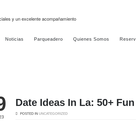
eciales y un excelente acompañamiento
Noticias
Parqueadero
Quienes Somos
Reserv
9
Date Ideas In La: 50+ Fu
POSTED IN
UNCATEGORIZED
23