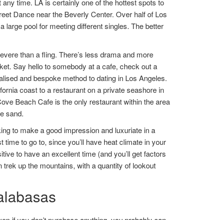
t any time. LA is certainly one of the hottest spots to
treet Dance near the Beverly Center. Over half of Los
 large pool for meeting different singles. The better
 severe than a fling. There’s less drama and more
ket. Say hello to somebody at a cafe, check out a
nalised and bespoke method to dating in Los Angeles.
rnia coast to a restaurant on a private seashore in
ove Beach Cafe is the only restaurant within the area
he sand.
ooking to make a good impression and luxuriate in a
 time to go to, since you’ll have heat climate in your
tive to have an excellent time (and you’ll get factors
n trek up the mountains, with a quantity of lookout
calabasas
ven if you don’t purchase anything, you probably can