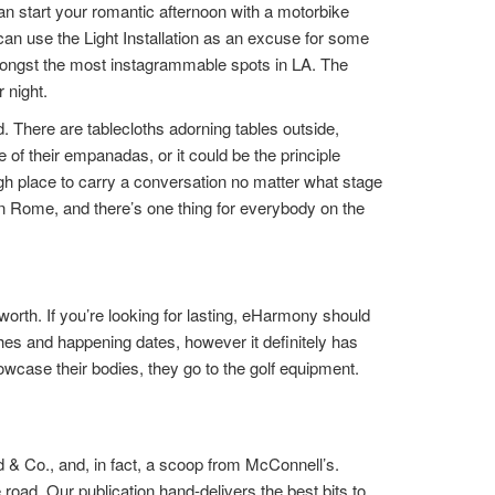
an start your romantic afternoon with a motorbike
n use the Light Installation as an excuse for some
is amongst the most instagrammable spots in LA. The
 night.
d. There are tablecloths adorning tables outside,
of their empanadas, or it could be the principle
ough place to carry a conversation no matter what stage
in Rome, and there’s one thing for everybody on the
rth. If you’re looking for lasting, eHarmony should
hes and happening dates, however it definitely has
howcase their bodies, they go to the golf equipment.
 & Co., and, in fact, a scoop from McConnell’s.
 road. Our publication hand-delivers the best bits to