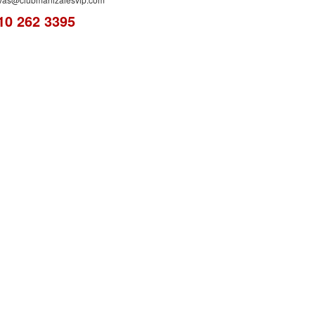
10 262 3395