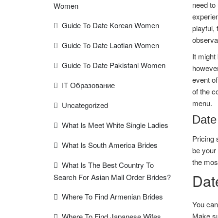
need to 
Women
experie
Guide To Date Korean Women
playful,
observat
Guide To Date Laotian Women
It might
Guide To Date Pakistani Women
however 
event of
IT Образование
of the c
menu.
Uncategorized
Date
What Is Meet White Single Ladies
Pricing 
What Is South America Brides
be your 
the most
What Is The Best Country To
Date
Search For Asian Mail Order Brides?
Where To Find Armenian Brides
You can’
Make sur
Where To Find Japanese Wifes