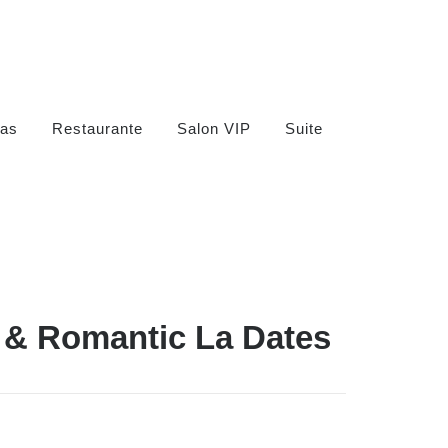
as
Restaurante
Salon VIP
Suite
n & Romantic La Dates