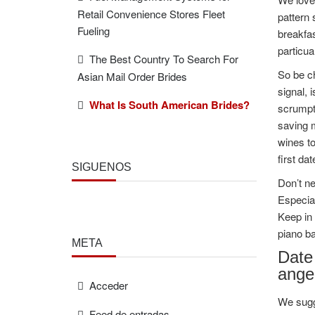
Retail Convenience Stores Fleet
pattern
Fueling
breakfas
particu
The Best Country To Search For
So be ch
Asian Mail Order Brides
signal, 
What Is South American Brides?
scrumpti
saving m
wines to
first dat
SÍGUENOS
Don’t ne
Especial
Keep in 
piano ba
META
Date 
ange
Acceder
We sugge
Feed de entradas