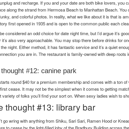
unplug and recharge. If you and your date are both bike lovers, you c
nce along the strand from Hermosa Beach to Manhattan Beach. You ca
 funky, and colorful photos. In reality, what we like about it is that 
ory first opened in 1935 and is open to the common public each clear
 be considered an odd choice for date night time, but I’d argue it’s goo
it’s also very approachable. You may stop there before drinks for one 
 the night. Either method, it has fantastic service and it’s a quiet en
onnection you are in. The restaurant is family-owned with deep roots 
 thought #12: canine park
starts round $40 for a premium membership and comes with a ton of wo
first cease. It may not be the simplest when it comes to getting matc
 variety of folks you’ll find your sort on. When sexy ladies wish to s
 thought #13: library bar
t go wring with anything from Shiku, Sari Sari, Ramen Hood or Knead
e to cease by the light-filled loby of the Bradbury Building across the