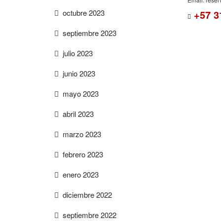
octubre 2023
+57 3
septiembre 2023
julio 2023
junio 2023
mayo 2023
abril 2023
marzo 2023
febrero 2023
enero 2023
diciembre 2022
septiembre 2022