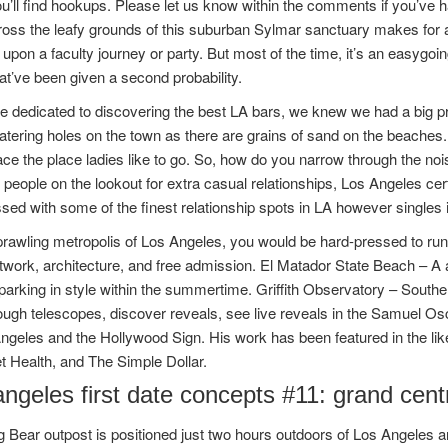
u’ll find hookups. Please let us know within the comments if you’ve
ross the leafy grounds of this suburban Sylmar sanctuary makes for
upon a faculty journey or party. But most of the time, it’s an easygo
at’ve been given a second probability.
dedicated to discovering the best LA bars, we knew we had a big pro
tering holes on the town as there are grains of sand on the beaches
e the place ladies like to go. So, how do you narrow through the noi
people on the lookout for extra casual relationships, Los Angeles cert
sed with some of the finest relationship spots in LA however singles 
prawling metropolis of Los Angeles, you would be hard-pressed to run 
twork, architecture, and free admission. El Matador State Beach – A a
 parking in style within the summertime. Griffith Observatory – South
ough telescopes, discover reveals, see live reveals in the Samuel Os
Angeles and the Hollywood Sign. His work has been featured in the 
t Health, and The Simple Dollar.
ngeles first date concepts #11: grand cent
g Bear outpost is positioned just two hours outdoors of Los Angeles an