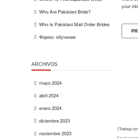
your inb
Who Are Pakistani Bride?
Who Is Pakistani Mail Order Brides
PR
Форекс обучение
ARCHIVOS
FREE
ESTIMAT
mayo 2024
abril 2024
enero 2024
diciembre 2023
Trabaja co
noviembre 2023
Email: rese