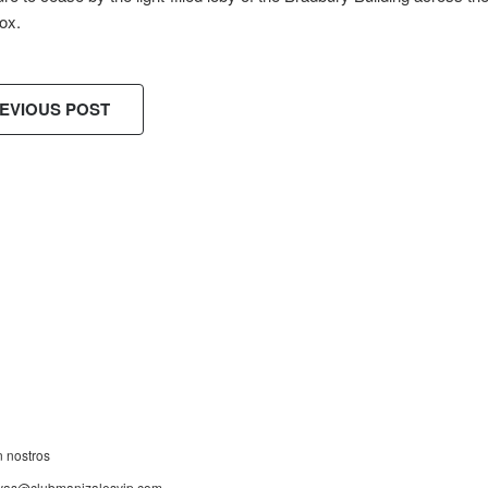
ox.
EVIOUS POST
ES!
n nostros
rvas@clubmanizalesvip.com