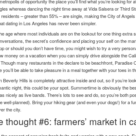
metropolis of opportunity the place you’ll find what you’re looking for a
singles whereas dancing the night time away at Vida Salsera or Third S
residents – greater than 55% – are single, making the City of Angels a
that dating in Los Angeles has never been simpler.
the age where most individuals are on the lookout for one thing extra
versations, the secret’s confidence and placing your self on the mar
pp or should you don’t have time, you might wish to try a very perso
 money on a vacation when you can simply drive alongside the Califo
Though many restaurants in the declare to be beachfront, Paradise C
e you’ll be able to take pleasure in a meal together with your toes in t
 in Beverly Hills is completely attractive inside and out, so if you’re l
antic night, this could be your spot. Summertime is obviously the best
as nicely as live bands. There’s lots to see and do, so you’re both posi
te well-planned). Bring your hiking gear (and even your dogs!) for a fu
er the city.
e thought #6: farmers’ market in 
the concept of perusing fresh fruits and veggies with a new crush. E