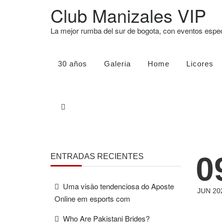
Club Manizales VIP
La mejor rumba del sur de bogota, con eventos esp
30 años
Galeria
Home
Licores
0
ENTRADAS RECIENTES
Uma visão tendenciosa do Aposte
JUN 20
Online em esports com
Who Are Pakistani Brides?