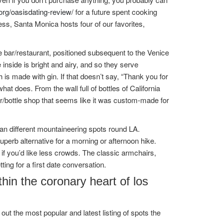
org/oasisdating-review/
for a future spent cooking
ss, Santa Monica hosts four of our favorites,
e bar/restaurant, positioned subsequent to the Venice
 inside is bright and airy, and so they serve
 is made with gin. If that doesn’t say, “Thank you for
t does. From the wall full of bottles of California
ar/bottle shop that seems like it was custom-made for
an different mountaineering spots round LA.
uperb alternative for a morning or afternoon hike.
 if you’d like less crowds. The classic armchairs,
ting for a first date conversation.
hin the coronary heart of los
ut the most popular and latest listing of spots the