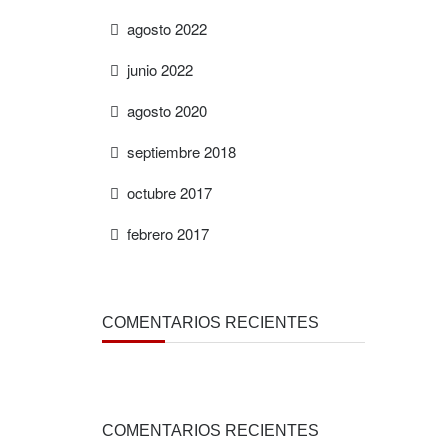
agosto 2022
junio 2022
agosto 2020
septiembre 2018
octubre 2017
febrero 2017
COMENTARIOS RECIENTES
COMENTARIOS RECIENTES