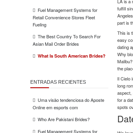
LA is a 
fulfill 
Fuel Management Systems for
Angeles 
Retail Convenience Stores Fleet
part is 
Fueling
This is 
The Best Country To Search For
easy con
Asian Mail Order Brides
dating a
Why blow
What Is South American Brides?
Malibu? 
the plac
Il Cielo
ENTRADAS RECIENTES
long rom
aspect, 
Uma visão tendenciosa do Aposte
for a da
spots ov
Online em esports com
Dat
Who Are Pakistani Brides?
Fuel Management Systems for
We love 