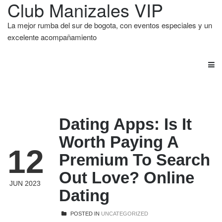
Club Manizales VIP
La mejor rumba del sur de bogota, con eventos especiales y un
excelente acompañamiento
Dating Apps: Is It
Worth Paying A
12
Premium To Search
Out Love? Online
JUN 2023
Dating
POSTED IN
UNCATEGORIZED