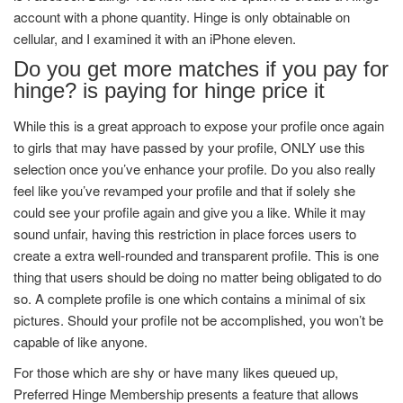
account with a phone quantity. Hinge is only obtainable on
cellular, and I examined it with an iPhone eleven.
Do you get more matches if you pay for
hinge? is paying for hinge price it
While this is a great approach to expose your profile once again
to girls that may have passed by your profile, ONLY use this
selection once you’ve enhance your profile. Do you also really
feel like you’ve revamped your profile and that if solely she
could see your profile again and give you a like. While it may
sound unfair, having this restriction in place forces users to
create a extra well-rounded and transparent profile. This is one
thing that users should be doing no matter being obligated to do
so. A complete profile is one which contains a minimal of six
pictures. Should your profile not be accomplished, you won’t be
capable of like anyone.
For those which are shy or have many likes queued up,
Preferred Hinge Membership presents a feature that allows