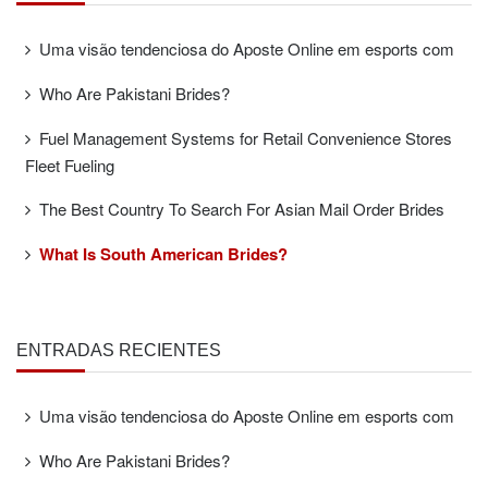
Uma visão tendenciosa do Aposte Online em esports com
Who Are Pakistani Brides?
Fuel Management Systems for Retail Convenience Stores
Fleet Fueling
The Best Country To Search For Asian Mail Order Brides
What Is South American Brides?
ENTRADAS RECIENTES
Uma visão tendenciosa do Aposte Online em esports com
Who Are Pakistani Brides?