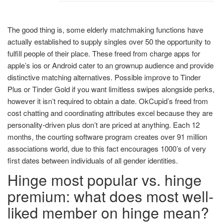
The good thing is, some elderly matchmaking functions have
actually established to supply singles over 50 the opportunity to
fulfill people of their place. These freed from charge apps for
apple’s ios or Android cater to an grownup audience and provide
distinctive matching alternatives. Possible improve to Tinder
Plus or Tinder Gold if you want limitless swipes alongside perks,
however it isn’t required to obtain a date. OkCupid’s freed from
cost chatting and coordinating attributes excel because they are
personality-driven plus don’t are priced at anything. Each 12
months, the courting software program creates over 91 million
associations world, due to this fact encourages 1000’s of very
first dates between individuals of all gender identities.
Hinge most popular vs. hinge
premium: what does most well-
liked member on hinge mean?