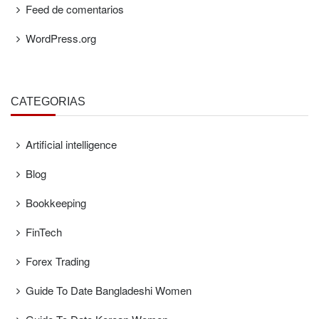
Feed de comentarios
WordPress.org
CATEGORÍAS
Artificial intelligence
Blog
Bookkeeping
FinTech
Forex Trading
Guide To Date Bangladeshi Women