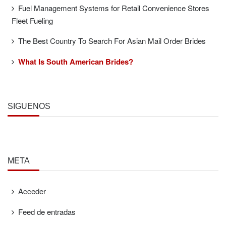
Fuel Management Systems for Retail Convenience Stores
Fleet Fueling
The Best Country To Search For Asian Mail Order Brides
What Is South American Brides?
SÍGUENOS
META
Acceder
Feed de entradas