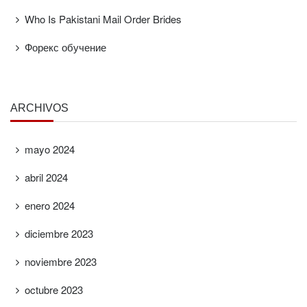
Who Is Pakistani Mail Order Brides
Форекс обучение
ARCHIVOS
mayo 2024
abril 2024
enero 2024
diciembre 2023
noviembre 2023
octubre 2023