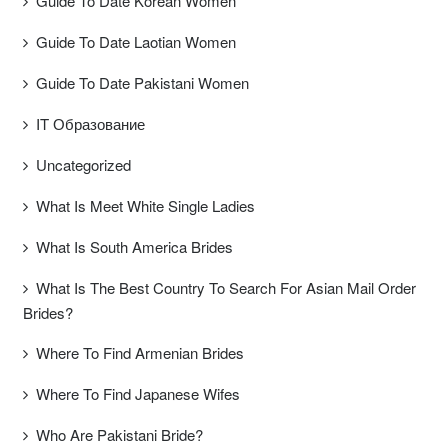
Guide To Date Korean Women
Guide To Date Laotian Women
Guide To Date Pakistani Women
IT Образование
Uncategorized
What Is Meet White Single Ladies
What Is South America Brides
What Is The Best Country To Search For Asian Mail Order
Brides?
Where To Find Armenian Brides
Where To Find Japanese Wifes
Who Are Pakistani Bride?