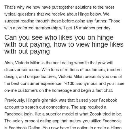
That’s why we now have put together solutions to the most
typical questions that we receive about Hinge below. We
suggest reading through these before going any further. Those
with a preferred membership will get 15 matches per day.
Can you see who likes you on hinge
with out paying, how to view hinge likes
with out paying
Also, Victoria Milan is the best dating website that yow will
discover someone. With tens of millions of customers, modern
design, and unique features, Victoria Milan presents you one of
the best consumer experience. %100 anonymous and you’ll see
on-line customers on the homepage and begin a fast chat.
Previously, Hinge’s gimmick was that it used your Facebook
account to search out connections. The app required a
Facebook login, like a superior model of what Zoosk tried to be.
The solely present dating app that makes you utilize Facebook
is Facebook Dating. You now have the option to create a Hinge