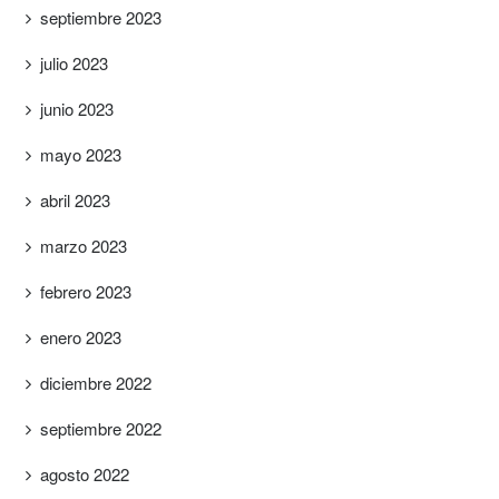
septiembre 2023
julio 2023
junio 2023
mayo 2023
abril 2023
marzo 2023
febrero 2023
enero 2023
diciembre 2022
septiembre 2022
agosto 2022