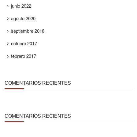
junio 2022
agosto 2020
septiembre 2018
octubre 2017
febrero 2017
COMENTARIOS RECIENTES
COMENTARIOS RECIENTES