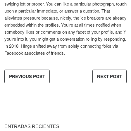
swiping left or proper. You can like a particular photograph, touch
upon a particular immediate, or answer a question. That
alleviates pressure because, nicely, the ice breakers are already
embedded within the profiles. You’re at all times notified when
somebody likes or comments on any facet of your profile, and if
you’re into it, you might get a conversation rolling by responding.
In 2018, Hinge shifted away from solely connecting folks via
Facebook associates of friends.
PREVIOUS POST
NEXT POST
ENTRADAS RECIENTES