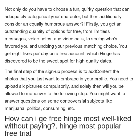
Not only do you have to choose a fun, quirky question that can
adequately categorical your character, but then additionally
consider an equally humorous answer?! Firstly, you get an
outstanding quantity of options for free, from limitless
messages, voice notes, and video calls, to seeing who’s
favored you and undoing your previous matching choice. You
get eight likes per day on a free account, which Hinge has
discovered to be the sweet spot for high-quality dates.
The final step of the sign-up process is to addContent the
photos that you just want to embrace in your profile. You need to
upload six pictures compulsorily, and solely then will you be
allowed to maneuver to the following step. You might want to
answer questions on some controversial subjects like
marijuana, politics, consuming, etc.
How can i ge free hinge most well-liked
without paying?, hinge most popular
free trial