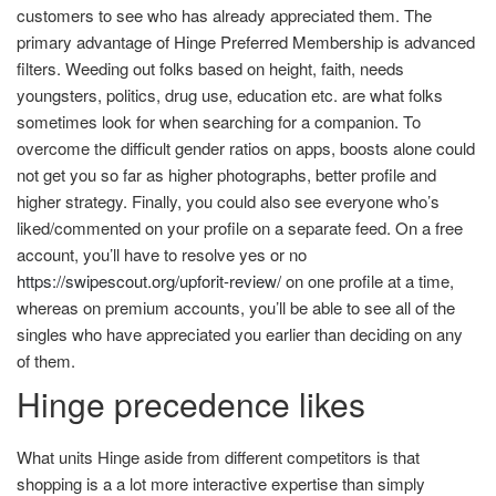
customers to see who has already appreciated them. The
primary advantage of Hinge Preferred Membership is advanced
filters. Weeding out folks based on height, faith, needs
youngsters, politics, drug use, education etc. are what folks
sometimes look for when searching for a companion. To
overcome the difficult gender ratios on apps, boosts alone could
not get you so far as higher photographs, better profile and
higher strategy. Finally, you could also see everyone who’s
liked/commented on your profile on a separate feed. On a free
account, you’ll have to resolve yes or no
https://swipescout.org/upforit-review/
on one profile at a time,
whereas on premium accounts, you’ll be able to see all of the
singles who have appreciated you earlier than deciding on any
of them.
Hinge precedence likes
What units Hinge aside from different competitors is that
shopping is a a lot more interactive expertise than simply