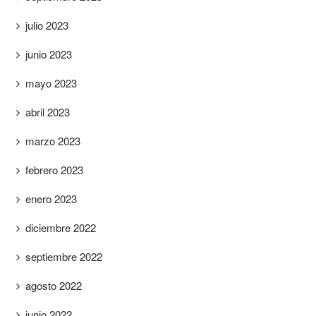
julio 2023
junio 2023
mayo 2023
abril 2023
marzo 2023
febrero 2023
enero 2023
diciembre 2022
septiembre 2022
agosto 2022
junio 2022