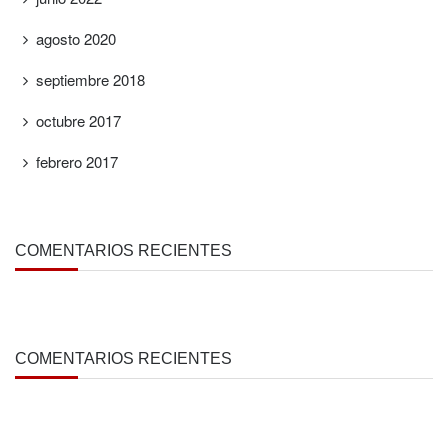
agosto 2020
septiembre 2018
octubre 2017
febrero 2017
COMENTARIOS RECIENTES
COMENTARIOS RECIENTES