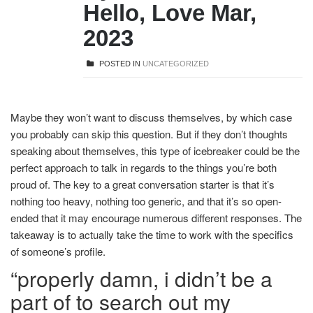
Hello, Love Mar,
2023
POSTED IN
UNCATEGORIZED
Maybe they won’t want to discuss themselves, by which case
you probably can skip this question. But if they don’t thoughts
speaking about themselves, this type of icebreaker could be the
perfect approach to talk in regards to the things you’re both
proud of. The key to a great conversation starter is that it’s
nothing too heavy, nothing too generic, and that it’s so open-
ended that it may encourage numerous different responses. The
takeaway is to actually take the time to work with the specifics
of someone’s profile.
“properly damn, i didn’t be a
part of to search out my