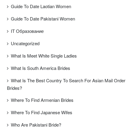
Guide To Date Laotian Women
Guide To Date Pakistani Women
IT Образование
Uncategorized
What Is Meet White Single Ladies
What Is South America Brides
What Is The Best Country To Search For Asian Mail Order
Brides?
Where To Find Armenian Brides
Where To Find Japanese Wifes
Who Are Pakistani Bride?