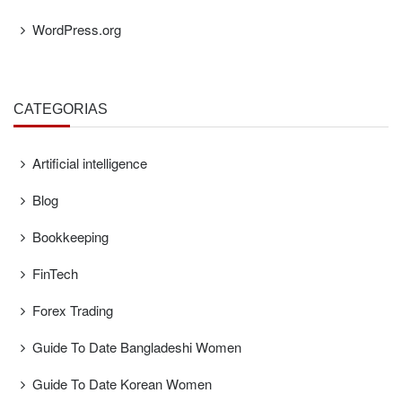
WordPress.org
CATEGORÍAS
Artificial intelligence
Blog
Bookkeeping
FinTech
Forex Trading
Guide To Date Bangladeshi Women
Guide To Date Korean Women