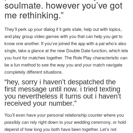
soulmate. however you’ve got
me rethinking.”
They’ll perk up your dialog if it gets stale, help out with topics,
and play group video games with you that can help you get to
know one another. If you’ve joined the app with a pal who’s also
single, take a glance at the new Double Date function, which lets
you hunt for matches together. The Role Play characteristic can
be a fun method to see the way you and your match navigate
completely different situations.
“hey, sorry i haven’t despatched the
first message until now. i tried texting
you nevertheless it turns out i haven’t
received your number.”
You’ll even have your personal relationship counter where you
possibly can rely right down to your wedding ceremony, or hold
depend of how long you both have been together. Let’s not