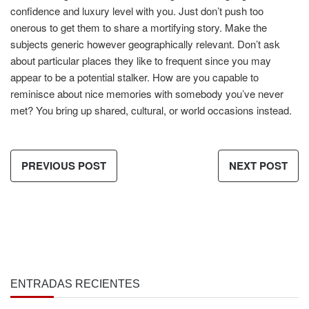
confidence and luxury level with you. Just don’t push too
onerous to get them to share a mortifying story. Make the
subjects generic however geographically relevant. Don’t ask
about particular places they like to frequent since you may
appear to be a potential stalker. How are you capable to
reminisce about nice memories with somebody you’ve never
met? You bring up shared, cultural, or world occasions instead.
PREVIOUS POST
NEXT POST
ENTRADAS RECIENTES