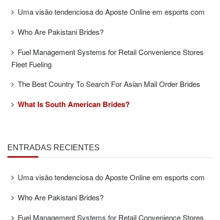
Uma visão tendenciosa do Aposte Online em esports com
Who Are Pakistani Brides?
Fuel Management Systems for Retail Convenience Stores
Fleet Fueling
The Best Country To Search For Asian Mail Order Brides
What Is South American Brides?
ENTRADAS RECIENTES
Uma visão tendenciosa do Aposte Online em esports com
Who Are Pakistani Brides?
Fuel Management Systems for Retail Convenience Stores