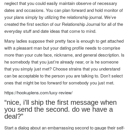
neglect that you could easily maintain observe of necessary
dates and occasions. You can plan forward and hold monitor of
your plans simply by utilizing the relationship journal. We’ve
created the first section of our Relationship Journal for all of the
everyday stuff and date ideas that come to mind.
Many ladies suppose their pretty face is enough to get attached
with a pleasant man but your dating profile needs to comprise
more than your cute face, nickname, and general description. Is
he somebody that you just’re already near, or is he someone
that you simply just met? Choose strains that you understand
can be acceptable to the person you are talking to. Don’t select
ones that might be too forward for somebody you just met.
https://hookuplens.com/luxy-review/
“nice, i’ll ship the first message when
you send the second. do we have a
deal?”
Start a dialog about an embarrassing second to gauge their self-