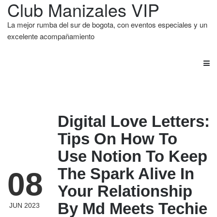
Club Manizales VIP
La mejor rumba del sur de bogota, con eventos especiales y un
excelente acompañamiento
Digital Love Letters:
Tips On How To
Use Notion To Keep
The Spark Alive In
08
Your Relationship
By Md Meets Techie
JUN 2023