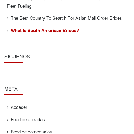
Fleet Fueling
The Best Country To Search For Asian Mail Order Brides
What Is South American Brides?
SÍGUENOS
META
Acceder
Feed de entradas
Feed de comentarios