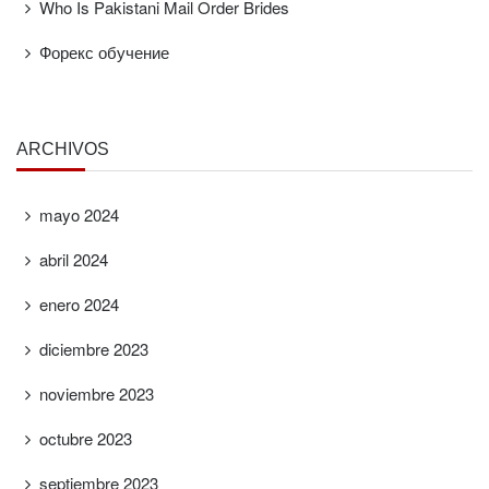
Who Is Pakistani Mail Order Brides
Форекс обучение
ARCHIVOS
mayo 2024
abril 2024
enero 2024
diciembre 2023
noviembre 2023
octubre 2023
septiembre 2023