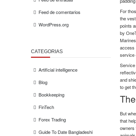
padding 
For thos
Feed de comentarios
the vest
WordPress.org
points a
by OneTi
Marines 
access r
CATEGORÍAS
service 
Service 
Artificial intelligence
reflecti
and shie
Blog
to get t
Bookkeeping
The
FinTech
But when
Forex Trading
that hel
owners 
Guide To Date Bangladeshi
animals 