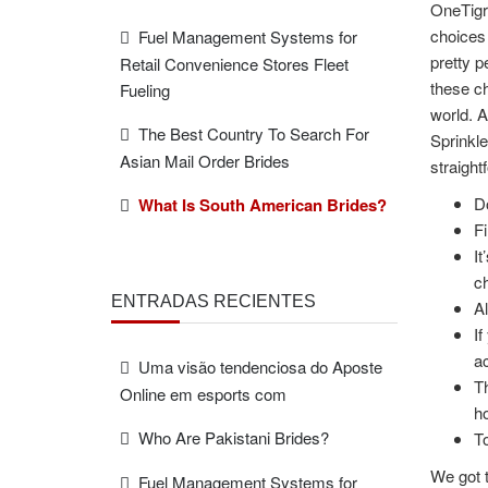
OneTigri
choices 
Fuel Management Systems for
pretty p
Retail Convenience Stores Fleet
these ch
Fueling
world. A
The Best Country To Search For
Sprinkle
Asian Mail Order Brides
straight
Do
What Is South American Brides?
Fi
It
ch
ENTRADAS RECIENTES
Al
If
ac
Uma visão tendenciosa do Aposte
Th
Online em esports com
ho
Who Are Pakistani Brides?
To
We got t
Fuel Management Systems for