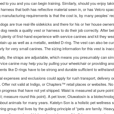
ed to you and you can begin training. Similarly, should you enjoy takin
 harness that both has reflective material sewn in, or has Velcro spa
 manufacturing requirements is that the cost is, by many peoples’ re
dogs are true real-life sidekicks and there for his or her house owne
 dog needs a quality vest or harness to do their job correctly. After b
 plenty of first-hand experience with service canines and kit they wea
tain up as well as a metallic, welded D-ring. The vest can also be c
arly for very small canines. The sizing information for this vest is i
ally, the straps are adjustable, which means you presumably can simp
vice canine may help you by pulling your wheelchair or providing ano
nts like D-rings have to be strong and durable sufficient to withstand
al expenses and exclusions could apply for rush transport, delivery 
 Offer not valid at Indigo, or Chapters™ retail places or websites. 
n progress that have not yet shipped. Waist is measured at pure point (
t; measure round this point). A pet lover, Oluwatosin is a biotechnol
about animals for many years. Katelyn Son is a holistic pet wellness s
hing group that lives by the guiding principle of “pets are family. Hea