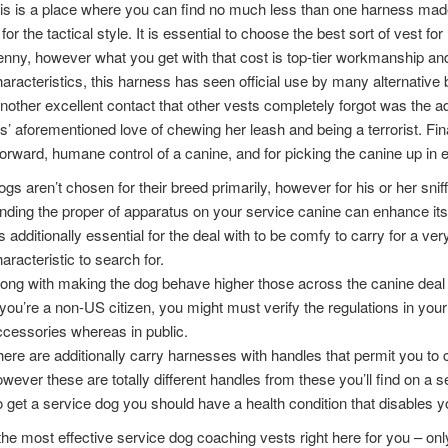
s is a place where you can find no much less than one harness made 
for the tactical style. It is essential to choose the best sort of vest fo
enny, however what you get with that cost is top-tier workmanship and 
aracteristics, this harness has seen official use by many alternative
nother excellent contact that other vests completely forgot was the add
s’ aforementioned love of chewing her leash and being a terrorist. Fin
forward, humane control of a canine, and for picking the canine up in
gs aren’t chosen for their breed primarily, however for his or her sniff
nding the proper of apparatus on your service canine can enhance its ab
’s additionally essential for the deal with to be comfy to carry for a ver
aracteristic to search for.
ong with making the dog behave higher those across the canine deal 
 you’re a non-US citizen, you might must verify the regulations in your 
cessories whereas in public.
ere are additionally carry harnesses with handles that permit you to c
wever these are totally different handles from these you’ll find on a s
 get a service dog you should have a health condition that disables y
he most effective service dog coaching vests right here for you – onl