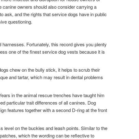
ce canine owners should also consider carrying a
to ask, and the rights that service dogs have in public
ive questioning.
d harnesses. Fortunately, this record gives you plenty
less one of the finest service dog vests because it is
ogs chew on the bully stick, it helps to scrub their
que and tartar, which may result in dental problems
Years in the animal rescue trenches have taught him
particular trait differences of all canines. Dog
ign features together with a second D-ring at the front
ss level on the buckles and leash points. Similar to the
patches, which the wording can be reflective to