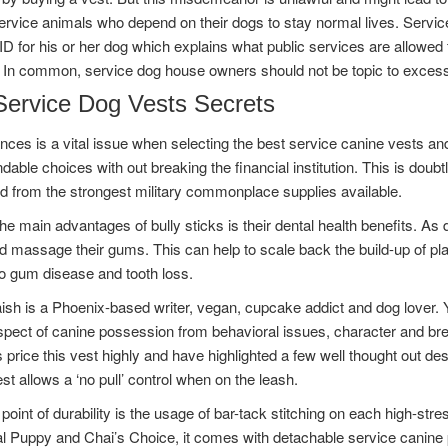
ervice animals who depend on their dogs to stay normal lives. Servi
ID for his or her dog which explains what public services are allowed 
 In common, service dog house owners should not be topic to excess
Service Dog Vests Secrets
nces is a vital issue when selecting the best service canine vests an
dable choices with out breaking the financial institution. This is doubt
d from the strongest military commonplace supplies available.
he main advantages of bully sticks is their dental health benefits. As d
d massage their gums. This can help to scale back the build-up of pla
to gum disease and tooth loss.
sh is a Phoenix-based writer, vegan, cupcake addict and dog lover. 
pect of canine possession from behavioral issues, character and breed 
 price this vest highly and have highlighted a few well thought out des
est allows a ‘no pull’ control when on the leash.
point of durability is the usage of bar-tack stitching on each high-stre
al Puppy and Chai’s Choice, it comes with detachable service canine 