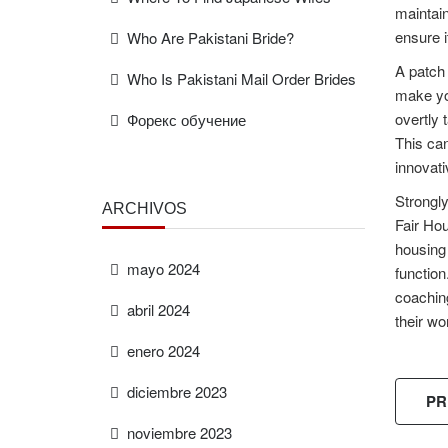
maintain
ensure i
Who Are Pakistani Bride?
A patch 
Who Is Pakistani Mail Order Brides
make you
overtly 
Форекс обучение
This can
innovati
Strongly
ARCHIVOS
Fair Hou
housing 
mayo 2024
function
coaching
abril 2024
their wo
enero 2024
diciembre 2023
PR
noviembre 2023