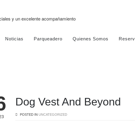
eciales y un excelente acompañamiento
Noticias
Parqueadero
Quienes Somos
Reserv
6
Dog Vest And Beyond
POSTED IN
UNCATEGORIZED
23