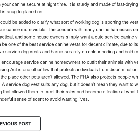
 your canine secure at night time. It is sturdy and made of fast-dryin
t is snug to placed on.
could be added to clarify what sort of working dog is sporting the vest
r canine more visible. The concern with many canine harnesses on thi
tactical, and some house owners simply want a cute service canine v
 be one of the best service canine vests for decent climate, due to 
ve service dog vests and harnesses rely on colour coding and bold emb
 encourage service canine homeowners to outfit their animals with ve
sing Act is one other law that protects individuals from discrimination
the place other pets aren’t allowed. The FHA also protects people wh
. A service dog vest suits any dog, but it doesn’t mean they want t
 that allowed them to meet their roles and become effective at what t
nderful sense of scent to avoid wasting lives.
EVIOUS POST