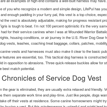
are all examples of high-end contains a well-built harness may have.
e of you who recognize a modern and simple design, LifePul has you 
 and enough padding in your furry pal, this vest is a top choice, espec
nd the vest is absolutely adjustable, making for progress resistant prod
gris is tough to beat. I’m not 100 percent optimistic it’s the very same
had for their service canines when I was at Wounded Warrior Battalion
ights, housing conditions, or air journey in the U.S. River Dog Gear 
dog vests, leashes, coaching treat baggage, collars, patches, mobility
canine vests and harnesses must also make it clear to the basic publ
ve features are essential, too. This tactical dog harness is constructe
ld in opposition to abrasions. Three quick-release buckles allow for s
he best match potential.
 Chronicles of Service Dog Vest
 the gear is eliminated, they are usually extra relaxed and friendly. V
ps them separate work time and play-time. Just like people, dogs want 
take off their vests at residence. Some canine homeowners might try
by buying a vest. But this misdemeanor is unlawful and might lead to