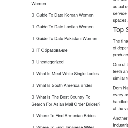
Women
actual s
service 
Guide To Date Korean Women
spaces.
Guide To Date Laotian Women
Top 
Guide To Date Pakistani Women
The fina
of depen
IT Образование
produce
Uncategorized
One of t
teeth an
What Is Meet White Single Ladies
similar 
What Is South America Brides
Dom Nai
every as
What Is The Best Country To
handlers
Search For Asian Mail Order Brides?
of the v
Where To Find Armenian Brides
Another 
Industri
Where To Find Japanese Wifes