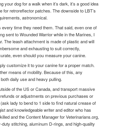
g your dog for a walk when it’s dark, it’s a good idea
ce for retroreflector patches. The downside to LBT’s
quirements, astronomical.
rs every time they need them. That said, even one of
eing sent to Wounded Warrior while in the Marines, I
r. The leash attachment is made of plastic and will
umbersome and exhausting to suit correctly,
naccurate, even should you measure your canine.
ly customize it to your canine for a proper match.
ther means of mobility. Because of this, any
 both daily use and heavy pulling.
outside of the US or Canada, and transport massive
No refunds or adjustments on previous purchases or
ask lady to bend to 1 side to find natural crease of
ogist and knowledgeable writer and editor who has
killed and the Content Manager for Veterinarians.org,
vy-duty stitching, aluminum D-rings, and high-quality