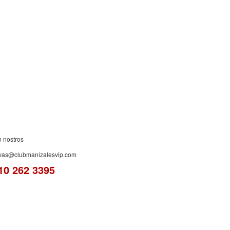
ES!
n nostros
rvas@clubmanizalesvip.com
10 262 3395