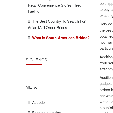
be shipp
Retail Convenience Stores Fleet
to buy a
Fueling
exacting
The Best Country To Search For
Service 
Asian Mail Order Brides
the best
obtained
What Is South American Brides?
not main
particul
Addition
SÍGUENOS
Your ser
attachme
Addition
gadgets.
META
orders i
her wais
written 
Acceder
a publis
Feed de entradas