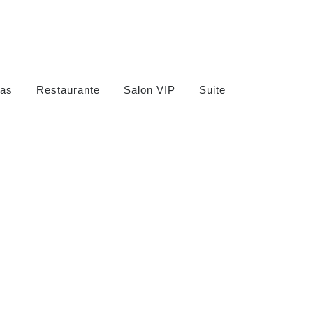
as
Restaurante
Salon VIP
Suite