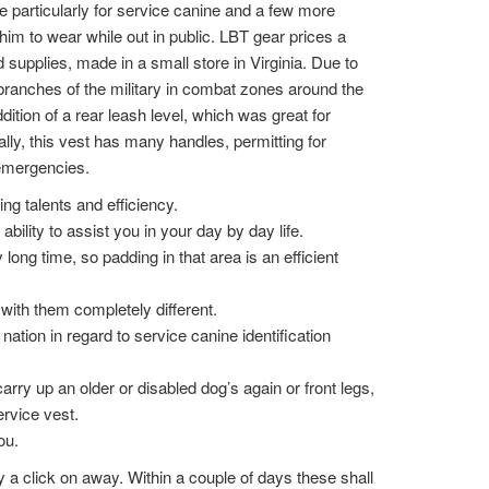
particularly for service canine and a few more
r him to wear while out in public. LBT gear prices a
supplies, made in a small store in Virginia. Due to
 branches of the military in combat zones around the
ition of a rear leash level, which was great for
ally, this vest has many handles, permitting for
 emergencies.
ing talents and efficiency.
ility to assist you in your day by day life.
y long time, so padding in that area is an efficient
with them completely different.
nation in regard to service canine identification
arry up an older or disabled dog’s again or front legs,
ervice vest.
ou.
y a click on away. Within a couple of days these shall