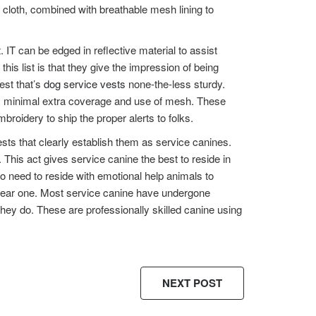
g cloth, combined with breathable mesh lining to
. IT can be edged in reflective material to assist
s list is that they give the impression of being
est that’s
dog service vests
none-the-less sturdy.
its minimal extra coverage and use of mesh. These
roidery to ship the proper alerts to folks.
sts that clearly establish them as service canines.
. This act gives service canine the best to reside in
o need to reside with emotional help animals to
o wear one. Most service canine have undergone
hey do. These are professionally skilled canine using
NEXT POST