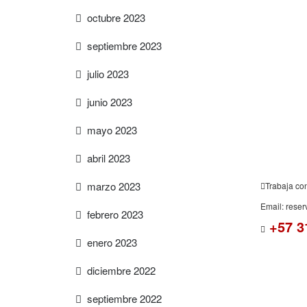
octubre 2023
septiembre 2023
FREE
ESTIMAT
julio 2023
junio 2023
mayo 2023
abril 2023
marzo 2023
Trabaja co
Email: rese
febrero 2023
+57 3
enero 2023
diciembre 2022
septiembre 2022