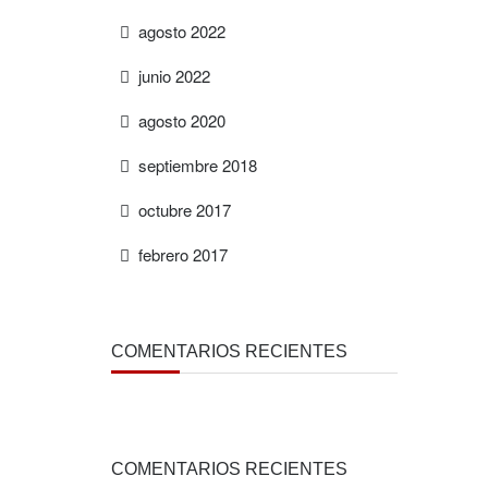
agosto 2022
junio 2022
agosto 2020
septiembre 2018
octubre 2017
febrero 2017
COMENTARIOS RECIENTES
COMENTARIOS RECIENTES