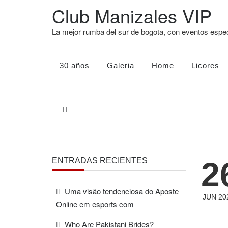
Club Manizales VIP
La mejor rumba del sur de bogota, con eventos esp
30 años
Galeria
Home
Licores
2
ENTRADAS RECIENTES
Uma visão tendenciosa do Aposte
JUN 20
Online em esports com
Who Are Pakistani Brides?