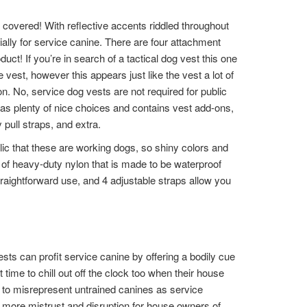
covered! With reflective accents riddled throughout
ially for service canine. There are four attachment
uct! If you’re in search of a tactical dog vest this one
 vest, however this appears just like the vest a lot of
. No, service dog vests are not required for public
has plenty of nice choices and contains vest add-ons,
 pull straps, and extra.
ic that these are working dogs, so shiny colors and
d of heavy-duty nylon that is made to be waterproof
traightforward use, and 4 adjustable straps allow you
ests can profit service canine by offering a bodily cue
time to chill out off the clock too when their house
 to misrepresent untrained canines as service
 more mistrust and disruption for house owners of