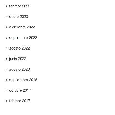
febrero 2023
enero 2023
diciembre 2022
septiembre 2022
agosto 2022
junio 2022
agosto 2020
septiembre 2018
octubre 2017
febrero 2017