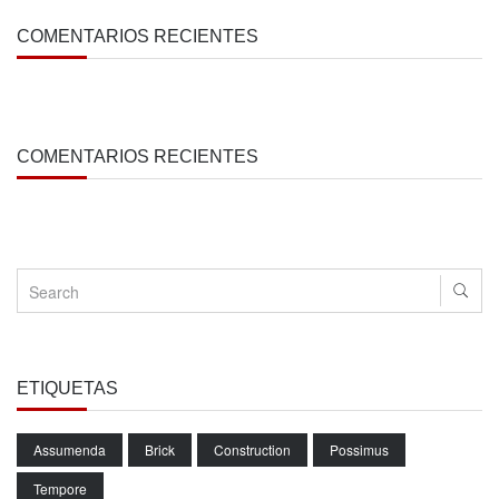
COMENTARIOS RECIENTES
COMENTARIOS RECIENTES
ETIQUETAS
Assumenda
Brick
Construction
Possimus
Tempore