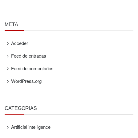
META
Acceder
Feed de entradas
Feed de comentarios
WordPress.org
CATEGORÍAS
Artificial intelligence