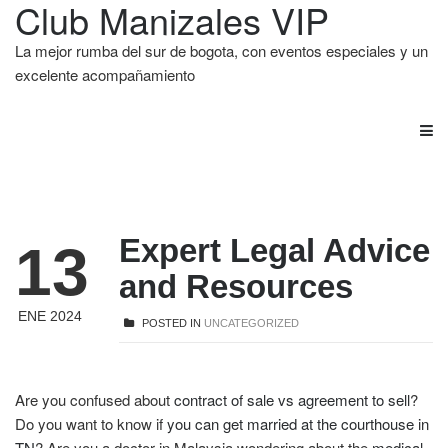
Club Manizales VIP
La mejor rumba del sur de bogota, con eventos especiales y un
excelente acompañamiento
Expert Legal Advice
13
and Resources
ENE 2024
POSTED IN
UNCATEGORIZED
Are you confused about
contract of sale vs agreement to sell
?
Do you want to know if
you can get married at the courthouse in
TN
? Are you a doctor in Malaysia wondering about the
medical