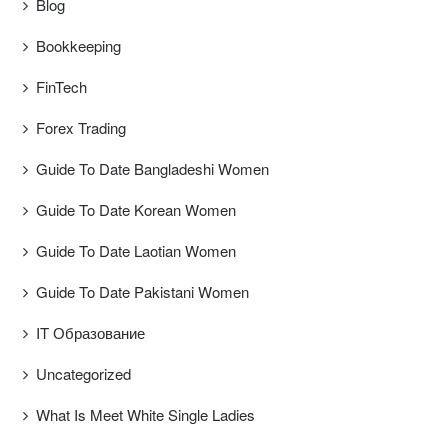
Blog
Bookkeeping
FinTech
Forex Trading
Guide To Date Bangladeshi Women
Guide To Date Korean Women
Guide To Date Laotian Women
Guide To Date Pakistani Women
IT Образование
Uncategorized
What Is Meet White Single Ladies