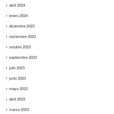
abril 2024
enero 2024
diciembre 2023
noviembre 2023
octubre 2023
septiembre 2023
julio 2023
junio 2023
mayo 2023
abril 2023
marzo 2023