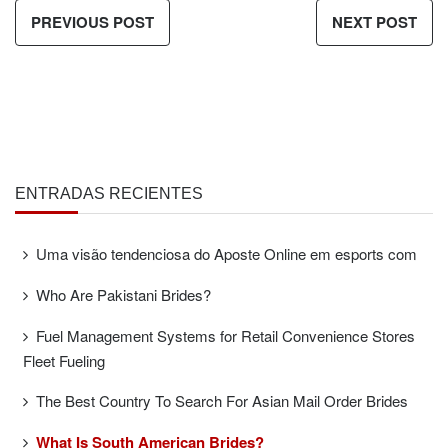
PREVIOUS POST
NEXT POST
ENTRADAS RECIENTES
Uma visão tendenciosa do Aposte Online em esports com
Who Are Pakistani Brides?
Fuel Management Systems for Retail Convenience Stores
Fleet Fueling
The Best Country To Search For Asian Mail Order Brides
What Is South American Brides?