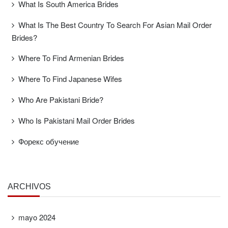
What Is South America Brides
What Is The Best Country To Search For Asian Mail Order
Brides?
Where To Find Armenian Brides
Where To Find Japanese Wifes
Who Are Pakistani Bride?
Who Is Pakistani Mail Order Brides
Форекс обучение
ARCHIVOS
mayo 2024