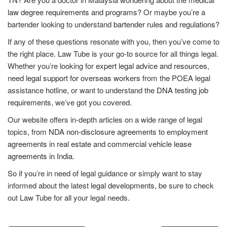
law degree requirements and programs
? Or maybe you’re a
bartender looking to understand
bartender rules and regulations
?
If any of these questions resonate with you, then you’ve come to
the right place. Law Tube is your go-to source for all things legal.
Whether you’re looking for
expert legal advice and resources
,
need
legal support for overseas workers
from the POEA legal
assistance hotline, or want to understand the
DNA testing job
requirements
, we’ve got you covered.
Our website offers in-depth articles on a wide range of legal
topics, from
NDA non-disclosure agreements
to
employment
agreements in real estate
and
commercial vehicle lease
agreements in India
.
So if you’re in need of legal guidance or simply want to stay
informed about the latest
legal developments
, be sure to check
out Law Tube for all your legal needs.