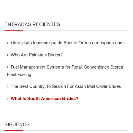
ENTRADAS RECIENTES
Uma visão tendenciosa do Aposte Online em esports com
Who Are Pakistani Brides?
Fuel Management Systems for Retail Convenience Stores
Fleet Fueling
The Best Country To Search For Asian Mail Order Brides
What Is South American Brides?
SÍGUENOS