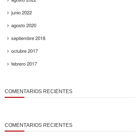
junio 2022
agosto 2020
septiembre 2018
octubre 2017
febrero 2017
COMENTARIOS RECIENTES
COMENTARIOS RECIENTES