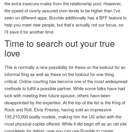
the extra insecure males from the relationship pool. However,
the speed of overly assured men tends to be higher than I’ve
seen on different apps. Bumble additionally has a BFF feature to
help you meet new people, but that’s actually not our focus, so
I’ll save it for another time.
Time to search out your true
love
This is normally a nice possibility for these on the lookout for an
informal fling as well as these on the lookout for one thing
critical. Online courting has become one of the most widespread
methods to fulfill a possible partner. While some folks have had
luck with meeting their future spouse, others have been
disappointed by the expertise. At the top of the list is the King of
Rock and Roll, Elvis Presley, having sold an impressive
135,210,000 bodily models, making him the US artist with the
most physical copies offered. While it did begin off as an net site
completely for dating, now you can use Bumble to create