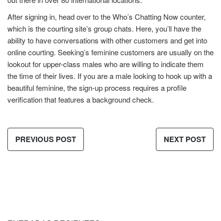
After signing in, head over to the Who’s Chatting Now counter,
which is the courting site’s group chats. Here, you’ll have the
ability to have conversations with other customers and get into
online courting. Seeking’s feminine customers are usually on the
lookout for upper-class males who are willing to indicate them
the time of their lives. If you are a male looking to hook up with a
beautiful feminine, the sign-up process requires a profile
verification that features a background check.
PREVIOUS POST
NEXT POST