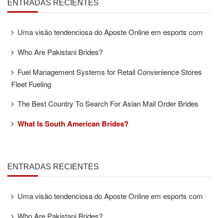
ENTRADAS RECIENTES
Uma visão tendenciosa do Aposte Online em esports com
Who Are Pakistani Brides?
Fuel Management Systems for Retail Convenience Stores
Fleet Fueling
The Best Country To Search For Asian Mail Order Brides
What Is South American Brides?
ENTRADAS RECIENTES
Uma visão tendenciosa do Aposte Online em esports com
Who Are Pakistani Brides?