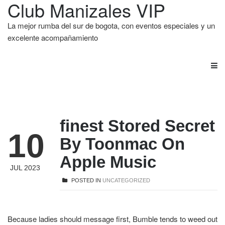
Club Manizales VIP
La mejor rumba del sur de bogota, con eventos especiales y un
excelente acompañamiento
‎finest Stored Secret
10
By Toonmac On
Apple Music
JUL 2023
POSTED IN
UNCATEGORIZED
Because ladies should message first, Bumble tends to weed out