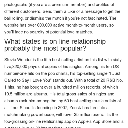
photographs (if you are a premium member) and profiles of
different customers. Send them a Like or a message to get the
ball rolling, or dismiss the match if you’re not fascinated. The
website has over 800,000 active month-to-month users, so
you’ll face no scarcity of potential love matches.
What states is on-line relationship
probably the most popular?
Stevie Wonder is the fifth best-selling artist on this list with sixty
five,320,000 physical copies of his singles. Among his ten US
number-one hits on the pop charts, his top-selling single “I Just
Called to Say I Love You” stands out. With a total of 20 R&B No.
1 hits, he has bought over a hundred million records, of which
19.5 million are albums. His total gross sales of singles and
albums rank him among the top 60 best-selling music artists of
all time. Since its founding in 2007, Zoosk has turn into a
matchmaking powerhouse, with over 35 million users. It’s the
top-grossing on-line relationship app on Apple’s App Store and is
out there in over 80 international locations.