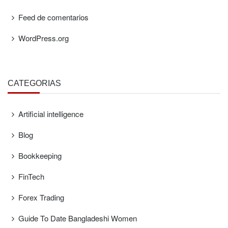
Feed de comentarios
WordPress.org
CATEGORÍAS
Artificial intelligence
Blog
Bookkeeping
FinTech
Forex Trading
Guide To Date Bangladeshi Women