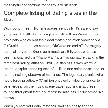
meaningful connections for nearly any situation.
Complete listing of dating sites in the
u.s.
With round three million messages sent daily, it’s safe to say
you gained’t battle to find singles to talk with on Zoosk. I truly
have pals who’ve met their ideal match and even spouses via
OkCupid. In truth, I’ve been on OkCupid on and off, for roughly
the final 11 years. Bronx born musician, Billy Joel, who has
been nicknamed the “Piano Man” after his signature track, is the
tenth best-selling artist on vinyl. He also has a web worth to
match, despite shedding tens of millions and being scammed for
not maintaining observe of his funds. The legendary pianist who
has offered practically 37 million physical singles continues to
be energetic on the music scene
gaper app
and is at present
touring throughout three countries; he also has 17 upcoming live
shows.
When you get your daily matches, you can finally see the