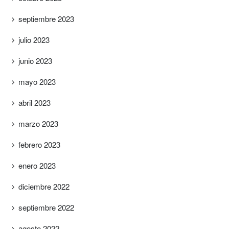
septiembre 2023
julio 2023
junio 2023
mayo 2023
abril 2023
marzo 2023
febrero 2023
enero 2023
diciembre 2022
septiembre 2022
agosto 2022