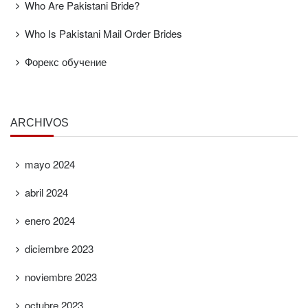
Who Are Pakistani Bride?
Who Is Pakistani Mail Order Brides
Форекс обучение
ARCHIVOS
mayo 2024
abril 2024
enero 2024
diciembre 2023
noviembre 2023
octubre 2023