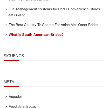
Fuel Management Systems for Retail Convenience Stores
Fleet Fueling
The Best Country To Search For Asian Mail Order Brides
What Is South American Brides?
SÍGUENOS
META
Acceder
Feed de entradas