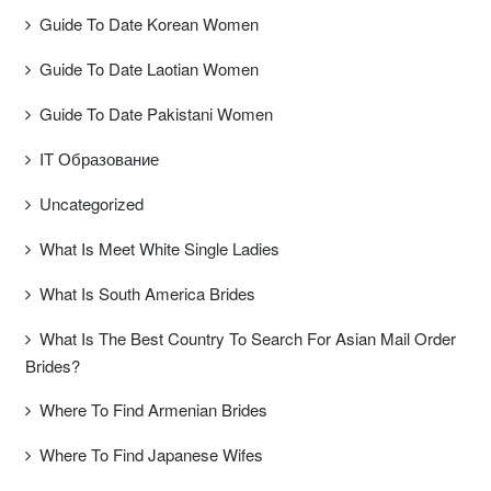
Guide To Date Korean Women
Guide To Date Laotian Women
Guide To Date Pakistani Women
IT Образование
Uncategorized
What Is Meet White Single Ladies
What Is South America Brides
What Is The Best Country To Search For Asian Mail Order
Brides?
Where To Find Armenian Brides
Where To Find Japanese Wifes