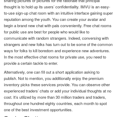
sharing pictures or pictures for the rationale that principal
thought is to hold up its users’ confidentiality. IMVU is an easy-
to-use sign-up chat room with an intuitive interface gaining super
reputation among the youth. You can create your avatar and
begin a brand new chat with pals conveniently. Free chat rooms
for public use are best for people who would like to
communicate with random strangers. Indeed, conversing with
strangers and new folks has turn out to be some of the common
ways for folks to kill boredom and experience new adventures.
In the most effective chat rooms for private use, you need to
provide a certain tackle to enter.
Alternatively, one can fill out a short application asking to
publish. Not to mention, you additionally enjoy the premium
inventory picks these services provide. You can observe other
experienced traders’ chats or add your individual thoughts at no
cost. It’s utilized by more than 30 million traders and traders,
throughout one hundred eighty countries, each month to spot
one of the best investment opportunities.