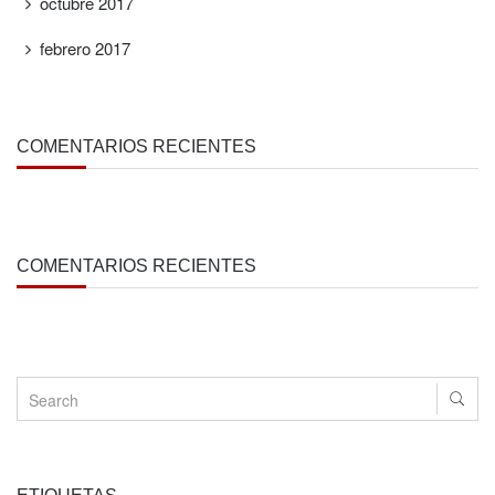
octubre 2017
febrero 2017
COMENTARIOS RECIENTES
COMENTARIOS RECIENTES