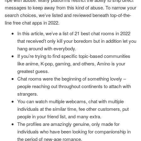
messages to keep away from this kind of abuse. To narrow your
search choices, we’ve listed and reviewed beneath top-of-the-
line free chat apps in 2022.
In this article, we’ve a list of 21 best chat rooms in 2022
that received’t only kill your boredom but in addition let you
hang around with everybody.
If you’re trying to find specific topic-based communities
like anime, K-pop, gaming, and others, Amino is your
greatest guess.
Chat rooms were the beginning of something lovely –
people reaching out throughout continents to attach with
strangers.
You can watch multiple webcams, chat with multiple
individuals at the similar time, fee other customers, put
people in your friend list, and many extra.
The profiles are amazingly genuine, only made for
individuals who have been looking for companionship in
the period of new-age romance.