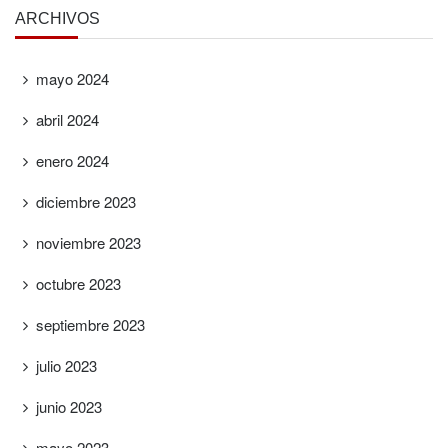
ARCHIVOS
mayo 2024
abril 2024
enero 2024
diciembre 2023
noviembre 2023
octubre 2023
septiembre 2023
julio 2023
junio 2023
mayo 2023