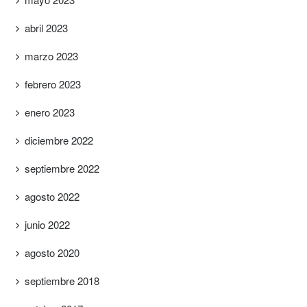
abril 2023
marzo 2023
febrero 2023
enero 2023
diciembre 2022
septiembre 2022
agosto 2022
junio 2022
agosto 2020
septiembre 2018