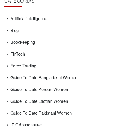
CATEGORÍAS
Artificial intelligence
Blog
Bookkeeping
FinTech
Forex Trading
Guide To Date Bangladeshi Women
Guide To Date Korean Women
Guide To Date Laotian Women
Guide To Date Pakistani Women
IT Образование