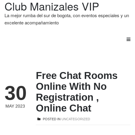
Club Manizales VIP
La mejor rumba del sur de bogota, con eventos especiales y un
excelente acompañamiento
Free Chat Rooms
Online With No
30
Registration ,
Online Chat
MAY 2023
POSTED IN
UNCATEGORIZED