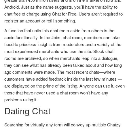
Android. Just as the name suggests, you’ll have the ability to
chat free of charge using Chat for Free. Users aren’t required to
register an account or refill something.
A function that units this chat room aside from others is the
audio functionality. In the #bbs_chat room, members can take
heed to priceless insights from moderators and a variety of the
most experienced merchants who use the site. Stock chat
rooms are archived, so when merchants leap into a dialogue,
they can see what has already been talked about and how long
ago comments were made. The most recent chats—where
customers have added feedback inside the last few minutes —
are displayed on the prime of the listing. Anyone can use it, even
those that have never used a chat room won’t have any
problems using it.
Dating Chat
Searching for virtually any term will convey up multiple Chatzy