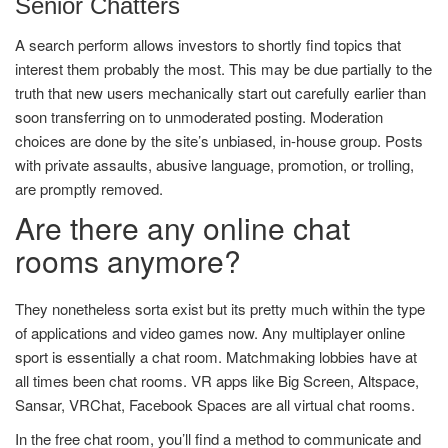
Senior Chatters
A search perform allows investors to shortly find topics that
interest them probably the most. This may be due partially to the
truth that new users mechanically start out carefully earlier than
soon transferring on to unmoderated posting. Moderation
choices are done by the site’s unbiased, in-house group. Posts
with private assaults, abusive language, promotion, or trolling,
are promptly removed.
Are there any online chat
rooms anymore?
They nonetheless sorta exist but its pretty much within the type
of applications and video games now. Any multiplayer online
sport is essentially a chat room. Matchmaking lobbies have at
all times been chat rooms. VR apps like Big Screen, Altspace,
Sansar, VRChat, Facebook Spaces are all virtual chat rooms.
In the free chat room, you’ll find a method to communicate and