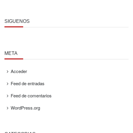
SÍGUENOS
META
Acceder
Feed de entradas
Feed de comentarios
WordPress.org