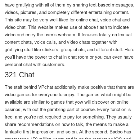
have gratifying with all of them by sharing text-based messages,
videos, pictures, and completely different entertaining content.
This site may be very well-liked for online chat, voice chat and
video chat. This website makes use of abode flash to indicate
video and entry the user’s webcam. It focuses totally on textual
content chats, voice calls, and video chats together with
gratifying stuff like stickers, group chats, and different stuff. Here
you’ll have the power to chat in chat room or you can even have
personal chat with customers.
321 Chat
The staff behind VPchat additionally make positive that there are
video games for everyone to enjoy. The games which might be
available are similar to games that yow will discover on online
casinos, with out the gambling part of course. Every function is
free, and you’re not required to pay for something. They usually
share recommendations on how to talk, the means to make a
fantastic first impression, and so on. At the second, Badoo has
greater than 450 million users and is on the market on iOS and