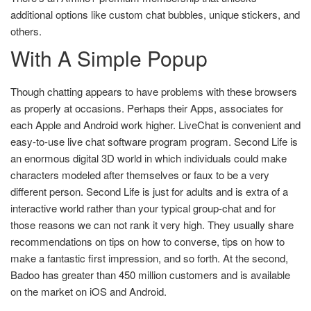
additional options like custom chat bubbles, unique stickers, and
others.
With A Simple Popup
Though chatting appears to have problems with these browsers
as properly at occasions. Perhaps their Apps, associates for
each Apple and Android work higher. LiveChat is convenient and
easy-to-use live chat software program program. Second Life is
an enormous digital 3D world in which individuals could make
characters modeled after themselves or faux to be a very
different person. Second Life is just for adults and is extra of a
interactive world rather than your typical group-chat and for
those reasons we can not rank it very high. They usually share
recommendations on tips on how to converse, tips on how to
make a fantastic first impression, and so forth. At the second,
Badoo has greater than 450 million customers and is available
on the market on iOS and Android.