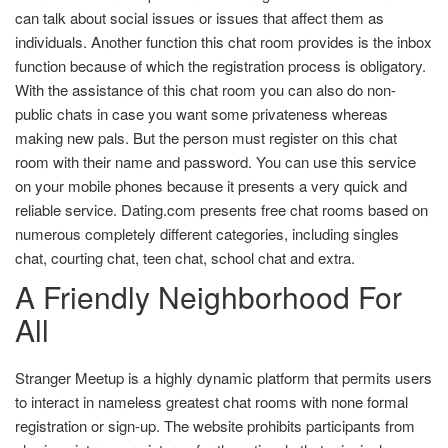
can talk about social issues or issues that affect them as
individuals. Another function this chat room provides is the inbox
function because of which the registration process is obligatory.
With the assistance of this chat room you can also do non-
public chats in case you want some privateness whereas
making new pals. But the person must register on this chat
room with their name and password. You can use this service
on your mobile phones because it presents a very quick and
reliable service. Dating.com presents free chat rooms based on
numerous completely different categories, including singles
chat, courting chat, teen chat, school chat and extra.
A Friendly Neighborhood For
All
Stranger Meetup is a highly dynamic platform that permits users
to interact in nameless greatest chat rooms with none formal
registration or sign-up. The website prohibits participants from