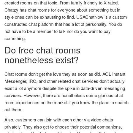
created rooms on that topic. From family friendly to X-rated,
Chatzy has chat rooms for everyone about something but in
style ones can be exhausting to find. USAChatNow is a custom
constructed chat platform that has a lot of personality. You do
not have to be a member to talk nor do you want to pay
something.
Do free chat rooms
nonetheless exist?
Chat rooms don't get the love they as soon as did. AOL Instant
Messenger, IRC, and other related chat services don't actually
exist a lot anymore despite the spike in data-driven messaging
services. However, there are nonetheless some glorious chat
room experiences on the market if you know the place to search
out them.
Also, customers can join with each other via video chats
privately. They also get to choose their potential companions,