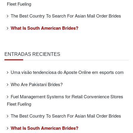
Fleet Fueling
The Best Country To Search For Asian Mail Order Brides
What Is South American Brides?
ENTRADAS RECIENTES
Uma visão tendenciosa do Aposte Online em esports com
Who Are Pakistani Brides?
Fuel Management Systems for Retail Convenience Stores
Fleet Fueling
The Best Country To Search For Asian Mail Order Brides
What Is South American Brides?