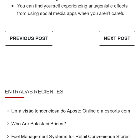
You can find yourself experiencing antagonistic effects
from using social media apps when you aren’t careful.
PREVIOUS POST
NEXT POST
ENTRADAS RECIENTES
Uma visão tendenciosa do Aposte Online em esports com
Who Are Pakistani Brides?
Fuel Management Systems for Retail Convenience Stores