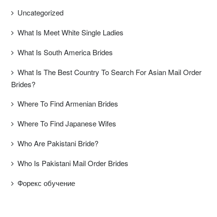
Uncategorized
What Is Meet White Single Ladies
What Is South America Brides
What Is The Best Country To Search For Asian Mail Order
Brides?
Where To Find Armenian Brides
Where To Find Japanese Wifes
Who Are Pakistani Bride?
Who Is Pakistani Mail Order Brides
Форекс обучение