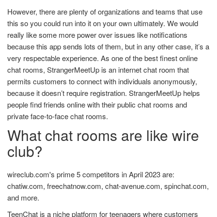
However, there are plenty of organizations and teams that use
this so you could run into it on your own ultimately. We would
really like some more power over issues like notifications
because this app sends lots of them, but in any other case, it’s a
very respectable experience. As one of the best finest online
chat rooms, StrangerMeetUp is an internet chat room that
permits customers to connect with individuals anonymously,
because it doesn’t require registration. StrangerMeetUp helps
people find friends online with their public chat rooms and
private face-to-face chat rooms.
What chat rooms are like wire
club?
wireclub.com's prime 5 competitors in April 2023 are:
chatiw.com, freechatnow.com, chat-avenue.com, spinchat.com,
and more.
TeenChat is a niche platform for teenagers where customers