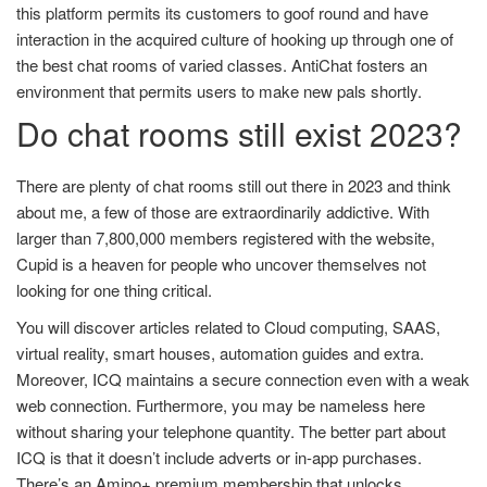
this platform permits its customers to goof round and have
interaction in the acquired culture of hooking up through one of
the best chat rooms of varied classes. AntiChat fosters an
environment that permits users to make new pals shortly.
Do chat rooms still exist 2023?
There are plenty of chat rooms still out there in 2023 and think
about me, a few of those are extraordinarily addictive. With
larger than 7,800,000 members registered with the website,
Cupid is a heaven for people who uncover themselves not
looking for one thing critical.
You will discover articles related to Cloud computing, SAAS,
virtual reality, smart houses, automation guides and extra.
Moreover, ICQ maintains a secure connection even with a weak
web connection. Furthermore, you may be nameless here
without sharing your telephone quantity. The better part about
ICQ is that it doesn’t include adverts or in-app purchases.
There’s an Amino+ premium membership that unlocks