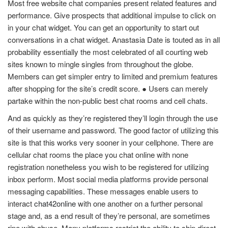
Most free website chat companies present related features and
performance. Give prospects that additional impulse to click on
in your chat widget. You can get an opportunity to start out
conversations in a chat widget. Anastasia Date is touted as in all
probability essentially the most celebrated of all courting web
sites known to mingle singles from throughout the globe.
Members can get simpler entry to limited and premium features
after shopping for the site’s credit score. ● Users can merely
partake within the non-public best chat rooms and cell chats.
And as quickly as they’re registered they’ll login through the use
of their username and password. The good factor of utilizing this
site is that this works very sooner in your cellphone. There are
cellular chat rooms the place you chat online with none
registration nonetheless you wish to be registered for utilizing
inbox perform. Most social media platforms provide personal
messaging capabilities. These messages enable users to
interact
chat42online
with one another on a further personal
stage and, as a end result of they’re personal, are sometimes
ripe with abuse. Many platforms restrict the ability to ship direct