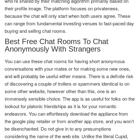
who’re shared by their matching algorithm primarily based on
their profile image. The platform focuses on privateness,
because the chat will only start when both users agree. These
can range from fundamental investing venues to fast-paced day
buying and selling chat rooms.
Best Free Chat Rooms To Chat
Anonymously With Strangers
You can use these chat rooms for having short anonymous
conversations with your mates or for making some new ones,
and will probably be useful either means. There is a definite risk
of discovering a couple of trollers or spammers identical to on
some other website, however other than this, one is an
immensely sensible choice. The app is as useful for folks on the
lookout for platonic friendships as it is for your romantic
endeavors. You can effortlessly download the appliance from
the google play retailer or from another app store, and you won’t
be disenchanted. Do not give in to any presumptions
considering the name of the web site. Unlike the literal Cupid,