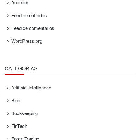
Acceder
Feed de entradas
Feed de comentarios
WordPress.org
CATEGORÍAS
Artificial intelligence
Blog
Bookkeeping
FinTech
Forex Trading