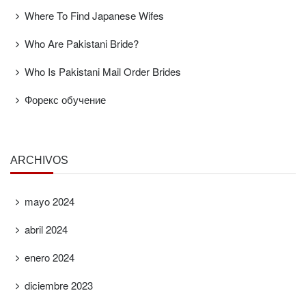
Where To Find Japanese Wifes
Who Are Pakistani Bride?
Who Is Pakistani Mail Order Brides
Форекс обучение
ARCHIVOS
mayo 2024
abril 2024
enero 2024
diciembre 2023