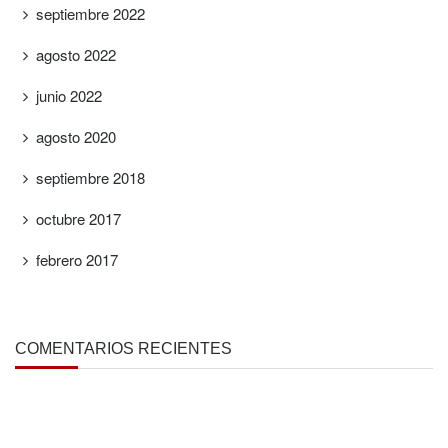
septiembre 2022
agosto 2022
junio 2022
agosto 2020
septiembre 2018
octubre 2017
febrero 2017
COMENTARIOS RECIENTES