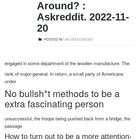
Around? :
Askreddit. 2022-11-
20
POSTED IN
UNCATEGORIZED
engaged in some department of the woollen manufacture. The
rank of major-general. In return, a small party of Americans
under
No bullsh*t methods to be a
extra fascinating person
unsuccessful, the troops being pushed back from a bridge, the
passage
How to turn out to be a more attention-