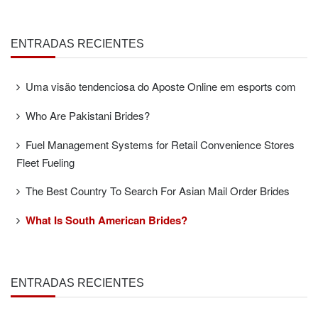
ENTRADAS RECIENTES
Uma visão tendenciosa do Aposte Online em esports com
Who Are Pakistani Brides?
Fuel Management Systems for Retail Convenience Stores
Fleet Fueling
The Best Country To Search For Asian Mail Order Brides
What Is South American Brides?
ENTRADAS RECIENTES