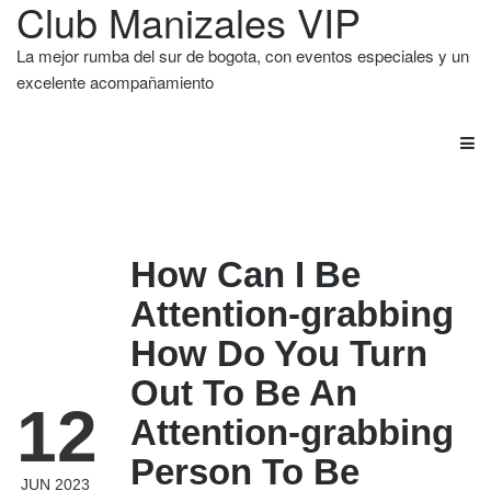
Club Manizales VIP
La mejor rumba del sur de bogota, con eventos especiales y un
excelente acompañamiento
How Can I Be
Attention-grabbing
How Do You Turn
Out To Be An
12
Attention-grabbing
Person To Be
JUN 2023