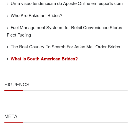
Uma visão tendenciosa do Aposte Online em esports com
Who Are Pakistani Brides?
Fuel Management Systems for Retail Convenience Stores
Fleet Fueling
The Best Country To Search For Asian Mail Order Brides
What Is South American Brides?
SÍGUENOS
META