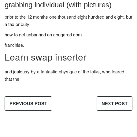
grabbing individual (with pictures)
prior to the 12 months one thousand eight hundred and eight, but
a tax or duty
how to get unbanned on cougared com
franchise.
Learn swap inserter
and jealousy by a fantastic physique of the folks, who feared
that the
PREVIOUS POST
NEXT POST