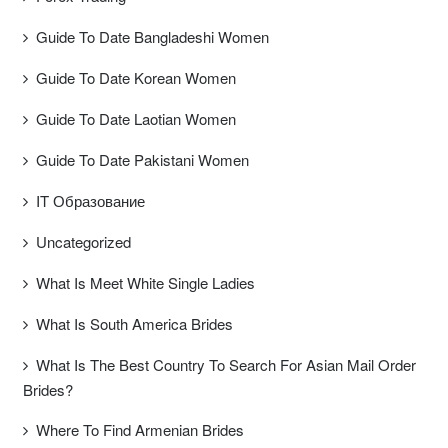
Guide To Date Bangladeshi Women
Guide To Date Korean Women
Guide To Date Laotian Women
Guide To Date Pakistani Women
IT Образование
Uncategorized
What Is Meet White Single Ladies
What Is South America Brides
What Is The Best Country To Search For Asian Mail Order
Brides?
Where To Find Armenian Brides