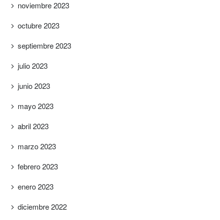
noviembre 2023
octubre 2023
septiembre 2023
julio 2023
junio 2023
mayo 2023
abril 2023
marzo 2023
febrero 2023
enero 2023
diciembre 2022