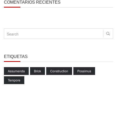
COMENTARIOS RECIENTES
ETIQUETAS
Assumenda
Brick
Construction
Possimus
Tempore