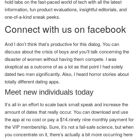
hold tabs on the fast-paced world of tech with all the latest
information, fun product evaluations, insightful editorials, and
one-of-a-kind sneak peeks.
Connect with us on facebook
And I don’t think that’s productive for this dialog. You can
discuss about the crisis of boys and you’ll talk concerning the
disaster of women without having them compete. I was
skeptical as a outcome of as a lot as that point I had solely
dated two men significantly. Also, I heard horror stories about
totally different dating apps.
Meet new individuals today
It’s all in an effort to scale back small speak and increase the
amount of dates that really occur. You can download and use
the app at no cost or pay a $14.ninety nine monthly payment for
the VIP membership. Sure, it’s not a fail-safe science, but when
you concentrate on it, there’s actually a bit more occurring here