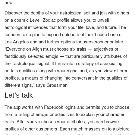
now.
Discover the depths of your astrological self and join with others
on a cosmic Level. Zodiac profile allows you to unveil
astrological influences that form your life, love, and future. The
founders also plan to expand outdoors of their house base of
Los Angeles and add further options for users sooner or later.
“Everyone on Align must choose six traits — adjectives or
fastidiously selected emojis — that are particularly attributes of
their astrological signal. It turns into a strategy of associating
certain qualities along with your signal and, as you view different
profiles, a means of changing into conversant in the qualities of
different signs,” says Grossman.
Let’s talk
The app works with Facebook logins and permits you to choose
from a listing of emojis or adjectives to explain your character
traits. After you’ve chosen your attributes, you can browse
profiles of other customers. Each match masses on to a picture