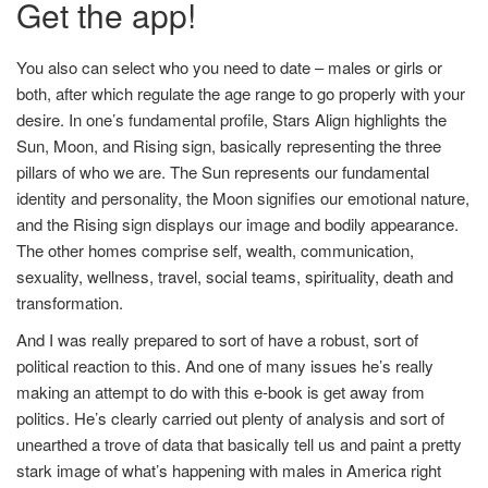
Get the app!
You also can select who you need to date – males or girls or
both, after which regulate the age range to go properly with your
desire. In one’s fundamental profile, Stars Align highlights the
Sun, Moon, and Rising sign, basically representing the three
pillars of who we are. The Sun represents our fundamental
identity and personality, the Moon signifies our emotional nature,
and the Rising sign displays our image and bodily appearance.
The other homes comprise self, wealth, communication,
sexuality, wellness, travel, social teams, spirituality, death and
transformation.
And I was really prepared to sort of have a robust, sort of
political reaction to this. And one of many issues he’s really
making an attempt to do with this e-book is get away from
politics. He’s clearly carried out plenty of analysis and sort of
unearthed a trove of data that basically tell us and paint a pretty
stark image of what’s happening with males in America right