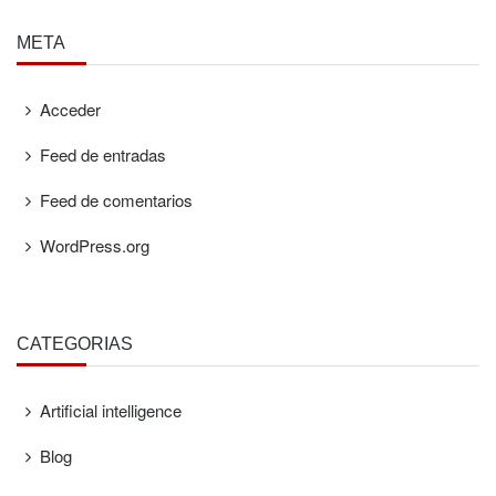
META
Acceder
Feed de entradas
Feed de comentarios
WordPress.org
CATEGORÍAS
Artificial intelligence
Blog