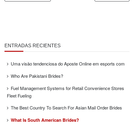
ENTRADAS RECIENTES
Uma visão tendenciosa do Aposte Online em esports com
Who Are Pakistani Brides?
Fuel Management Systems for Retail Convenience Stores
Fleet Fueling
The Best Country To Search For Asian Mail Order Brides
What Is South American Brides?