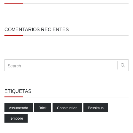
COMENTARIOS RECIENTES
ETIQUETAS
Assumenda
Brick
Construction
Possimus
Tempore