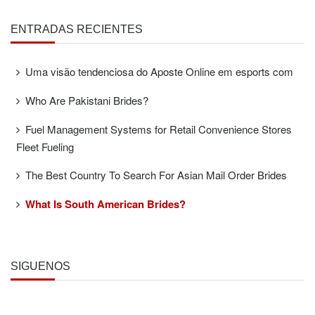
ENTRADAS RECIENTES
Uma visão tendenciosa do Aposte Online em esports com
Who Are Pakistani Brides?
Fuel Management Systems for Retail Convenience Stores
Fleet Fueling
The Best Country To Search For Asian Mail Order Brides
What Is South American Brides?
SÍGUENOS