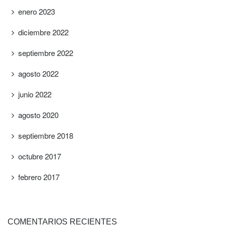
enero 2023
diciembre 2022
septiembre 2022
agosto 2022
junio 2022
agosto 2020
septiembre 2018
octubre 2017
febrero 2017
COMENTARIOS RECIENTES