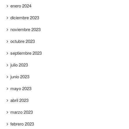
enero 2024
diciembre 2023
noviembre 2023
octubre 2023
septiembre 2023
julio 2023
junio 2023
mayo 2023
abril 2023
marzo 2023
febrero 2023