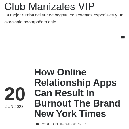
Club Manizales VIP
La mejor rumba del sur de bogota, con eventos especiales y un
excelente acompañamiento
How Online
Relationship Apps
20
Can Result In
Burnout The Brand
JUN 2023
New York Times
POSTED IN
UNCATEGORIZED