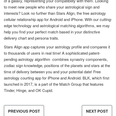
of a galaxy, representing your compatibility with them. Looking
to meet new people who share your astrological sign and
interests? Look no further than Stars Align, the free astrology
cellular relationship app for Android and iPhone. With our cutting-
edge technology and astrological matching algorithms, we may
help you find your perfect match based in your distinctive
delivery chart and persona traits.
Stars Align app captures your astrology profile and compares it
to thousands of users in real time! A sophisticated patent-
pending astrology algorithm combines synastry components,
zodiac sign knowledge, positions of the planets and stars at the
time of delivery between you and your potential date! Free
astrology courting app for iPhone and Android. BLK, which first
launched in 2017, is a part of the Match Group that features
Tinder, Hinge, and OK Cupid.
PREVIOUS POST
NEXT POST