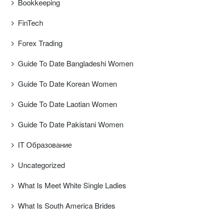
Bookkeeping
FinTech
Forex Trading
Guide To Date Bangladeshi Women
Guide To Date Korean Women
Guide To Date Laotian Women
Guide To Date Pakistani Women
IT Образование
Uncategorized
What Is Meet White Single Ladies
What Is South America Brides