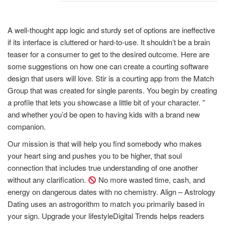
A well-thought app logic and sturdy set of options are ineffective
if its interface is cluttered or hard-to-use. It shouldn’t be a brain
teaser for a consumer to get to the desired outcome. Here are
some suggestions on how one can create a courting software
design that users will love. Stir is a courting app from the Match
Group that was created for single parents. You begin by creating
a profile that lets you showcase a little bit of your character. ”
and whether you’d be open to having kids with a brand new
companion.
Our mission is that will help you find somebody who makes
your heart sing and pushes you to be higher, that soul
connection that includes true understanding of one another
without any clarification.
No more wasted time, cash, and
energy on dangerous dates with no chemistry. Align – Astrology
Dating uses an astrogorithm to match you primarily based in
your sign. Upgrade your lifestyleDigital Trends helps readers