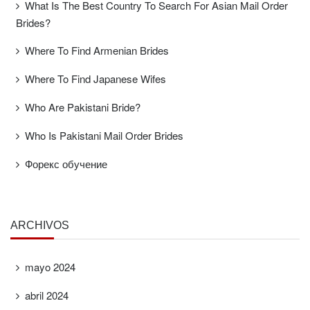
What Is The Best Country To Search For Asian Mail Order
Brides?
Where To Find Armenian Brides
Where To Find Japanese Wifes
Who Are Pakistani Bride?
Who Is Pakistani Mail Order Brides
Форекс обучение
ARCHIVOS
mayo 2024
abril 2024