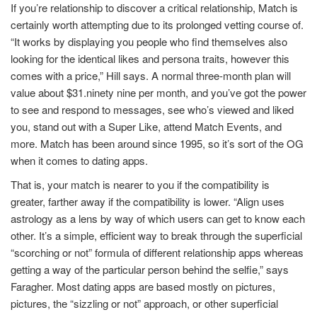
If you’re relationship to discover a critical relationship, Match is
certainly worth attempting due to its prolonged vetting course of.
“It works by displaying you people who find themselves also
looking for the identical likes and persona traits, however this
comes with a price,” Hill says. A normal three-month plan will
value about $31.ninety nine per month, and you’ve got the power
to see and respond to messages, see who’s viewed and liked
you, stand out with a Super Like, attend Match Events, and
more. Match has been around since 1995, so it’s sort of the OG
when it comes to dating apps.
That is, your match is nearer to you if the compatibility is
greater, farther away if the compatibility is lower. “Align uses
astrology as a lens by way of which users can get to know each
other. It’s a simple, efficient way to break through the superficial
“scorching or not” formula of different relationship apps whereas
getting a way of the particular person behind the selfie,” says
Faragher. Most dating apps are based mostly on pictures,
pictures, the “sizzling or not” approach, or other superficial