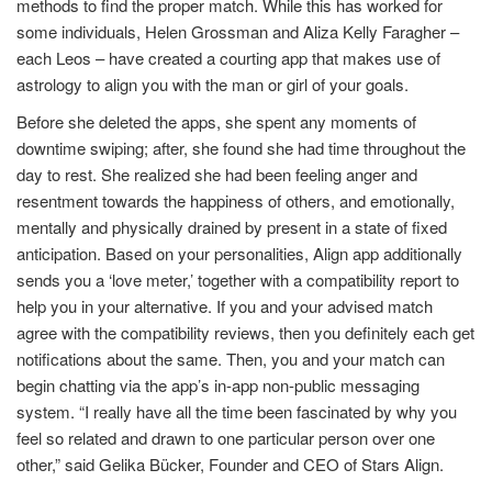
methods to find the proper match. While this has worked for
some individuals, Helen Grossman and Aliza Kelly Faragher –
each Leos – have created a courting app that makes use of
astrology to align you with the man or girl of your goals.
Before she deleted the apps, she spent any moments of
downtime swiping; after, she found she had time throughout the
day to rest. She realized she had been feeling anger and
resentment towards the happiness of others, and emotionally,
mentally and physically drained by present in a state of fixed
anticipation. Based on your personalities, Align app additionally
sends you a ‘love meter,’ together with a compatibility report to
help you in your alternative. If you and your advised match
agree with the compatibility reviews, then you definitely each get
notifications about the same. Then, you and your match can
begin chatting via the app’s in-app non-public messaging
system. “I really have all the time been fascinated by why you
feel so related and drawn to one particular person over one
other,” said Gelika Bücker, Founder and CEO of Stars Align.