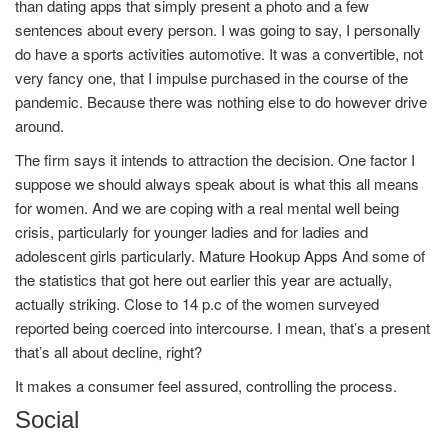
than dating apps that simply present a photo and a few
sentences about every person. I was going to say, I personally
do have a sports activities automotive. It was a convertible, not
very fancy one, that I impulse purchased in the course of the
pandemic. Because there was nothing else to do however drive
around.
The firm says it intends to attraction the decision. One factor I
suppose we should always speak about is what this all means
for women. And we are coping with a real mental well being
crisis, particularly for younger ladies and for ladies and
adolescent girls particularly.
Mature Hookup Apps
And some of
the statistics that got here out earlier this year are actually,
actually striking. Close to 14 p.c of the women surveyed
reported being coerced into intercourse. I mean, that’s a present
that’s all about decline, right?
It makes a consumer feel assured, controlling the process.
Social