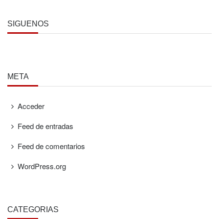
SÍGUENOS
META
Acceder
Feed de entradas
Feed de comentarios
WordPress.org
CATEGORÍAS