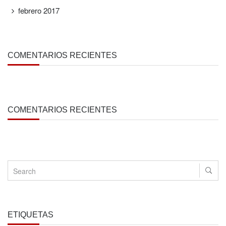
febrero 2017
COMENTARIOS RECIENTES
COMENTARIOS RECIENTES
ETIQUETAS