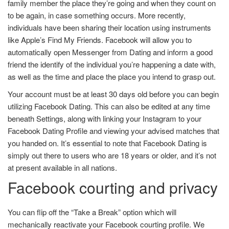
family member the place they’re going and when they count on
to be again, in case something occurs. More recently,
individuals have been sharing their location using instruments
like Apple’s Find My Friends. Facebook will allow you to
automatically open Messenger from Dating and inform a good
friend the identify of the individual you’re happening a date with,
as well as the time and place the place you intend to grasp out.
Your account must be at least 30 days old before you can begin
utilizing Facebook Dating. This can also be edited at any time
beneath Settings, along with linking your Instagram to your
Facebook Dating Profile and viewing your advised matches that
you handed on. It’s essential to note that Facebook Dating is
simply out there to users who are 18 years or older, and it’s not
at present available in all nations.
Facebook courting and privacy
You can flip off the “Take a Break” option which will
mechanically reactivate your Facebook courting profile. We