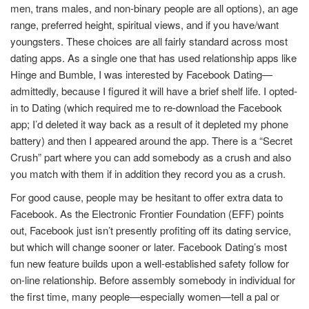
men, trans males, and non-binary people are all options), an age
range, preferred height, spiritual views, and if you have/want
youngsters. These choices are all fairly standard across most
dating apps. As a single one that has used relationship apps like
Hinge and Bumble, I was interested by Facebook Dating—
admittedly, because I figured it will have a brief shelf life. I opted-
in to Dating (which required me to re-download the Facebook
app; I’d deleted it way back as a result of it depleted my phone
battery) and then I appeared around the app. There is a “Secret
Crush” part where you can add somebody as a crush and also
you match with them if in addition they record you as a crush.
For good cause, people may be hesitant to offer extra data to
Facebook. As the Electronic Frontier Foundation (EFF) points
out, Facebook just isn’t presently profiting off its dating service,
but which will change sooner or later. Facebook Dating’s most
fun new feature builds upon a well-established safety follow for
on-line relationship. Before assembly somebody in individual for
the first time, many people—especially women—tell a pal or