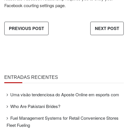
Facebook courting settings page.
PREVIOUS POST
NEXT POST
ENTRADAS RECIENTES
Uma visão tendenciosa do Aposte Online em esports com
Who Are Pakistani Brides?
Fuel Management Systems for Retail Convenience Stores
Fleet Fueling