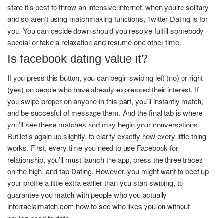
state it’s best to throw an intensive internet, when you’re solitary
and so aren’t using matchmaking functions, Twitter Dating is for
you. You can decide down should you resolve fulfill somebody
special or take a relaxation and resume one other time.
Is facebook dating value it?
If you press this button, you can begin swiping left (no) or right
(yes) on people who have already expressed their interest. If
you swipe proper on anyone in this part, you’ll instantly match,
and be succesful of message them. And the final tab is where
you’ll see these matches and may begin your conversations.
But let’s again up slightly, to clarify exactly how every little thing
works. First, every time you need to use Facebook for
relationship, you’ll must launch the app, press the three traces
on the high, and tap Dating. However, you might want to beef up
your profile a little extra earlier than you start swiping, to
guarantee you match with people who you actually
interracialmatch.com how to see who likes you on without
paying
need to date.