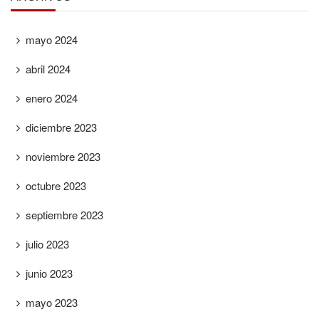
mayo 2024
abril 2024
enero 2024
diciembre 2023
noviembre 2023
octubre 2023
septiembre 2023
julio 2023
junio 2023
mayo 2023