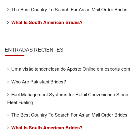
The Best Country To Search For Asian Mail Order Brides
What Is South American Brides?
ENTRADAS RECIENTES
Uma visão tendenciosa do Aposte Online em esports com
Who Are Pakistani Brides?
Fuel Management Systems for Retail Convenience Stores
Fleet Fueling
The Best Country To Search For Asian Mail Order Brides
What Is South American Brides?