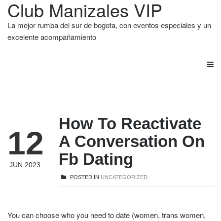
Club Manizales VIP
La mejor rumba del sur de bogota, con eventos especiales y un
excelente acompañamiento
How To Reactivate
12
A Conversation On
Fb Dating
JUN 2023
POSTED IN
UNCATEGORIZED
You can choose who you need to date (women, trans women,