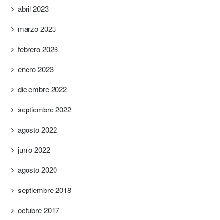
abril 2023
marzo 2023
febrero 2023
enero 2023
diciembre 2022
septiembre 2022
agosto 2022
junio 2022
agosto 2020
septiembre 2018
octubre 2017