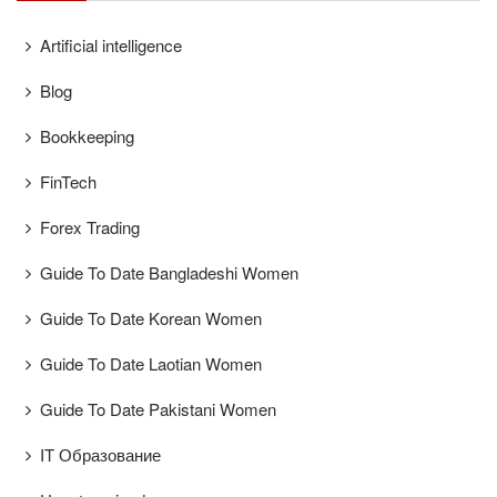
Artificial intelligence
Blog
Bookkeeping
FinTech
Forex Trading
Guide To Date Bangladeshi Women
Guide To Date Korean Women
Guide To Date Laotian Women
Guide To Date Pakistani Women
IT Образование