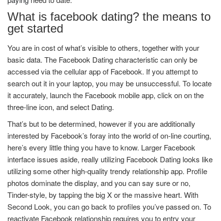
What is facebook dating? the means to
get started
You are in cost of what’s visible to others, together with your
basic data. The Facebook Dating characteristic can only be
accessed via the cellular app of Facebook. If you attempt to
search out it in your laptop, you may be unsuccessful. To locate
it accurately, launch the Facebook mobile app, click on on the
three-line icon, and select Dating.
That’s but to be determined, however if you are additionally
interested by Facebook’s foray into the world of on-line courting,
here’s every little thing you have to know. Larger Facebook
interface issues aside, really utilizing Facebook Dating looks like
utilizing some other high-quality trendy relationship app. Profile
photos dominate the display, and you can say sure or no,
Tinder-style, by tapping the big X or the massive heart. With
Second Look, you can go back to profiles you’ve passed on. To
reactivate Facebook relationship requires you to entry your