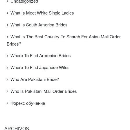
Uncategorized
What Is Meet White Single Ladies
What Is South America Brides
What Is The Best Country To Search For Asian Mail Order
Brides?
Where To Find Armenian Brides
Where To Find Japanese Wifes
Who Are Pakistani Bride?
Who Is Pakistani Mail Order Brides
Форекс обучение
ARCHIVOS