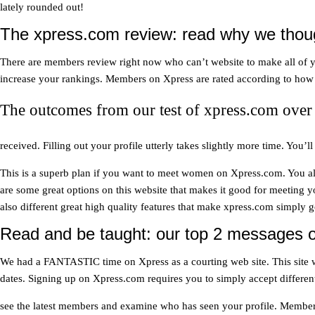
lately rounded out!
The xpress.com review: read why we thoug
There are members review right now who can’t website to make all of your
increase your rankings. Members on Xpress are rated according to how o
The outcomes from our test of xpress.com over 
received. Filling out your profile utterly takes slightly more time. You
This is a superb plan if you want to meet women on Xpress.com. You also
are some great options on this website that makes it good for meeting y
also different great high quality features that make xpress.com simply 
Read and be taught: our top 2 messages o
We had a FANTASTIC time on Xpress as a courting web site. This site was
dates. Signing up on Xpress.com requires you to simply accept differen
see the latest members and examine who has seen your profile. Membe