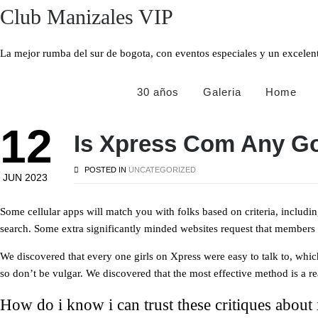
Club Manizales VIP
La mejor rumba del sur de bogota, con eventos especiales y un excel
30 años
Galeria
Home
12
Is Xpress Com Any G
POSTED IN
UNCATEGORIZED
JUN 2023
Some cellular apps will match you with folks based on criteria, includi
search. Some extra significantly minded websites request that members fi
We discovered that every one girls on Xpress were easy to talk to, whic
so don’t be vulgar. We discovered that the most effective method is a rea
How do i know i can trust these critiques about