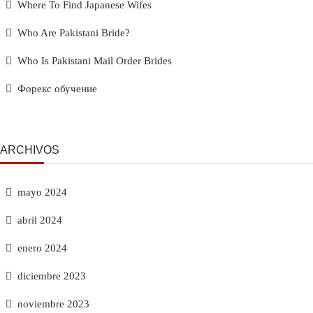
Where To Find Japanese Wifes
Who Are Pakistani Bride?
Who Is Pakistani Mail Order Brides
Форекс обучение
ARCHIVOS
mayo 2024
abril 2024
enero 2024
diciembre 2023
noviembre 2023