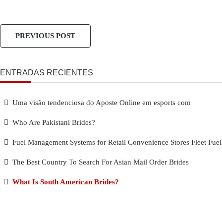
PREVIOUS POST
ENTRADAS RECIENTES
Uma visão tendenciosa do Aposte Online em esports com
Who Are Pakistani Brides?
Fuel Management Systems for Retail Convenience Stores Fleet Fuel
The Best Country To Search For Asian Mail Order Brides
What Is South American Brides?