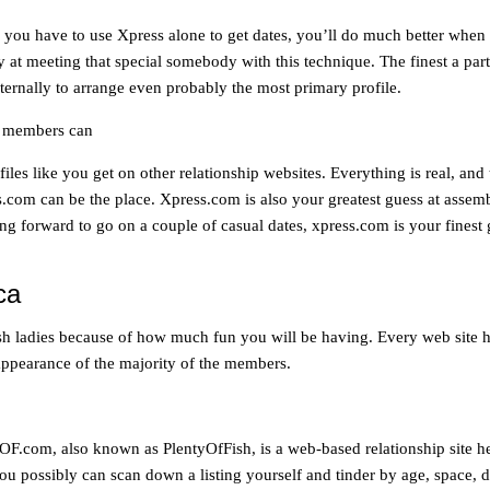
310
262
you have to use Xpress alone to get dates, you’ll do much better when 
3395
y at meeting that special somebody with this technique. The finest a part
 eternally to arrange even probably the most primary profile.
ld members can
es like you get on other relationship websites. Everything is real, and t
s.com can be the place. Xpress.com is also your greatest guess at assem
ng forward to go on a couple of casual dates, xpress.com is your finest gu
ca
tish ladies because of how much fun you will be having. Every web site
e appearance of the majority of the members.
m, also known as PlentyOfFish, is a web-based relationship site headq
you possibly can scan down a listing yourself and tinder by age, space, d