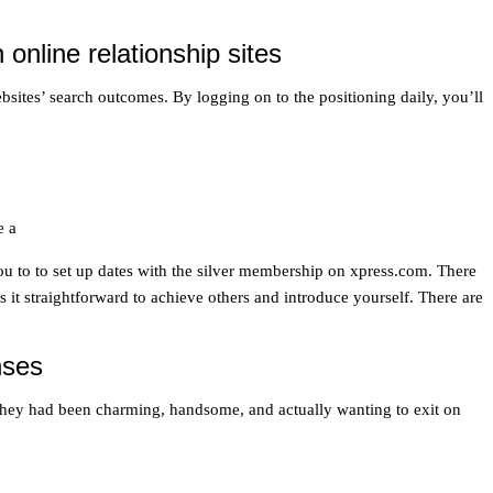
nline relationship sites
bsites’ search outcomes. By logging on to the positioning daily, you’ll
e a
you to to set up dates with the silver membership on xpress.com. There
it straightforward to achieve others and introduce yourself. There are
nses
o—they had been charming, handsome, and actually wanting to exit on