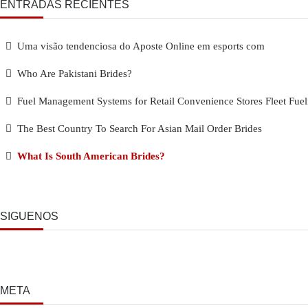
ENTRADAS RECIENTES
Uma visão tendenciosa do Aposte Online em esports com
Who Are Pakistani Brides?
Fuel Management Systems for Retail Convenience Stores Fleet Fuel
The Best Country To Search For Asian Mail Order Brides
What Is South American Brides?
SÍGUENOS
META