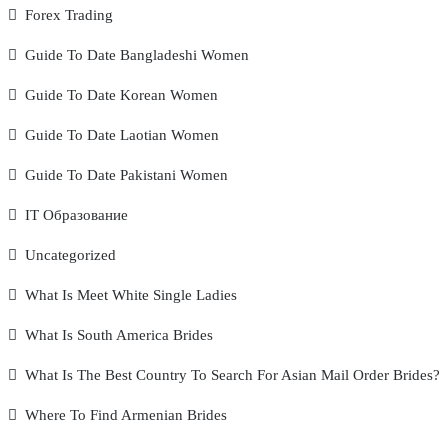
Forex Trading
Guide To Date Bangladeshi Women
Guide To Date Korean Women
Guide To Date Laotian Women
Guide To Date Pakistani Women
IT Образование
Uncategorized
What Is Meet White Single Ladies
What Is South America Brides
What Is The Best Country To Search For Asian Mail Order Brides?
Where To Find Armenian Brides