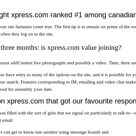
ht xpress.com ranked #1 among canadian o
 site fantasies come true. The first tip is to remain on prime of the we
ften they log on to the site.
three months: is xpress.com value joining?
’ll must addContent five photographs and possibly a video. Then, there ar
 have entry to many of the options on the site, and it is possible for 
our match. Features corresponding to IM, emailing and video chat makes 
good for assembly your date.
n xpress.com that got our favourite respo
 filled with the sort of girls that we signal on particularly to talk t
t email
rs can get to know one another using message boards and