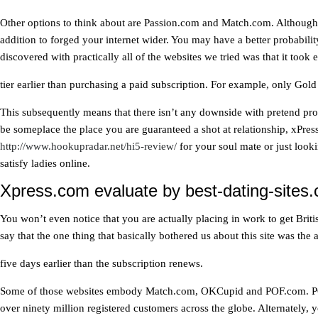
Other options to think about are Passion.com and Match.com. Although 
addition to forged your internet wider. You may have a better probabilit
discovered with practically all of the websites we tried was that it took
tier earlier than purchasing a paid subscription. For example, only Go
This subsequently means that there isn’t any downside with pretend profil
be someplace the place you are guaranteed a shot at relationship, xPres
http://www.hookupradar.net/hi5-review/
for your soul mate or just looki
satisfy ladies online.
Xpress.com evaluate by best-dating-sites.
You won’t even notice that you are actually placing in work to get Bri
say that the one thing that basically bothered us about this site was th
five days earlier than the subscription renews.
Some of those websites embody Match.com, OKCupid and POF.com. POF.co
over ninety million registered customers across the globe. Alternately, 