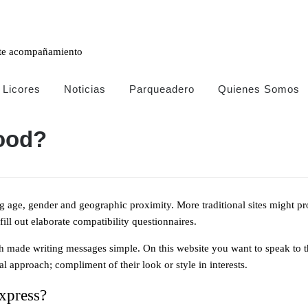
FREE
ESTIMATES!
ente acompañamiento
Licores
Noticias
Parqueadero
Quienes Somos
ood?
Trabaja
ng age, gender and geographic proximity. More traditional sites might p
con
ll out elaborate compatibility questionnaires.
nostros
h made writing messages simple. On this website you want to speak to tho
Email:
reservas@clubmanizalesvip.com
l approach; compliment of their look or style in interests.
 xpress?
+57