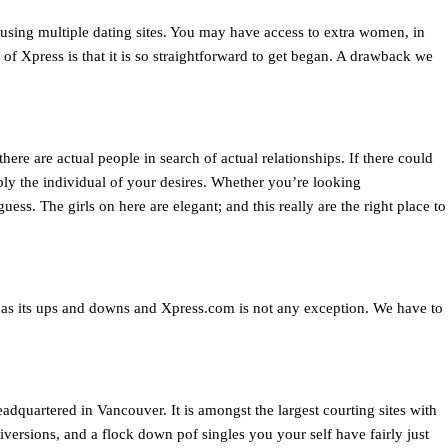
using multiple dating sites. You may have access to extra women, in
 of Xpress is that it is so straightforward to get began. A drawback we
here are actual people in search of actual relationships. If there could
bly the individual of your desires. Whether you’re looking
ess. The girls on here are elegant; and this really are the right place to
 has its ups and downs and Xpress.com is not any exception. We have to
uartered in Vancouver. It is amongst the largest courting sites with
iversions, and a flock down pof singles you your self have fairly just