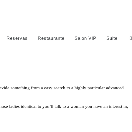
Reservas
Restaurante
Salon VIP
Suite
rovide something from a easy search to a highly particular advanced
se ladies identical to you’ll talk to a woman you have an interest in,