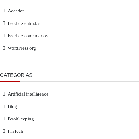
Acceder
Feed de entradas
Feed de comentarios
WordPress.org
CATEGORÍAS
Artificial intelligence
Blog
Bookkeeping
FinTech