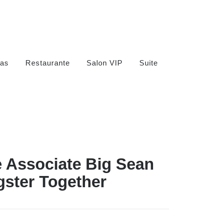
as
Restaurante
Salon VIP
Suite
 Associate Big Sean
gster Together