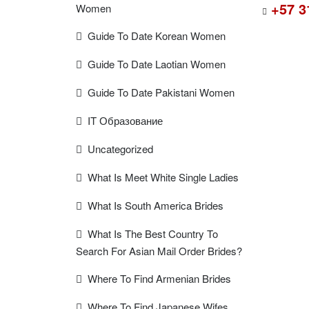
+57 3
Women
Guide To Date Korean Women
Guide To Date Laotian Women
Guide To Date Pakistani Women
IT Образование
Uncategorized
What Is Meet White Single Ladies
What Is South America Brides
What Is The Best Country To
Search For Asian Mail Order Brides?
Where To Find Armenian Brides
Where To Find Japanese Wifes