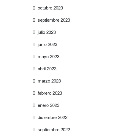
octubre 2023
septiembre 2023
julio 2023
junio 2023
mayo 2023
abril 2023
marzo 2023
febrero 2023
enero 2023
diciembre 2022
septiembre 2022