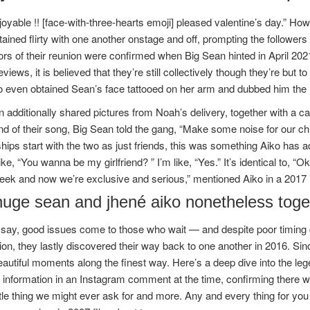
njoyable !! [face-with-three-hearts emoji] pleased valentine’s day.” How
tained flirty with one another onstage and off, prompting the followers t
rs of their reunion were confirmed when Big Sean hinted in April 202
eviews, it is believed that they’re still collectively though they’re but
 even obtained Sean’s face tattooed on her arm and dubbed him the lo
 additionally shared pictures from Noah’s delivery, together with a ca
nd of their song, Big Sean told the gang, “Make some noise for our c
ships start with the two as just friends, this was something Aiko has adm
like, “You wanna be my girlfriend? ” I’m like, “Yes.” It’s identical to, 
ek and now we’re exclusive and serious,” mentioned Aiko in a 2017 in
huge sean and jhené aiko nonetheless toge
say, good issues come to those who wait — and despite poor timing g
on, they lastly discovered their way back to one another in 2016. Sin
utiful moments along the finest way. Here’s a deep dive into the leg
 information in an Instagram comment at the time, confirming there
ttle thing we might ever ask for and more. Any and every thing for yo