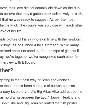
ever, their love did not actually die down as the duo
o believe that they’d gotten back collectively. In truth,
1 that he was ready to suggest. As per the most
 to tie the knot. The couple was so close with each other
ve of her life.
ndy picture of his skin-to-skin time with the newborn.
hild boy,” as he rubbed Aiko’s stomach. While many
itted she’s not used to. “I’m the type of girl that if
“Okay, we’re together we’ve recognized each other for
terview with Billboard.
ther?
etting in the finest way of Sean and Jhené’s
ce then, there’s been a couple of bumps but also
endary love story that’s Big Aiko. Aiko addressed the
 was no drama between the two. “Happy, Healthy and
u Son.” She and Big Sean recreated the film poster