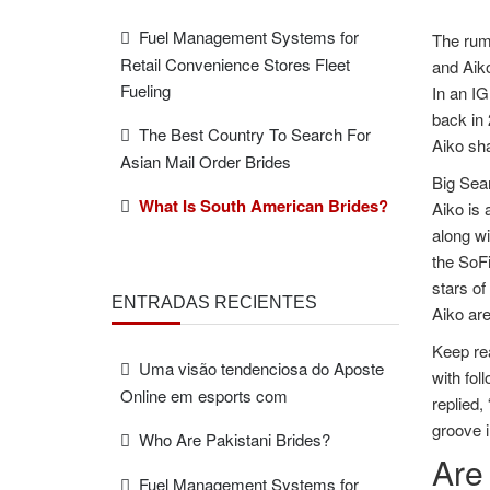
Fuel Management Systems for
The rum
Retail Convenience Stores Fleet
and Aiko
Fueling
In an IG
back in 
The Best Country To Search For
Aiko sh
Asian Mail Order Brides
Big Sea
What Is South American Brides?
Aiko is 
along wi
the SoF
stars of
ENTRADAS RECIENTES
Aiko are
Keep rea
Uma visão tendenciosa do Aposte
with fo
Online em esports com
replied,
groove i
Who Are Pakistani Brides?
Are
Fuel Management Systems for