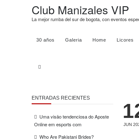
Club Manizales VIP
La mejor rumba del sur de bogota, con eventos esp
30 años
Galeria
Home
Licores
ENTRADAS RECIENTES
1
Uma visão tendenciosa do Aposte
Online em esports com
JUN 20
Who Are Pakistani Brides?