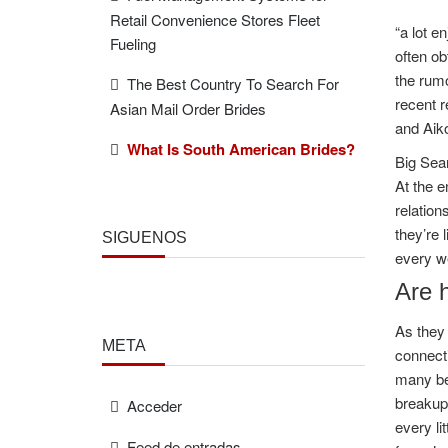
Retail Convenience Stores Fleet
“a lot e
Fueling
often ob
the rumo
The Best Country To Search For
recent r
Asian Mail Order Brides
and Aiko
What Is South American Brides?
Big Sean
At the e
relation
they’re 
SÍGUENOS
every we
Are 
As they 
META
connecti
many bea
breakup
Acceder
every li
Feed de entradas