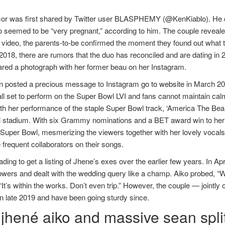
or was first shared by Twitter user BLASPHEMY (@KenKiablo). He cl
 seemed to be “very pregnant,” according to him. The couple reveale
 video, the parents-to-be confirmed the moment they found out what 
2018, there are rumors that the duo has reconciled and are dating in 20
ared a photograph with her former beau on her Instagram.
n posted a precious message to Instagram
go to website
in March 202
all set to perform on the Super Bowl LVI and fans cannot maintain ca
th her performance of the staple Super Bowl track, ‘America The Beau
i stadium. With six Grammy nominations and a BET award win to her t
 Super Bowl, mesmerizing the viewers together with her lovely vocals.
 frequent collaborators on their songs.
ding to get a listing of Jhene’s exes over the earlier few years. In A
llowers and dealt with the wedding query like a champ. Aiko probed,
 “It’s within the works. Don’t even trip.” However, the couple — join
n late 2019 and have been going sturdy since.
 jhené aiko and massive sean spli