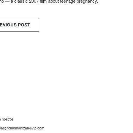
no — a classic 2007 film about teenage pregnancy.
EVIOUS POST
ES!
n nostros
rvas@clubmanizalesvip.com