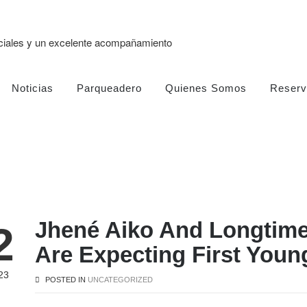
eciales y un excelente acompañamiento
Noticias
Parqueadero
Quienes Somos
Reserv
Jhené Aiko And Longtime
2
Are Expecting First Youn
23
POSTED IN
UNCATEGORIZED