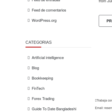
from Ju
Feed de comentarios
WordPress.org
PR
CATEGORÍAS
FREE
ESTIMAT
Artificial intelligence
Blog
Bookkeeping
FinTech
Forex Trading
Trabaja co
Email: rese
Guide To Date Bangladeshi