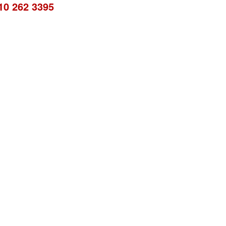
10 262 3395