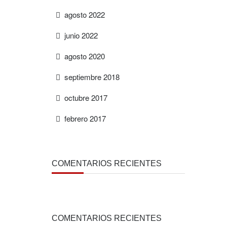
agosto 2022
junio 2022
agosto 2020
septiembre 2018
octubre 2017
febrero 2017
COMENTARIOS RECIENTES
COMENTARIOS RECIENTES