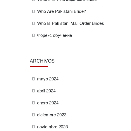
Who Are Pakistani Bride?
Who Is Pakistani Mail Order Brides
Форекс обучение
ARCHIVOS
mayo 2024
abril 2024
enero 2024
diciembre 2023
noviembre 2023