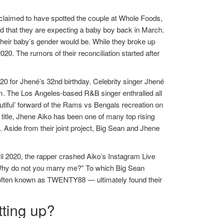
aimed to have spotted the couple at Whole Foods,
d that they are expecting a baby boy back in March.
their baby’s gender would be. While they broke up
20. The rumors of their reconciliation started after
0 for Jhené’s 32nd birthday. Celebrity singer Jhené
lm. The Los Angeles-based R&B singer enthralled all
tiful’ forward of the Rams vs Bengals recreation on
itle, Jhene Aiko has been one of many top rising
 Aside from their joint project, Big Sean and Jhene
pril 2020, the rapper crashed Aiko’s Instagram Live
 “Why do not you marry me?” To which Big Sean
tly often known as TWENTY88 — ultimately found their
tting up?