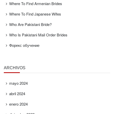
Where To Find Armenian Brides
Where To Find Japanese Wifes
Who Are Pakistani Bride?
Who Is Pakistani Mail Order Brides
Форекс обучение
ARCHIVOS
mayo 2024
abril 2024
enero 2024