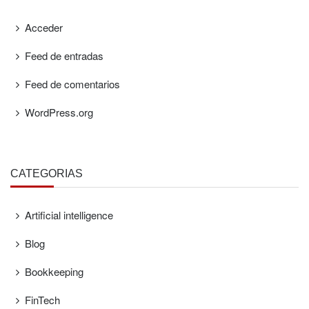
Acceder
Feed de entradas
Feed de comentarios
WordPress.org
CATEGORÍAS
Artificial intelligence
Blog
Bookkeeping
FinTech