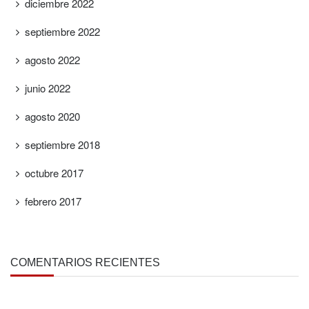
diciembre 2022
septiembre 2022
agosto 2022
junio 2022
agosto 2020
septiembre 2018
octubre 2017
febrero 2017
COMENTARIOS RECIENTES