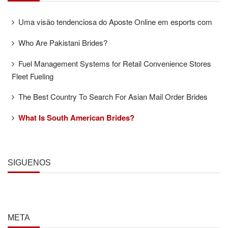
Uma visão tendenciosa do Aposte Online em esports com
Who Are Pakistani Brides?
Fuel Management Systems for Retail Convenience Stores
Fleet Fueling
The Best Country To Search For Asian Mail Order Brides
What Is South American Brides?
SÍGUENOS
META