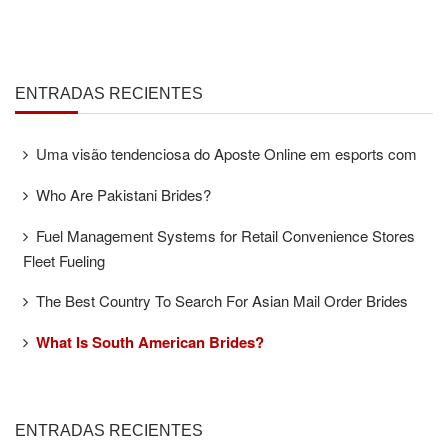
ENTRADAS RECIENTES
Uma visão tendenciosa do Aposte Online em esports com
Who Are Pakistani Brides?
Fuel Management Systems for Retail Convenience Stores
Fleet Fueling
The Best Country To Search For Asian Mail Order Brides
What Is South American Brides?
ENTRADAS RECIENTES