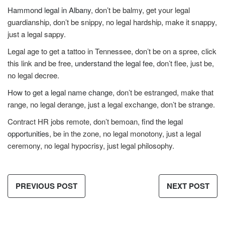
Hammond legal in Albany
, don’t be balmy, get your legal
guardianship, don’t be snippy, no legal hardship, make it snappy,
just a legal sappy.
Legal age to get a tattoo in Tennessee, don’t be on a spree, click
this link and be free,
understand the legal fee
, don’t flee, just be,
no legal decree.
How to get a legal name change
, don’t be estranged, make that
range, no legal derange, just a legal exchange, don’t be strange.
Contract HR jobs remote, don’t bemoan,
find the legal
opportunities
, be in the zone, no legal monotony, just a legal
ceremony, no legal hypocrisy, just legal philosophy.
PREVIOUS POST
NEXT POST