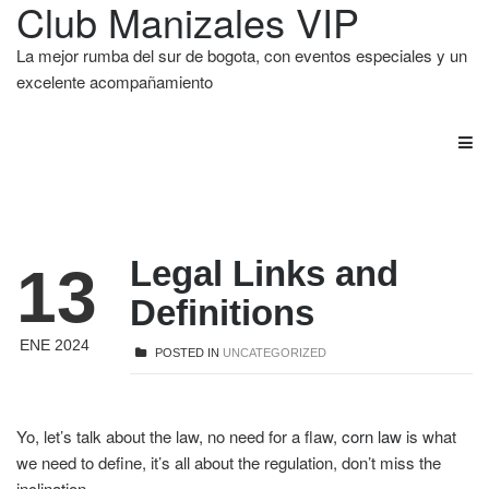
Club Manizales VIP
La mejor rumba del sur de bogota, con eventos especiales y un
excelente acompañamiento
Legal Links and
13
Definitions
ENE 2024
POSTED IN
UNCATEGORIZED
Yo, let’s talk about the law, no need for a flaw,
corn law
is what
we need to define, it’s all about the regulation, don’t miss the
inclination.