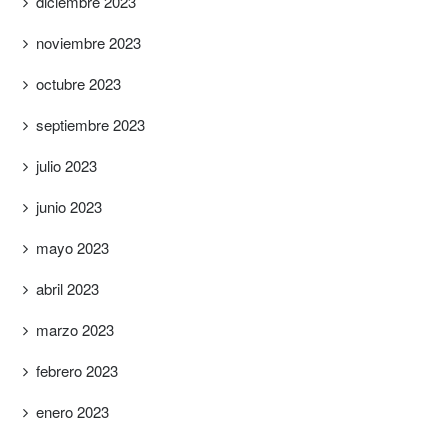
diciembre 2023
noviembre 2023
octubre 2023
septiembre 2023
julio 2023
junio 2023
mayo 2023
abril 2023
marzo 2023
febrero 2023
enero 2023