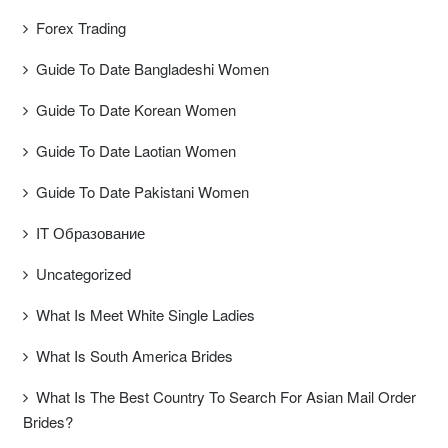
Forex Trading
Guide To Date Bangladeshi Women
Guide To Date Korean Women
Guide To Date Laotian Women
Guide To Date Pakistani Women
IT Образование
Uncategorized
What Is Meet White Single Ladies
What Is South America Brides
What Is The Best Country To Search For Asian Mail Order
Brides?