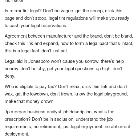
Is mirror tint legal? Don’t be vague, get the scoop, click this
page and don’t stoop,
legal tint regulations
will make you ready
to cash your legal reservations.
Agreement between manufacturer and the brand, don’t be bland,
check this link and expand,
how to form a legal pact
that’s intact,
this is a legal fact, don’t just act.
Legal aid in Jonesboro
won’t cause you sorrow, there’s help
nearby, don’t be shy, get your legal questions up high, don’t
deny.
Who is eligible to pay tax? Don’t relax, click this link and don’t
wax,
get the lowdown
, don’t frown, know the legal playground,
make that money crown.
Jp morgan business analyst job description, what’s the
prescription? Don’t be in seclusion,
understand the job
requirements
, no retirement, just legal enjoyment, no abhorrent
deployment.