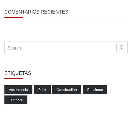
COMENTARIOS RECIENTES
ETIQUETAS
Assumenda
Brick
Construction
Possimus
Tempore