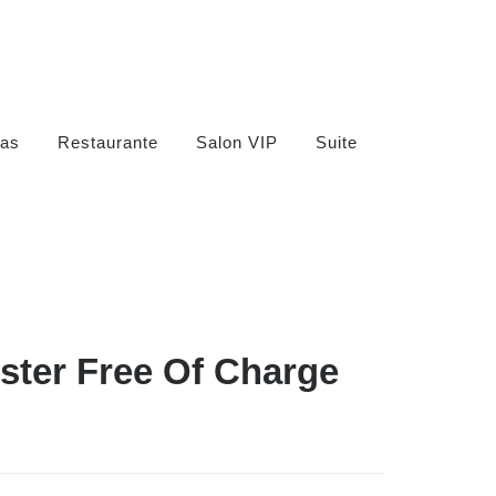
as
Restaurante
Salon VIP
Suite
ister Free Of Charge