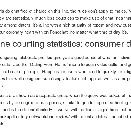
rls do chat free of charge on this line, the rules don’t apply to males. 
ey are statistically much less doubtless to make use of chat lines 
ty among daters, it’s a line with a high quantity of repeat and new cus
ur coronary heart with on Fonochat, no matter what time of day it’s.
ne courting statistics: consumer 
engaging, elaborate profiles give you a good sense of what an individ
terests. Use the “Dating From Home” menu to begin video calls, and ge
e icebreaker prompts. Happn is for users who need to quickly turn digit
with a well-designed, surprisingly feature-rich app, as well as a nei
s.
ults are shown as a separate group when the query was asked of the t
ults by demographic categories, similar to gender, age or schooling
 and is free to enroll initially. It works with particular algorithms tha
hookupdirectory.net/wantubad-review/
with potential dates. Launched 
als.