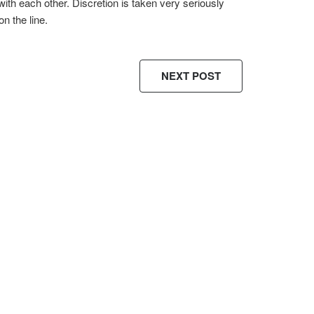
with each other. Discretion is taken very seriously
on the line.
NEXT POST