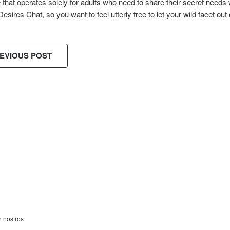
e that operates solely for adults who need to share their secret needs 
Desires Chat, so you want to feel utterly free to let your wild facet out 
EVIOUS POST
ES!
n nostros