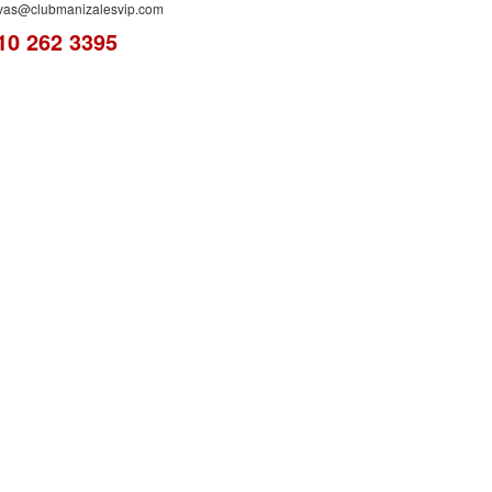
rvas@clubmanizalesvip.com
10 262 3395