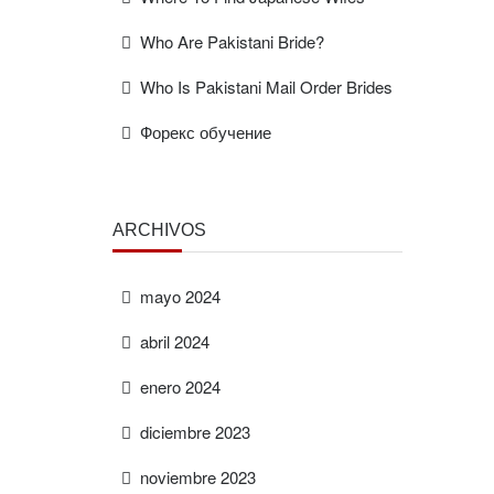
Who Are Pakistani Bride?
Who Is Pakistani Mail Order Brides
Форекс обучение
ARCHIVOS
mayo 2024
abril 2024
enero 2024
diciembre 2023
noviembre 2023