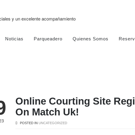
eciales y un excelente acompañamiento
Noticias
Parqueadero
Quienes Somos
Reserv
Online Courting Site Reg
9
On Match Uk!
23
POSTED IN
UNCATEGORIZED