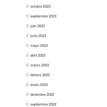
octubre 2023
septiembre 2023
julio 2023
junio 2023
mayo 2023
abril 2023
marzo 2023
febrero 2023
enero 2023
diciembre 2022
septiembre 2022