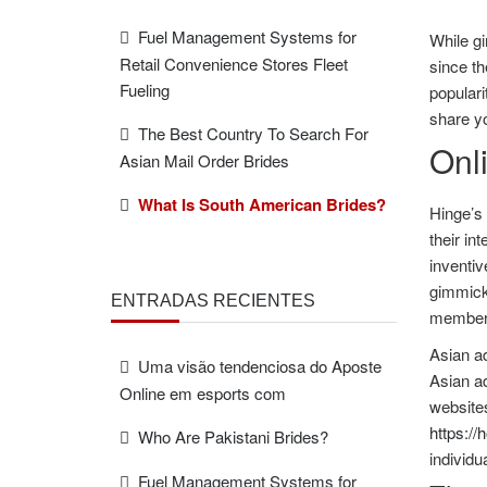
Fuel Management Systems for
While gi
Retail Convenience Stores Fleet
since th
Fueling
populari
share yo
The Best Country To Search For
Onli
Asian Mail Order Brides
What Is South American Brides?
Hinge’s 
their in
inventiv
gimmick 
ENTRADAS RECIENTES
member
Asian ad
Uma visão tendenciosa do Aposte
Asian ad
Online em esports com
websites
https://
Who Are Pakistani Brides?
individu
Fuel Management Systems for