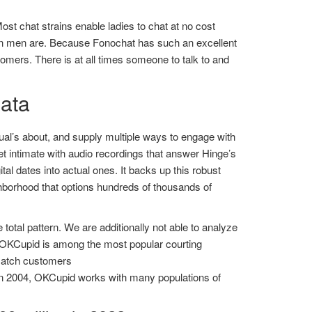
Most chat strains enable ladies to chat at no cost
than men are. Because Fonochat has such an excellent
tomers. There is at all times someone to talk to and
data
ual’s about, and supply multiple ways to engage with
t intimate with audio recordings that answer Hinge’s
al dates into actual ones. It backs up this robust
ghborhood that options hundreds of thousands of
otal pattern. We are additionally not able to analyze
. OKCupid is among the most popular courting
t match customers
in 2004, OKCupid works with many populations of