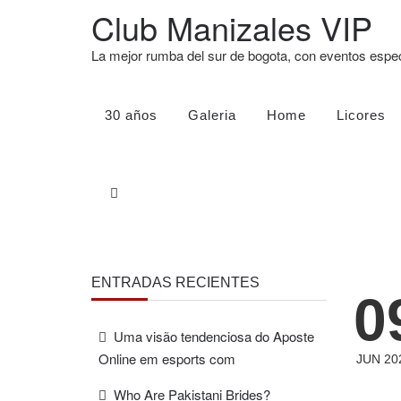
Club Manizales VIP
La mejor rumba del sur de bogota, con eventos esp
30 años
Galeria
Home
Licores
ENTRADAS RECIENTES
0
Uma visão tendenciosa do Aposte
Online em esports com
JUN 20
Who Are Pakistani Brides?