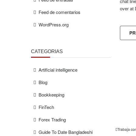
chat lin
over at 
Feed de comentarios
WordPress.org
PR
CATEGORÍAS
Artificial intelligence
FREE
ESTIMAT
Blog
Bookkeeping
FinTech
Forex Trading
Trabaja co
Guide To Date Bangladeshi