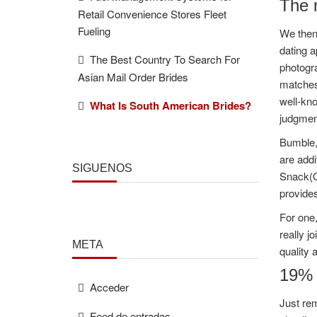
The n
Retail Convenience Stores Fleet
Fueling
We then 
dating a
The Best Country To Search For
photogr
Asian Mail Order Brides
matches,
well-kno
What Is South American Brides?
judgmen
Bumble, 
are addi
SÍGUENOS
Snack(Op
provides
For one,
really j
META
quality 
19% o
Acceder
Just rem
Feed de entradas