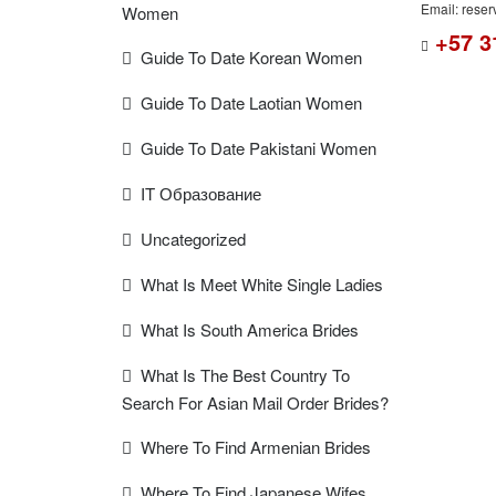
Email: rese
Women
+57 3
Guide To Date Korean Women
Guide To Date Laotian Women
Guide To Date Pakistani Women
IT Образование
Uncategorized
What Is Meet White Single Ladies
What Is South America Brides
What Is The Best Country To
Search For Asian Mail Order Brides?
Where To Find Armenian Brides
Where To Find Japanese Wifes