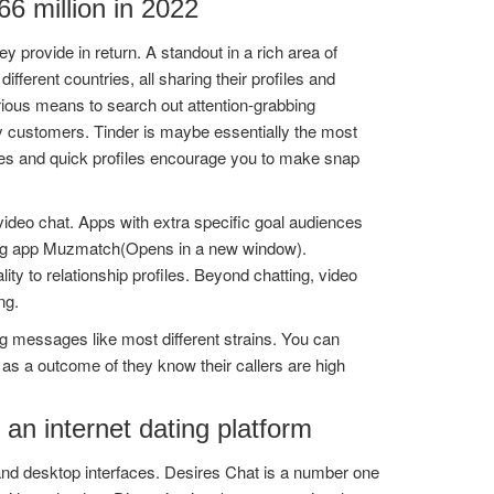
6 million in 2022
rovide in return. A standout in a rich area of
ferent countries, all sharing their profiles and
ious means to search out attention-grabbing
by customers. Tinder is maybe essentially the most
ures and quick profiles encourage you to make snap
video chat. Apps with extra specific goal audiences
urting app Muzmatch(Opens in a new window).
y to relationship profiles. Beyond chatting, video
ng.
ng messages like most different strains. You can
as a outcome of they know their callers are high
 an internet dating platform
 and desktop interfaces. Desires Chat is a number one