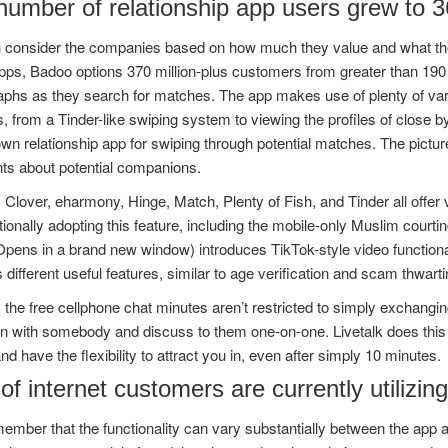
umber of relationship app users grew to 36
consider the companies based on how much they value and what they p
pps, Badoo options 370 million-plus customers from greater than 190 dif
aphs as they search for matches. The app makes use of plenty of var
 from a Tinder-like swiping system to viewing the profiles of close 
wn relationship app for swiping through potential matches. The pict
ts about potential companions.
Clover, eharmony, Hinge, Match, Plenty of Fish, and Tinder all offer 
tionally adopting this feature, including the mobile-only Muslim co
ens in a brand new window) introduces TikTok-style video functionalit
 different useful features, similar to age verification and scam thwarti
 the free cellphone chat minutes aren’t restricted to simply exchangi
oin with somebody and discuss to them one-on-one. Livetalk does this 
and have the flexibility to attract you in, even after simply 10 minutes.
f internet customers are currently utilizing
ember that the functionality can vary substantially between the app