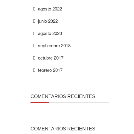
agosto 2022
junio 2022
agosto 2020
septiembre 2018
octubre 2017
febrero 2017
COMENTARIOS RECIENTES
COMENTARIOS RECIENTES