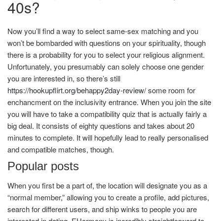
40s?
Now you’ll find a way to select same-sex matching and you
won’t be bombarded with questions on your spirituality, though
there is a probability for you to select your religious alignment.
Unfortunately, you presumably can solely choose one gender
you are interested in, so there’s still
https://hookupflirt.org/behappy2day-review/
some room for
enchancment on the inclusivity entrance. When you join the site
you will have to take a compatibility quiz that is actually fairly a
big deal. It consists of eighty questions and takes about 20
minutes to complete. It will hopefully lead to really personalised
and compatible matches, though.
Popular posts
When you first be a part of, the location will designate you as a
“normal member,” allowing you to create a profile, add pictures,
search for different users, and ship winks to people you are
interested in dating. EHarmony is incredibly straightforward to