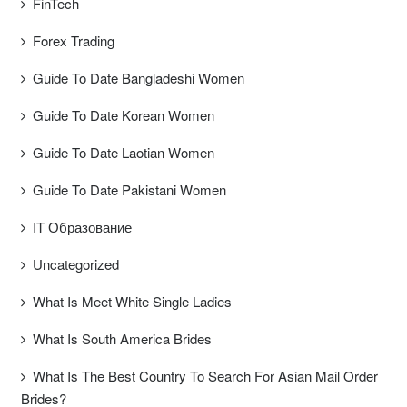
FinTech
Forex Trading
Guide To Date Bangladeshi Women
Guide To Date Korean Women
Guide To Date Laotian Women
Guide To Date Pakistani Women
IT Образование
Uncategorized
What Is Meet White Single Ladies
What Is South America Brides
What Is The Best Country To Search For Asian Mail Order
Brides?