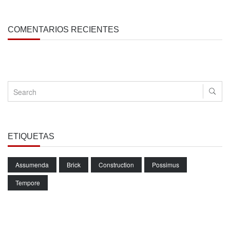
COMENTARIOS RECIENTES
ETIQUETAS
Assumenda
Brick
Construction
Possimus
Tempore