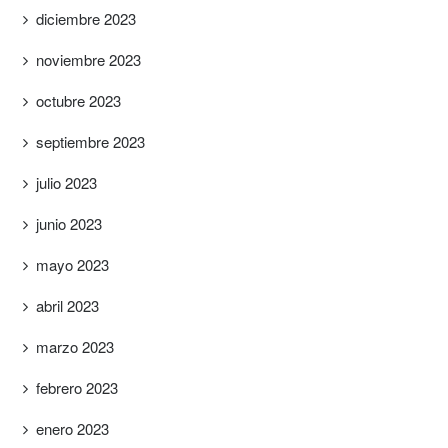
diciembre 2023
noviembre 2023
octubre 2023
septiembre 2023
julio 2023
junio 2023
mayo 2023
abril 2023
marzo 2023
febrero 2023
enero 2023