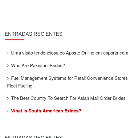
ENTRADAS RECIENTES
Uma visão tendenciosa do Aposte Online em esports com
Who Are Pakistani Brides?
Fuel Management Systems for Retail Convenience Stores
Fleet Fueling
The Best Country To Search For Asian Mail Order Brides
What Is South American Brides?
ENTRADAS RECIENTES