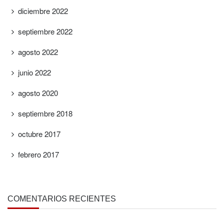
diciembre 2022
septiembre 2022
agosto 2022
junio 2022
agosto 2020
septiembre 2018
octubre 2017
febrero 2017
COMENTARIOS RECIENTES