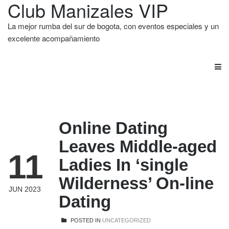
Club Manizales VIP
La mejor rumba del sur de bogota, con eventos especiales y un
excelente acompañamiento
Online Dating
Leaves Middle-aged
11
Ladies In ‘single
Wilderness’ On-line
JUN 2023
Dating
POSTED IN
UNCATEGORIZED