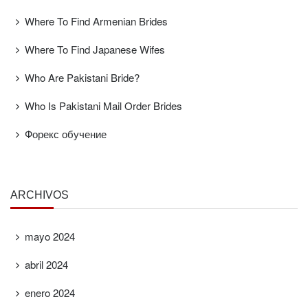
Where To Find Armenian Brides
Where To Find Japanese Wifes
Who Are Pakistani Bride?
Who Is Pakistani Mail Order Brides
Форекс обучение
ARCHIVOS
mayo 2024
abril 2024
enero 2024