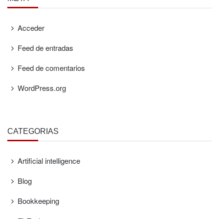
Acceder
Feed de entradas
Feed de comentarios
WordPress.org
CATEGORÍAS
Artificial intelligence
Blog
Bookkeeping