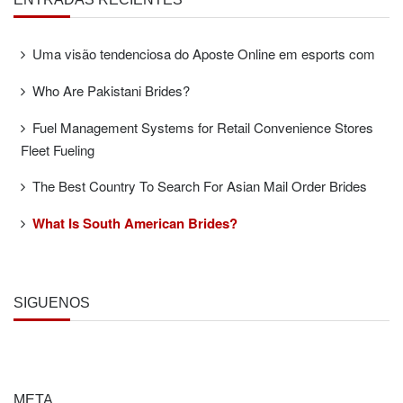
Uma visão tendenciosa do Aposte Online em esports com
Who Are Pakistani Brides?
Fuel Management Systems for Retail Convenience Stores
Fleet Fueling
The Best Country To Search For Asian Mail Order Brides
What Is South American Brides?
SÍGUENOS
META