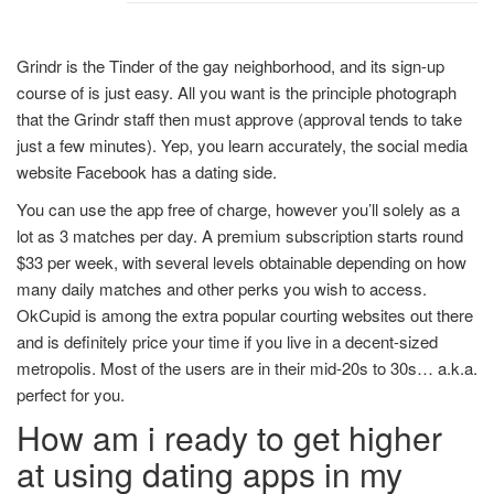
Grindr is the Tinder of the gay neighborhood, and its sign-up
course of is just easy. All you want is the principle photograph
that the Grindr staff then must approve (approval tends to take
just a few minutes). Yep, you learn accurately, the social media
website Facebook has a dating side.
You can use the app free of charge, however you’ll solely as a
lot as 3 matches per day. A premium subscription starts round
$33 per week, with several levels obtainable depending on how
many daily matches and other perks you wish to access.
OkCupid is among the extra popular courting websites out there
and is definitely price your time if you live in a decent-sized
metropolis. Most of the users are in their mid-20s to 30s… a.k.a.
perfect for you.
How am i ready to get higher
at using dating apps in my