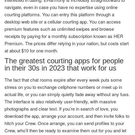
navigate, even in case you have no expertise using online
courting platforms. You can entry this platform through a
desktop web site or a cellular courting app. You can access
premium features such as unlimited swipes and browse
receipts by paying for a monthly subscription known as HER
Premium. The prices differ relying in your nation, but costs start
at about $10 for one month.
The greatest courting apps for people
in their 30s in 2023 that work for us
The fact that chat rooms expire after every week puts some
stress on you to exchange cellphone numbers or meet up in
actual life, or you can simply quietly fade away without any fuss.
The interface is also relatively user-friendly, with massive
photographs and clear text. If you’re in search of love, you
download the app, arrange your account, and then invite folks to
hitch your Crew. Once arrange, you can send profiles to your
Crew, who’ll then be ready to examine them out for you and let