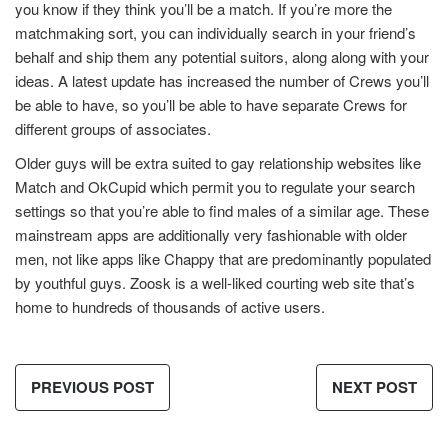
you know if they think you’ll be a match. If you’re more the
matchmaking sort, you can individually search in your friend’s
behalf and ship them any potential suitors, along along with your
ideas. A latest update has increased the number of Crews you’ll
be able to have, so you’ll be able to have separate Crews for
different groups of associates.
Older guys will be extra suited to gay relationship websites like
Match and OkCupid which permit you to regulate your search
settings so that you’re able to find males of a similar age. These
mainstream apps are additionally very fashionable with older
men, not like apps like Chappy that are predominantly populated
by youthful guys. Zoosk is a well-liked courting web site that’s
home to hundreds of thousands of active users.
PREVIOUS POST
NEXT POST