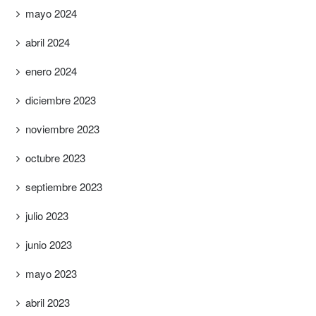
mayo 2024
abril 2024
enero 2024
diciembre 2023
noviembre 2023
octubre 2023
septiembre 2023
julio 2023
junio 2023
mayo 2023
abril 2023