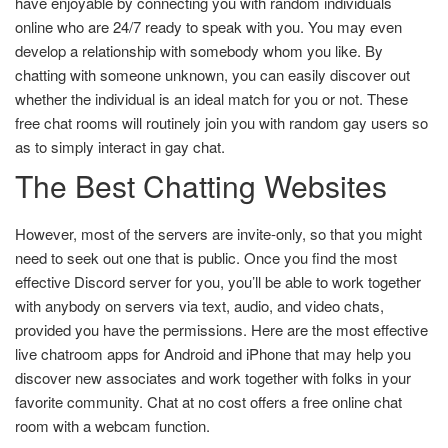
have enjoyable by connecting you with random individuals
online who are 24/7 ready to speak with you. You may even
develop a relationship with somebody whom you like. By
chatting with someone unknown, you can easily discover out
whether the individual is an ideal match for you or not. These
free chat rooms will routinely join you with random gay users so
as to simply interact in gay chat.
The Best Chatting Websites
However, most of the servers are invite-only, so that you might
need to seek out one that is public. Once you find the most
effective Discord server for you, you’ll be able to work together
with anybody on servers via text, audio, and video chats,
provided you have the permissions. Here are the most effective
live chatroom apps for Android and iPhone that may help you
discover new associates and work together with folks in your
favorite community. Chat at no cost offers a free online chat
room with a webcam function.