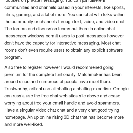
communities and channels based in your interests, like sports,
films, gaming, and a lot of more. You can chat with folks within
the community or channels through text, voice, and video chat.
The forums and discussion teams out there in online chat
messenger windows permit users to post messages however
don’t have the capacity for interactive messaging. Most chat
rooms don’t even require users to obtain any explicit software
program.
Also free to register however I would recommened going
premium for the complete funtionality. Matchmaker has been
around since and numerous of people have meet there.
Trustworthy, critical usa all chatting a chatting expertise. Omegle
can russia use the free chat web sites site above and cease
worrying about free your email handle and avoid spammers.
Have a singular video chat chat and a very chat good trying
homepage. An up online rising 3D chat that has become more
and more well-liked.