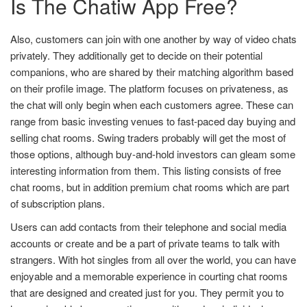
Is The Chatiw App Free?
Also, customers can join with one another by way of video chats
privately. They additionally get to decide on their potential
companions, who are shared by their matching algorithm based
on their profile image. The platform focuses on privateness, as
the chat will only begin when each customers agree. These can
range from basic investing venues to fast-paced day buying and
selling chat rooms. Swing traders probably will get the most of
those options, although buy-and-hold investors can gleam some
interesting information from them. This listing consists of free
chat rooms, but in addition premium chat rooms which are part
of subscription plans.
Users can add contacts from their telephone and social media
accounts or create and be a part of private teams to talk with
strangers. With hot singles from all over the world, you can have
enjoyable and a memorable experience in courting chat rooms
that are designed and created just for you. They permit you to