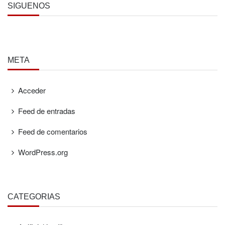
SÍGUENOS
META
Acceder
Feed de entradas
Feed de comentarios
WordPress.org
CATEGORÍAS