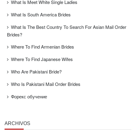
What Is Meet White Single Ladies
What Is South America Brides
What Is The Best Country To Search For Asian Mail Order
Brides?
Where To Find Armenian Brides
Where To Find Japanese Wifes
Who Are Pakistani Bride?
Who Is Pakistani Mail Order Brides
Форекс обучение
ARCHIVOS