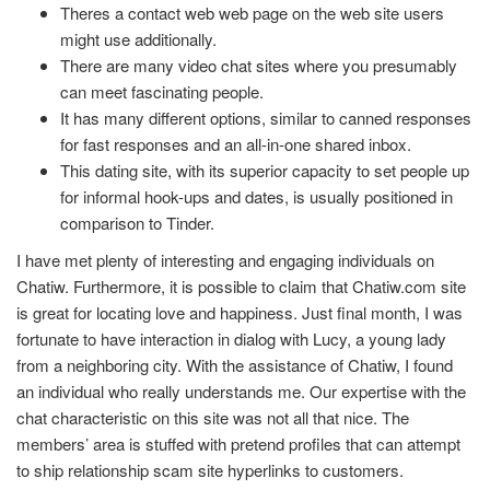
Theres a contact web web page on the web site users
might use additionally.
There are many video chat sites where you presumably
can meet fascinating people.
It has many different options, similar to canned responses
for fast responses and an all-in-one shared inbox.
This dating site, with its superior capacity to set people up
for informal hook-ups and dates, is usually positioned in
comparison to Tinder.
I have met plenty of interesting and engaging individuals on
Chatiw. Furthermore, it is possible to claim that Chatiw.com site
is great for locating love and happiness. Just final month, I was
fortunate to have interaction in dialog with Lucy, a young lady
from a neighboring city. With the assistance of Chatiw, I found
an individual who really understands me. Our expertise with the
chat characteristic on this site was not all that nice. The
members’ area is stuffed with pretend profiles that can attempt
to ship relationship scam site hyperlinks to customers.