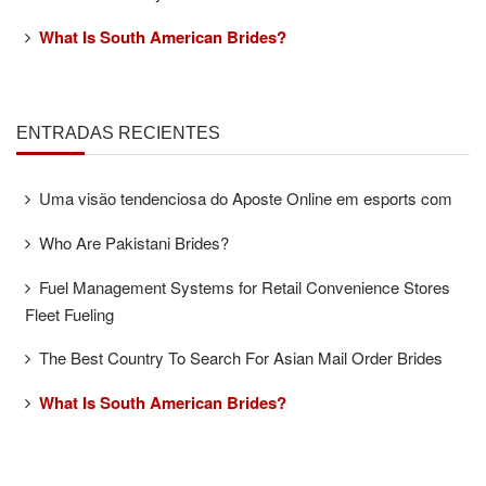
What Is South American Brides?
ENTRADAS RECIENTES
Uma visão tendenciosa do Aposte Online em esports com
Who Are Pakistani Brides?
Fuel Management Systems for Retail Convenience Stores
Fleet Fueling
The Best Country To Search For Asian Mail Order Brides
What Is South American Brides?