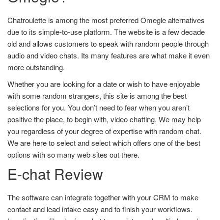
Chatroulette is among the most preferred Omegle alternatives
due to its simple-to-use platform. The website is a few decade
old and allows customers to speak with random people through
audio and video chats. Its many features are what make it even
more outstanding.
Whether you are looking for a date or wish to have enjoyable
with some random strangers, this site is among the best
selections for you. You don’t need to fear when you aren’t
positive the place, to begin with, video chatting. We may help
you regardless of your degree of expertise with random chat.
We are here to select and select which offers one of the best
options with so many web sites out there.
E-chat Review
The software can integrate together with your CRM to make
contact and lead intake easy and to finish your workflows.