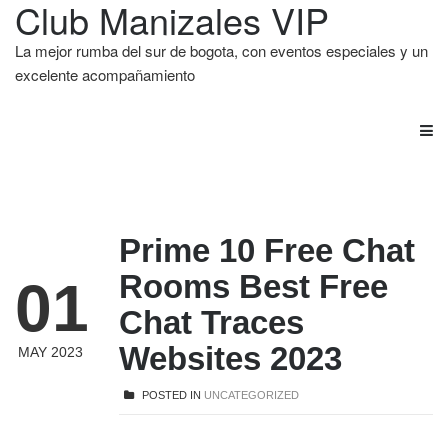
Club Manizales VIP
La mejor rumba del sur de bogota, con eventos especiales y un
excelente acompañamiento
Prime 10 Free Chat
Rooms Best Free
01
Chat Traces
Websites 2023
MAY 2023
POSTED IN
UNCATEGORIZED