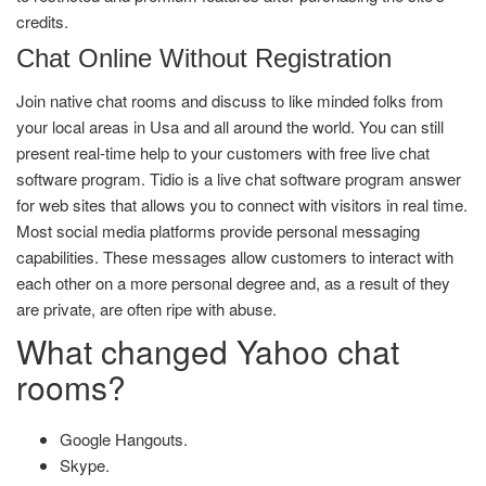
credits.
Chat Online Without Registration
Join native chat rooms and discuss to like minded folks from
your local areas in Usa and all around the world. You can still
present real-time help to your customers with free live chat
software program. Tidio is a live chat software program answer
for web sites that allows you to connect with visitors in real time.
Most social media platforms provide personal messaging
capabilities. These messages allow customers to interact with
each other on a more personal degree and, as a result of they
are private, are often ripe with abuse.
What changed Yahoo chat
rooms?
Google Hangouts.
Skype.