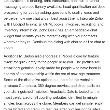
Localization, file sharing, chat transcripts, and multi-channel
messaging are additionally available. Lead qualification bot does
prospecting for you by asking questions to qualify leads and
perceive how one
chat w
can best assist them. Integrate Zoho
with HubSpot to sync all CRM, books, invoices, recruiting, and
inventory information. Zoho Desk has an embeddable chat
widget that permits you to interact along with your contacts
wherever they’re. Continue the dialog with chat-to-call or chat-to-
zoom.
Additionally, Badoo also endorses a People close by feature
made for quick entry to the people near you. The profiles are
amazingly genuine, solely made for people who have been in
search of companionship within the era of new-age romance.
Some of the distinctive options out there for this website
embrace Camshare, 360-degree movies, and direct calls on
your distinguished matches. Anastasia Date is touted as the
most celebrated of all courting websites identified to mingle
singles from across the globe. Members can get simpler entry
to restricted and premium features after purchasing the site’s