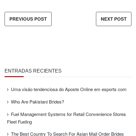
PREVIOUS POST
NEXT POST
ENTRADAS RECIENTES
Uma visão tendenciosa do Aposte Online em esports com
Who Are Pakistani Brides?
Fuel Management Systems for Retail Convenience Stores
Fleet Fueling
The Best Country To Search For Asian Mail Order Brides