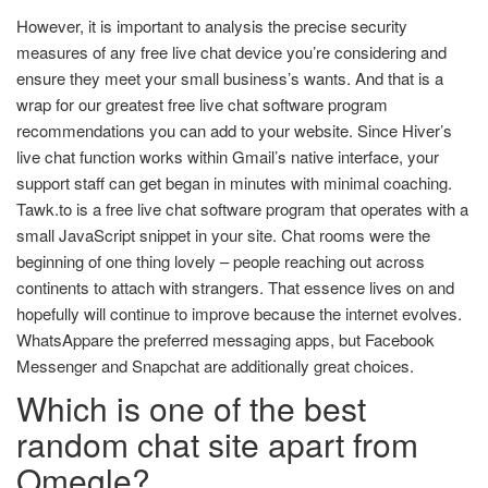
However, it is important to analysis the precise security
measures of any free live chat device you’re considering and
ensure they meet your small business’s wants. And that is a
wrap for our greatest free live chat software program
recommendations you can add to your website. Since Hiver’s
live chat function works within Gmail’s native interface, your
support staff can get began in minutes with minimal coaching.
Tawk.to is a free live chat software program that operates with a
small JavaScript snippet in your site. Chat rooms were the
beginning of one thing lovely – people reaching out across
continents to attach with strangers. That essence lives on and
hopefully will continue to improve because the internet evolves.
WhatsAppare the preferred messaging apps, but Facebook
Messenger and Snapchat are additionally great choices.
Which is one of the best
random chat site apart from
Omegle?