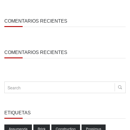
COMENTARIOS RECIENTES
COMENTARIOS RECIENTES
ETIQUETAS
Assumenda
Brick
Construction
Possimus