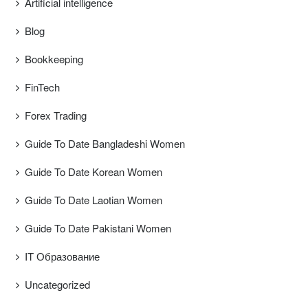
Artificial intelligence
Blog
Bookkeeping
FinTech
Forex Trading
Guide To Date Bangladeshi Women
Guide To Date Korean Women
Guide To Date Laotian Women
Guide To Date Pakistani Women
IT Образование
Uncategorized