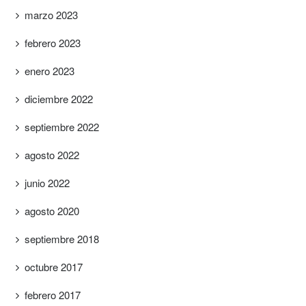
marzo 2023
febrero 2023
enero 2023
diciembre 2022
septiembre 2022
agosto 2022
junio 2022
agosto 2020
septiembre 2018
octubre 2017
febrero 2017