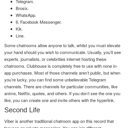
Telegram.
Brosix.
WhatsApp.
6. Facebook Messenger.
Kik.
Line.
Some chatrooms allow anyone to talk, whilst you must elevate
your hand should you wish to communicate. Usually, you’ll see
experts, journalists, or celebrities internet hosting these
chatrooms. Clubhouse is completely free to use with none in-
app purchases. Most of those channels aren’t public, but when
you’re lucky, you can find some unbelievable Telegram
channels. There are channels for particular communities, like
anime, Netflix, quotes, and others. If you don’t see the one you
like, you can create one and invite others with the hyperlink.
Second Life
Viber is another traditional chatroom app on this record that
focuses on private messaging. You can join different