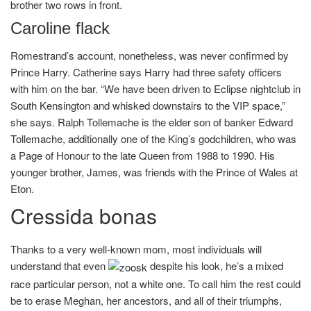
brother two rows in front.
Caroline flack
Romestrand’s account, nonetheless, was never confirmed by
Prince Harry. Catherine says Harry had three safety officers
with him on the bar. “We have been driven to Eclipse nightclub in
South Kensington and whisked downstairs to the VIP space,”
she says. Ralph Tollemache is the elder son of banker Edward
Tollemache, additionally one of the King’s godchildren, who was
a Page of Honour to the late Queen from 1988 to 1990. His
younger brother, James, was friends with the Prince of Wales at
Eton.
Cressida bonas
Thanks to a very well-known mom, most individuals will
understand that even
despite his look, he’s a mixed
race particular person, not a white one. To call him the rest could
be to erase Meghan, her ancestors, and all of their triumphs,