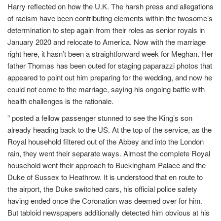
Harry reflected on how the U.K. The harsh press and allegations
of racism have been contributing elements within the twosome’s
determination to step again from their roles as senior royals in
January 2020 and relocate to America. Now with the marriage
right here, it hasn’t been a straightforward week for Meghan. Her
father Thomas has been outed for staging paparazzi photos that
appeared to point out him preparing for the wedding, and now he
could not come to the marriage, saying his ongoing battle with
health challenges is the rationale.
” posted a fellow passenger stunned to see the King’s son
already heading back to the US. At the top of the service, as the
Royal household filtered out of the Abbey and into the London
rain, they went their separate ways. Almost the complete Royal
household went their approach to Buckingham Palace and the
Duke of Sussex to Heathrow. It is understood that en route to
the airport, the Duke switched cars, his official police safety
having ended once the Coronation was deemed over for him.
But tabloid newspapers additionally detected him obvious at his