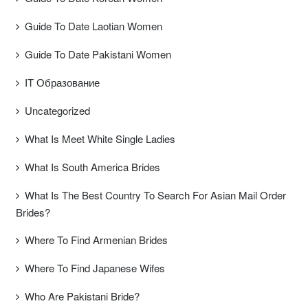
Guide To Date Laotian Women
Guide To Date Pakistani Women
IT Образование
Uncategorized
What Is Meet White Single Ladies
What Is South America Brides
What Is The Best Country To Search For Asian Mail Order
Brides?
Where To Find Armenian Brides
Where To Find Japanese Wifes
Who Are Pakistani Bride?