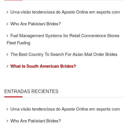
Uma visão tendenciosa do Aposte Online em esports com
Who Are Pakistani Brides?
Fuel Management Systems for Retail Convenience Stores
Fleet Fueling
The Best Country To Search For Asian Mail Order Brides
What Is South American Brides?
ENTRADAS RECIENTES
Uma visão tendenciosa do Aposte Online em esports com
Who Are Pakistani Brides?