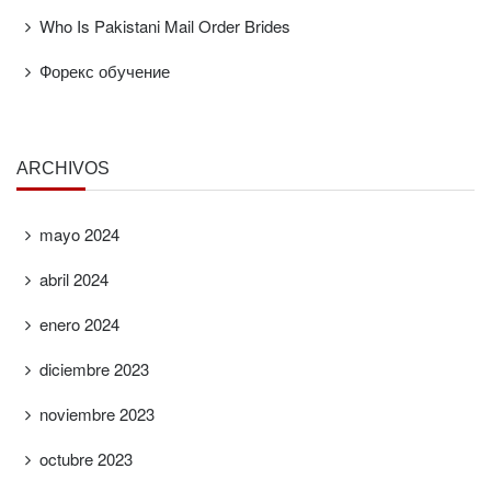
Who Is Pakistani Mail Order Brides
Форекс обучение
ARCHIVOS
mayo 2024
abril 2024
enero 2024
diciembre 2023
noviembre 2023
octubre 2023