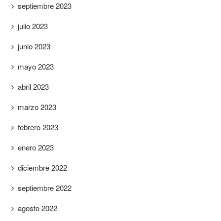
septiembre 2023
julio 2023
junio 2023
mayo 2023
abril 2023
marzo 2023
febrero 2023
enero 2023
diciembre 2022
septiembre 2022
agosto 2022