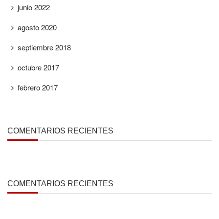
junio 2022
agosto 2020
septiembre 2018
octubre 2017
febrero 2017
COMENTARIOS RECIENTES
COMENTARIOS RECIENTES