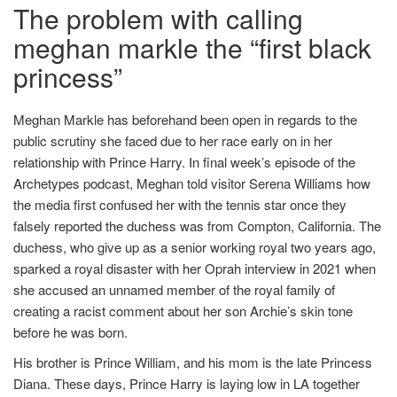
The problem with calling
meghan markle the “first black
princess”
Meghan Markle has beforehand been open in regards to the
public scrutiny she faced due to her race early on in her
relationship with Prince Harry. In final week’s episode of the
Archetypes podcast, Meghan told visitor Serena Williams how
the media first confused her with the tennis star once they
falsely reported the duchess was from Compton, California. The
duchess, who give up as a senior working royal two years ago,
sparked a royal disaster with her Oprah interview in 2021 when
she accused an unnamed member of the royal family of
creating a racist comment about her son Archie’s skin tone
before he was born.
His brother is Prince William, and his mom is the late Princess
Diana. These days, Prince Harry is laying low in LA together