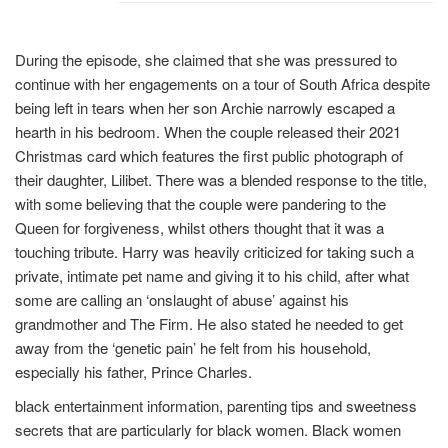
During the episode, she claimed that she was pressured to
continue with her engagements on a tour of South Africa despite
being left in tears when her son Archie narrowly escaped a
hearth in his bedroom. When the couple released their 2021
Christmas card which features the first public photograph of
their daughter, Lilibet. There was a blended response to the title,
with some believing that the couple were pandering to the
Queen for forgiveness, whilst others thought that it was a
touching tribute. Harry was heavily criticized for taking such a
private, intimate pet name and giving it to his child, after what
some are calling an ‘onslaught of abuse’ against his
grandmother and The Firm. He also stated he needed to get
away from the ‘genetic pain’ he felt from his household,
especially his father, Prince Charles.
black entertainment information, parenting tips and sweetness
secrets that are particularly for black women. Black women