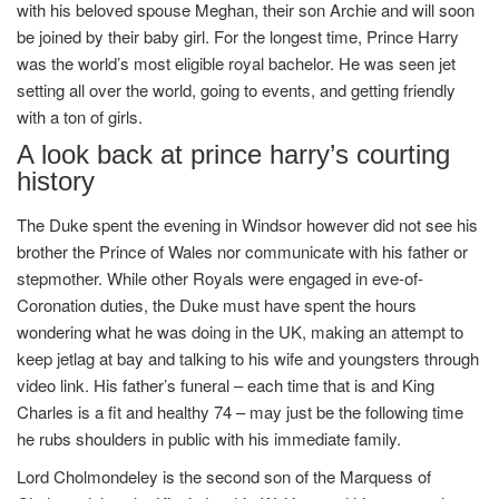
with his beloved spouse Meghan, their son Archie and will soon
be joined by their baby girl. For the longest time, Prince Harry
was the world’s most eligible royal bachelor. He was seen jet
setting all over the world, going to events, and getting friendly
with a ton of girls.
A look back at prince harry’s courting
history
The Duke spent the evening in Windsor however did not see his
brother the Prince of Wales nor communicate with his father or
stepmother. While other Royals were engaged in eve-of-
Coronation duties, the Duke must have spent the hours
wondering what he was doing in the UK, making an attempt to
keep jetlag at bay and talking to his wife and youngsters through
video link. His father’s funeral – each time that is and King
Charles is a fit and healthy 74 – may just be the following time
he rubs shoulders in public with his immediate family.
Lord Cholmondeley is the second son of the Marquess of