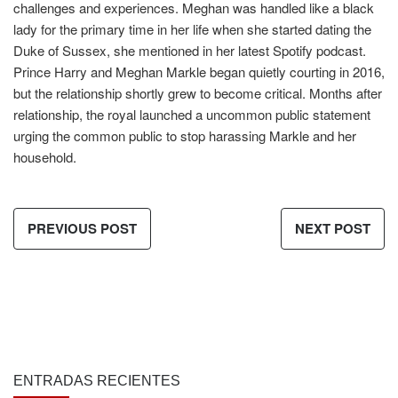
challenges and experiences. Meghan was handled like a black
lady for the primary time in her life when she started dating the
Duke of Sussex, she mentioned in her latest Spotify podcast.
Prince Harry and Meghan Markle began quietly courting in 2016,
but the relationship shortly grew to become critical. Months after
relationship, the royal launched a uncommon public statement
urging the common public to stop harassing Markle and her
household.
PREVIOUS POST
NEXT POST
ENTRADAS RECIENTES