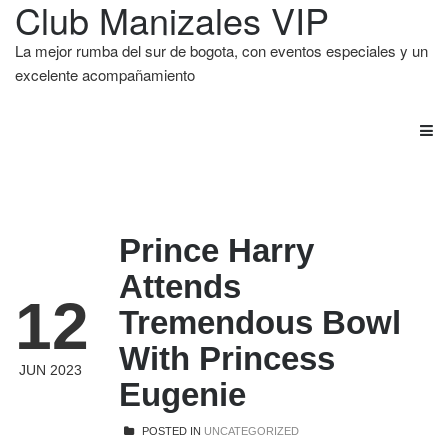
Club Manizales VIP
La mejor rumba del sur de bogota, con eventos especiales y un
excelente acompañamiento
Prince Harry
Attends
12
Tremendous Bowl
With Princess
JUN 2023
Eugenie
POSTED IN
UNCATEGORIZED