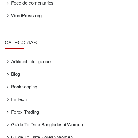
Feed de comentarios
WordPress.org
CATEGORÍAS
Artificial intelligence
Blog
Bookkeeping
FinTech
Forex Trading
Guide To Date Bangladeshi Women
Guide To Date Korean Women