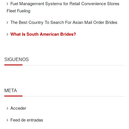
Fuel Management Systems for Retail Convenience Stores
Fleet Fueling
The Best Country To Search For Asian Mail Order Brides
What Is South American Brides?
SÍGUENOS
META
Acceder
Feed de entradas