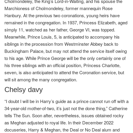
Cholmondeley, the King’s Lord-in-Waiting, and his spouse the
Marchioness of Cholmondeley, former mannequin Rose
Hanbury. At the previous two coronations, young heirs have
remained in the congregation. In 1937, Princess Elizabeth, aged
simply 11, watched as her father, George VI, was topped.
Meanwhile, Prince Louis, 5, is anticipated to accompany his
siblings in the procession from Westminster Abbey back to
Buckingham Palace, but may not attend the service itself owing
to his age. While Prince George will be the only certainly one of
his three siblings with an official position, Princess Charlotte,
seven, is also anticipated to attend the Coronation service, but
will sit among the many congregation.
Chelsy davy
“I doubt I will be in Harry’s guide as a prince cannot run off with a
34-year-old mother-of-two, it’s just not the done thing,” Catherine
tells The Sun. Soon after, nevertheless, issues obtained rocky
as Meghan adjusted to royal life. In their December 2022
docuseries, Harry & Meghan, the Deal or No Deal alum and