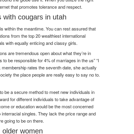
ternet that promotes tolerance and respect.
s with cougars in utah
this within the meantime. You can rest assured that
tions from the top 20 wealthiest international
ls with equally enticing and classy girls.
sons are tremendous open about what they’re in
s to be responsible for 4% of marriages in the us” “I
k membership rates
the seventh date, she actually
ociety the place people are really easy to say no to.
 to be a secure method to meet new individuals in
orward for different individuals to take advantage of
income or education would be the most concerned
 interracial singles. They lack the price range and
e going to be on there.
th older women