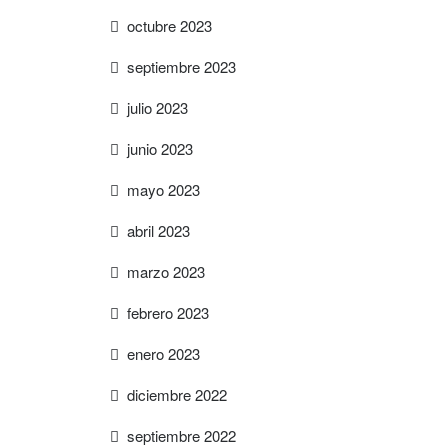
octubre 2023
septiembre 2023
julio 2023
junio 2023
mayo 2023
abril 2023
marzo 2023
febrero 2023
enero 2023
diciembre 2022
septiembre 2022