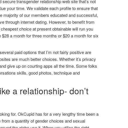
 secure transgender relationship web site that’s not
lue your time. We validate each profile to ensure that
the majority of our members educated and successful,
ove through internet dating. However, to benefit from
e cheapest choice at present obtainable will run you
ice $28 a month for three months or $20 a month for six
everal paid options that I’m not fairly positive are
websites are much better choices. Whether it’s privacy
 and give up on courting apps all the time. Some folks
ersations skills, good photos, technique and
ke a relationship- don’t
ooking for. OkCupid has for a very lengthy time been a
 from a quantity of gender choices and sexual
round the globe use it. When you utilize the right