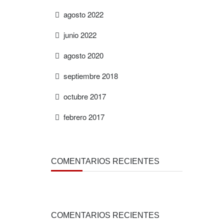
agosto 2022
junio 2022
agosto 2020
septiembre 2018
octubre 2017
febrero 2017
COMENTARIOS RECIENTES
COMENTARIOS RECIENTES