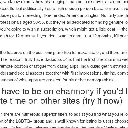
y, we know exactly how challenging it can be to discover a secure and
espectful but additionally has a high enough person base to make it va
duce you to interesting, like-minded American singles. Not only are 
rofessionals aged 30-55, but they’re all dedicated to finding genuine l
ou’re going to wish a subscription, which might get a little dear — th
nth for 12 months. If you don’t want to enroll in a 12 months, it’ll pr
the features on the positioning are free to make use of, and there are s
. The reason I truly have Badoo as #4 is that the first 3 relationship 
remote location or fatigue from dating apps, individuals get frustrated
understand social aspects together with first impressions, timing, conv
usness of what apps are greatest for his or her demographics.
have to be on eharmony if you’d li
e time on other sites (try it now)
 there are numerous superior filters to assist you find what you’re l
 of the LGBTQ+ group and is well-known for letting its users choose
ces. It’s inclusive, tolerant and hundreds of thousands of individuals a