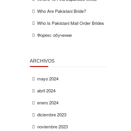
Who Are Pakistani Bride?
Who Is Pakistani Mail Order Brides
Форекс обучение
ARCHIVOS
mayo 2024
abril 2024
enero 2024
diciembre 2023
noviembre 2023