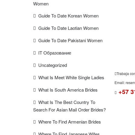
Women
FREE
Guide To Date Korean Women
ESTIMAT
Guide To Date Laotian Women
Guide To Date Pakistani Women
IT Образование
Uncategorized
Trabaja co
What Is Meet White Single Ladies
Email: rese
What Is South America Brides
+57 3
What Is The Best Country To
Search For Asian Mail Order Brides?
Where To Find Armenian Brides
Where To Find Japanese Wifes