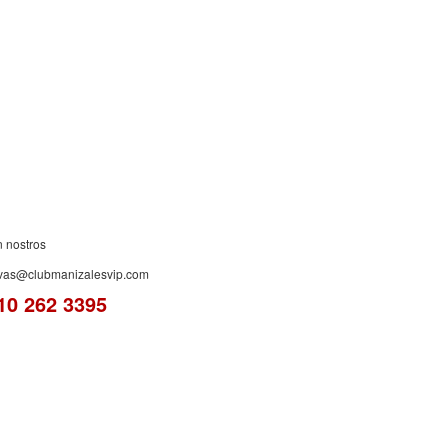
ES!
n nostros
rvas@clubmanizalesvip.com
10 262 3395