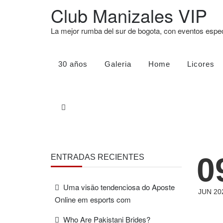
Club Manizales VIP
La mejor rumba del sur de bogota, con eventos esp
30 años
Galeria
Home
Licores
0
ENTRADAS RECIENTES
Uma visão tendenciosa do Aposte
JUN 20
Online em esports com
Who Are Pakistani Brides?