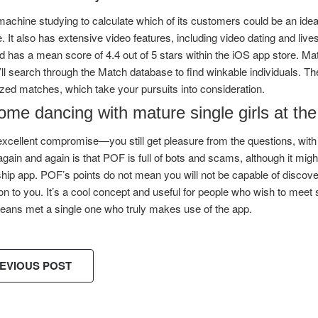
machine studying to calculate which of its customers could be an idea
. It also has extensive video features, including video dating and live
 has a mean score of 4.4 out of 5 stars within the iOS app store. Mat
ll search through the Match database to find winkable individuals. 
ed matches, which take your pursuits into consideration.
me dancing with mature single girls at the
 excellent compromise—you still get pleasure from the questions, wit
gain and again is that POF is full of bots and scams, although it mi
ship app. POF’s points do not mean you will not be capable of discover
on to you. It’s a cool concept and useful for people who wish to meet
eans met a single one who truly makes use of the app.
EVIOUS POST