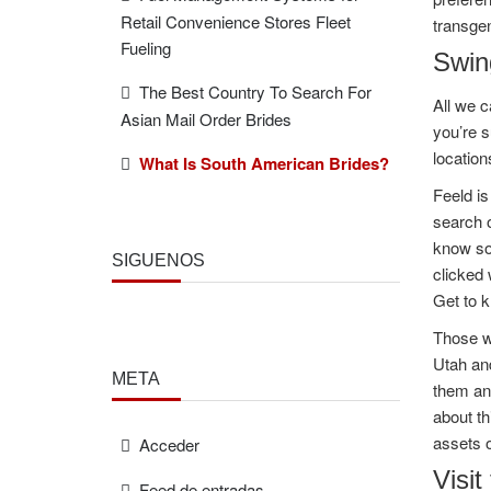
Retail Convenience Stores Fleet
transgen
Fueling
Swing
The Best Country To Search For
All we c
Asian Mail Order Brides
you’re s
location
What Is South American Brides?
Feeld is
search o
know so
SÍGUENOS
clicked 
Get to k
Those wh
Utah and
META
them an
about th
assets o
Acceder
Visit
Feed de entradas