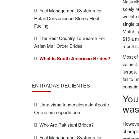
Naturall
solely r
Fuel Management Systems for
we intro
Retail Convenience Stores Fleet
single p
Fueling
Match, y
The Best Country To Search For
$16 a mo
Asian Mail Order Brides
months.
Most of 
What Is South American Brides?
value it
issues, 
fail to 
ENTRADAS RECIENTES
conscio
You 
Uma visão tendenciosa do Aposte
wast
Online em esports com
However,
Who Are Pakistani Brides?
champion
Fuel Management Systems for
preferen