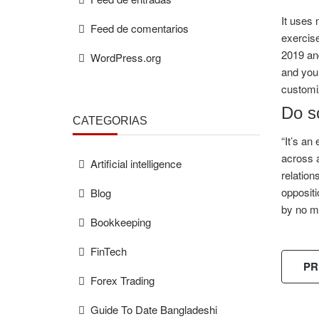
It uses 
Feed de comentarios
exercise
2019 and
WordPress.org
and you’
customiz
Do so
CATEGORÍAS
“It’s an
across a
Artificial intelligence
relation
oppositi
Blog
by no m
Bookkeeping
FinTech
PR
Forex Trading
Guide To Date Bangladeshi