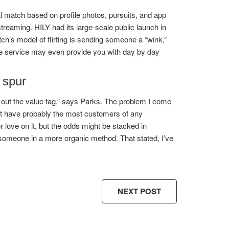
l match based on profile photos, pursuits, and app
streaming. HILY had its large-scale public launch in
ch’s model of flirting is sending someone a “wink,”
The service may even provide you with day by day
 spur
h out the value tag,” says Parks. The problem I come
ght have probably the most customers of any
 love on it, but the odds might be stacked in
 someone in a more organic method. That stated, I’ve
NEXT POST