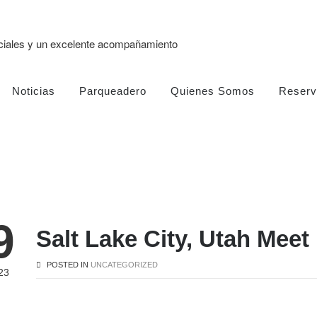
eciales y un excelente acompañamiento
Noticias
Parqueadero
Quienes Somos
Reserv
9
Salt Lake City, Utah Meet
POSTED IN
UNCATEGORIZED
23