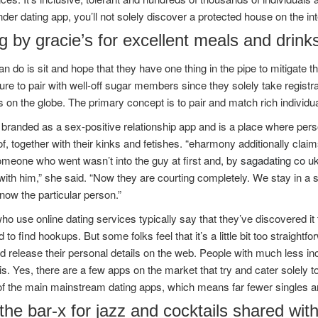
der dating app, you’ll not solely discover a protected house on the in
 by gracie’s for excellent meals and drink
an do is sit and hope that they have one thing in the pipe to mitigate 
ure to pair with well-off sugar members since they solely take registra
s on the globe. The primary concept is to pair and match rich individua
 branded as a sex-positive relationship app and is a place where per
f, together with their kinks and fetishes. “eharmony additionally claim
meone who went wasn’t into the guy at first and, by
sagadating co u
with him,” she said. “Now they are courting completely. We stay in a s
now the particular person.”
o use online dating services typically say that they’ve discovered it
 to find hookups. But some folks feel that it’s a little bit too straightf
d release their personal details on the web. People with much less 
is. Yes, there are a few apps on the market that try and cater solely to
f the main mainstream dating apps, which means far fewer singles ar
 the bar-x for jazz and cocktails shared wi