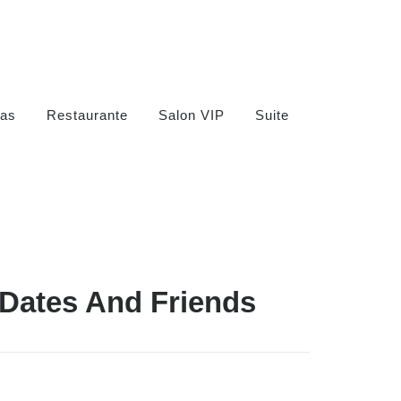
as
Restaurante
Salon VIP
Suite
 Dates And Friends