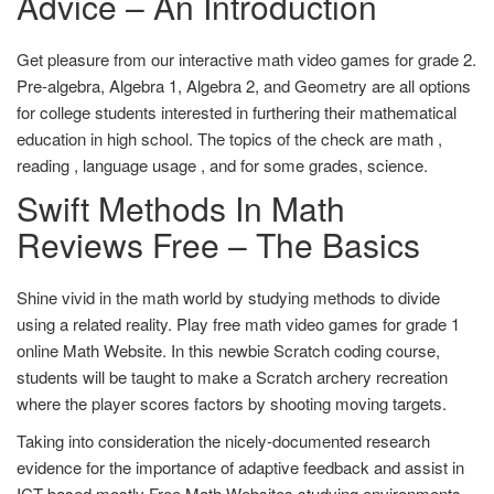
Advice – An Introduction
Get pleasure from our interactive math video games for grade 2.
Pre-algebra, Algebra 1, Algebra 2, and Geometry are all options
for college students interested in furthering their mathematical
education in high school. The topics of the check are math ,
reading , language usage , and for some grades, science.
Swift Methods In Math
Reviews Free – The Basics
Shine vivid in the math world by studying methods to divide
using a related reality. Play free math video games for grade 1
online Math Website. In this newbie Scratch coding course,
students will be taught to make a Scratch archery recreation
where the player scores factors by shooting moving targets.
Taking into consideration the nicely-documented research
evidence for the importance of adaptive feedback and assist in
ICT-based mostly Free Math Websites studying environments