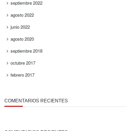
septiembre 2022
agosto 2022
junio 2022
agosto 2020
septiembre 2018
octubre 2017
febrero 2017
COMENTARIOS RECIENTES