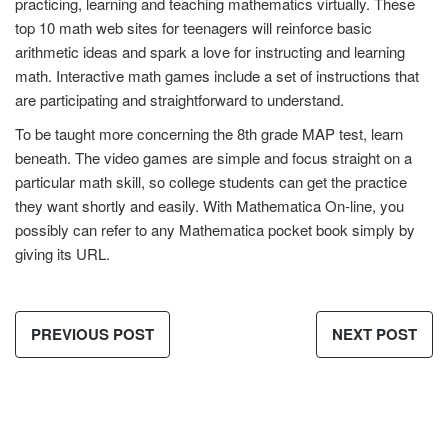
practicing, learning and teaching mathematics virtually. These
top 10 math web sites for teenagers will reinforce basic
arithmetic ideas and spark a love for instructing and learning
math. Interactive math games include a set of instructions that
are participating and straightforward to understand.
To be taught more concerning the 8th grade MAP test, learn
beneath. The video games are simple and focus straight on a
particular math skill, so college students can get the practice
they want shortly and easily. With Mathematica On-line, you
possibly can refer to any Mathematica pocket book simply by
giving its URL.
PREVIOUS POST
NEXT POST