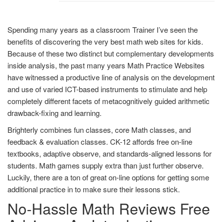
Spending many years as a classroom Trainer I’ve seen the
benefits of discovering the very best math web sites for kids.
Because of these two distinct but complementary developments
inside analysis, the past many years Math Practice Websites
have witnessed a productive line of analysis on the development
and use of varied ICT-based instruments to stimulate and help
completely different facets of metacognitively guided arithmetic
drawback-fixing and learning.
Brighterly combines fun classes, core Math classes, and
feedback & evaluation classes. CK-12 affords free on-line
textbooks, adaptive observe, and standards-aligned lessons for
students. Math games supply extra than just further observe.
Luckily, there are a ton of great on-line options for getting some
additional practice in to make sure their lessons stick.
No-Hassle Math Reviews Free