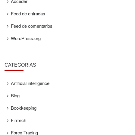
Acceder
Feed de entradas
Feed de comentarios
WordPress.org
CATEGORÍAS
Artificial intelligence
Blog
Bookkeeping
FinTech
Forex Trading