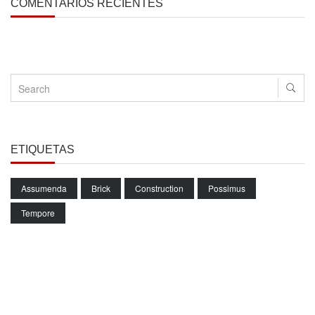
COMENTARIOS RECIENTES
ETIQUETAS
Assumenda
Brick
Construction
Possimus
Tempore