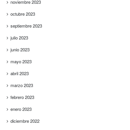
noviembre 2023
octubre 2023
septiembre 2023
julio 2023
junio 2023
mayo 2023
abril 2023
marzo 2023
febrero 2023
enero 2023
diciembre 2022