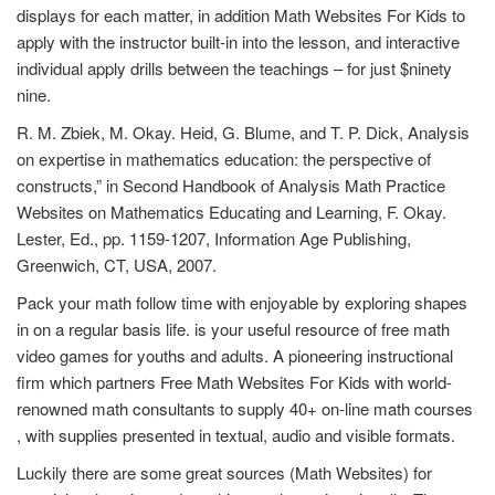
displays for each matter, in addition Math Websites For Kids to
apply with the instructor built-in into the lesson, and interactive
individual apply drills between the teachings – for just $ninety
nine.
R. M. Zbiek, M. Okay. Heid, G. Blume, and T. P. Dick, Analysis
on expertise in mathematics education: the perspective of
constructs,” in Second Handbook of Analysis Math Practice
Websites on Mathematics Educating and Learning, F. Okay.
Lester, Ed., pp. 1159-1207, Information Age Publishing,
Greenwich, CT, USA, 2007.
Pack your math follow time with enjoyable by exploring shapes
in on a regular basis life. is your useful resource of free math
video games for youths and adults. A pioneering instructional
firm which partners Free Math Websites For Kids with world-
renowned math consultants to supply 40+ on-line math courses
, with supplies presented in textual, audio and visible formats.
Luckily there are some great sources (Math Websites) for