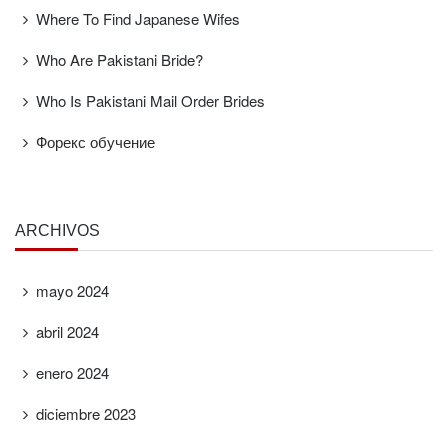
Where To Find Japanese Wifes
Who Are Pakistani Bride?
Who Is Pakistani Mail Order Brides
Форекс обучение
ARCHIVOS
mayo 2024
abril 2024
enero 2024
diciembre 2023