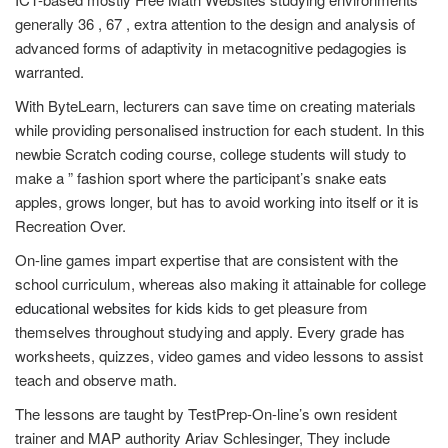
generally 36 , 67 , extra attention to the design and analysis of
advanced forms of adaptivity in metacognitive pedagogies is
warranted.
With ByteLearn, lecturers can save time on creating materials
while providing personalised instruction for each student. In this
newbie Scratch coding course, college students will study to
make a ” fashion sport where the participant’s snake eats
apples, grows longer, but has to avoid working into itself or it is
Recreation Over.
On-line games impart expertise that are consistent with the
school curriculum, whereas also making it attainable for college
educational websites for kids
kids to get pleasure from
themselves throughout studying and apply. Every grade has
worksheets, quizzes, video games and video lessons to assist
teach and observe math.
The lessons are taught by TestPrep-On-line’s own resident
trainer and MAP authority Ariav Schlesinger, They include