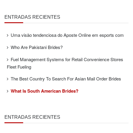
ENTRADAS RECIENTES
Uma visão tendenciosa do Aposte Online em esports com
Who Are Pakistani Brides?
Fuel Management Systems for Retail Convenience Stores
Fleet Fueling
The Best Country To Search For Asian Mail Order Brides
What Is South American Brides?
ENTRADAS RECIENTES