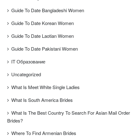
Guide To Date Bangladeshi Women
Guide To Date Korean Women
Guide To Date Laotian Women
Guide To Date Pakistani Women
IT Образование
Uncategorized
What Is Meet White Single Ladies
What Is South America Brides
What Is The Best Country To Search For Asian Mail Order
Brides?
Where To Find Armenian Brides