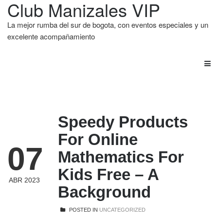
Club Manizales VIP
La mejor rumba del sur de bogota, con eventos especiales y un
excelente acompañamiento
Speedy Products
For Online
07
Mathematics For
Kids Free – A
ABR 2023
Background
POSTED IN
UNCATEGORIZED