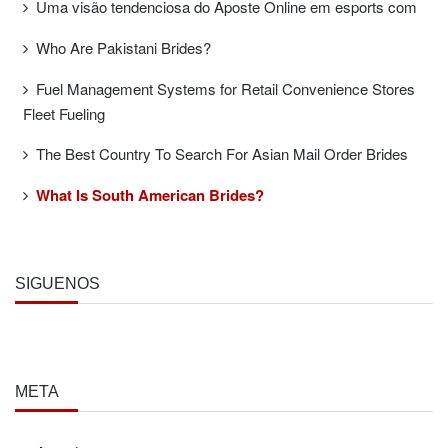
Uma visão tendenciosa do Aposte Online em esports com
Who Are Pakistani Brides?
Fuel Management Systems for Retail Convenience Stores
Fleet Fueling
The Best Country To Search For Asian Mail Order Brides
What Is South American Brides?
SÍGUENOS
META