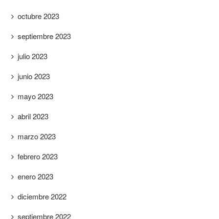
octubre 2023
septiembre 2023
julio 2023
junio 2023
mayo 2023
abril 2023
marzo 2023
febrero 2023
enero 2023
diciembre 2022
septiembre 2022