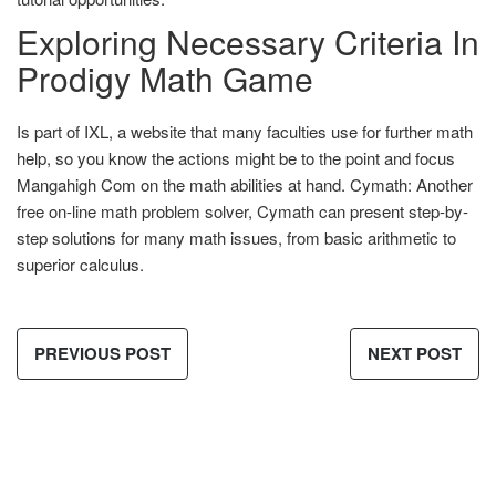
Exploring Necessary Criteria In
Prodigy Math Game
Is part of IXL, a website that many faculties use for further math
help, so you know the actions might be to the point and focus
Mangahigh Com on the math abilities at hand. Cymath: Another
free on-line math problem solver, Cymath can present step-by-
step solutions for many math issues, from basic arithmetic to
superior calculus.
PREVIOUS POST
NEXT POST