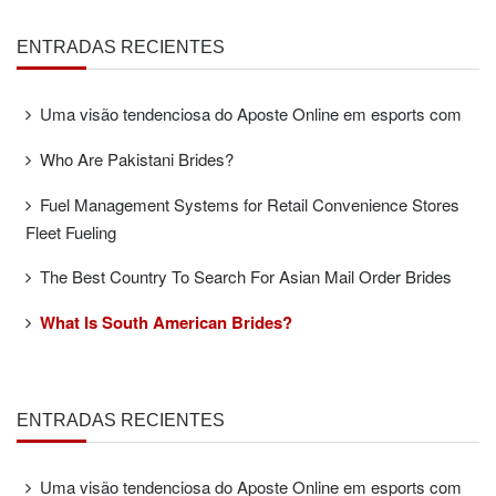
ENTRADAS RECIENTES
Uma visão tendenciosa do Aposte Online em esports com
Who Are Pakistani Brides?
Fuel Management Systems for Retail Convenience Stores
Fleet Fueling
The Best Country To Search For Asian Mail Order Brides
What Is South American Brides?
ENTRADAS RECIENTES
Uma visão tendenciosa do Aposte Online em esports com