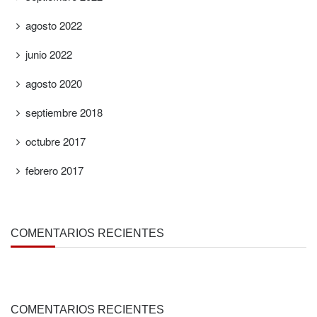
agosto 2022
junio 2022
agosto 2020
septiembre 2018
octubre 2017
febrero 2017
COMENTARIOS RECIENTES
COMENTARIOS RECIENTES