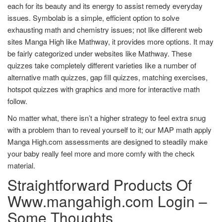
each for its beauty and its energy to assist remedy everyday
issues. Symbolab is a simple, efficient option to solve
exhausting math and chemistry issues; not like different web
sites Manga High like Mathway, it provides more options. It may
be fairly categorized under websites like Mathway. These
quizzes take completely different varieties like a number of
alternative math quizzes, gap fill quizzes, matching exercises,
hotspot quizzes with graphics and more for interactive math
follow.
No matter what, there isn’t a higher strategy to feel extra snug
with a problem than to reveal yourself to it; our MAP math apply
Manga High.com assessments are designed to steadily make
your baby really feel more and more comfy with the check
material.
Straightforward Products Of
Www.mangahigh.com Login –
Some Thoughts