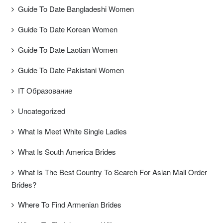
Guide To Date Bangladeshi Women
Guide To Date Korean Women
Guide To Date Laotian Women
Guide To Date Pakistani Women
IT Образование
Uncategorized
What Is Meet White Single Ladies
What Is South America Brides
What Is The Best Country To Search For Asian Mail Order
Brides?
Where To Find Armenian Brides