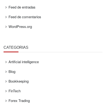
Feed de entradas
Feed de comentarios
WordPress.org
CATEGORÍAS
Artificial intelligence
Blog
Bookkeeping
FinTech
Forex Trading