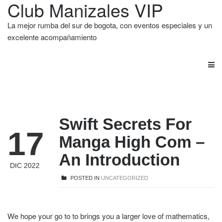
Club Manizales VIP
La mejor rumba del sur de bogota, con eventos especiales y un
excelente acompañamiento
Swift Secrets For
17
Manga High Com –
An Introduction
DIC 2022
POSTED IN
UNCATEGORIZED
We hope your go to to brings you a larger love of mathematics,