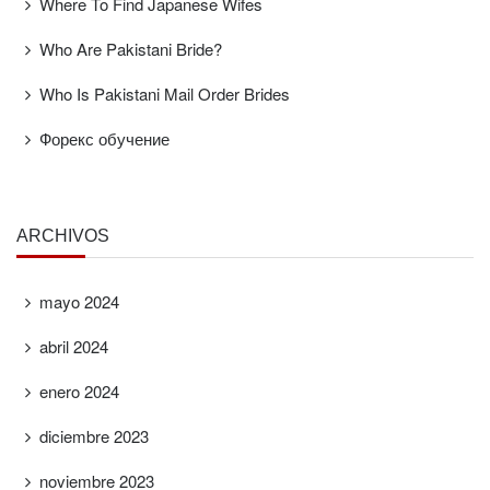
Where To Find Japanese Wifes
Who Are Pakistani Bride?
Who Is Pakistani Mail Order Brides
Форекс обучение
ARCHIVOS
mayo 2024
abril 2024
enero 2024
diciembre 2023
noviembre 2023