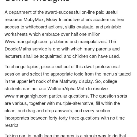
A department of the award-successful on-line paid useful
resource MobyMax, Moby Interactive offers academics free
access to whiteboard actions, skills evaluate, and printable
worksheets which embrace over half one million
Www.mangahigh.com problems and manipulatives. The
DoodleMaths service is one with which many parents and
lecturers shall be acquainted, and children can have used.
To change topics, please exit out of this dwell professional
session and select the appropriate topic from the menu situated
in the upper left nook of the Mathway display. So, college
students can not use WolframAlpha Math to resolve
www,mangahigh.com
particular questions. The question sorts
are various, together with multiple-alternative, fill within the
clean, and drag and drop answers, and every section
incorporates between forty-forty three questions with no time
restrict.
Taking part in math learning games is a simple way to do that.