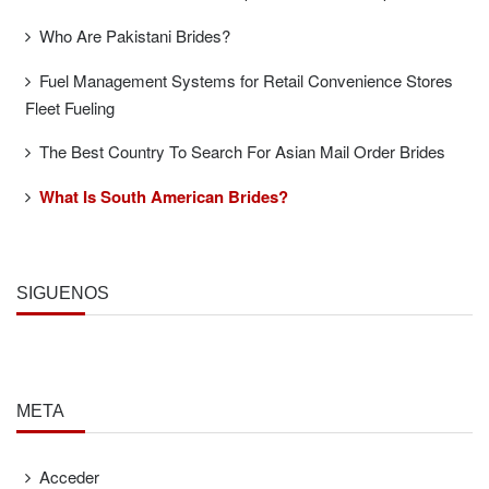
Who Are Pakistani Brides?
Fuel Management Systems for Retail Convenience Stores
Fleet Fueling
The Best Country To Search For Asian Mail Order Brides
What Is South American Brides?
SÍGUENOS
META
Acceder