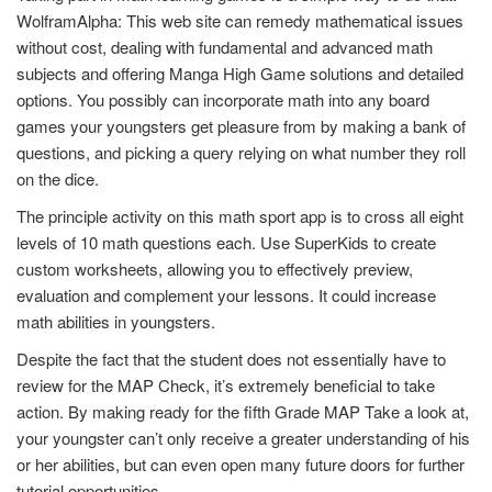
WolframAlpha: This web site can remedy mathematical issues
without cost, dealing with fundamental and advanced math
subjects and offering Manga High Game solutions and detailed
options. You possibly can incorporate math into any board
games your youngsters get pleasure from by making a bank of
questions, and picking a query relying on what number they roll
on the dice.
The principle activity on this math sport app is to cross all eight
levels of 10 math questions each. Use SuperKids to create
custom worksheets, allowing you to effectively preview,
evaluation and complement your lessons. It could increase
math abilities in youngsters.
Despite the fact that the student does not essentially have to
review for the MAP Check, it’s extremely beneficial to take
action. By making ready for the fifth Grade MAP Take a look at,
your youngster can’t only receive a greater understanding of his
or her abilities, but can even open many future doors for further
tutorial opportunities.