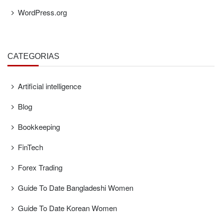
WordPress.org
CATEGORÍAS
Artificial intelligence
Blog
Bookkeeping
FinTech
Forex Trading
Guide To Date Bangladeshi Women
Guide To Date Korean Women