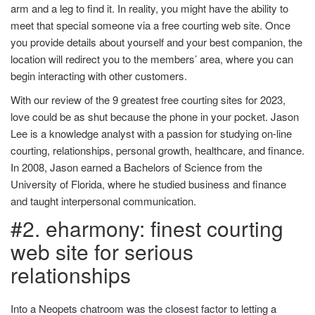
arm and a leg to find it. In reality, you might have the ability to
meet that special someone via a free courting web site. Once
you provide details about yourself and your best companion, the
location will redirect you to the members’ area, where you can
begin interacting with other customers.
With our review of the 9 greatest free courting sites for 2023,
love could be as shut because the phone in your pocket. Jason
Lee is a knowledge analyst with a passion for studying on-line
courting, relationships, personal growth, healthcare, and finance.
In 2008, Jason earned a Bachelors of Science from the
University of Florida, where he studied business and finance
and taught interpersonal communication.
#2. eharmony: finest courting
web site for serious
relationships
Into a Neopets chatroom was the closest factor to letting a