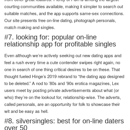
courting communities available, making it simpler to search out
suitable matches, and the app supports same-sex connections.
Our site presents free on-line dating, photograph personals,
match making and singles.
#7. looking for: popular on-line
relationship app for profitable singles
Even although we’re actively seeking out new dating apps and
feel a rush every time a cute contender swipes right again, no
one in search of one thing critical desires to be on these. That
thought fueled Hinge’s 2019 rebrand to “the dating app designed
to be deleted.” A nod to ’80s and ’90s erotica magazines, Lex
users meet by posting private advertisements about what (or
who) they’re on the lookout for, relationship-wise. The adverts,
called personals, are an opportunity for folk to showcase their
wit and be easy as hell.
#8. silversingles: best for on-line daters
over 50