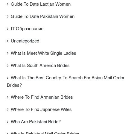
Guide To Date Laotian Women
Guide To Date Pakistani Women
IT Образование
Uncategorized
What Is Meet White Single Ladies
What Is South America Brides
What Is The Best Country To Search For Asian Mail Order
Brides?
Where To Find Armenian Brides
Where To Find Japanese Wifes
Who Are Pakistani Bride?
Who Is Pakistani Mail Order Brides