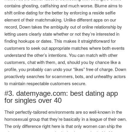
contains ghosting, catfishing and much worse. Blume aims to
shift online dating for the better by enforcing a reside selfie
element of their matchmaking. Unlike different apps on our
record, Down takes the ambiguity out of online relationship by
letting users clearly state whether or not they’re interested in
finding hookups or dates. This makes it straightforward for
customers to seek out appropriate matches where both events
understand the other’s intentions. You can match with other
customers, chat with them, and, should you by chance like a
profile, you probably can undo your “likes” free of charge. Down
proactively searches for scammers, bots, and unhealthy actors
to maintain respectable customers secure.
#3. datemyage.com: best dating app
for singles over 40
Their perfectly-tailored environments are so well-known in the
homosexual group that they’re basically in a league of their own.
The only difference right here is that only women can ship the