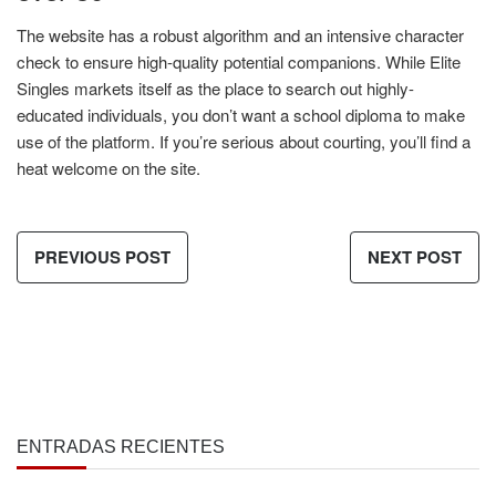
The website has a robust algorithm and an intensive character
check to ensure high-quality potential companions. While Elite
Singles markets itself as the place to search out highly-
educated individuals, you don’t want a school diploma to make
use of the platform. If you’re serious about courting, you’ll find a
heat welcome on the site.
PREVIOUS POST
NEXT POST
ENTRADAS RECIENTES