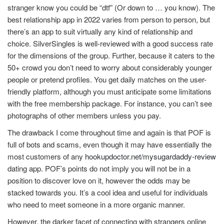
stranger know you could be “dtf” (Or down to … you know). The
best relationship app in 2022 varies from person to person, but
there’s an app to suit virtually any kind of relationship and
choice. SilverSingles is well-reviewed with a good success rate
for the dimensions of the group. Further, because it caters to the
50+ crowd you don’t need to worry about considerably younger
people or pretend profiles. You get daily matches on the user-
friendly platform, although you must anticipate some limitations
with the free membership package. For instance, you can’t see
photographs of other members unless you pay.
The drawback I come throughout time and again is that POF is
full of bots and scams, even though it may have essentially the
most customers of any
hookupdoctor.net/mysugardaddy-review
dating app. POF’s points do not imply you will not be in a
position to discover love on it, however the odds may be
stacked towards you. It’s a cool idea and useful for individuals
who need to meet someone in a more organic manner.
However, the darker facet of connecting with strangers online