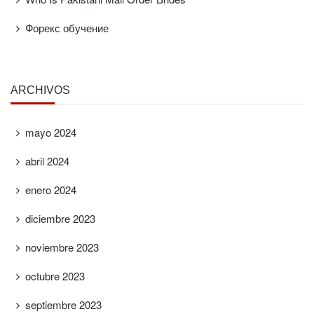
Форекс обучение
ARCHIVOS
mayo 2024
abril 2024
enero 2024
diciembre 2023
noviembre 2023
octubre 2023
septiembre 2023