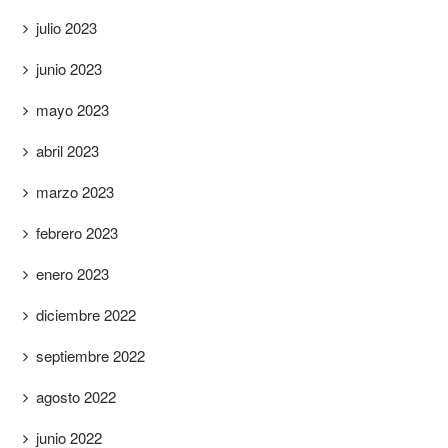
julio 2023
junio 2023
mayo 2023
abril 2023
marzo 2023
febrero 2023
enero 2023
diciembre 2022
septiembre 2022
agosto 2022
junio 2022