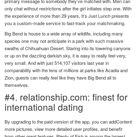
primary message to somebody they’ve matched with. Men can
only chat without restrictions after the girl initiates step one. With
the experience of more than 29 years, It’s Just Lunch presents
you a custom-made service to fast-track your matchmaking.
Big Bend is house to a wide array of wildlife, including many
species one may not anticipate in a park with such massive
swaths of Chihuahuan Desert. Staring into its towering canyons
or up on the dazzling darkish sky, it is easy to really feel very,
very small. And with just 514,107 visitors last year in
comparability with the tens of millions at parks like Acadia and
Zion, guests can really feel like they have Big Bend all to
themselves.
#4. relationship.com: finest for
international dating
By upgrading to the paid version of the app, you can addContent
more pictures, view more detailed user profiles, and benefit
from other great features. Plenty of Fish is among the largest