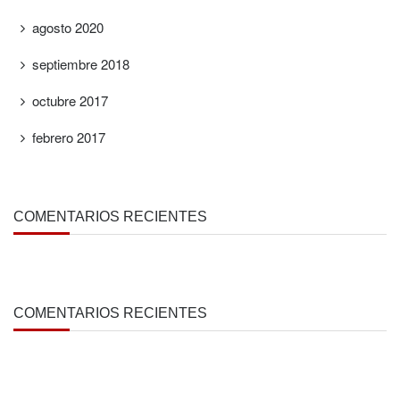
agosto 2020
septiembre 2018
octubre 2017
febrero 2017
COMENTARIOS RECIENTES
COMENTARIOS RECIENTES