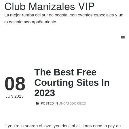
Club Manizales VIP
La mejor rumba del sur de bogota, con eventos especiales y un
excelente acompañamiento
The Best Free
08
Courting Sites In
2023
JUN 2023
POSTED IN
UNCATEGORIZED
If you’re in search of love, you don’t at all times need to pay an