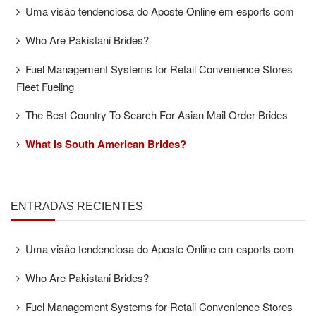
Uma visão tendenciosa do Aposte Online em esports com
Who Are Pakistani Brides?
Fuel Management Systems for Retail Convenience Stores
Fleet Fueling
The Best Country To Search For Asian Mail Order Brides
What Is South American Brides?
ENTRADAS RECIENTES
Uma visão tendenciosa do Aposte Online em esports com
Who Are Pakistani Brides?
Fuel Management Systems for Retail Convenience Stores