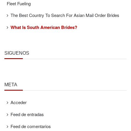
Fleet Fueling
The Best Country To Search For Asian Mail Order Brides
What Is South American Brides?
SÍGUENOS
META
Acceder
Feed de entradas
Feed de comentarios