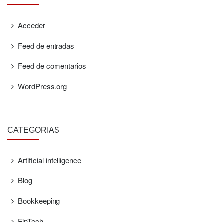
Acceder
Feed de entradas
Feed de comentarios
WordPress.org
CATEGORÍAS
Artificial intelligence
Blog
Bookkeeping
FinTech