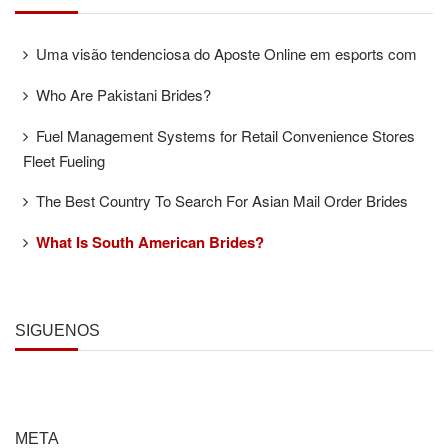
Uma visão tendenciosa do Aposte Online em esports com
Who Are Pakistani Brides?
Fuel Management Systems for Retail Convenience Stores
Fleet Fueling
The Best Country To Search For Asian Mail Order Brides
What Is South American Brides?
SÍGUENOS
META