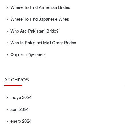
Where To Find Armenian Brides
Where To Find Japanese Wifes
Who Are Pakistani Bride?
Who Is Pakistani Mail Order Brides
Форекс обучение
ARCHIVOS
mayo 2024
abril 2024
enero 2024