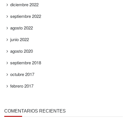
diciembre 2022
septiembre 2022
agosto 2022
junio 2022
agosto 2020
septiembre 2018
octubre 2017
febrero 2017
COMENTARIOS RECIENTES