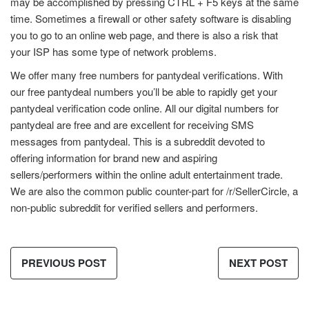
may be accomplished by pressing CTRL + F5 keys at the same
time. Sometimes a firewall or other safety software is disabling
you to go to an online web page, and there is also a risk that
your ISP has some type of network problems.
We offer many free numbers for pantydeal verifications. With
our free pantydeal numbers you’ll be able to rapidly get your
pantydeal verification code online. All our digital numbers for
pantydeal are free and are excellent for receiving SMS
messages from pantydeal. This is a subreddit devoted to
offering information for brand new and aspiring
sellers/performers within the online adult entertainment trade.
We are also the common public counter-part for /r/SellerCircle, a
non-public subreddit for verified sellers and performers.
PREVIOUS POST
NEXT POST