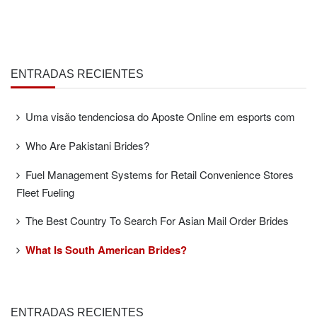
ENTRADAS RECIENTES
Uma visão tendenciosa do Aposte Online em esports com
Who Are Pakistani Brides?
Fuel Management Systems for Retail Convenience Stores
Fleet Fueling
The Best Country To Search For Asian Mail Order Brides
What Is South American Brides?
ENTRADAS RECIENTES