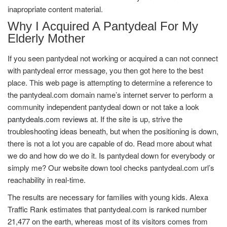
inapropriate content material.
Why I Acquired A Pantydeal For My
Elderly Mother
If you seen pantydeal not working or acquired a can not connect
with pantydeal error message, you then got here to the best
place. This web page is attempting to determine a reference to
the pantydeal.com domain name’s internet server to perform a
community independent pantydeal down or not take a look
pantydeals.com reviews
at. If the site is up, strive the
troubleshooting ideas beneath, but when the positioning is down,
there is not a lot you are capable of do. Read more about what
we do and how do we do it. Is pantydeal down for everybody or
simply me? Our website down tool checks pantydeal.com url’s
reachability in real-time.
The results are necessary for families with young kids. Alexa
Traffic Rank estimates that pantydeal.com is ranked number
21,477 on the earth, whereas most of its visitors comes from