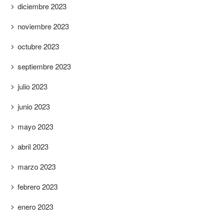
diciembre 2023
noviembre 2023
octubre 2023
septiembre 2023
julio 2023
junio 2023
mayo 2023
abril 2023
marzo 2023
febrero 2023
enero 2023