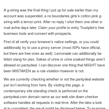
A g-string was the final thing I put up for sale earlier than my
account was suspended, a no boundaries girls’s cotton pink g-
string with a lemon print. After no reply I shot them one other e-
mail avfrw days later. Claim your profile to entry Trustpilot’s free
business tools and connect with prospects.
First of all verify your browser’s native settings, or you could
additionally try to use a proxy server (most ISPs have official,
but there are free ones as well). Lemonade can additionally be
fetish slang for piss. Sakes of urine or urine soaked things aren’t
allowed on pantydeal. I can discover one thing that MIGHT have
been MISTAKEN as a rule violation however is not.
We are currently checking whether or not the pantydeal website
just isn’t working from here. By visiting this page, a
contemporary site standing check is perfomed on the
pantydeal.com domain name as our web site down checker
software handles all requests in real-time. After the take a look
at is completed, the result might be displayed below. To examine