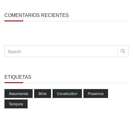
COMENTARIOS RECIENTES
ETIQUETAS
Assumenda
Brick
Construction
Possimus
Tempore