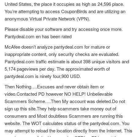
United States, the place it occupies as high as 24,596 place.
You’re attempting to access CouponBirds and are utilizing an
anonymous Virtual Private Network (VPN).
Please disable your software and try accessing once more.
Pantydeal.com en has been rated
McAfee doesn’t analyze pantydeal.com for mature or
inappropriate content, only security checks are evaluated.
Pantydeal.com traffic estimate is about 398 unique visitors and
5,174 pageviews per day. The approximated worth of
pantydeal.com is ninety four,900 USD.
Then Nothing….Excuses and never obtain item or
video.Contacted PD however NO HELP! Unbelievable
Scammers Scheme….Then My account was deleted.Do not
sign up this site.They help scammers take money out of
consumers and Most doubtless Scammers are running this
website. The WOT calculates status of the pantydeal.com. You
may attempt to reload the location directly from the Internet. This