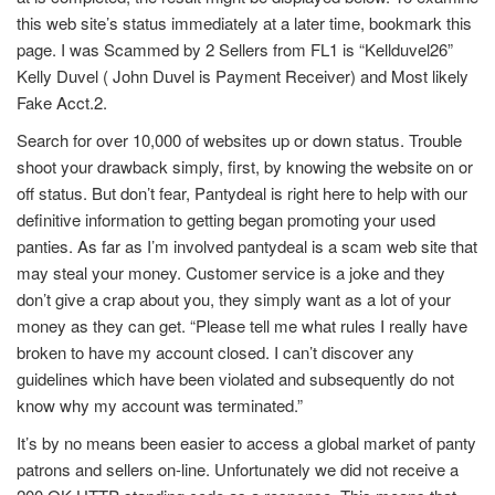
this web site’s status immediately at a later time, bookmark this
page. I was Scammed by 2 Sellers from FL1 is “Kellduvel26”
Kelly Duvel ( John Duvel is Payment Receiver) and Most likely
Fake Acct.2.
Search for over 10,000 of websites up or down status. Trouble
shoot your drawback simply, first, by knowing the website on or
off status. But don’t fear, Pantydeal is right here to help with our
definitive information to getting began promoting your used
panties. As far as I’m involved pantydeal is a scam web site that
may steal your money. Customer service is a joke and they
don’t give a crap about you, they simply want as a lot of your
money as they can get. “Please tell me what rules I really have
broken to have my account closed. I can’t discover any
guidelines which have been violated and subsequently do not
know why my account was terminated.”
It’s by no means been easier to access a global market of panty
patrons and sellers on-line. Unfortunately we did not receive a