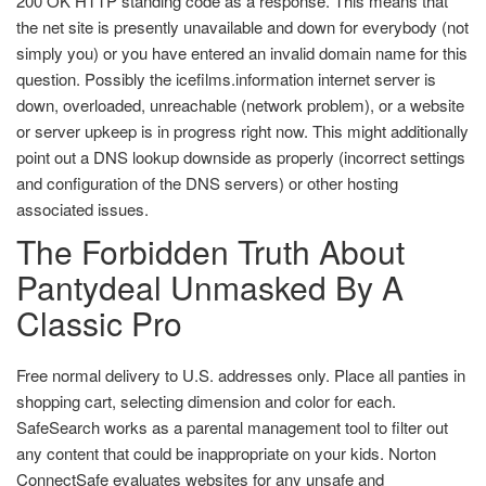
200 OK HTTP standing code as a response. This means that
the net site is presently unavailable and down for everybody (not
simply you) or you have entered an invalid domain name for this
question. Possibly the icefilms.information internet server is
down, overloaded, unreachable (network problem), or a website
or server upkeep is in progress right now. This might additionally
point out a DNS lookup downside as properly (incorrect settings
and configuration of the DNS servers) or other hosting
associated issues.
The Forbidden Truth About
Pantydeal Unmasked By A
Classic Pro
Free normal delivery to U.S. addresses only. Place all panties in
shopping cart, selecting dimension and color for each.
SafeSearch works as a parental management tool to filter out
any content that could be inappropriate on your kids. Norton
ConnectSafe evaluates websites for any unsafe and