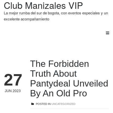
Club Manizales VIP
La mejor rumba del sur de bogota, con eventos especiales y un
excelente acompañamiento
The Forbidden
Truth About
27
Pantydeal Unveiled
By An Old Pro
JUN 2023
POSTED IN
UNCATEGORIZED