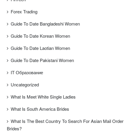
Forex Trading
Guide To Date Bangladeshi Women
Guide To Date Korean Women
Guide To Date Laotian Women
Guide To Date Pakistani Women
IT Образование
Uncategorized
What Is Meet White Single Ladies
What Is South America Brides
What Is The Best Country To Search For Asian Mail Order
Brides?