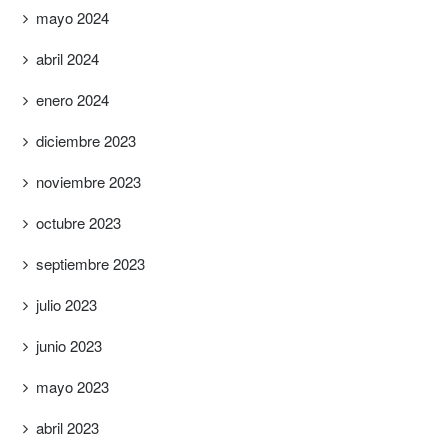
mayo 2024
abril 2024
enero 2024
diciembre 2023
noviembre 2023
octubre 2023
septiembre 2023
julio 2023
junio 2023
mayo 2023
abril 2023