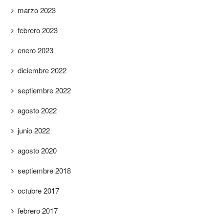
marzo 2023
febrero 2023
enero 2023
diciembre 2022
septiembre 2022
agosto 2022
junio 2022
agosto 2020
septiembre 2018
octubre 2017
febrero 2017