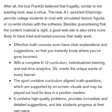
After all, the true Franklin believed that frugality, similar to not
wasting food, was a virtue. The new, A.I.-assisted Khanmigo
permits college students to chat with simulated historic figures
or co-write stories with the software. Besides guaranteeing that
the content material is right, a good web site is also extra more
likely to have tried-and-tested sources that really work.
Effective math courses even have clear explanations and
suggestions, so that you instantly know where you’ve
gone incorrect.
With a complete K-12 curriculum, individualized steering,
and real-time analytics, IXL meets the unique wants of
every learner.
The sport contains curriculum-aligned math questions,
which are supported by on-screen visuals and may be
played out loud for less in a position readers.
It contains high-quality problems, provides immediate and
detailed suggestions, and lets students progress at their
own pace.