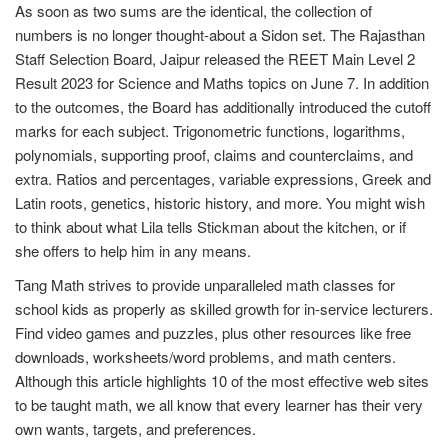
As soon as two sums are the identical, the collection of
numbers is no longer thought-about a Sidon set. The Rajasthan
Staff Selection Board, Jaipur released the REET Main Level 2
Result 2023 for Science and Maths topics on June 7. In addition
to the outcomes, the Board has additionally introduced the cutoff
marks for each subject. Trigonometric functions, logarithms,
polynomials, supporting proof, claims and counterclaims, and
extra. Ratios and percentages, variable expressions, Greek and
Latin roots, genetics, historic history, and more. You might wish
to think about what Lila tells Stickman about the kitchen, or if
she offers to help him in any means.
Tang Math strives to provide unparalleled math classes for
school kids as properly as skilled growth for in-service lecturers.
Find video games and puzzles, plus other resources like free
downloads, worksheets/word problems, and math centers.
Although this article highlights 10 of the most effective web sites
to be taught math, we all know that every learner has their very
own wants, targets, and preferences.