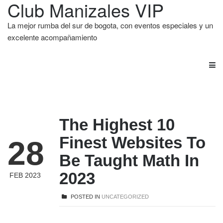
Club Manizales VIP
La mejor rumba del sur de bogota, con eventos especiales y un
excelente acompañamiento
The Highest 10
Finest Websites To
28
Be Taught Math In
2023
FEB 2023
POSTED IN
UNCATEGORIZED