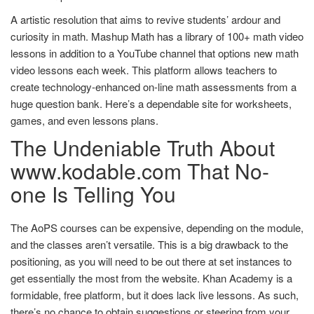
A artistic resolution that aims to revive students’ ardour and
curiosity in math. Mashup Math has a library of 100+ math video
lessons in addition to a YouTube channel that options new math
video lessons each week. This platform allows teachers to
create technology-enhanced on-line math assessments from a
huge question bank. Here’s a dependable site for worksheets,
games, and even lessons plans.
The Undeniable Truth About
www.kodable.com That No-
one Is Telling You
The AoPS courses can be expensive, depending on the module,
and the classes aren’t versatile. This is a big drawback to the
positioning, as you will need to be out there at set instances to
get essentially the most from the website. Khan Academy is a
formidable, free platform, but it does lack live lessons. As such,
there’s no chance to obtain suggestions or steering from your