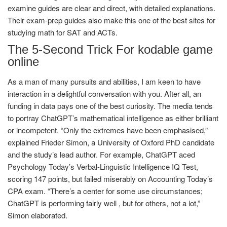
examine guides are clear and direct, with detailed explanations.
Their exam-prep guides also make this one of the best sites for
studying math for SAT and ACTs.
The 5-Second Trick For kodable game
online
As a man of many pursuits and abilities, I am keen to have
interaction in a delightful conversation with you. After all, an
funding in data pays one of the best curiosity. The media tends
to portray ChatGPT’s mathematical intelligence as either brilliant
or incompetent. “Only the extremes have been emphasised,”
explained Frieder Simon, a University of Oxford PhD candidate
and the study’s lead author. For example, ChatGPT aced
Psychology Today’s Verbal-Linguistic Intelligence IQ Test,
scoring 147 points, but failed miserably on Accounting Today’s
CPA exam. “There’s a center for some use circumstances;
ChatGPT is performing fairly well , but for others, not a lot,”
Simon elaborated.