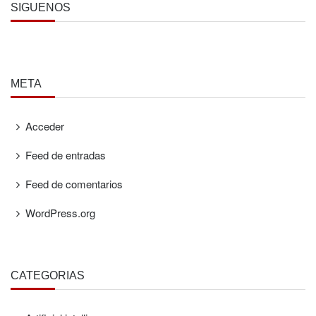
SÍGUENOS
META
Acceder
Feed de entradas
Feed de comentarios
WordPress.org
CATEGORÍAS