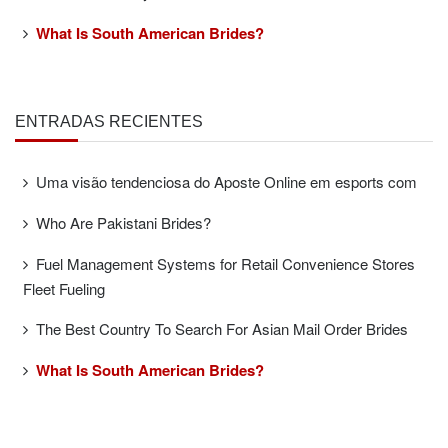
What Is South American Brides?
ENTRADAS RECIENTES
Uma visão tendenciosa do Aposte Online em esports com
Who Are Pakistani Brides?
Fuel Management Systems for Retail Convenience Stores
Fleet Fueling
The Best Country To Search For Asian Mail Order Brides
What Is South American Brides?