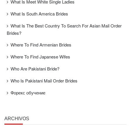
What Is Meet White Single Ladies
What Is South America Brides
What Is The Best Country To Search For Asian Mail Order
Brides?
Where To Find Armenian Brides
Where To Find Japanese Wifes
Who Are Pakistani Bride?
Who Is Pakistani Mail Order Brides
Форекс обучение
ARCHIVOS