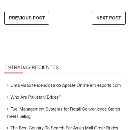
PREVIOUS POST
NEXT POST
ENTRADAS RECIENTES
Uma visão tendenciosa do Aposte Online em esports com
Who Are Pakistani Brides?
Fuel Management Systems for Retail Convenience Stores
Fleet Fueling
The Best Country To Search For Asian Mail Order Brides