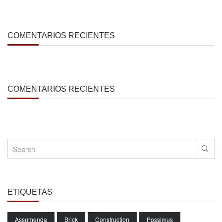
COMENTARIOS RECIENTES
COMENTARIOS RECIENTES
ETIQUETAS
Assumenda
Brick
Construction
Possimus