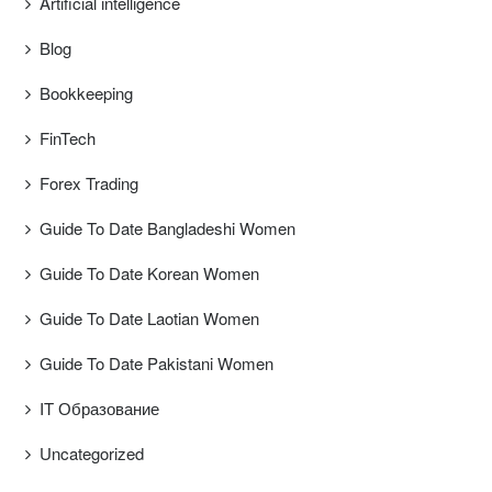
Artificial intelligence
Blog
Bookkeeping
FinTech
Forex Trading
Guide To Date Bangladeshi Women
Guide To Date Korean Women
Guide To Date Laotian Women
Guide To Date Pakistani Women
IT Образование
Uncategorized