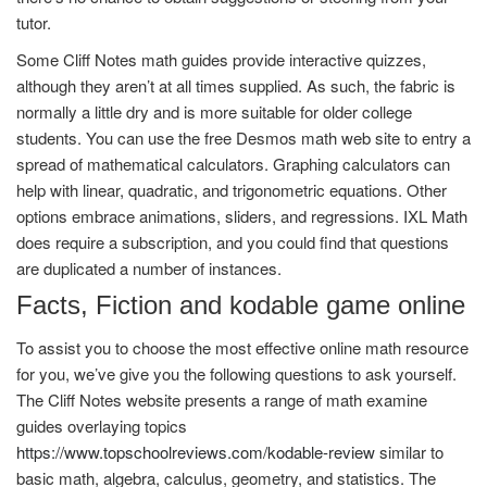
tutor.
Some Cliff Notes math guides provide interactive quizzes,
although they aren’t at all times supplied. As such, the fabric is
normally a little dry and is more suitable for older college
students. You can use the free Desmos math web site to entry a
spread of mathematical calculators. Graphing calculators can
help with linear, quadratic, and trigonometric equations. Other
options embrace animations, sliders, and regressions. IXL Math
does require a subscription, and you could find that questions
are duplicated a number of instances.
Facts, Fiction and kodable game online
To assist you to choose the most effective online math resource
for you, we’ve give you the following questions to ask yourself.
The Cliff Notes website presents a range of math examine
guides overlaying topics
https://www.topschoolreviews.com/kodable-review
similar to
basic math, algebra, calculus, geometry, and statistics. The