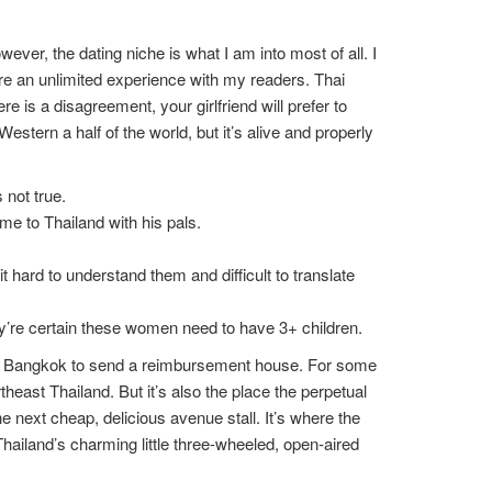
ver, the dating niche is what I am into most of all. I
re an unlimited experience with my readers. Thai
e is a disagreement, your girlfriend will prefer to
estern a half of the world, but it’s alive and properly
 not true.
e to Thailand with his pals.
rd to understand them and difficult to translate
ey’re certain these women need to have 3+ children.
 to Bangkok to send a reimbursement house. For some
east Thailand. But it’s also the place the perpetual
 next cheap, delicious avenue stall. It’s where the
hailand’s charming little three-wheeled, open-aired