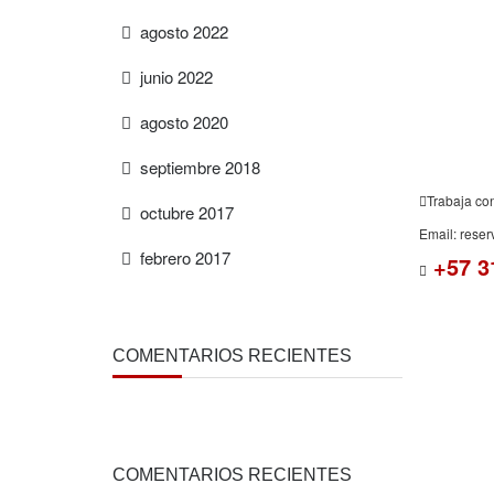
ESTIMAT
agosto 2022
junio 2022
agosto 2020
septiembre 2018
Trabaja co
octubre 2017
Email: rese
febrero 2017
+57 3
COMENTARIOS RECIENTES
COMENTARIOS RECIENTES