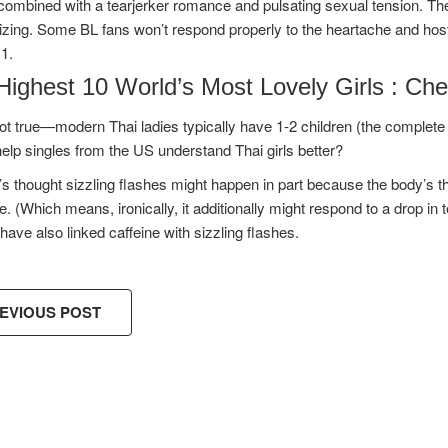
ombined with a tearjerker romance and pulsating sexual tension. The 
izing. Some BL fans won’t respond properly to the heartache and hosti
1.
Highest 10 World’s Most Lovely Girls : Che
ot true—modern Thai ladies typically have 1-2 children (the complete fe
help singles from the US understand Thai girls better?
t’s thought sizzling flashes might happen in part because the body’
e. (Which means, ironically, it additionally might respond to a drop in
have also linked caffeine with sizzling flashes.
EVIOUS POST