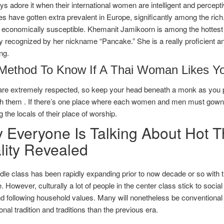
s adore it when their international women are intelligent and perceptiv
s have gotten extra prevalent in Europe, significantly among the ric
economically susceptible. Khemanit Jamikoorn is among the hottest an
y recognized by her nickname “Pancake.” She is a really proficient and
ng.
Method To Know If A Thai Woman Likes Y
re extremely respected, so keep your head beneath a monk as you pa
h them . If there’s one place where each women and men must gown ap
g the locals of their place of worship.
 Everyone Is Talking About Hot 
lity Revealed
le class has been rapidly expanding prior to now decade or so with th
 However, culturally a lot of people in the center class stick to social
 following household values. Many will nonetheless be conventional 
ional tradition and traditions than the previous era.