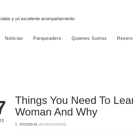
eciales y un excelente acompañamiento
Noticias
Parqueadero
Quienes Somos
Reserv
Things You Need To Lear
7
Woman And Why
23
POSTED IN
UNCATEGORIZED