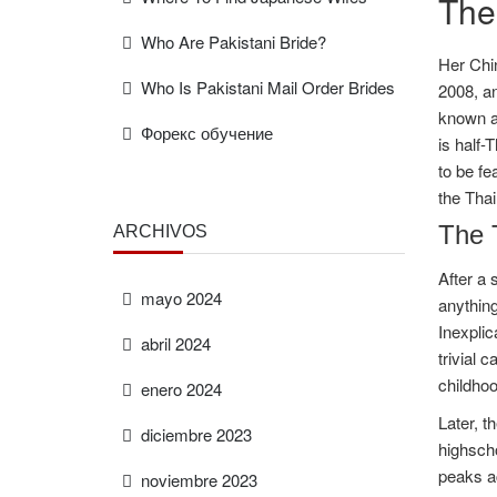
The
Who Are Pakistani Bride?
Her Chi
Who Is Pakistani Mail Order Brides
2008, an
known as
Форекс обучение
is half-
to be fe
the Tha
The 
ARCHIVOS
After a 
mayo 2024
anything
Inexplic
abril 2024
trivial 
childhoo
enero 2024
Later, t
diciembre 2023
highscho
peaks ac
noviembre 2023