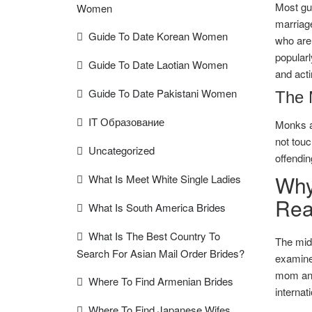
Most guy
Women
marriage
Guide To Date Korean Women
who are 
popularl
Guide To Date Laotian Women
and acti
Guide To Date Pakistani Women
The 
IT Образование
Monks a
not touc
Uncategorized
offendin
Why
What Is Meet White Single Ladies
Rea
What Is South America Brides
What Is The Best Country To
The midd
Search For Asian Mail Order Brides?
examine.
mom and
Where To Find Armenian Brides
internat
Where To Find Japanese Wifes