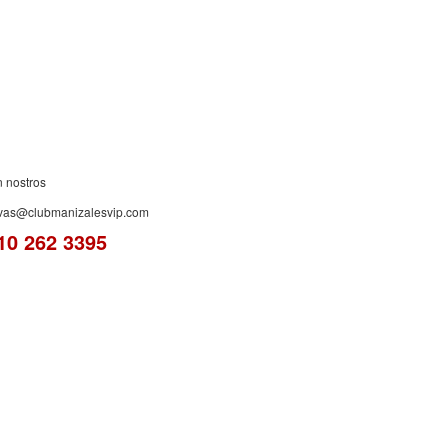
ES!
n nostros
rvas@clubmanizalesvip.com
10 262 3395