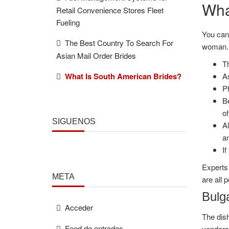
Wha
Retail Convenience Stores Fleet
Fueling
You can 
The Best Country To Search For
woman.
Asian Mail Order Brides
Th
What Is South American Brides?
As
P
Be
of
SÍGUENOS
Al
an
If
Experts 
META
are all p
Bulga
Acceder
The dish
Feed de entradas
vendors,