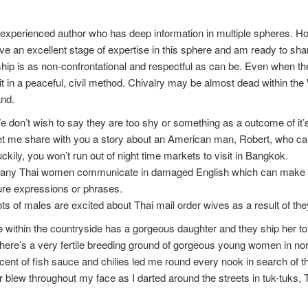
experienced author who has deep information in multiple spheres. Howe
e an excellent stage of expertise in this sphere and am ready to sha
ship is as non-confrontational and respectful as can be. Even when ther
it in a peaceful, civil method. Chivalry may be almost dead within the W
and.
 don’t wish to say they are too shy or something as a outcome of it’s
t me share with you a story about an American man, Robert, who cam
ckily, you won’t run out of night time markets to visit in Bangkok.
any Thai women communicate in damaged English which can make it ha
ure expressions or phrases.
ts of males are excited about Thai mail order wives as a result of th
e within the countryside has a gorgeous daughter and they ship her
here’s a very fertile breeding ground of gorgeous young women in north
ent of fish sauce and chilies led me round every nook in search of the
 blew throughout my face as I darted around the streets in tuk-tuks, T