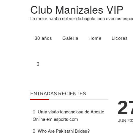
Club Manizales VIP
La mejor rumba del sur de bogota, con eventos esp
30 años
Galeria
Home
Licores
ENTRADAS RECIENTES
2
Uma visão tendenciosa do Aposte
Online em esports com
JUN 20
Who Are Pakistani Brides?