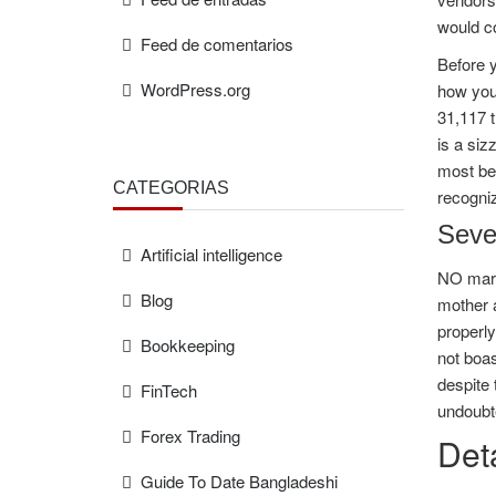
would co
Feed de comentarios
Before y
WordPress.org
how youn
31,117 
is a siz
most bea
CATEGORÍAS
recogni
Sever
Artificial intelligence
NO marve
Blog
mother a
properly
Bookkeeping
not boa
despite 
FinTech
undoubte
Forex Trading
Det
Guide To Date Bangladeshi