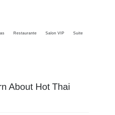
as
Restaurante
Salon VIP
Suite
n About Hot Thai