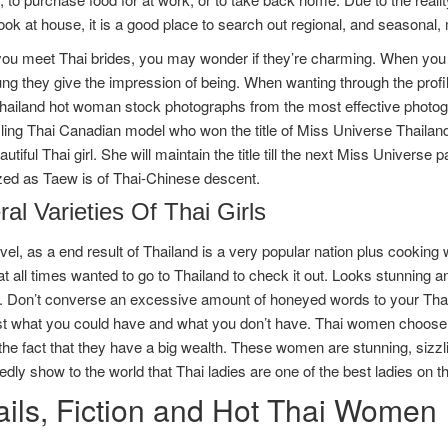
ok at house, it is a good place to search out regional, and seasonal,
ou meet Thai brides, you may wonder if they’re charming. When you ha
g they give the impression of being. When wanting through the profil
thailand hot woman stock photographs from the most effective photo
zling Thai Canadian model who won the title of Miss Universe Thailand
utiful Thai girl. She will maintain the title till the next Miss Univer
zed as Taew is of Thai-Chinese descent.
al Varieties Of Thai Girls
l, as a end result of Thailand is a very popular nation plus cooking 
t all times wanted to go to Thailand to check it out. Looks stunning an
. Don’t converse an excessive amount of honeyed words to your Thai 
st what you could have and what you don’t have. Thai women choose
the fact that they have a big wealth. These women are stunning, sizzl
dly show to the world that Thai ladies are one of the best ladies on th
ails, Fiction and Hot Thai Women