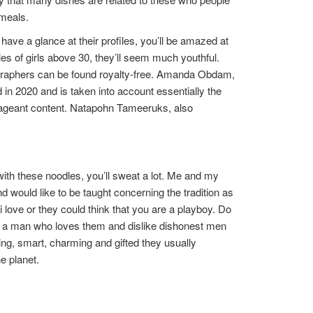
 meals.
ve a glance at their profiles, you’ll be amazed at
es of girls above 30, they’ll seem much youthful.
graphers can be found royalty-free. Amanda Obdam,
 in 2020 and is taken into account essentially the
se pageant content. Natapohn Tameeruks, also
with these noodles, you’ll sweat a lot. Me and my
d would like to be taught concerning the tradition as
love or they could think that you are a playboy. Do
 a man who loves them and dislike dishonest men
ing, smart, charming and gifted they usually
e planet.