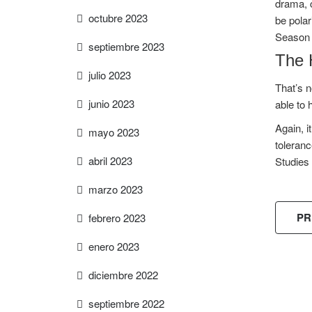
drama, c
octubre 2023
be polar
Season 
septiembre 2023
The 
julio 2023
That’s n
junio 2023
able to 
Again, i
mayo 2023
toleranc
abril 2023
Studies 
marzo 2023
PR
febrero 2023
enero 2023
diciembre 2022
FREE
septiembre 2022