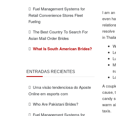
Fuel Management Systems for
I am an 
Retail Convenience Stores Fleet
even hav
Fueling
relation
resolve 
The Best Country To Search For
in Thail
Asian Mail Order Brides
We
What Is South American Brides?
Le
Lu
M
s
ENTRADAS RECIENTES
Lo
A coupl
Uma visão tendenciosa do Aposte
cause, t
Online em esports com
candy sc
Who Are Pakistani Brides?
warm air
taxis.
Fuel Management Systems for