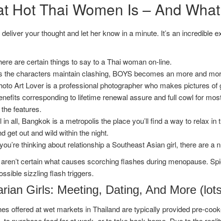
t Hot Thai Women Is – And What i
deliver your thought and let her know in a minute. It’s an incredible 
ere are certain things to say to a Thai woman on-line.
 the characters maintain clashing, BOYS becomes an more and more i
hoto Art Lover is a professional photographer who makes pictures o
nefits corresponding to lifetime renewal assure and full cowl for mos
 the features.
l in all, Bangkok is a metropolis the place you’ll find a way to relax in
d get out and wild within the night.
 you’re thinking about relationship a Southeast Asian girl, there are 
aren’t certain what causes scorching flashes during menopause. Spic
ossible sizzling flash triggers.
rian Girls: Meeting, Dating, And More (lot
es offered at wet markets in Thailand are typically provided pre-cooke
 to purchase food for at work, or to take back home. Due to the reali