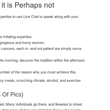
t is Perhaps not
expertise to use Live Chat to speak along with your
rritating expertise.
f gorgeous and horny women.
t cancers, each in- and out-patient are simply some
 the morning, discover the tradition within the afternoon
a number of the reason why you must achieve this.
y meals, scorching climate, alcohol, and exercise
s Of Pics)
d. Many individuals go there, and likewise to street
ty that many dishes are related to these who people