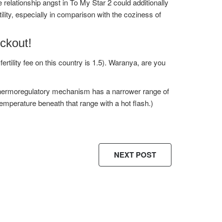
relationship angst in To My Star 2 could additionally
lity, especially in comparison with the coziness of
ckout!
rtility fee on this country is 1.5). Waranya, are you
s thermoregulatory mechanism has a narrower range of
 temperature beneath that range with a hot flash.)
NEXT POST