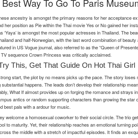
 Best Way To Go To Paris Museu
nese ancestry is amongst the primary reasons for her acceptance ext
d her position as Pie within the Thai movie Yes or No gained her in
 ‘Yaya’ is amongst the most popular actresses in Thailand. The beaut
Thailand and half-Norwegian, with the last word combination of beauty 
atured in US Vogue journal, also referred to as the “Queen of Present
i TV sequence Crown Princess was critically acclaimed.
Try This, Get That Guide On Hot Thai Girl
strong start, the plot by no means picks up the pace. The story los
 substantial happens. The leads don’t develop their relationship mean
ably, What If almost provides up on forging the romance and strays i
campus antics or random supporting characters than growing the star c
d best pals with a ardour for music.
hey welcome a homosexual coworker to their social circle. The trio ge
ol to maturity. Yet, their relationship reaches an emotional turning p
ross the middle with a stretch of impactful episodes. It finds an exquis