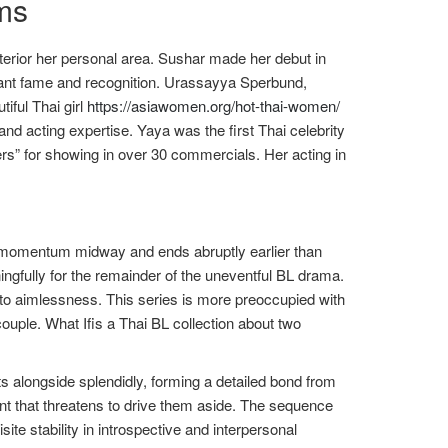
ms
erior her personal area. Sushar made her debut in
stant fame and recognition. Urassayya Sperbund,
iful Thai girl
https://asiawomen.org/hot-thai-women/
and acting expertise. Yaya was the first Thai celebrity
ers” for showing in over 30 commercials. Her acting in
es momentum midway and ends abruptly earlier than
ingfully for the remainder of the uneventful BL drama.
nto aimlessness. This series is more preoccupied with
ouple. What Ifis a Thai BL collection about two
ts alongside splendidly, forming a detailed bond from
oint that threatens to drive them aside. The sequence
ite stability in introspective and interpersonal