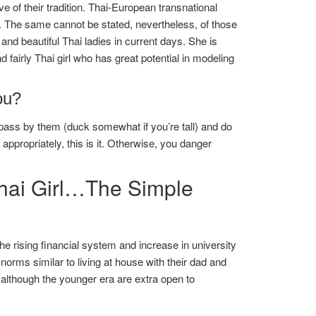
e of their tradition. Thai-European transnational
h. The same cannot be stated, nevertheless, of those
d beautiful Thai ladies in current days. She is
 fairly Thai girl who has great potential in modeling
ou?
ss by them (duck somewhat if you’re tall) and do
propriately, this is it. Otherwise, you danger
Thai Girl…The Simple
e rising financial system and increase in university
 norms similar to living at house with their dad and
although the younger era are extra open to