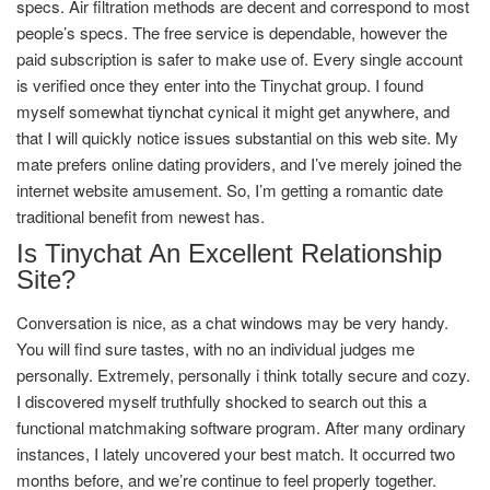
specs. Air filtration methods are decent and correspond to most
people’s specs. The free service is dependable, however the
paid subscription is safer to make use of. Every single account
is verified once they enter into the Tinychat group. I found
myself somewhat
tiynchat
cynical it might get anywhere, and
that I will quickly notice issues substantial on this web site. My
mate prefers online dating providers, and I’ve merely joined the
internet website amusement. So, I’m getting a romantic date
traditional benefit from newest has.
Is Tinychat An Excellent Relationship
Site?
Conversation is nice, as a chat windows may be very handy.
You will find sure tastes, with no an individual judges me
personally. Extremely, personally i think totally secure and cozy.
I discovered myself truthfully shocked to search out this a
functional matchmaking software program. After many ordinary
instances, I lately uncovered your best match. It occurred two
months before, and we’re continue to feel properly together.