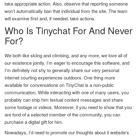
take appropriate action. Also, observe that reporting someone
won’t automatically ban that individual from the site. The team
will examine first and, if needed, take actions.
Who Is Tinychat For And Never
For?
We both like skiing and climbing, and any more, we love all of
our existence jointly. I’m eager to encourage this software, and
I’m definitely not shy to generally share our very personal
internet courting experiences outdoors. One thing more
available for conversations on TinyChat is a non-public
communication. While interacting with one of many users, you
probably can ship him textual content messages and share
some footage or videos. Moreover, if you need to show that you
are fond of a selected member of the community, you can
purchase a digital gift for him.
Nowadays, I’d need to promote our thoughts about it website’s