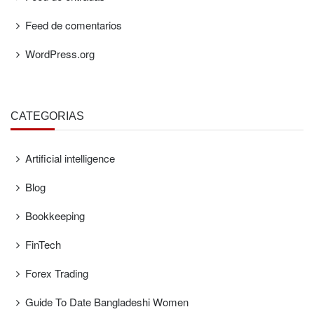
Feed de comentarios
WordPress.org
CATEGORÍAS
Artificial intelligence
Blog
Bookkeeping
FinTech
Forex Trading
Guide To Date Bangladeshi Women