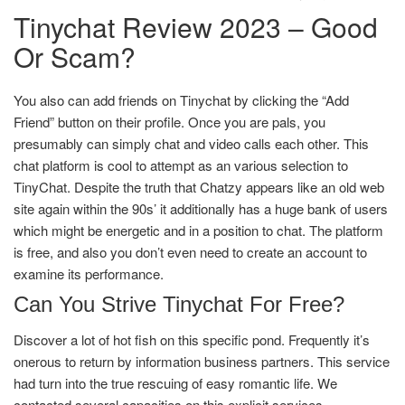
Tinychat Review 2023 – Good
Or Scam?
You also can add friends on Tinychat by clicking the “Add
Friend” button on their profile. Once you are pals, you
presumably can simply chat and video calls each other. This
chat platform is cool to attempt as an various selection to
TinyChat. Despite the truth that Chatzy appears like an old web
site again within the 90s’ it additionally has a huge bank of users
which might be energetic and in a position to chat. The platform
is free, and also you don’t even need to create an account to
examine its performance.
Can You Strive Tinychat For Free?
Discover a lot of hot fish on this specific pond. Frequently it’s
onerous to return by information business partners. This service
had turn into the true rescuing of easy romantic life. We
contacted several capacities on this explicit services.