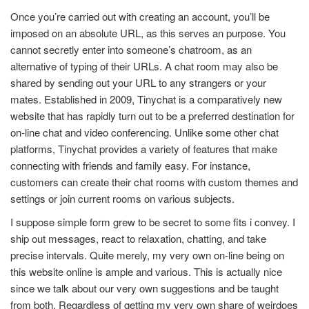
Once you’re carried out with creating an account, you’ll be
imposed on an absolute URL, as this serves an purpose. You
cannot secretly enter into someone’s chatroom, as an
alternative of typing of their URLs. A chat room may also be
shared by sending out your URL to any strangers or your
mates. Established in 2009, Tinychat is a comparatively new
website that has rapidly turn out to be a preferred destination for
on-line chat and video conferencing. Unlike some other chat
platforms, Tinychat provides a variety of features that make
connecting with friends and family easy. For instance,
customers can create their chat rooms with custom themes and
settings or join current rooms on various subjects.
I suppose simple form grew to be secret to some fits i convey. I
ship out messages, react to relaxation, chatting, and take
precise intervals. Quite merely, my very own on-line being on
this website online is ample and various. This is actually nice
since we talk about our very own suggestions and be taught
from both. Regardless of getting my very own share of weirdoes