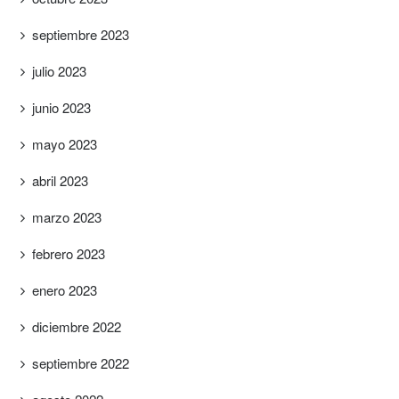
septiembre 2023
julio 2023
junio 2023
mayo 2023
abril 2023
marzo 2023
febrero 2023
enero 2023
diciembre 2022
septiembre 2022