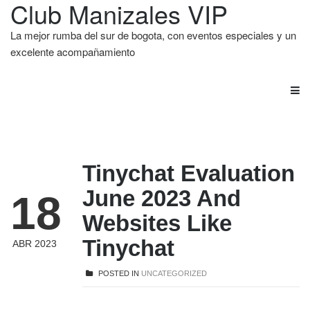
Club Manizales VIP
La mejor rumba del sur de bogota, con eventos especiales y un
excelente acompañamiento
Tinychat Evaluation
June 2023 And
18
Websites Like
Tinychat
ABR 2023
POSTED IN
UNCATEGORIZED