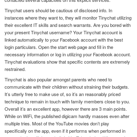
Tinychat users should be cautious of disclosed info. In
instances where they want to, they will monitor Tinychat utilizing
their excellent IT skills and search warrants. Are you bored with
your present Tinychat username? Your Tinychat account is
linked automatically to your Facebook account with the best
login particulars. Open the start web page and fill in the
necessary information or log in utilizing your Facebook account.
Tinychat evaluations show that specific contents are extremely
restrained.
Tinychat is also popular amongst parents who need to
communicate with their children without straining their budgets.
It’s utterly free to make use of, so it’s an reasonably priced
technique to remain in touch with family members close to you.
Overall it’s an excellent app, however there are 3 main points.
While on WiFi, the published digicam hardly masses even after
multiple tries. Most of the YouTube movies don’t play
specifically on the app, even if it performs when performed in