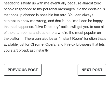
needed to satisfy up with me eventually because almost zero
people responded to my personal messages. So the decision is
that hookup chance is possible but rare. You can always
attempt to show me wrong, and that is the time I can be happy
that had happened. “Live Directory” option will get you to see all
of the chat rooms and customers who’re the most popular on
the platform. There can also be an “Instant Room” function that’s
available just for Chrome, Opera, and Firefox browsers that lets
you start broadcast instantly.
PREVIOUS POST
NEXT POST