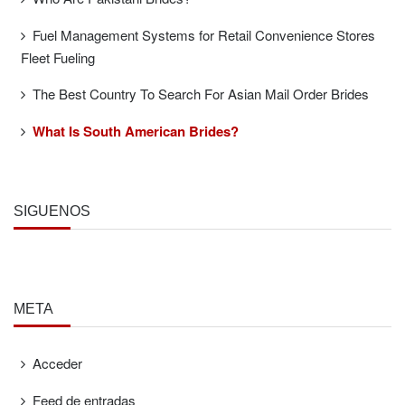
Fuel Management Systems for Retail Convenience Stores
Fleet Fueling
The Best Country To Search For Asian Mail Order Brides
What Is South American Brides?
SÍGUENOS
META
Acceder
Feed de entradas