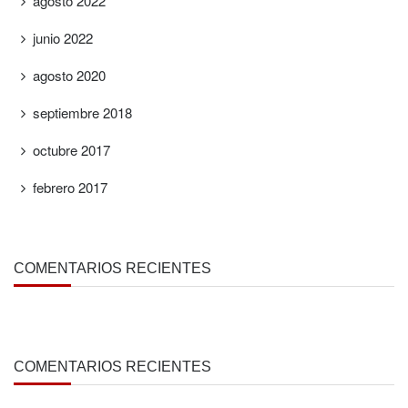
agosto 2022
junio 2022
agosto 2020
septiembre 2018
octubre 2017
febrero 2017
COMENTARIOS RECIENTES
COMENTARIOS RECIENTES