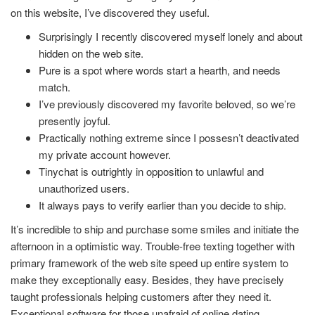
on this website, I’ve discovered they useful.
Surprisingly I recently discovered myself lonely and about
hidden on the web site.
Pure is a spot where words start a hearth, and needs
match.
I’ve previously discovered my favorite beloved, so we’re
presently joyful.
Practically nothing extreme since I possesn’t deactivated
my private account however.
Tinychat is outrightly in opposition to unlawful and
unauthorized users.
It always pays to verify earlier than you decide to ship.
It’s incredible to ship and purchase some smiles and initiate the
afternoon in a optimistic way. Trouble-free texting together with
primary framework of the web site speed up entire system to
make they exceptionally easy. Besides, they have precisely
taught professionals helping customers after they need it.
Exceptional software for those unafraid of online dating