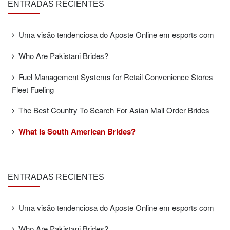
ENTRADAS RECIENTES
Uma visão tendenciosa do Aposte Online em esports com
Who Are Pakistani Brides?
Fuel Management Systems for Retail Convenience Stores
Fleet Fueling
The Best Country To Search For Asian Mail Order Brides
What Is South American Brides?
ENTRADAS RECIENTES
Uma visão tendenciosa do Aposte Online em esports com
Who Are Pakistani Brides?