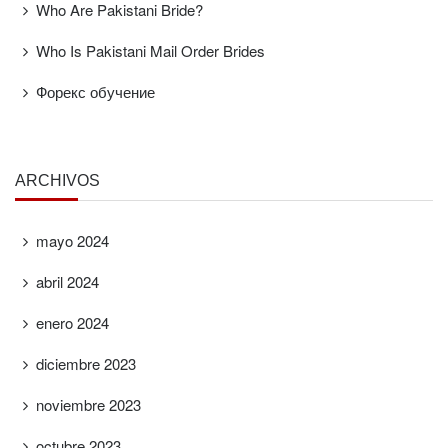
Who Are Pakistani Bride?
Who Is Pakistani Mail Order Brides
Форекс обучение
ARCHIVOS
mayo 2024
abril 2024
enero 2024
diciembre 2023
noviembre 2023
octubre 2023