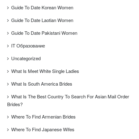
Guide To Date Korean Women
Guide To Date Laotian Women
Guide To Date Pakistani Women
IT Образование
Uncategorized
What Is Meet White Single Ladies
What Is South America Brides
What Is The Best Country To Search For Asian Mail Order
Brides?
Where To Find Armenian Brides
Where To Find Japanese Wifes