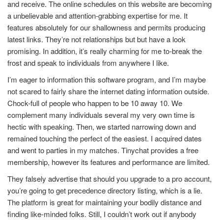
and receive. The online schedules on this website are becoming
a unbelievable and attention-grabbing expertise for me. It
features absolutely for our shallowness and permits producing
latest links. They’re not relationships but but have a look
promising. In addition, it’s really charming for me to-break the
frost and speak to individuals from anywhere I like.
I’m eager to information this software program, and I’m maybe
not scared to fairly share the internet dating information outside.
Chock-full of people who happen to be 10 away 10. We
complement many individuals several my very own time is
hectic with speaking. Then, we started narrowing down and
remained touching the perfect of the easiest. I acquired dates
and went to parties in my matches. Tinychat provides a free
membership, however its features and performance are limited.
They falsely advertise that should you upgrade to a pro account,
you’re going to get precedence directory listing, which is a lie.
The platform is great for maintaining your bodily distance and
finding like-minded folks. Still, I couldn’t work out if anybody