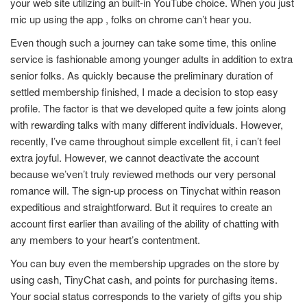
your web site utilizing an built-in YouTube choice. When you just
mic up using the app , folks on chrome can’t hear you.
Even though such a journey can take some time, this online
service is fashionable among younger adults in addition to extra
senior folks. As quickly because the preliminary duration of
settled membership finished, I made a decision to stop easy
profile. The factor is that we developed quite a few joints along
with rewarding talks with many different individuals. However,
recently, I’ve came throughout simple excellent fit, i can’t feel
extra joyful. However, we cannot deactivate the account
because we’ven’t truly reviewed methods our very personal
romance will. The sign-up process on Tinychat within reason
expeditious and straightforward. But it requires to create an
account first earlier than availing of the ability of chatting with
any members to your heart’s contentment.
You can buy even the membership upgrades on the store by
using cash, TinyChat cash, and points for purchasing items.
Your social status corresponds to the variety of gifts you ship