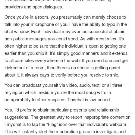
providers and open dialogues.
Once you’re in a room, you presumably can merely choose to
talk into your microphone or you’ll have the ability to typo in the
chat window. Each individual may even be succesful of obtain
non-public messages you could send. As with most sites, it’s
often higher to be sure that the individual is open to getting one
earlier than you ship it. It’s simply good manners and it extends
to all cam sites everywhere in the web. If you send one and get
kicked out of a room, then there’s no sense in getting upset
about it. It always pays to verify before you resolve to ship.
You can broadcast yourself via video, audio, text, or all three,
relying on which medium you’re the most snug with. In
comparability to other suppliers Tinychat is low-priced.
Yes, I’d prefer to obtain particular presents and relationship
suggestions. The greatest way to report inappropriate content on
Tinychat is to tap the “Flag” icon over that individual’s webcam.
This will instantly alert the moderation group to investigate and