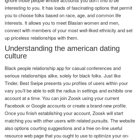
ignore those people whose accounts you don’t find to be
interesting to you. It has loads of fascinating options that permit
you to choose folks based on race, age, and common life
interests. It allows you to meet Blasian women and men,
connect with members of your most well-liked ethnicity and set
up priceless relationships with them.
Understanding the american dating
culture
Black people relationship app for casual conferences and
serious relationships alike, solely for black folks. Just like
Tinder, Best Swipe presents you profiles of users within your
vary you’ll be able to edit the radius in settings and exhibits one
account at a time. You can join Zoosk using your current
Facebook or Google accounts or create a brand-new profile.
Once you finish establishing your account, Zoosk will start
matching you with other users with related pursuits. The website
also options courting suggestions and a free on-line useful
resource web page that you ought to use to optimize your on-