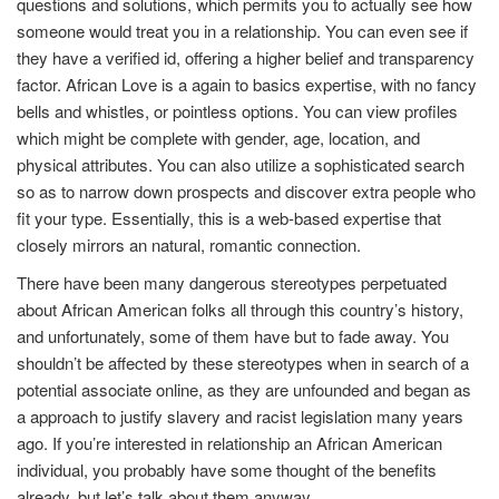
questions and solutions, which permits you to actually see how
someone would treat you in a relationship. You can even see if
they have a verified id, offering a higher belief and transparency
factor. African Love is a again to basics expertise, with no fancy
bells and whistles, or pointless options. You can view profiles
which might be complete with gender, age, location, and
physical attributes. You can also utilize a sophisticated search
so as to narrow down prospects and discover extra people who
fit your type. Essentially, this is a web-based expertise that
closely mirrors an natural, romantic connection.
There have been many dangerous stereotypes perpetuated
about African American folks all through this country’s history,
and unfortunately, some of them have but to fade away. You
shouldn’t be affected by these stereotypes when in search of a
potential associate online, as they are unfounded and began as
a approach to justify slavery and racist legislation many years
ago. If you’re interested in relationship an African American
individual, you probably have some thought of the benefits
already, but let’s talk about them anyway.