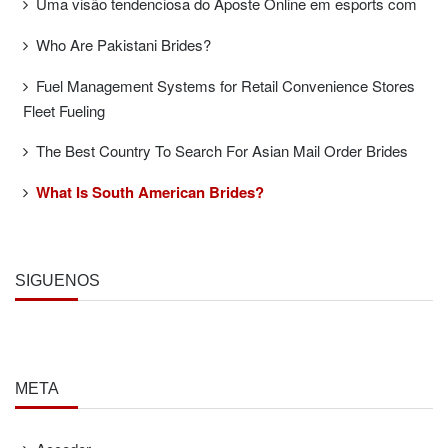
Uma visão tendenciosa do Aposte Online em esports com
Who Are Pakistani Brides?
Fuel Management Systems for Retail Convenience Stores
Fleet Fueling
The Best Country To Search For Asian Mail Order Brides
What Is South American Brides?
SÍGUENOS
META