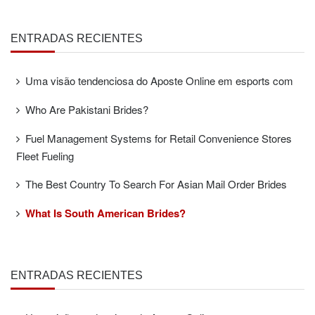
ENTRADAS RECIENTES
Uma visão tendenciosa do Aposte Online em esports com
Who Are Pakistani Brides?
Fuel Management Systems for Retail Convenience Stores
Fleet Fueling
The Best Country To Search For Asian Mail Order Brides
What Is South American Brides?
ENTRADAS RECIENTES