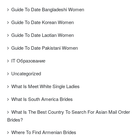
Guide To Date Bangladeshi Women
Guide To Date Korean Women
Guide To Date Laotian Women
Guide To Date Pakistani Women
IT Образование
Uncategorized
What Is Meet White Single Ladies
What Is South America Brides
What Is The Best Country To Search For Asian Mail Order
Brides?
Where To Find Armenian Brides