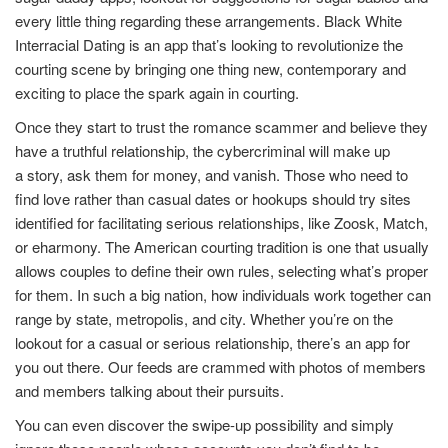
every little thing regarding these arrangements. Black White
Interracial Dating is an app that’s looking to revolutionize the
courting scene by bringing one thing new, contemporary and
exciting to place the spark again in courting.
Once they start to trust the romance scammer and believe they
have a truthful relationship, the cybercriminal will make up
a story, ask them for money, and vanish. Those who need to
find love rather than casual dates or hookups should try sites
identified for facilitating serious relationships, like Zoosk, Match,
or eharmony. The American courting tradition is one that usually
allows couples to define their own rules, selecting what’s proper
for them. In such a big nation, how individuals work together can
range by state, metropolis, and city. Whether you’re on the
lookout for a casual or serious relationship, there’s an app for
you out there. Our feeds are crammed with photos of members
and members talking about their pursuits.
You can even discover the swipe-up possibility and simply