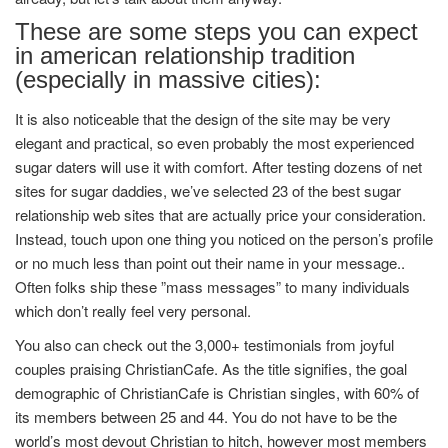
These are some steps you can expect
in american relationship tradition
(especially in massive cities):
It is also noticeable that the design of the site may be very
elegant and practical, so even probably the most experienced
sugar daters will use it with comfort. After testing dozens of net
sites for sugar daddies, we’ve selected 23 of the best sugar
relationship web sites that are actually price your consideration.
Instead, touch upon one thing you noticed on the person’s profile
or no much less than point out their name in your message..
Often folks ship these ”mass messages” to many individuals
which don’t really feel very personal.
You also can check out the 3,000+ testimonials from joyful
couples praising ChristianCafe. As the title signifies, the goal
demographic of ChristianCafe is Christian singles, with 60% of
its members between 25 and 44. You do not have to be the
world’s most devout Christian to hitch, however most members