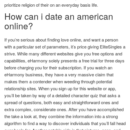
prioritize religion of their on an everyday basis life.
How can i date an american
online?
If you’re serious about finding love online, and want a person
with a particular set of parameters, it’s price giving EliteSingles a
strive. While many different websites give you free options and
capabilities, eHarmony solely presents a free trial for three days
before charging you for their subscription. If you watch an
eHarmony business, they have a very massive claim that
makes them a contender when weeding through potential
relationship sites. When you sign up for this website or app,
you’ll be taken by way of a detailed character quiz that asks a
spread of questions, both easy and straightforward ones and
extra complex, considerate ones. After you have accomplished
the take a look at, they combine the information into a strong
algorithm to find a way to discover individuals that you’ll fall head