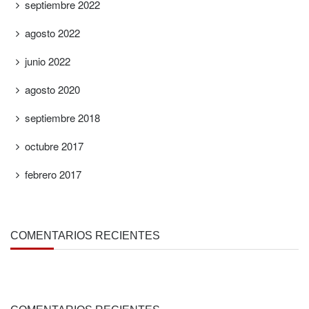
septiembre 2022
agosto 2022
junio 2022
agosto 2020
septiembre 2018
octubre 2017
febrero 2017
COMENTARIOS RECIENTES