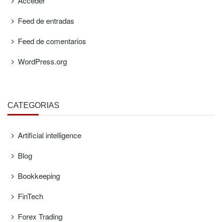
Acceder
Feed de entradas
Feed de comentarios
WordPress.org
CATEGORÍAS
Artificial intelligence
Blog
Bookkeeping
FinTech
Forex Trading