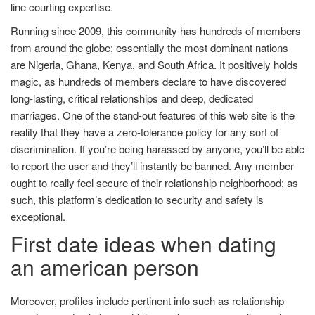
line courting expertise.
Running since 2009, this community has hundreds of members
from around the globe; essentially the most dominant nations
are Nigeria, Ghana, Kenya, and South Africa. It positively holds
magic, as hundreds of members declare to have discovered
long-lasting, critical relationships and deep, dedicated
marriages. One of the stand-out features of this web site is the
reality that they have a zero-tolerance policy for any sort of
discrimination. If you’re being harassed by anyone, you’ll be able
to report the user and they’ll instantly be banned. Any member
ought to really feel secure of their relationship neighborhood; as
such, this platform’s dedication to security and safety is
exceptional.
First date ideas when dating
an american person
Moreover, profiles include pertinent info such as relationship