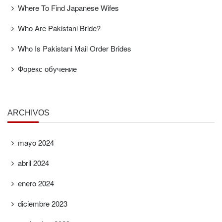
Where To Find Japanese Wifes
Who Are Pakistani Bride?
Who Is Pakistani Mail Order Brides
Форекс обучение
ARCHIVOS
mayo 2024
abril 2024
enero 2024
diciembre 2023