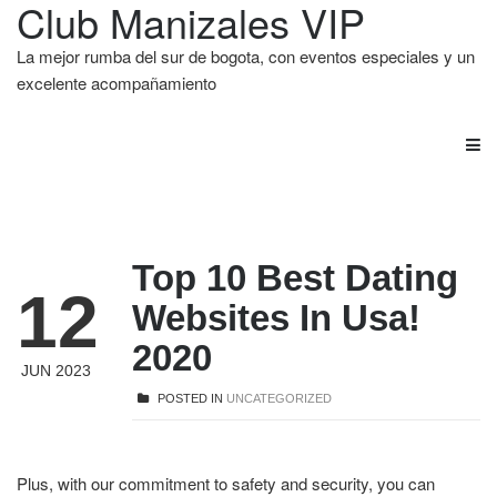
Club Manizales VIP
La mejor rumba del sur de bogota, con eventos especiales y un
excelente acompañamiento
Top 10 Best Dating
12
Websites In Usa!
2020
JUN 2023
POSTED IN
UNCATEGORIZED
Plus, with our commitment to safety and security, you can