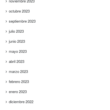
noviembre 2023
octubre 2023
septiembre 2023
julio 2023
junio 2023
mayo 2023
abril 2023
marzo 2023
febrero 2023
enero 2023
diciembre 2022