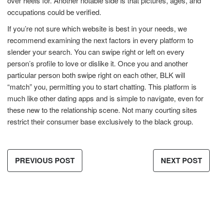
over heels for. Another notable side is that pictures, ages, and
occupations could be verified.
If you’re not sure which website is best in your needs, we
recommend examining the next factors in every platform to
slender your search. You can swipe right or left on every
person’s profile to love or dislike it. Once you and another
particular person both swipe right on each other, BLK will
“match” you, permitting you to start chatting. This platform is
much like other dating apps and is simple to navigate, even for
these new to the relationship scene. Not many courting sites
restrict their consumer base exclusively to the black group.
PREVIOUS POST
NEXT POST