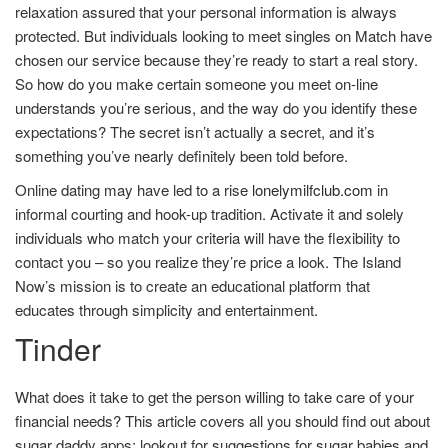
relaxation assured that your personal information is always
protected. But individuals looking to meet singles on Match have
chosen our service because they’re ready to start a real story.
So how do you make certain someone you meet on-line
understands you’re serious, and the way do you identify these
expectations? The secret isn’t actually a secret, and it’s
something you’ve nearly definitely been told before.
Online dating may have led to a rise
lonelymilfclub.com
in
informal courting and hook-up tradition. Activate it and solely
individuals who match your criteria will have the flexibility to
contact you – so you realize they’re price a look. The Island
Now’s mission is to create an educational platform that
educates through simplicity and entertainment.
Tinder
What does it take to get the person willing to take care of your
financial needs? This article covers all you should find out about
sugar daddy apps; lookout for suggestions for sugar babies and