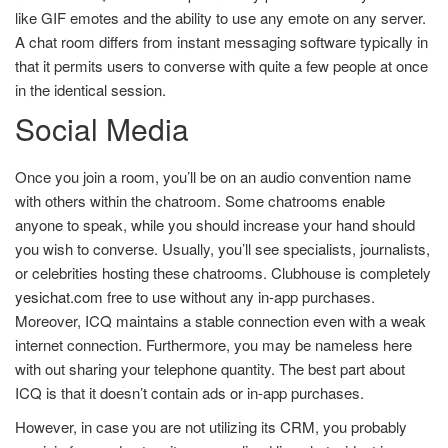
like GIF emotes and the ability to use any emote on any server.
A chat room differs from instant messaging software typically in
that it permits users to converse with quite a few people at once
in the identical session.
Social Media
Once you join a room, you’ll be on an audio convention name
with others within the chatroom. Some chatrooms enable
anyone to speak, while you should increase your hand should
you wish to converse. Usually, you’ll see specialists, journalists,
or celebrities hosting these chatrooms. Clubhouse is completely
yesichat.com
free to use without any in-app purchases.
Moreover, ICQ maintains a stable connection even with a weak
internet connection. Furthermore, you may be nameless here
with out sharing your telephone quantity. The best part about
ICQ is that it doesn’t contain ads or in-app purchases.
However, in case you are not utilizing its CRM, you probably