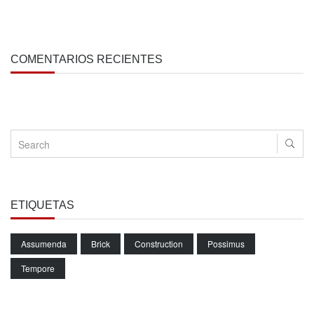
COMENTARIOS RECIENTES
ETIQUETAS
Assumenda
Brick
Construction
Possimus
Tempore