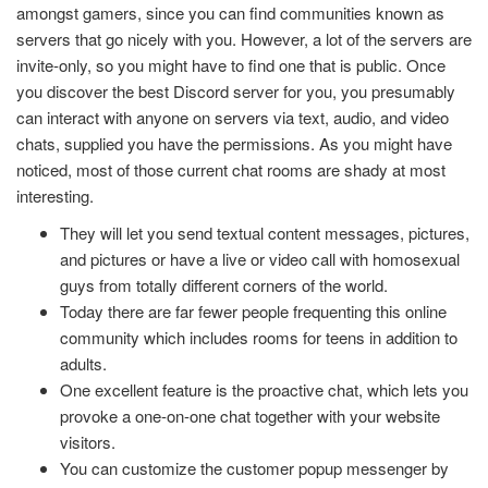
amongst gamers, since you can find communities known as
servers that go nicely with you. However, a lot of the servers are
invite-only, so you might have to find one that is public. Once
you discover the best Discord server for you, you presumably
can interact with anyone on servers via text, audio, and video
chats, supplied you have the permissions. As you might have
noticed, most of those current chat rooms are shady at most
interesting.
They will let you send textual content messages, pictures,
and pictures or have a live or video call with homosexual
guys from totally different corners of the world.
Today there are far fewer people frequenting this online
community which includes rooms for teens in addition to
adults.
One excellent feature is the proactive chat, which lets you
provoke a one-on-one chat together with your website
visitors.
You can customize the customer popup messenger by