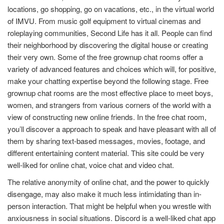
locations, go shopping, go on vacations, etc., in the virtual world
of IMVU. From music golf equipment to virtual cinemas and
roleplaying communities, Second Life has it all. People can find
their neighborhood by discovering the digital house or creating
their very own. Some of the free grownup chat rooms offer a
variety of advanced features and choices which will, for positive,
make your chatting expertise beyond the following stage. Free
grownup chat rooms are the most effective place to meet boys,
women, and strangers from various corners of the world with a
view of constructing new online friends. In the free chat room,
you’ll discover a approach to speak and have pleasant with all of
them by sharing text-based messages, movies, footage, and
different entertaining content material. This site could be very
well-liked for online chat, voice chat and video chat.
The relative anonymity of online chat, and the power to quickly
disengage, may also make it much less intimidating than in-
person interaction. That might be helpful when you wrestle with
anxiousness in social situations. Discord is a well-liked chat app