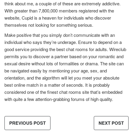
think about me, a couple of of these are extremely addictive.
With greater than 7,800,000 members registered with the
website, Cupid is a heaven for individuals who discover
themselves not looking for something serious.
Make positive that you simply don’t communicate with an
individual who says they’re underage. Ensure to depend on a
good service providing the best chat rooms for adults. Wireclub
permits you to discover a partner based on your romantic and
sexual desire without lots of formalities or drama. The site can
be navigated easily by mentioning your age, sex, and
orientation, and the algorithm will let you meet your absolute
best online match in a matter of seconds. It is probably
considered one of the finest chat rooms site that’s embedded
with quite a few attention-grabbing forums of high quality.
PREVIOUS POST
NEXT POST