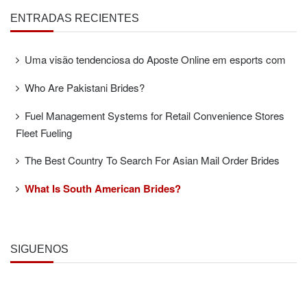
ENTRADAS RECIENTES
Uma visão tendenciosa do Aposte Online em esports com
Who Are Pakistani Brides?
Fuel Management Systems for Retail Convenience Stores
Fleet Fueling
The Best Country To Search For Asian Mail Order Brides
What Is South American Brides?
SÍGUENOS