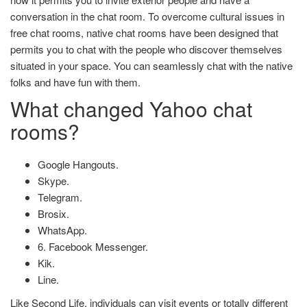
conversation in the chat room. To overcome cultural issues in
free chat rooms, native chat rooms have been designed that
permits you to chat with the people who discover themselves
situated in your space. You can seamlessly chat with the native
folks and have fun with them.
What changed Yahoo chat
rooms?
Google Hangouts.
Skype.
Telegram.
Brosix.
WhatsApp.
6. Facebook Messenger.
Kik.
Line.
Like Second Life, individuals can visit events or totally different