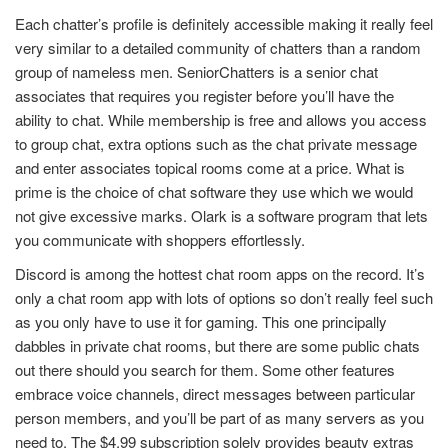
Each chatter’s profile is definitely accessible making it really feel
very similar to a detailed community of chatters than a random
group of nameless men. SeniorChatters is a senior chat
associates that requires you register before you’ll have the
ability to chat. While membership is free and allows you access
to group chat, extra options such as the chat private message
and enter associates topical rooms come at a price. What is
prime is the choice of chat software they use which we would
not give excessive marks. Olark is a software program that lets
you communicate with shoppers effortlessly.
Discord is among the hottest chat room apps on the record. It’s
only a chat room app with lots of options so don’t really feel such
as you only have to use it for gaming. This one principally
dabbles in private chat rooms, but there are some public chats
out there should you search for them. Some other features
embrace voice channels, direct messages between particular
person members, and you’ll be part of as many servers as you
need to. The $4.99 subscription solely provides beauty extras