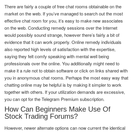
There are fairly a couple of free chat rooms obtainable on the
market on the web. If you’ve managed to search out the most
effective chat room for you, it’s easy to make new associates
on the web. Conducting remedy sessions over the Internet
would possibly sound strange, however there’s fairly a bit of
evidence that it can work properly. Online remedy individuals
also reported high levels of satisfaction with the expertise,
saying they felt comfy speaking with mental well being
professionals over the online. You additionally might need to
make it a rule not to obtain software or click on links shared with
you in anonymous chat rooms. Perhaps the most easy way that
chatting online may be helpful is by making it simpler to work
together with others. If your utilization demands are excessive,
you can opt for the Telegram Premium subscription.
How Can Beginners Make Use Of
Stock Trading Forums?
However, newer alternate options can now current the identical