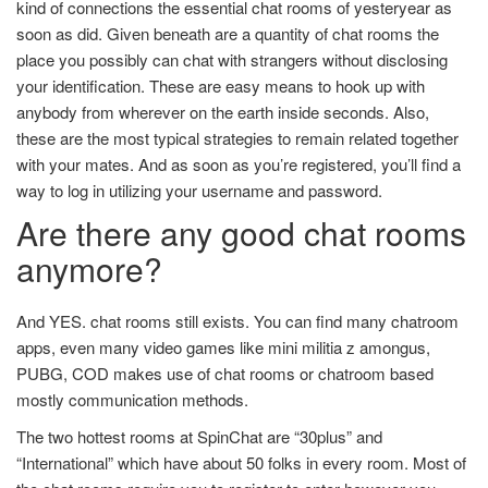
kind of connections the essential chat rooms of yesteryear as
soon as did. Given beneath are a quantity of chat rooms the
place you possibly can chat with strangers without disclosing
your identification. These are easy means to hook up with
anybody from wherever on the earth inside seconds. Also,
these are the most typical strategies to remain related together
with your mates. And as soon as you’re registered, you’ll find a
way to log in utilizing your username and password.
Are there any good chat rooms
anymore?
And YES. chat rooms still exists. You can find many chatroom
apps, even many video games like mini militia z amongus,
PUBG, COD makes use of chat rooms or chatroom based
mostly communication methods.
The two hottest rooms at SpinChat are “30plus” and
“International” which have about 50 folks in every room. Most of