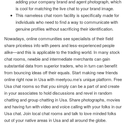
adding your company brand and agent photograph, which
is cool for matching the live chat to your brand image.
This nameless chat room facility is specifically made for
individuals who need to find a way to communicate with
genuine profiles without sacrificing their identification.
Nowadays, online communities see specialists of their field
share priceless info with peers and less-experienced people
alike—and this is applicable to the trading world. In many stock
chat rooms, newbie and intermediate merchants can gain
substantial data from superior traders, who in turn can benefit
from bouncing ideas off their equals. Start making new friends
online right now in Usa with meetyou.me’s unique platform. Free
Usa chat rooms so that you simply can be a part of and create
in your associates to hold discussions and revel in random
chatting and group chatting in Usa. Share photographs, movies
and having fun with video and voice calling with your folks in our
Usa chat. Join local chat rooms and talk to love minded folks
out of your native areas in Usa and all around the globe.