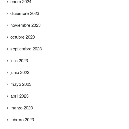
enero 2024
diciembre 2023
noviembre 2023
octubre 2023
septiembre 2023
julio 2023
junio 2023
mayo 2023
abril 2023
marzo 2023
febrero 2023