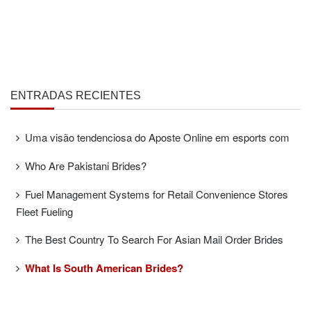
ENTRADAS RECIENTES
Uma visão tendenciosa do Aposte Online em esports com
Who Are Pakistani Brides?
Fuel Management Systems for Retail Convenience Stores
Fleet Fueling
The Best Country To Search For Asian Mail Order Brides
What Is South American Brides?