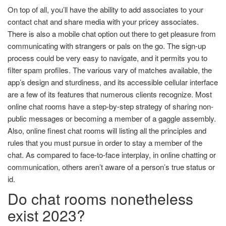
On top of all, you’ll have the ability to add associates to your
contact chat and share media with your pricey associates.
There is also a mobile chat option out there to get pleasure from
communicating with strangers or pals on the go. The sign-up
process could be very easy to navigate, and it permits you to
filter spam profiles. The various vary of matches available, the
app’s design and sturdiness, and its accessible cellular interface
are a few of its features that numerous clients recognize. Most
online chat rooms have a step-by-step strategy of sharing non-
public messages or becoming a member of a gaggle assembly.
Also, online finest chat rooms will listing all the principles and
rules that you must pursue in order to stay a member of the
chat. As compared to face-to-face interplay, in online chatting or
communication, others aren’t aware of a person’s true status or
id.
Do chat rooms nonetheless
exist 2023?