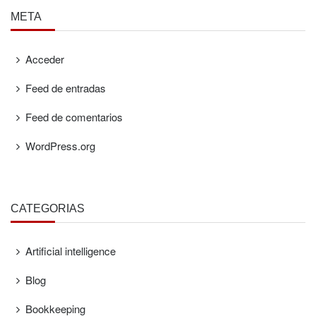
META
Acceder
Feed de entradas
Feed de comentarios
WordPress.org
CATEGORÍAS
Artificial intelligence
Blog
Bookkeeping