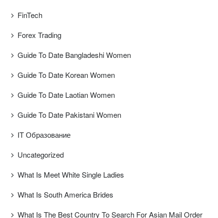
FinTech
Forex Trading
Guide To Date Bangladeshi Women
Guide To Date Korean Women
Guide To Date Laotian Women
Guide To Date Pakistani Women
IT Образование
Uncategorized
What Is Meet White Single Ladies
What Is South America Brides
What Is The Best Country To Search For Asian Mail Order