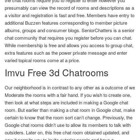
the chat rooms require you to register to enter however you
presumably can view the record of rooms and descriptions as a
a visitor and registration is fast and free. Members have entry to
additional Buzzen features corresponding to member picture
albums, groups and consumer blogs. SeniorChatters is a senior
chat community that requires you register before you can chat.
While membership is free and allows you access to group chat,
extra features such as the power private message and enter
varied topical rooms come at a price.
Imvu Free 3d Chatrooms
Our neighborhood is in contrast to any other as a outcome of we
Moderate the rooms with a fair hand. If you wish to create one,
then look at what steps are included in making a Google chat
room. But earlier than making a chat room in Google chat, make
certain to know that the room sort can’t change. Previously, the
Google chat rooms didn’t use to allow its members to talk with
outsiders. Later on, this free chat room obtained updated, and
now it permits you to invite exterior people and have a