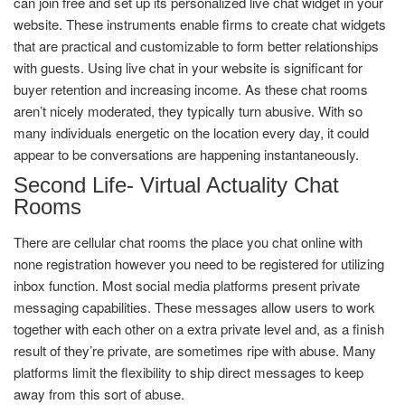
can join free and set up its personalized live chat widget in your
website. These instruments enable firms to create chat widgets
that are practical and customizable to form better relationships
with guests. Using live chat in your website is significant for
buyer retention and increasing income. As these chat rooms
aren’t nicely moderated, they typically turn abusive. With so
many individuals energetic on the location every day, it could
appear to be conversations are happening instantaneously.
Second Life- Virtual Actuality Chat
Rooms
There are cellular chat rooms the place you chat online with
none registration however you need to be registered for utilizing
inbox function. Most social media platforms present private
messaging capabilities. These messages allow users to work
together with each other on a extra private level and, as a finish
result of they’re private, are sometimes ripe with abuse. Many
platforms limit the flexibility to ship direct messages to keep
away from this sort of abuse.