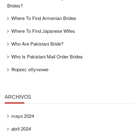
Brides?
Where To Find Armenian Brides
Where To Find Japanese Wifes
Who Are Pakistani Bride?
Who Is Pakistani Mail Order Brides
Форекс обучение
ARCHIVOS
mayo 2024
abril 2024