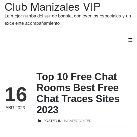
Club Manizales VIP
La mejor rumba del sur de bogota, con eventos especiales y un
excelente acompañamiento
Top 10 Free Chat
Rooms Best Free
16
Chat Traces Sites
2023
ABR 2023
POSTED IN
UNCATEGORIZED