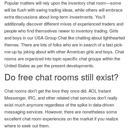
Popular matters will rely upon the inventory chat room—some
will be flush with swing trading ideas, while others will embrace
extra discussions about long-term investments. You’ll
additionally discover different mixes of experienced traders and
people who find themselves newer to inventory trading. Girls
and boys in our USA Group Chat like chatting about lighthearted
themes. There are lots of folks who are in search of a fast pick-
me-up by joking about with other American girls and boys. Chat
rooms are organized into topic-specific chat groups within the
United States as per the present developments.
Do free chat rooms still exist?
Chat rooms don't get the love they once did. AOL Instant
Messenger, IRC, and other related chat services don't really
exist much anymore regardless of the spike in data-driven
messaging services. However, there are nonetheless some
excellent chat room experiences on the market if you realize
where to seek out them.