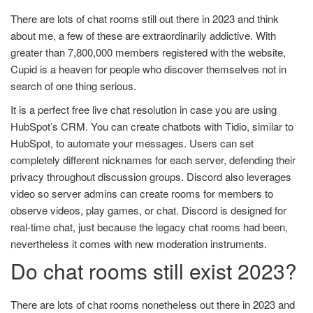
There are lots of chat rooms still out there in 2023 and think
about me, a few of these are extraordinarily addictive. With
greater than 7,800,000 members registered with the website,
Cupid is a heaven for people who discover themselves not in
search of one thing serious.
It is a perfect free live chat resolution in case you are using
HubSpot’s CRM. You can create chatbots with Tidio, similar to
HubSpot, to automate your messages. Users can set
completely different nicknames for each server, defending their
privacy throughout discussion groups. Discord also leverages
video so server admins can create rooms for members to
observe videos, play games, or chat. Discord is designed for
real-time chat, just because the legacy chat rooms had been,
nevertheless it comes with new moderation instruments.
Do chat rooms still exist 2023?
There are lots of chat rooms nonetheless out there in 2023 and