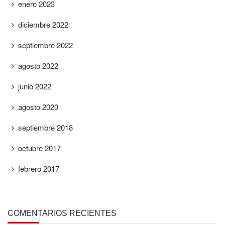
enero 2023
diciembre 2022
septiembre 2022
agosto 2022
junio 2022
agosto 2020
septiembre 2018
octubre 2017
febrero 2017
COMENTARIOS RECIENTES