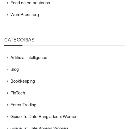
Feed de comentarios
WordPress.org
CATEGORÍAS
Artificial intelligence
Blog
Bookkeeping
FinTech
Forex Trading
Guide To Date Bangladeshi Women
Guide To Date Korean Women