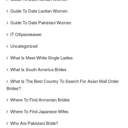
Guide To Date Laotian Women
Guide To Date Pakistani Women
IT Образование
Uncategorized
What Is Meet White Single Ladies
What Is South America Brides
What Is The Best Country To Search For Asian Mail Order
Brides?
Where To Find Armenian Brides
Where To Find Japanese Wifes
Who Are Pakistani Bride?