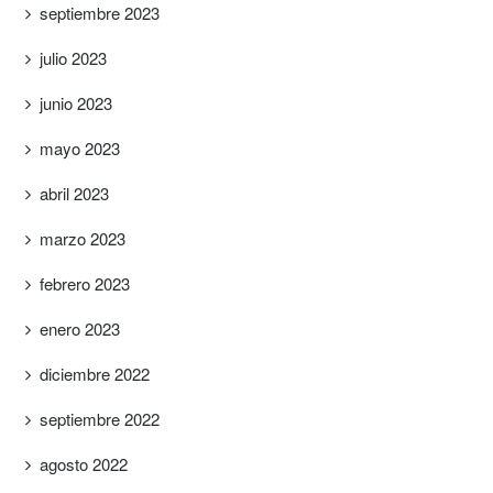
septiembre 2023
julio 2023
junio 2023
mayo 2023
abril 2023
marzo 2023
febrero 2023
enero 2023
diciembre 2022
septiembre 2022
agosto 2022