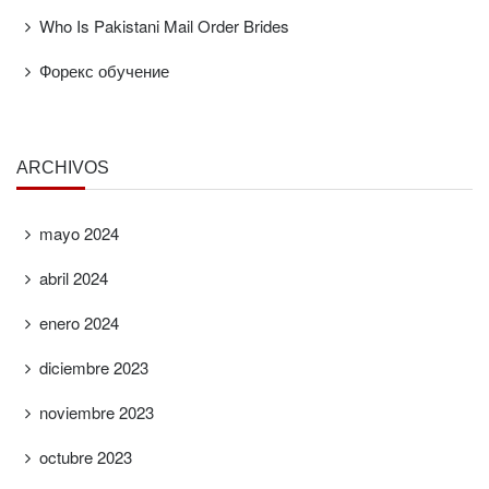
Who Is Pakistani Mail Order Brides
Форекс обучение
ARCHIVOS
mayo 2024
abril 2024
enero 2024
diciembre 2023
noviembre 2023
octubre 2023