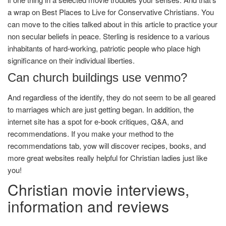
a wrap on Best Places to Live for Conservative Christians. You
can move to the cities talked about in this article to practice your
non secular beliefs in peace. Sterling is residence to a various
inhabitants of hard-working, patriotic people who place high
significance on their individual liberties.
Can church buildings use venmo?
And regardless of the identify, they do not seem to be all geared
to marriages which are just getting began. In addition, the
internet site has a spot for e-book critiques, Q&A, and
recommendations. If you make your method to the
recommendations tab, yow will discover recipes, books, and
more great websites really helpful for Christian ladies just like
you!
Christian movie interviews,
information and reviews