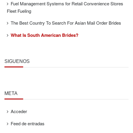
Fuel Management Systems for Retail Convenience Stores
Fleet Fueling
The Best Country To Search For Asian Mail Order Brides
What Is South American Brides?
SÍGUENOS
META
Acceder
Feed de entradas