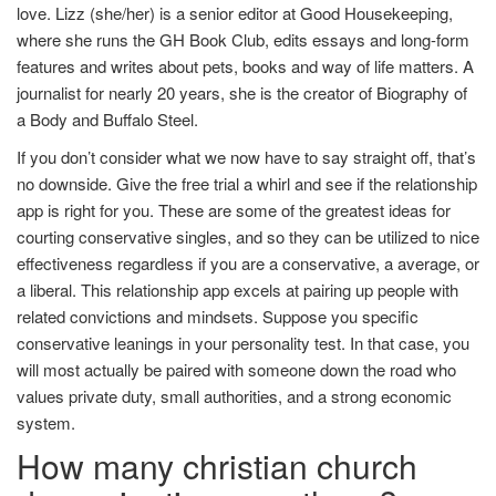
love. Lizz (she/her) is a senior editor at Good Housekeeping,
where she runs the GH Book Club, edits essays and long-form
features and writes about pets, books and way of life matters. A
journalist for nearly 20 years, she is the creator of Biography of
a Body and Buffalo Steel.
If you don’t consider what we now have to say straight off, that’s
no downside. Give the free trial a whirl and see if the relationship
app is right for you. These are some of the greatest ideas for
courting conservative singles, and so they can be utilized to nice
effectiveness regardless if you are a conservative, a average, or
a liberal. This relationship app excels at pairing up people with
related convictions and mindsets. Suppose you specific
conservative leanings in your personality test. In that case, you
will most actually be paired with someone down the road who
values private duty, small authorities, and a strong economic
system.
How many christian church