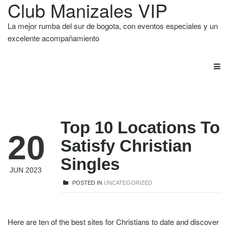
Club Manizales VIP
La mejor rumba del sur de bogota, con eventos especiales y un
excelente acompañamiento
Top 10 Locations To
20
Satisfy Christian
Singles
JUN 2023
POSTED IN
UNCATEGORIZED
Here are ten of the best sites for Christians to date and discover