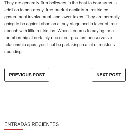
They are generally firm believers in the best to bear arms in
addition to non-crony, free-market capitalism, restricted
government involvement, and lower taxes. They are normally
going to be against abortion at any stage and in favor of free
speech with little restriction. When it comes to paying for a
membership at certainly one of our greatest conservative
relationship apps, you’ll not be partaking in a lot of reckless
spending!
PREVIOUS POST
NEXT POST
ENTRADAS RECIENTES