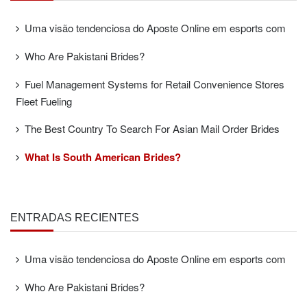
Uma visão tendenciosa do Aposte Online em esports com
Who Are Pakistani Brides?
Fuel Management Systems for Retail Convenience Stores
Fleet Fueling
The Best Country To Search For Asian Mail Order Brides
What Is South American Brides?
ENTRADAS RECIENTES
Uma visão tendenciosa do Aposte Online em esports com
Who Are Pakistani Brides?