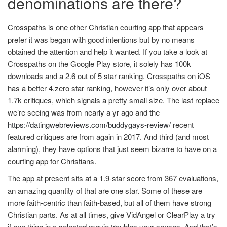
denominations are there?
Crosspaths is one other Christian courting app that appears
prefer it was began with good intentions but by no means
obtained the attention and help it wanted. If you take a look at
Crosspaths on the Google Play store, it solely has 100k
downloads and a 2.6 out of 5 star ranking. Crosspaths on iOS
has a better 4.zero star ranking, however it’s only over about
1.7k critiques, which signals a pretty small size. The last replace
we’re seeing was from nearly a yr ago and the
https://datingwebreviews.com/buddygays-review/
recent
featured critiques are from again in 2017. And third (and most
alarming), they have options that just seem bizarre to have on a
courting app for Christians.
The app at present sits at a 1.9-star score from 367 evaluations,
an amazing quantity of that are one star. Some of these are
more faith-centric than faith-based, but all of them have strong
Christian parts. As at all times, give VidAngel or ClearPlay a try
if one thing in a selected movie troubles your senses. And that’s