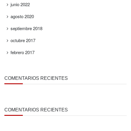
junio 2022
agosto 2020
septiembre 2018
octubre 2017
febrero 2017
COMENTARIOS RECIENTES
COMENTARIOS RECIENTES